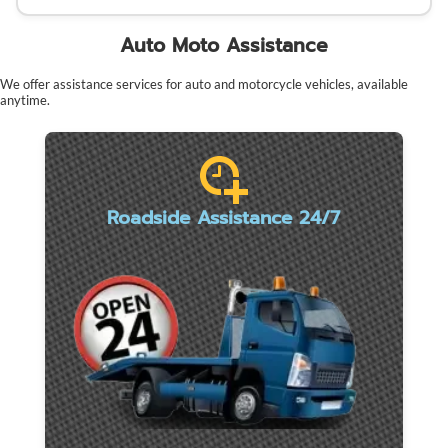
Auto Moto Assistance
We offer assistance services for auto and motorcycle vehicles, available
anytime.
Roadside Assistance 24/7