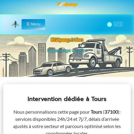
MRS Dépannage
🌞
☰
Menu
Home
MRSdépannage.fr à Tours
Assistance 24/7 à Tours
Intervention dédiée
à Tours
Nous personnalisons cette page pour
Tours
(
37100
)
:
services disponibles 24h/24 et 7j/7, délais d’arrivée
ajustés à votre secteur et parcours optimisé selon les
coordonnées locales.