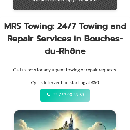
throughout
the
region
MRS Towing: 24/7 Towing and
Repair Services in Bouches-
du-Rhône
Call us now for any urgent towing or repair requests.
Quick intervention starting at
€50
📞
+33 7 53 90 38 69