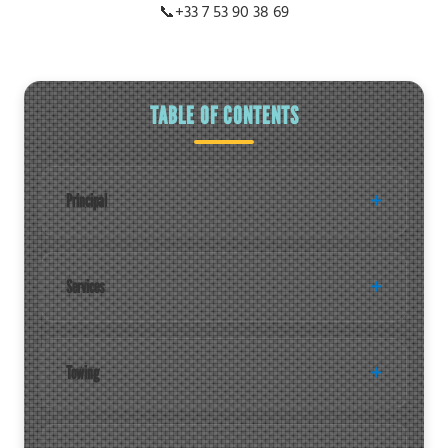
📞
+33 7 53 90 38 69
TABLE OF CONTENTS
Principal
Services
Towing