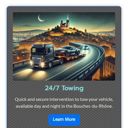
24/7 Towing
Quick and secure intervention to tow your vehicle,
available day and night in the Bouches-du-Rhône.
en savoir plus sur
24/7 To
Learn More