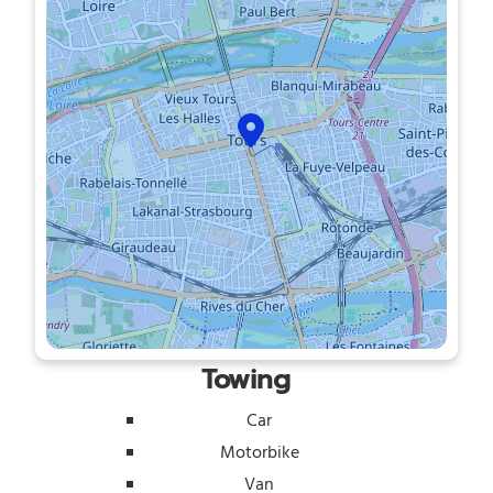
Towing
Car
Motorbike
Van