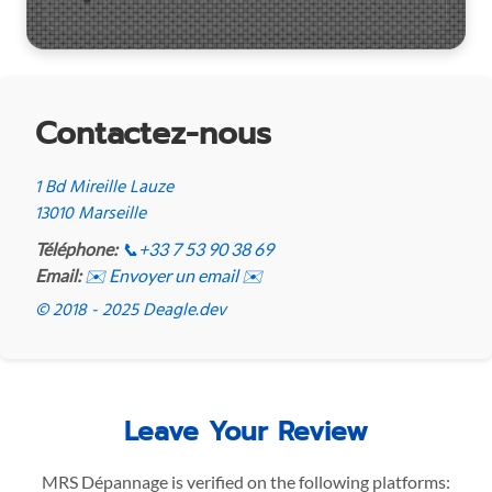
Contactez-nous
1 Bd Mireille Lauze
13010 Marseille
Téléphone:
📞
+33 7 53 90 38 69
Email:
✉️ Envoyer un email ✉️
© 2018 - 2025 Deagle.dev
Leave Your Review
MRS Dépannage is verified on the following platforms: