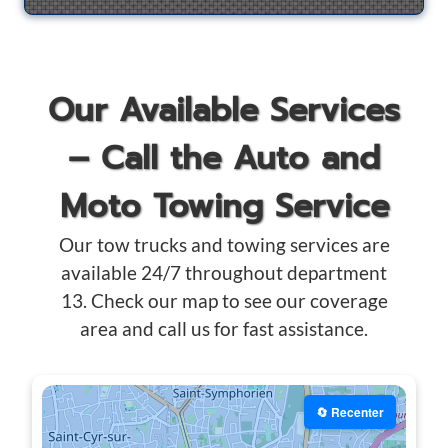
Our Available Services
– Call the Auto and
Moto Towing Service
Our tow trucks and towing services are
available 24/7 throughout department
13. Check our map to see our coverage
area and call us for fast assistance.
🔄 Recenter