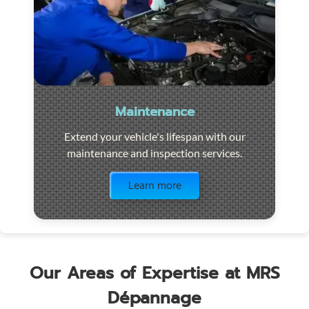
Maintenance
Extend your vehicle's lifespan with our
maintenance and inspection services.
Visit the page
Learn more
Our Areas of Expertise at MRS
Dépannage