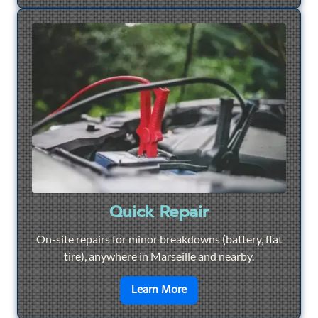
Quick Repair
On-site repairs for minor breakdowns (battery, flat
tire), anywhere in Marseille and nearby.
en savoir plus sur
Quick Re
Learn More