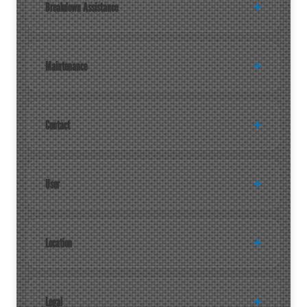
Breakdown Assistance
Maintenance
Contact
User
Location
Legal