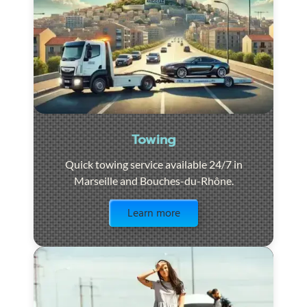
Towing
Quick towing service available 24/7 in
Marseille and Bouches-du-Rhône.
Visit the page
Learn more