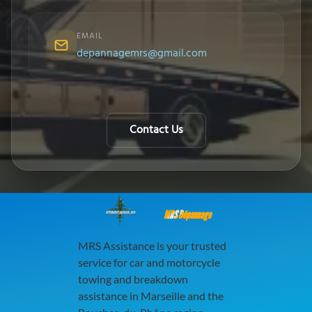
EMAIL
depannagemrs@gmail.com
Contact Us
MRS Dépannage
MRS Assistance is your trusted
service for car and motorcycle
towing and breakdown
assistance in Marseille and the