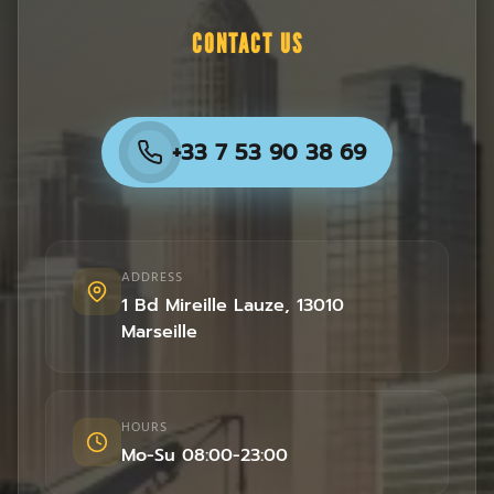
CONTACT US
+33 7 53 90 38 69
ADDRESS
1 Bd Mireille Lauze
,
13010
Marseille
HOURS
Mo-Su 08:00-23:00