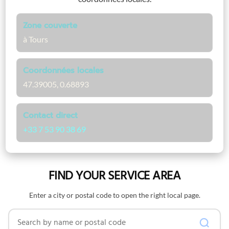
Zone couverte
à Tours
Coordonnées locales
47.39005, 0.68893
Contact direct
+33 7 53 90 38 69
FIND YOUR SERVICE AREA
Enter a city or postal code to open the right local page.
Search by name or postal code