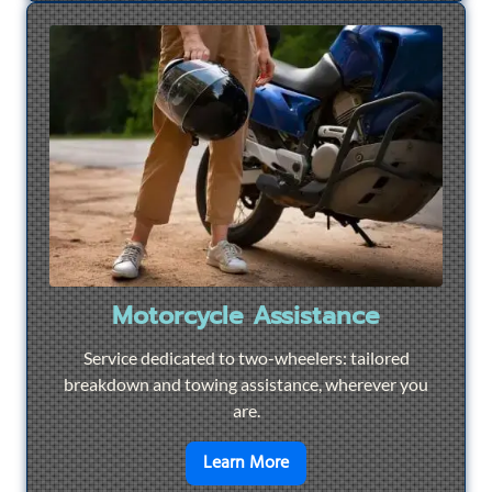
Motorcycle Assistance
Service dedicated to two-wheelers: tailored
breakdown and towing assistance, wherever you
are.
en savoir plus sur
Motorcyc
Learn More