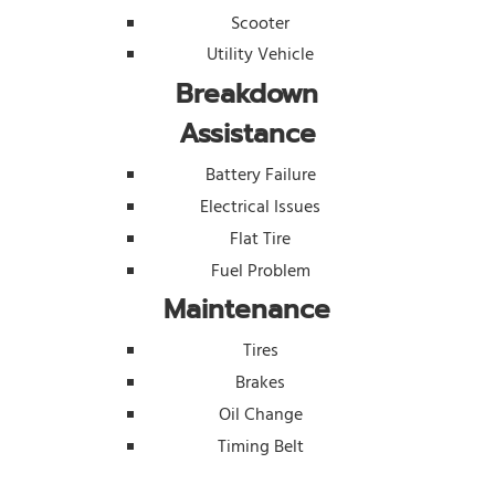
Scooter
Utility Vehicle
Breakdown
Assistance
Battery Failure
Electrical Issues
Flat Tire
Fuel Problem
Maintenance
Tires
Brakes
Oil Change
Timing Belt