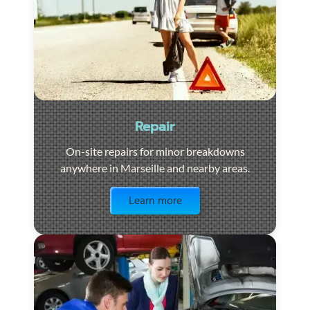
Repair
On-site repairs for minor breakdowns
anywhere in Marseille and nearby areas.
Visit the page
Learn more