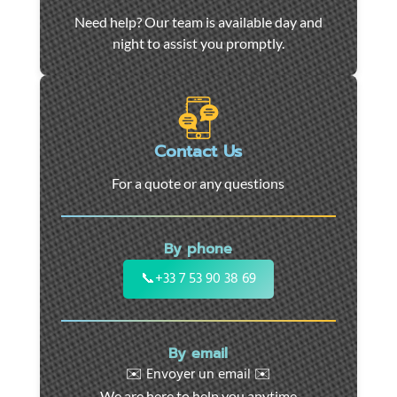
Car
Need help? Our team is available day and
towing
night to assist you promptly.
and
roadside
assistance
in
Marseille
Contact Us
-
For a quote or any questions
24/7
support
for
By phone
cars,
motorcycles,
📞
+33 7 53 90 38 69
and
utility
vehicles.
By email
Fast
✉️ Envoyer un email ✉️
intervention
We are here to help you anytime