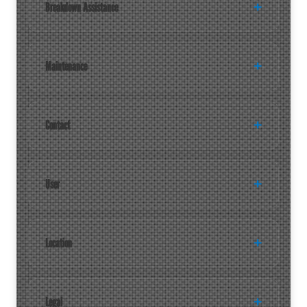
Breakdown Assistance
Maintenance
Contact
User
Location
Legal