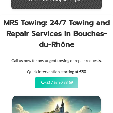
throughout
the
region
MRS Towing: 24/7 Towing and
Repair Services in Bouches-
du-Rhône
Call us now for any urgent towing or repair requests.
Quick intervention starting at
€50
📞
+33 7 53 90 38 69