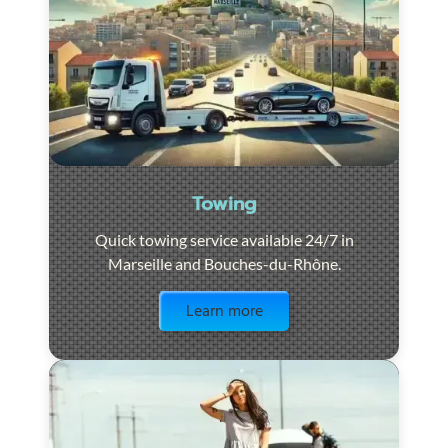
Towing
Quick towing service available 24/7 in
Marseille and Bouches-du-Rhône.
Visit the page
Learn more