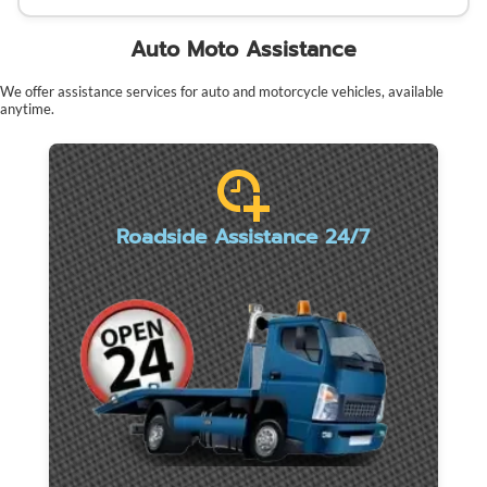
Auto Moto Assistance
We offer assistance services for auto and motorcycle vehicles, available
anytime.
Roadside Assistance 24/7