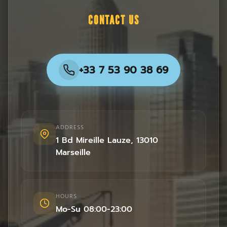
CONTACT US
+33 7 53 90 38 69
ADDRESS
1 Bd Mireille Lauze
,
13010
Marseille
HOURS
Mo-Su 08:00-23:00