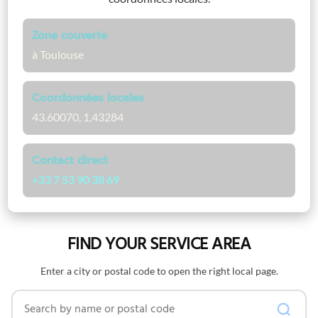
Zone couverte
à Toulouse
Coordonnées locales
43.60070, 1.43284
Contact direct
+33 7 53 90 38 69
FIND YOUR SERVICE AREA
Enter a city or postal code to open the right local page.
Search by name or postal code