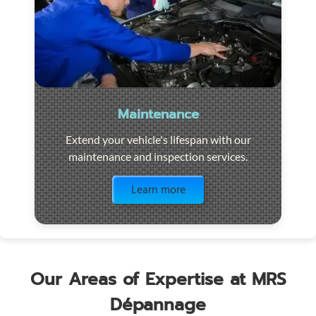
Maintenance
Extend your vehicle's lifespan with our
maintenance and inspection services.
Visit the page
Learn more
Our Areas of Expertise at MRS
Dépannage