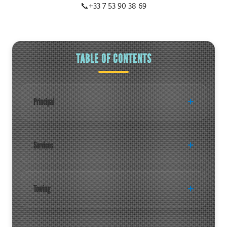
📞
+33 7 53 90 38 69
TABLE OF CONTENTS
Principal
Services
Towing