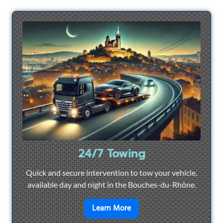
24/7 Towing
Quick and secure intervention to tow your vehicle,
available day and night in the Bouches-du-Rhône.
en savoir plus sur
24/7 To
Learn More