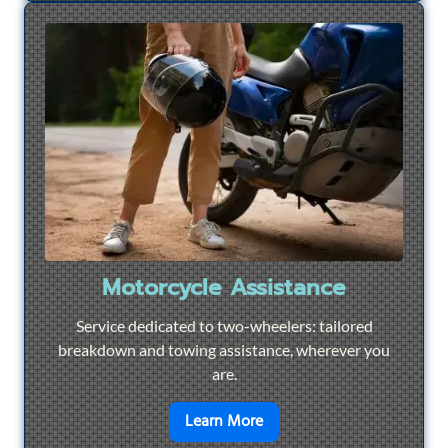
Motorcycle Assistance
Service dedicated to two-wheelers: tailored
breakdown and towing assistance, wherever you
are.
en savoir plus sur
Motorcyc
Learn More