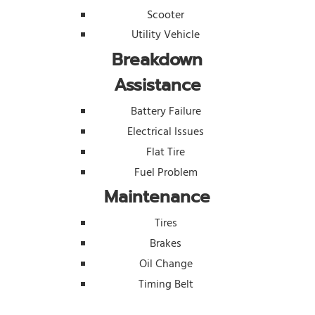
Scooter
Utility Vehicle
Breakdown
Assistance
Battery Failure
Electrical Issues
Flat Tire
Fuel Problem
Maintenance
Tires
Brakes
Oil Change
Timing Belt