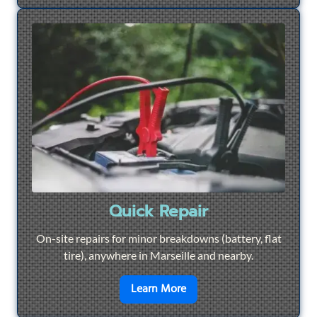
Quick Repair
On-site repairs for minor breakdowns (battery, flat
tire), anywhere in Marseille and nearby.
en savoir plus sur
Quick Re
Learn More