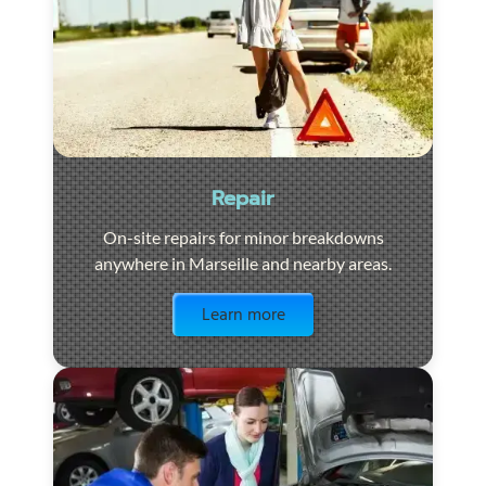
Repair
On-site repairs for minor breakdowns
anywhere in Marseille and nearby areas.
Visit the page
Learn more