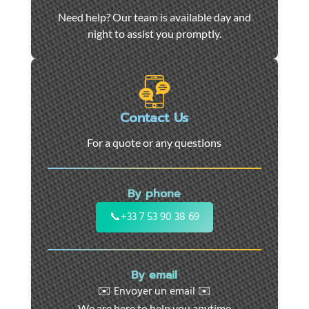
Car
Need help? Our team is available day and
towing
night to assist you promptly.
and
roadside
assistance
in
Marseille
Contact Us
-
For a quote or any questions
24/7
support
for
By phone
cars,
motorcycles,
📞
+33 7 53 90 38 69
and
utility
vehicles.
By email
Fast
✉️ Envoyer un email ✉️
intervention
We are here to help you anytime