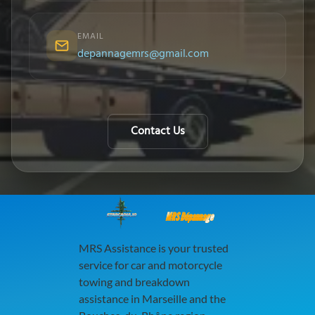
EMAIL
depannagemrs@gmail.com
Contact Us
MRS Dépannage
MRS Assistance is your trusted
service for car and motorcycle
towing and breakdown
assistance in Marseille and the