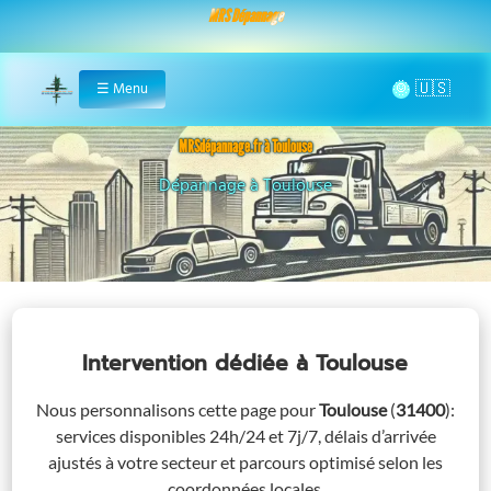
MRS Dépannage
🌞
☰
Menu
Home
MRSdépannage.fr à Toulouse
Assistance 24/7 à Toulouse
Intervention dédiée
à Toulouse
Nous personnalisons cette page pour
Toulouse
(
31400
)
:
services disponibles 24h/24 et 7j/7, délais d’arrivée
ajustés à votre secteur et parcours optimisé selon les
coordonnées locales.