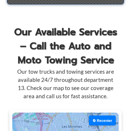
Our Available Services
– Call the Auto and
Moto Towing Service
Our tow trucks and towing services are
available 24/7 throughout department
13. Check our map to see our coverage
area and call us for fast assistance.
🔄 Recenter