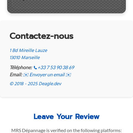
Contactez-nous
1 Bd Mireille Lauze
13010 Marseille
Téléphone:
📞
+33 7 53 90 38 69
Email:
✉️ Envoyer un email ✉️
© 2018 - 2025 Deagle.dev
Leave Your Review
MRS Dépannage is verified on the following platforms: