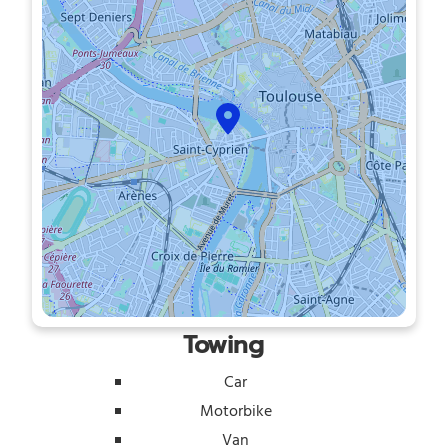
Towing
Car
Motorbike
Van