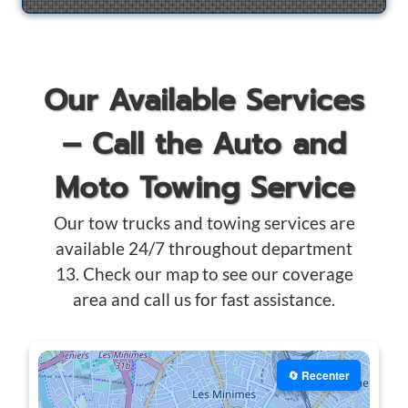
Our Available Services
– Call the Auto and
Moto Towing Service
Our tow trucks and towing services are
available 24/7 throughout department
13. Check our map to see our coverage
area and call us for fast assistance.
🔄 Recenter