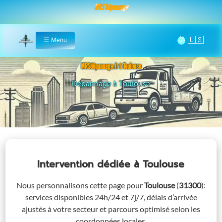
MRS Dépannage
🌞
☰
Menu
Home
MRSdépannage.fr à Toulouse
Assistance 24/7 à Toulouse
Intervention dédiée
à Toulouse
Nous personnalisons cette page pour
Toulouse
(
31300
)
:
services disponibles 24h/24 et 7j/7, délais d’arrivée
ajustés à votre secteur et parcours optimisé selon les
coordonnées locales.