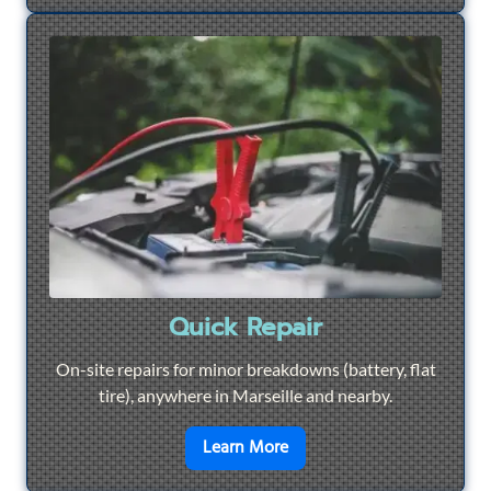
Quick Repair
On-site repairs for minor breakdowns (battery, flat
tire), anywhere in Marseille and nearby.
en savoir plus sur
Quick Re
Learn More