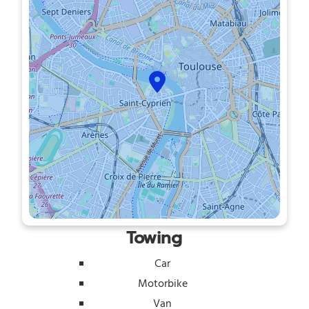
Towing
Car
Motorbike
Van