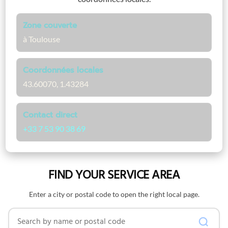
Zone couverte
à Toulouse
Coordonnées locales
43.60070, 1.43284
Contact direct
+33 7 53 90 38 69
FIND YOUR SERVICE AREA
Enter a city or postal code to open the right local page.
Search by name or postal code