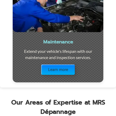
Maintenance
Extend your vehicle's lifespan with our
maintenance and inspection services.
Visit the page
Learn more
Our Areas of Expertise at MRS
Dépannage