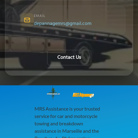
EMAIL
depannagemrs@gmail.com
Contact Us
MRS Dépannage
MRS Assistance is your trusted
service for car and motorcycle
towing and breakdown
assistance in Marseille and the