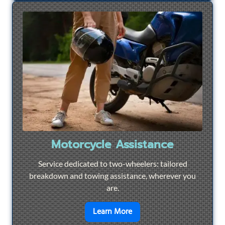
Motorcycle Assistance
Service dedicated to two-wheelers: tailored
breakdown and towing assistance, wherever you
are.
en savoir plus sur
Motorcyc
Learn More