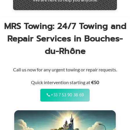
throughout
the
region
MRS Towing: 24/7 Towing and
Repair Services in Bouches-
du-Rhône
Call us now for any urgent towing or repair requests.
Quick intervention starting at
€50
📞
+33 7 53 90 38 69