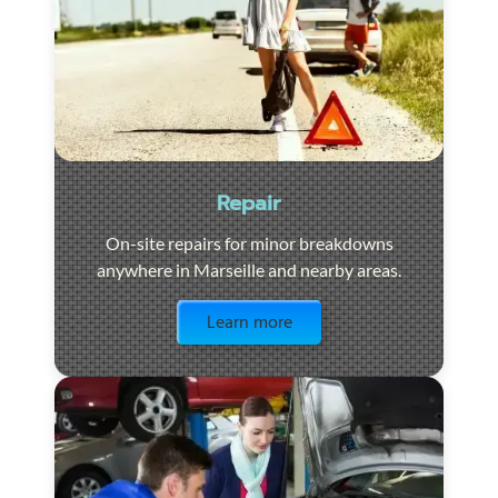
Repair
On-site repairs for minor breakdowns
anywhere in Marseille and nearby areas.
Visit the page
Learn more