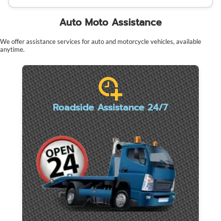
Auto Moto Assistance
We offer assistance services for auto and motorcycle vehicles, available
anytime.
Roadside Assistance 24/7