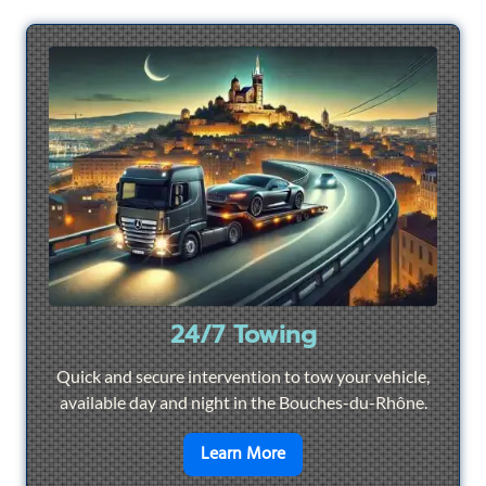
24/7 Towing
Quick and secure intervention to tow your vehicle,
available day and night in the Bouches-du-Rhône.
en savoir plus sur
24/7 To
Learn More