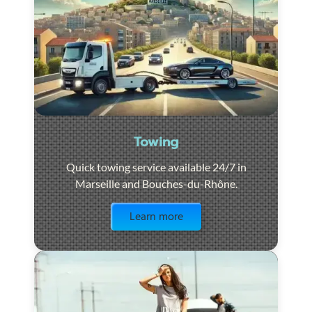
Towing
Quick towing service available 24/7 in
Marseille and Bouches-du-Rhône.
Visit the page
Learn more