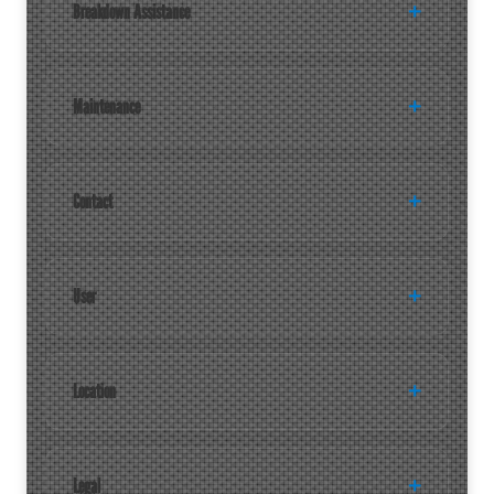
Breakdown Assistance
Maintenance
Contact
User
Location
Legal