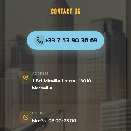
CONTACT US
+33 7 53 90 38 69
ADDRESS
1 Bd Mireille Lauze
,
13010
Marseille
HOURS
Mo-Su 08:00-23:00