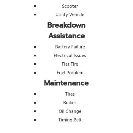
Scooter
Utility Vehicle
Breakdown
Assistance
Battery Failure
Electrical Issues
Flat Tire
Fuel Problem
Maintenance
Tires
Brakes
Oil Change
Timing Belt