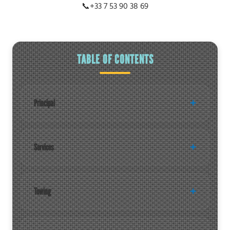
📞
+33 7 53 90 38 69
TABLE OF CONTENTS
Principal
Services
Towing