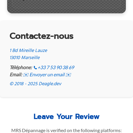
Contactez-nous
1 Bd Mireille Lauze
13010 Marseille
Téléphone:
📞
+33 7 53 90 38 69
Email:
✉️ Envoyer un email ✉️
© 2018 - 2025 Deagle.dev
Leave Your Review
MRS Dépannage is verified on the following platforms: