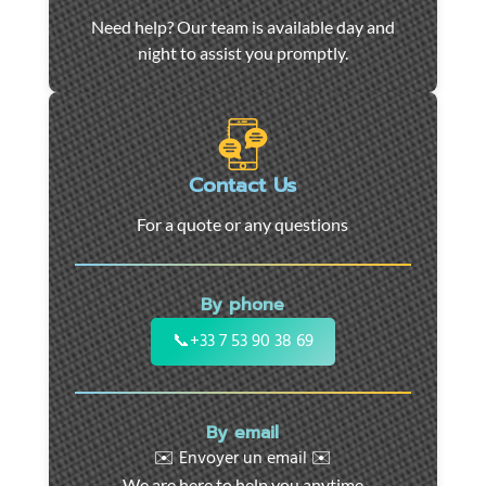
Car
Need help? Our team is available day and
towing
night to assist you promptly.
and
roadside
assistance
in
Marseille
Contact Us
-
For a quote or any questions
24/7
support
for
By phone
cars,
motorcycles,
📞
+33 7 53 90 38 69
and
utility
vehicles.
By email
Fast
✉️ Envoyer un email ✉️
intervention
We are here to help you anytime