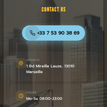
CONTACT US
+33 7 53 90 38 69
ADDRESS
1 Bd Mireille Lauze
,
13010
Marseille
HOURS
Mo-Su 08:00-23:00