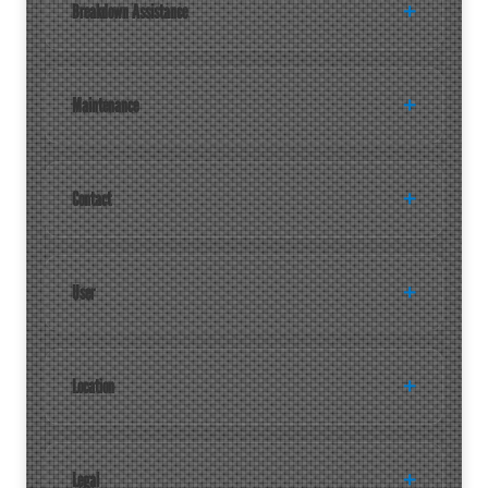
Breakdown Assistance
Maintenance
Contact
User
Location
Legal