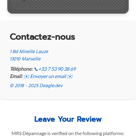
Contactez-nous
1 Bd Mireille Lauze
13010 Marseille
Téléphone:
📞
+33 7 53 90 38 69
Email:
✉️ Envoyer un email ✉️
© 2018 - 2025 Deagle.dev
Leave Your Review
MRS Dépannage is verified on the following platforms: