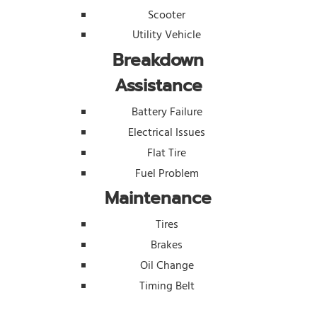
Scooter
Utility Vehicle
Breakdown
Assistance
Battery Failure
Electrical Issues
Flat Tire
Fuel Problem
Maintenance
Tires
Brakes
Oil Change
Timing Belt