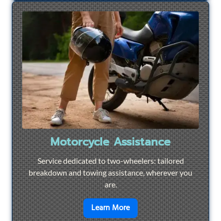
Motorcycle Assistance
Service dedicated to two-wheelers: tailored
breakdown and towing assistance, wherever you
are.
en savoir plus sur
Motorcyc
Learn More