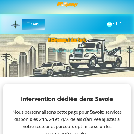
MRS Dépannage
🌞
☰
Menu
Home
MRSdépannage.fr dans Savoie
Assistance 24/7 dans Savoie
Intervention dédiée
dans Savoie
Nous personnalisons cette page pour
Savoie
: services
disponibles 24h/24 et 7j/7, délais d’arrivée ajustés à
votre secteur et parcours optimisé selon les
coordonnées locales.