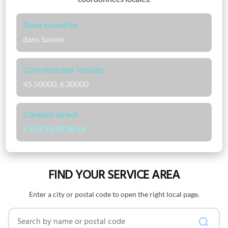
Zone couverte
dans Savoie
Coordonnées locales
45.50000, 6.30000
Contact direct
+33 7 53 90 38 69
FIND YOUR SERVICE AREA
Enter a city or postal code to open the right local page.
Search by name or postal code