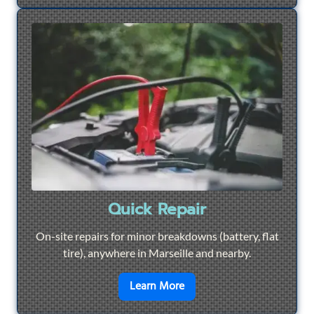
Quick Repair
On-site repairs for minor breakdowns (battery, flat
tire), anywhere in Marseille and nearby.
en savoir plus sur
Quick Re
Learn More