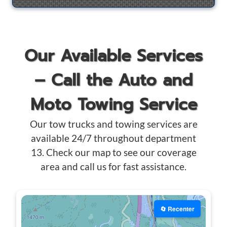
Our Available Services
– Call the Auto and
Moto Towing Service
Our tow trucks and towing services are
available 24/7 throughout department
13. Check our map to see our coverage
area and call us for fast assistance.
🔄 Recenter