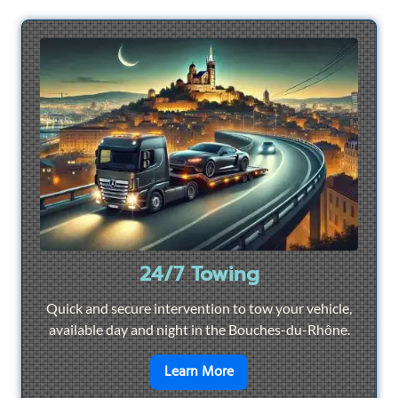
24/7 Towing
Quick and secure intervention to tow your vehicle,
available day and night in the Bouches-du-Rhône.
en savoir plus sur
24/7 To
Learn More