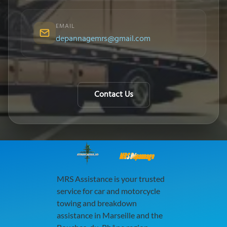
EMAIL
depannagemrs@gmail.com
Contact Us
MRS Dépannage
MRS Assistance is your trusted
service for car and motorcycle
towing and breakdown
assistance in Marseille and the