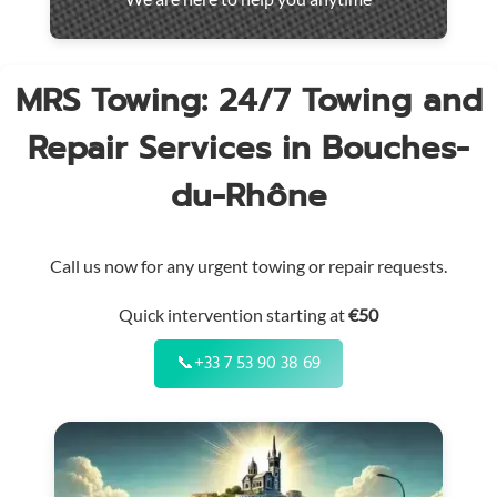
throughout
the
region
MRS Towing: 24/7 Towing and
Repair Services in Bouches-
du-Rhône
Call us now for any urgent towing or repair requests.
Quick intervention starting at
€50
📞
+33 7 53 90 38 69