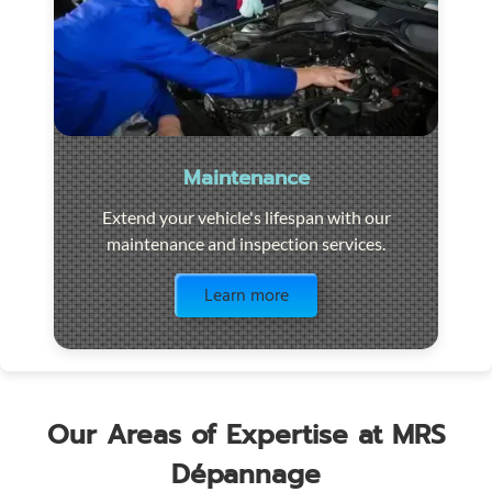
Maintenance
Extend your vehicle's lifespan with our
maintenance and inspection services.
Visit the page
Learn more
Our Areas of Expertise at MRS
Dépannage