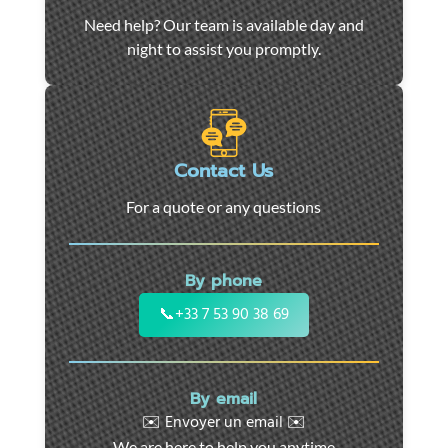
Car
Need help? Our team is available day and
towing
night to assist you promptly.
and
roadside
assistance
in
Marseille
Contact Us
-
For a quote or any questions
24/7
support
for
By phone
cars,
motorcycles,
📞
+33 7 53 90 38 69
and
utility
vehicles.
By email
Fast
✉️ Envoyer un email ✉️
intervention
We are here to help you anytime