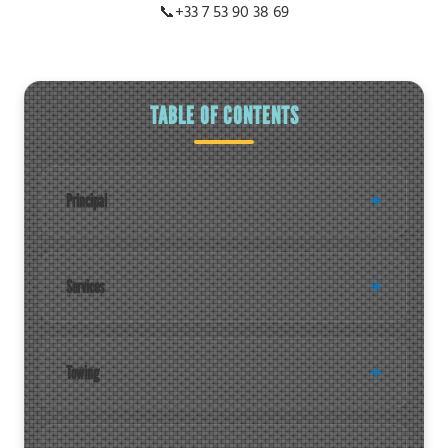
📞
+33 7 53 90 38 69
TABLE OF CONTENTS
Principal
Services
Towing