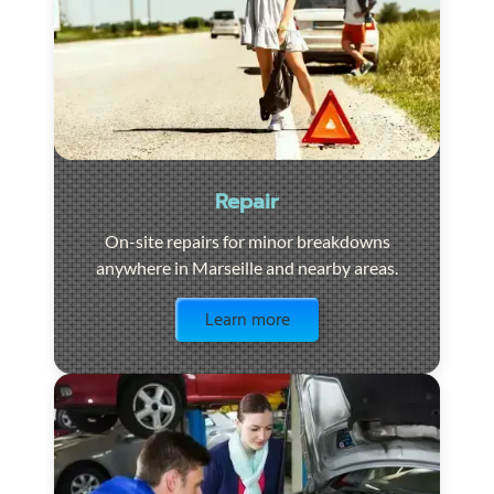
Repair
On-site repairs for minor breakdowns
anywhere in Marseille and nearby areas.
Visit the page
Learn more