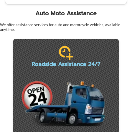
Auto Moto Assistance
We offer assistance services for auto and motorcycle vehicles, available
anytime.
Roadside Assistance 24/7