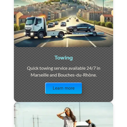
Towing
Quick towing service available 24/7 in
Marseille and Bouches-du-Rhône.
Visit the page
Learn more