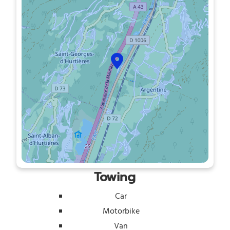
Towing
Car
Motorbike
Van