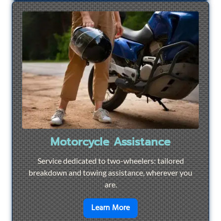
Motorcycle Assistance
Service dedicated to two-wheelers: tailored
breakdown and towing assistance, wherever you
are.
en savoir plus sur
Motorcyc
Learn More