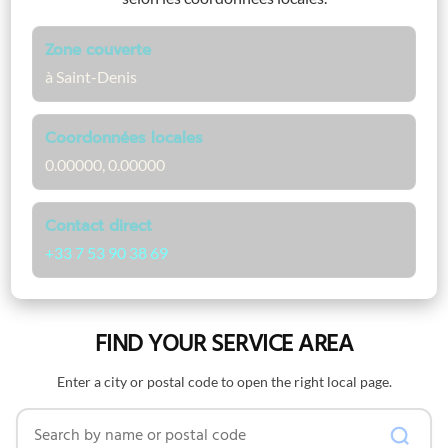
Zone couverte
à Saint-Denis
Coordonnées locales
0.00000, 0.00000
Contact direct
+33 7 53 90 38 69
FIND YOUR SERVICE AREA
Enter a city or postal code to open the right local page.
Search by name or postal code