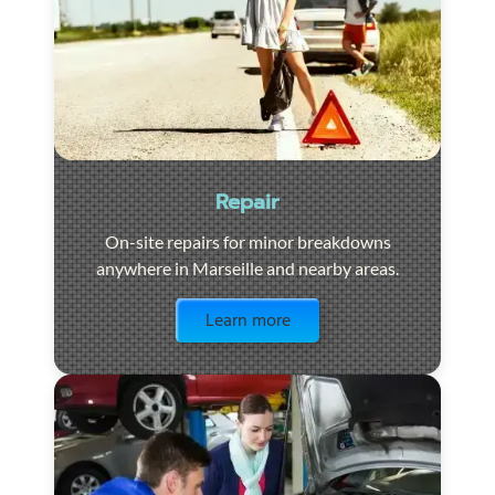
Repair
On-site repairs for minor breakdowns
anywhere in Marseille and nearby areas.
Visit the page
Learn more