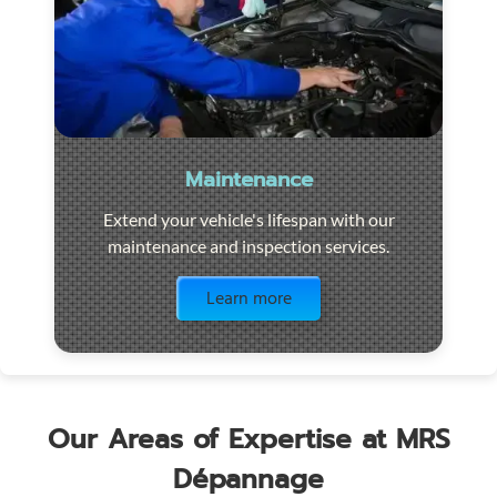
Maintenance
Extend your vehicle's lifespan with our
maintenance and inspection services.
Visit the page
Learn more
Our Areas of Expertise at MRS
Dépannage