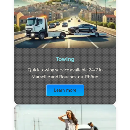
Towing
Quick towing service available 24/7 in
Marseille and Bouches-du-Rhône.
Visit the page
Learn more