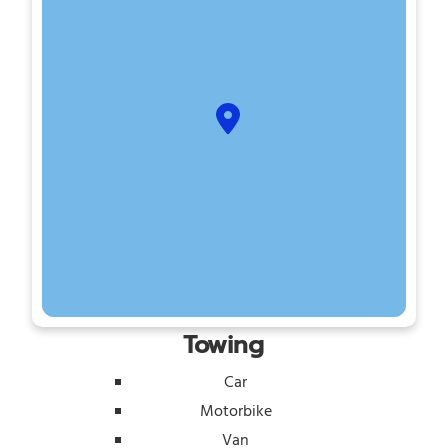
Towing
Car
Motorbike
Van