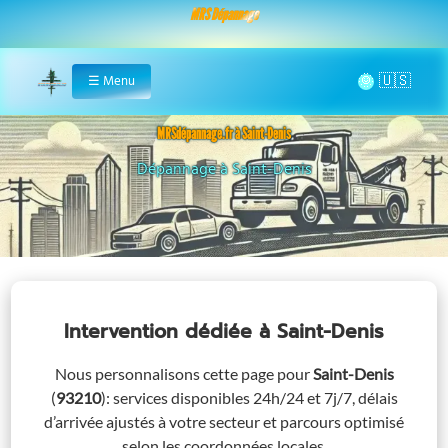
MRS Dépannage
🌞
☰
Menu
Home
MRSdépannage.fr à Saint-Denis
Assistance 24/7 à Saint-Denis
Intervention dédiée
à Saint-Denis
Nous personnalisons cette page pour
Saint-Denis
(
93210
)
: services disponibles 24h/24 et 7j/7, délais
d’arrivée ajustés à votre secteur et parcours optimisé
selon les coordonnées locales.