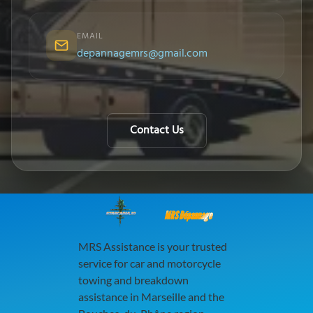
EMAIL
depannagemrs@gmail.com
Contact Us
MRS Dépannage
MRS Assistance is your trusted
service for car and motorcycle
towing and breakdown
assistance in Marseille and the