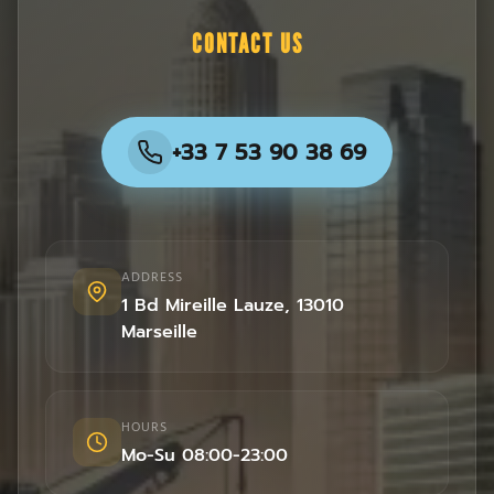
CONTACT US
+33 7 53 90 38 69
ADDRESS
1 Bd Mireille Lauze
,
13010
Marseille
HOURS
Mo-Su 08:00-23:00