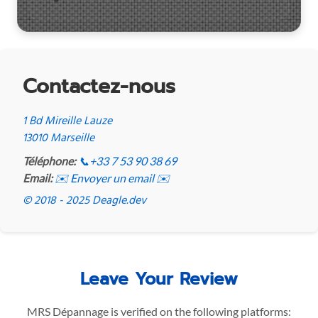
Contactez-nous
1 Bd Mireille Lauze
13010 Marseille
Téléphone:
📞
+33 7 53 90 38 69
Email:
✉️ Envoyer un email ✉️
© 2018 - 2025 Deagle.dev
Leave Your Review
MRS Dépannage is verified on the following platforms: