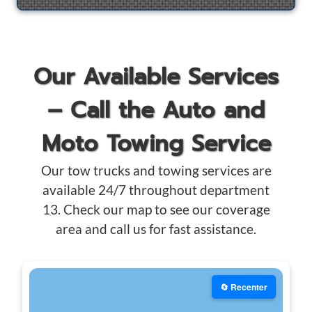
Our Available Services
– Call the Auto and
Moto Towing Service
Our tow trucks and towing services are
available 24/7 throughout department
13. Check our map to see our coverage
area and call us for fast assistance.
🔄 Recenter