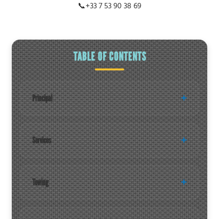
📞
+33 7 53 90 38 69
TABLE OF CONTENTS
Principal
Services
Towing