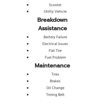
Scooter
Utility Vehicle
Breakdown
Assistance
Battery Failure
Electrical Issues
Flat Tire
Fuel Problem
Maintenance
Tires
Brakes
Oil Change
Timing Belt