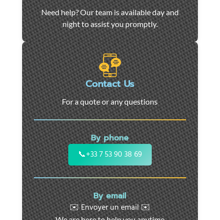
Car
Need help? Our team is available day and
towing
night to assist you promptly.
and
roadside
assistance
in
Marseille
Contact Us
-
For a quote or any questions
24/7
support
for
By phone
cars,
motorcycles,
📞
+33 7 53 90 38 69
and
utility
vehicles.
By email
Fast
✉️ Envoyer un email ✉️
intervention
We are here to help you anytime