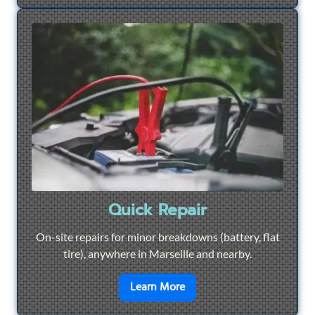
Quick Repair
On-site repairs for minor breakdowns (battery, flat
tire), anywhere in Marseille and nearby.
en savoir plus sur
Quick Re
Learn More