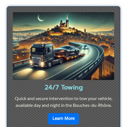
24/7 Towing
Quick and secure intervention to tow your vehicle,
available day and night in the Bouches-du-Rhône.
en savoir plus sur
24/7 To
Learn More