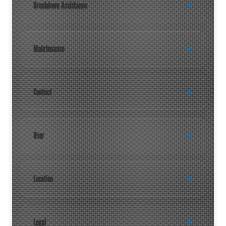
Breakdown Assistance
Maintenance
Contact
User
Location
Legal