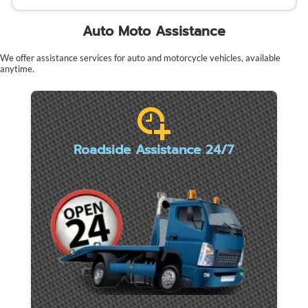
Auto Moto Assistance
We offer assistance services for auto and motorcycle vehicles, available
anytime.
Roadside Assistance 24/7