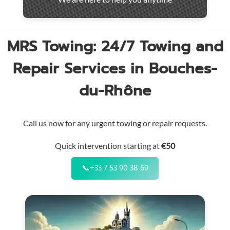
throughout
the
region
MRS Towing: 24/7 Towing and
Repair Services in Bouches-
du-Rhône
Call us now for any urgent towing or repair requests.
Quick intervention starting at
€50
📞
+33 7 53 90 38 69