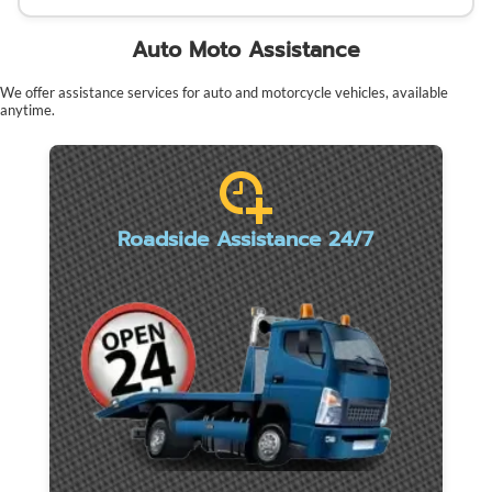
Auto Moto Assistance
We offer assistance services for auto and motorcycle vehicles, available
anytime.
Roadside Assistance 24/7