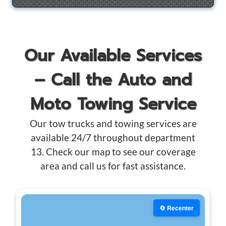
Our Available Services
– Call the Auto and
Moto Towing Service
Our tow trucks and towing services are
available 24/7 throughout department
13. Check our map to see our coverage
area and call us for fast assistance.
🔄 Recenter