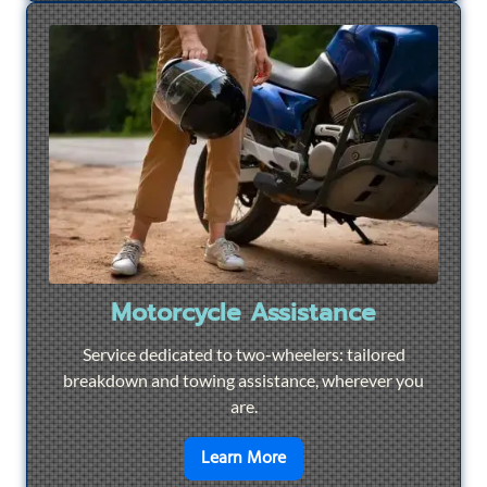
Motorcycle Assistance
Service dedicated to two-wheelers: tailored
breakdown and towing assistance, wherever you
are.
en savoir plus sur
Motorcyc
Learn More