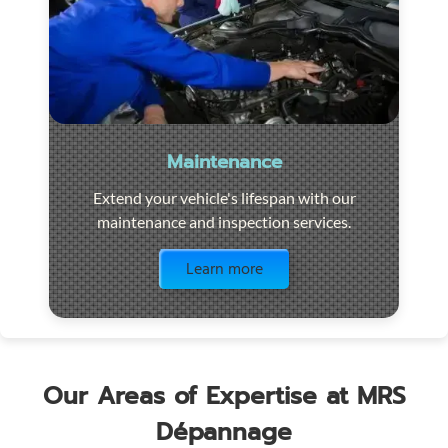
Maintenance
Extend your vehicle's lifespan with our
maintenance and inspection services.
Visit the page
Learn more
Our Areas of Expertise at MRS
Dépannage