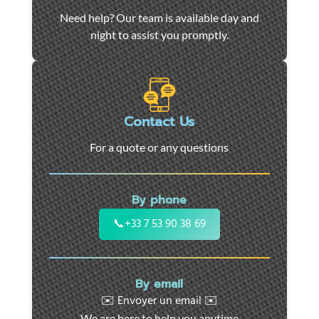
Car
Need help? Our team is available day and
towing
night to assist you promptly.
and
roadside
assistance
in
Marseille
Contact Us
-
For a quote or any questions
24/7
support
for
By phone
cars,
motorcycles,
📞
+33 7 53 90 38 69
and
utility
vehicles.
By email
Fast
✉️ Envoyer un email ✉️
intervention
We are here to help you anytime