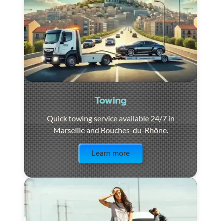
Towing
Quick towing service available 24/7 in
Marseille and Bouches-du-Rhône.
Visit the page
Learn more