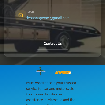
EMAIL
depannagemrs@gmail.com
Contact Us
MRS Dépannage
MRS Assistance is your trusted
service for car and motorcycle
towing and breakdown
assistance in Marseille and the