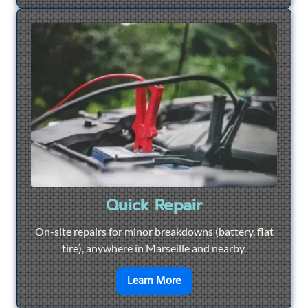
Quick Repair
On-site repairs for minor breakdowns (battery, flat
tire), anywhere in Marseille and nearby.
en savoir plus sur
Quick Re
Learn More