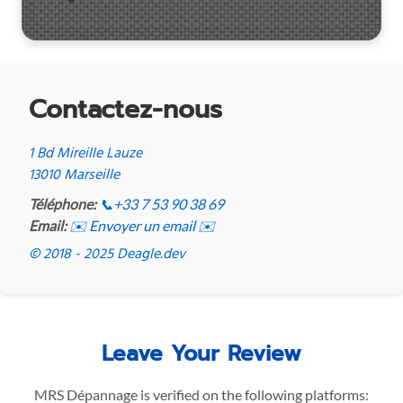
Contactez-nous
1 Bd Mireille Lauze
13010 Marseille
Téléphone:
📞
+33 7 53 90 38 69
Email:
✉️ Envoyer un email ✉️
© 2018 - 2025 Deagle.dev
Leave Your Review
MRS Dépannage is verified on the following platforms: