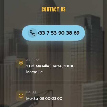
CONTACT US
+33 7 53 90 38 69
ADDRESS
1 Bd Mireille Lauze
,
13010
Marseille
HOURS
Mo-Su 08:00-23:00