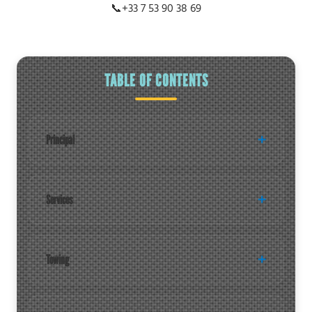
📞
+33 7 53 90 38 69
TABLE OF CONTENTS
Principal
Services
Towing