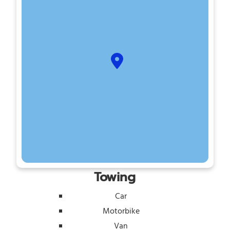
Towing
Car
Motorbike
Van