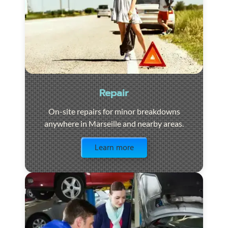
Repair
On-site repairs for minor breakdowns
anywhere in Marseille and nearby areas.
Visit the page
Learn more