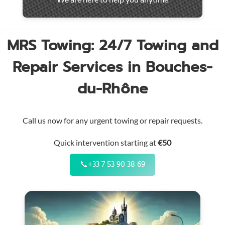
throughout
the
region
MRS Towing: 24/7 Towing and
Repair Services in Bouches-
du-Rhône
Call us now for any urgent towing or repair requests.
Quick intervention starting at
€50
📞
+33 7 53 90 38 69