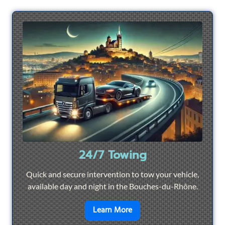
24/7 Towing
Quick and secure intervention to tow your vehicle,
available day and night in the Bouches-du-Rhône.
en savoir plus sur
24/7 To
Learn More