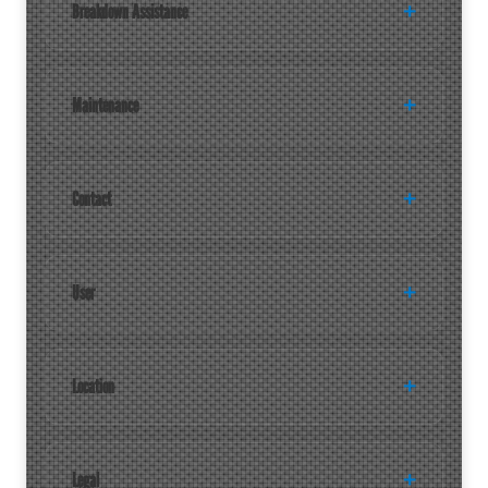
Breakdown Assistance
Maintenance
Contact
User
Location
Legal