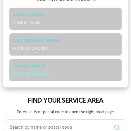
Zone couverte
à Saint-Denis
Coordonnées locales
0.00000, 0.00000
Contact direct
+33 7 53 90 38 69
FIND YOUR SERVICE AREA
Enter a city or postal code to open the right local page.
Search by name or postal code