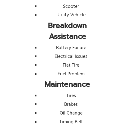
Scooter
Utility Vehicle
Breakdown
Assistance
Battery Failure
Electrical Issues
Flat Tire
Fuel Problem
Maintenance
Tires
Brakes
Oil Change
Timing Belt