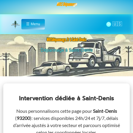
MRS Dépannage
🌞
☰
Menu
Home
MRSdépannage.fr à Saint-Denis
Assistance 24/7 à Saint-Denis
Intervention dédiée
à Saint-Denis
Nous personnalisons cette page pour
Saint-Denis
(
93200
)
: services disponibles 24h/24 et 7j/7, délais
d’arrivée ajustés à votre secteur et parcours optimisé
selon les coordonnées locales.