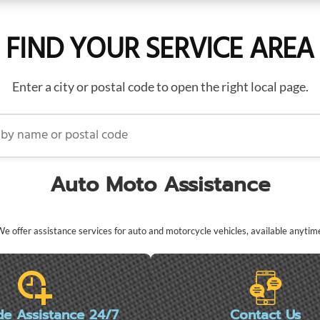
FIND YOUR SERVICE AREA
Enter a city or postal code to open the right local page.
name or postal code
Auto Moto Assistance
e offer assistance services for auto and motorcycle vehicles, available anytim
de Assistance 24/7
Contact Us