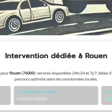
Intervention dédiée
à Rouen
e pour
Rouen
(
76000
)
: services disponibles 24h/24 et 7j/7, délais d
parcours optimisé selon les coordonnées locales.
Coordonnées locales
Con
0.00000, 0.00000
+33 