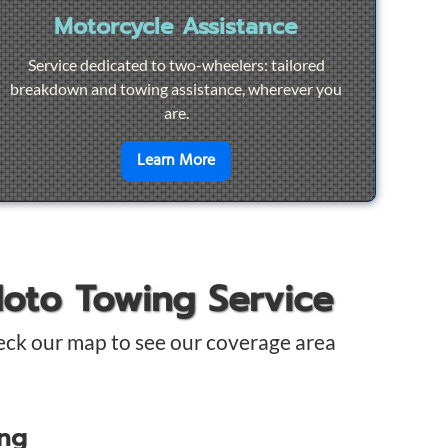
Motorcycle Assistance
Service dedicated to two-wheelers: tailored
breakdown and towing assistance, wherever you
are.
pair
en savoir plus sur
Motorcycle Ass
Learn More
Moto Towing Service
eck our map to see our coverage area
ing