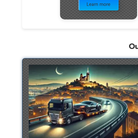
Learn more
Ou