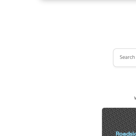
Search by 
W
Roadsi