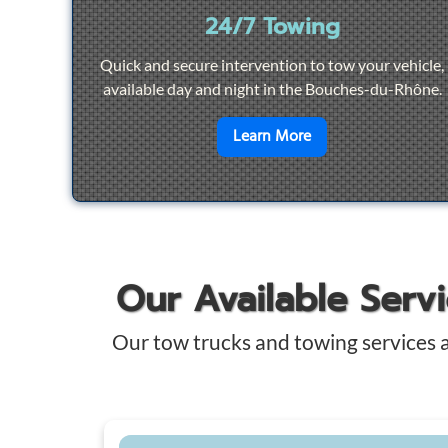
24/7 Towing
Quick and secure intervention to tow your vehicle,
available day and night in the Bouches-du-Rhône.
en savoir plus sur
2
Learn More
Our Available Serv
Our tow trucks and towing services 