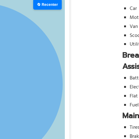
🔄 Recenter
Car
Mot
Van
Sco
Util
Bre
Assi
Batt
Elec
Flat
Fue
Mai
Tire
Bra