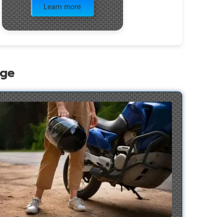
Learn more
age