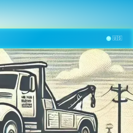
la page
aintenance
Contact
🌞