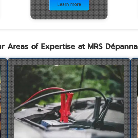
Learn more
r Areas of Expertise at MRS Dépann