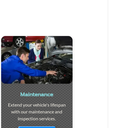
Maintenance
Extend your vehicle's lifespan
with our maintenance and
inspection services.
Visit the page