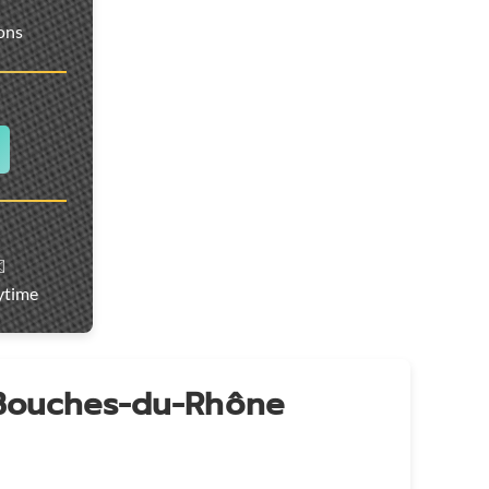
ions
️
ytime
 Bouches-du-Rhône