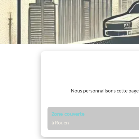
Nous personnalisons cette pag
Zone couverte
à Rouen