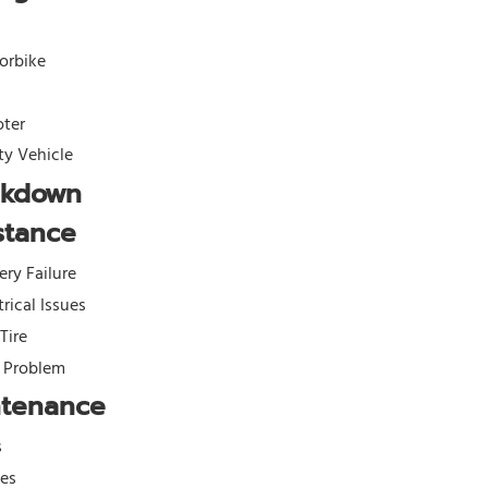
orbike
oter
ity Vehicle
akdown
stance
ery Failure
trical Issues
 Tire
l Problem
ntenance
s
kes