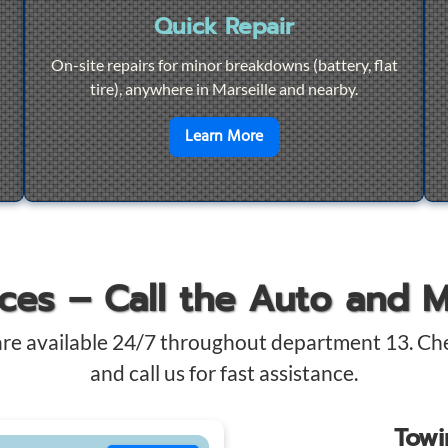
Quick Repair
On-site repairs for minor breakdowns (battery, flat
tire), anywhere in Marseille and nearby.
4/7 Towing
en savoir plus sur
Quick Re
Learn More
ices – Call the Auto and 
are available 24/7 throughout department 13. Ch
and call us for fast assistance.
Tow