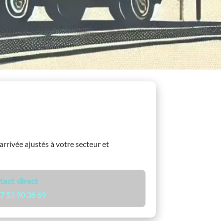
’arrivée ajustés à votre secteur et
tact direct
7 53 90 38 69