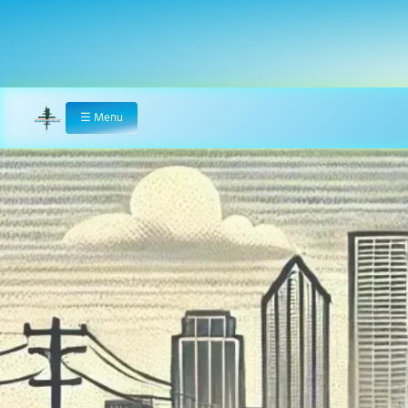
☰
Menu
Home