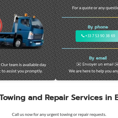
For a quote or any quest
By phone
📞
+33 7 53 90 38 69
By email
✉️ Envoyer un email ✉
 Our team is available day
 to assist you promptly.
We are here to help you an
 Towing and Repair Services in
Call us now for any urgent towing or repair requests.