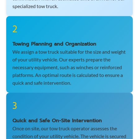
specialized tow truck.
2
Towing Planning and Organization
We assign a tow truck suitable for the size and weight
of your utility vehicle. Our experts prepare the
necessary equipment, such as winches or reinforced
platforms. An optimal route is calculated to ensure a
quick and safe intervention.
3
Quick and Safe On-Site Intervention
Once on site, our tow truck operator assesses the
condition of your utility vehicle. The vehicle is secured