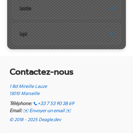
Location
Legal
Contactez-nous
1 Bd Mireille Lauze
13010 Marseille
Téléphone:
📞
+33 7 53 90 38 69
Email:
✉️ Envoyer un email ✉️
© 2018 - 2025 Deagle.dev