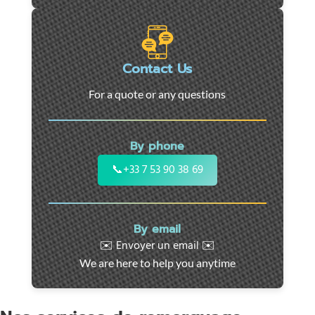
roadside
assistance
in
Marseille
Contact Us
-
For a quote or any questions
24/7
support
for
By phone
cars,
motorcycles,
📞
+33 7 53 90 38 69
and
utility
vehicles.
By email
Fast
✉️ Envoyer un email ✉️
intervention
We are here to help you anytime
throughout
the
region