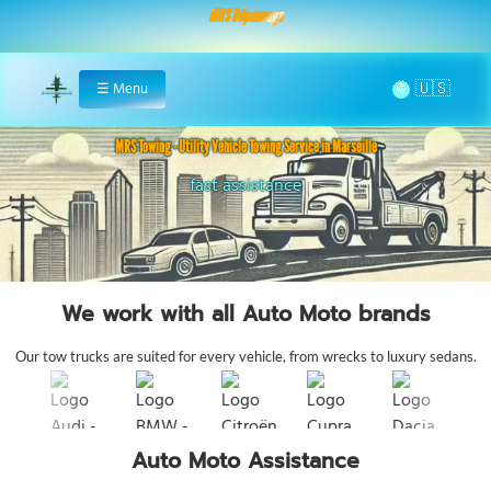
MRS Dépannage
🌞
☰
Menu
Home
MRS Towing - Utility Vehicle Towing Service in Marseille
24/7 utility support
fast assistance
We work with all Auto Moto brands
Our tow trucks are suited for every vehicle, from wrecks to luxury sedans.
Auto Moto Assistance