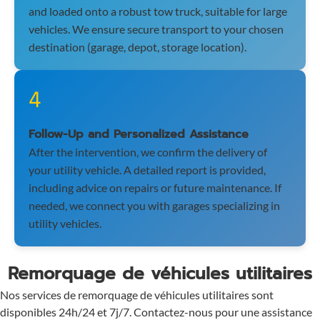
and loaded onto a robust tow truck, suitable for large
vehicles. We ensure secure transport to your chosen
destination (garage, depot, storage location).
4
Follow-Up and Personalized Assistance
After the intervention, we confirm the delivery of
your utility vehicle. A detailed report is provided,
including advice on repairs or future maintenance. If
needed, we connect you with garages specializing in
utility vehicles.
Remorquage de véhicules utilitaires
Nos services de remorquage de véhicules utilitaires sont
disponibles 24h/24 et 7j/7. Contactez-nous pour une assistance