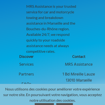
MRS Assistance is your trusted
service for car and motorcycle
towing and breakdown
assistance in Marseille and the
Bouches-du-Rhône region.
Available 24/7, we respond
quickly to your roadside
assistance needs at always
competitive rates.
Discover
Contact
Discover our services to boost your busi
Services
MRS Assistance
Explore collaboration opportunities with
Partners
1 Bd Mireille Lauze
13010 Marseille
Find answers to common questions in ou
FAQs
Nous utilisons des cookies pour améliorer votre expérience
📞
+33 7 53 90 38 69
Web Agency
sur notre site. En poursuivant votre navigation, vous acceptez
✉️ Envoyer un email ✉️
notre utilisation des cookies.