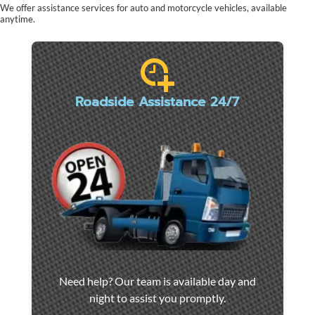
We offer assistance services for auto and motorcycle vehicles, available
anytime.
Roadside Assistance 24/7
Car
Need help? Our team is available day and
towing
night to assist you promptly.
and