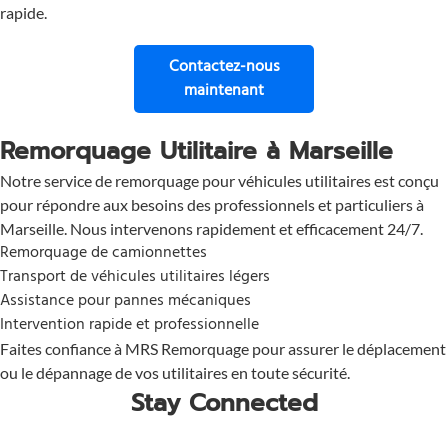
rapide.
Contactez-nous
pour une assistance immé
maintenant
Remorquage Utilitaire à Marseille
Notre service de remorquage pour véhicules utilitaires est conçu
pour répondre aux besoins des professionnels et particuliers à
Marseille. Nous intervenons rapidement et efficacement 24/7.
Remorquage de camionnettes
Transport de véhicules utilitaires légers
Assistance pour pannes mécaniques
Intervention rapide et professionnelle
Faites confiance à MRS Remorquage pour assurer le déplacement
ou le dépannage de vos utilitaires en toute sécurité.
Stay Connected