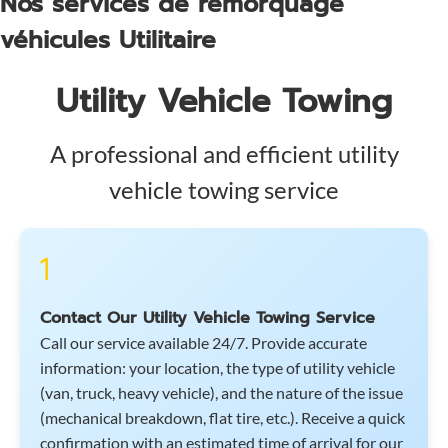
Nos services de remorquage
véhicules Utilitaire
Utility Vehicle Towing
A professional and efficient utility
vehicle towing service
1
Contact Our Utility Vehicle Towing Service
Call our service available 24/7. Provide accurate
information: your location, the type of utility vehicle
(van, truck, heavy vehicle), and the nature of the issue
(mechanical breakdown, flat tire, etc.). Receive a quick
confirmation with an estimated time of arrival for our