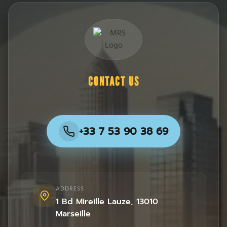
CONTACT US
+33 7 53 90 38 69
ADDRESS
1 Bd Mireille Lauze
,
13010
Marseille