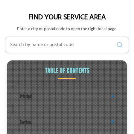
FIND YOUR SERVICE AREA
Enter a city or postal code to open the right local page.
Search by name or postal code
TABLE OF CONTENTS
Principal
Services