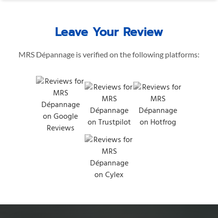
Leave Your Review
MRS Dépannage is verified on the following platforms: