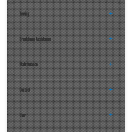
Towing
Breakdown Assistance
Maintenance
Contact
User