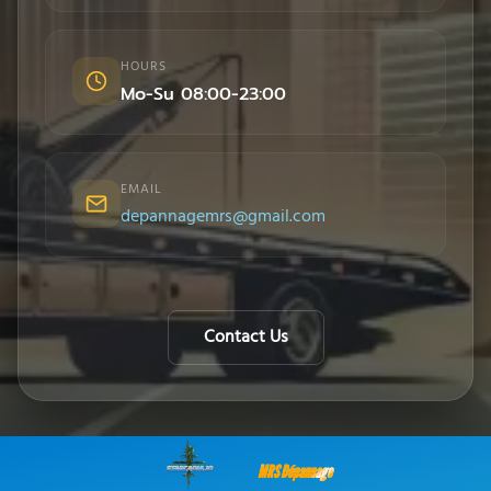
HOURS
Mo-Su 08:00-23:00
EMAIL
depannagemrs@gmail.com
Contact Us
MRS Dépannage