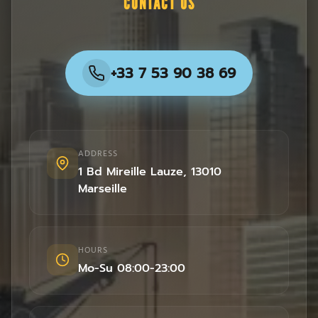
CONTACT US
+33 7 53 90 38 69
ADDRESS
1 Bd Mireille Lauze
,
13010
Marseille
HOURS
Mo-Su 08:00-23:00