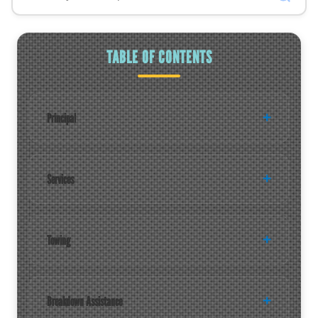
TABLE OF CONTENTS
Principal
Services
Towing
Breakdown Assistance