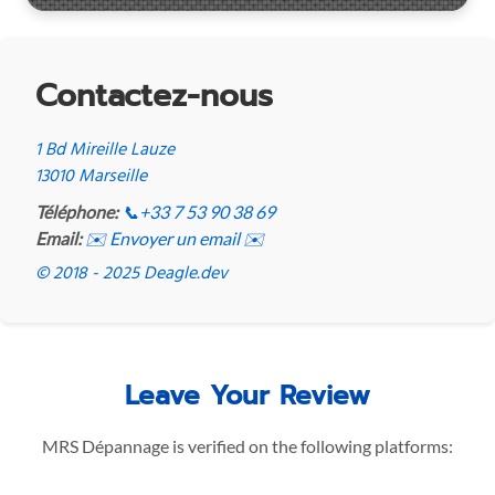
Contactez-nous
1 Bd Mireille Lauze
13010 Marseille
Téléphone:
📞
+33 7 53 90 38 69
Email:
✉️ Envoyer un email ✉️
© 2018 - 2025 Deagle.dev
Leave Your Review
MRS Dépannage is verified on the following platforms: