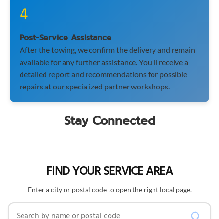
4
Post-Service Assistance
After the towing, we confirm the delivery and remain
available for any further assistance. You’ll receive a
detailed report and recommendations for possible
repairs at our specialized partner workshops.
Stay Connected
FIND YOUR SERVICE AREA
Enter a city or postal code to open the right local page.
Search by name or postal code