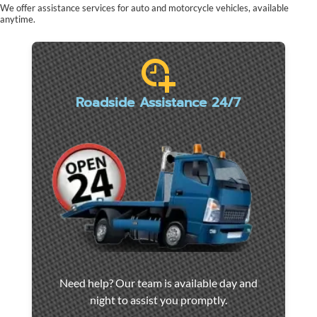
We offer assistance services for auto and motorcycle vehicles, available
anytime.
Roadside Assistance 24/7
Car
Need help? Our team is available day and
towing
night to assist you promptly.
and