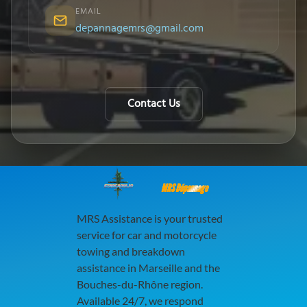
EMAIL
depannagemrs@gmail.com
Contact Us
MRS Dépannage
MRS Assistance is your trusted
service for car and motorcycle
towing and breakdown
assistance in Marseille and the
Bouches-du-Rhône region.
Available 24/7, we respond