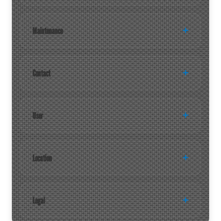
Maintenance
Contact
User
Location
Legal