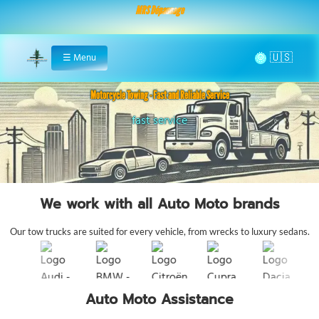
MRS Dépannage
🌞
☰
Menu
Home
Motorcycle Towing - Fast and Reliable Service
fast service
motorcycle roadside assista
We work with all Auto Moto brands
Our tow trucks are suited for every vehicle, from wrecks to luxury sedans.
Auto Moto Assistance