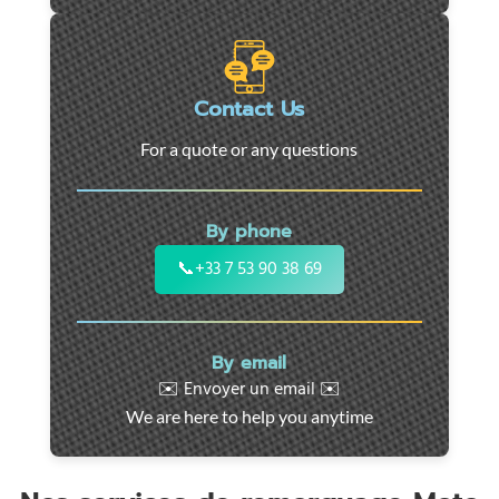
roadside
assistance
in
Marseille
Contact Us
-
For a quote or any questions
24/7
support
for
By phone
cars,
motorcycles,
📞
+33 7 53 90 38 69
and
utility
vehicles.
By email
Fast
✉️ Envoyer un email ✉️
intervention
We are here to help you anytime
throughout
the
region