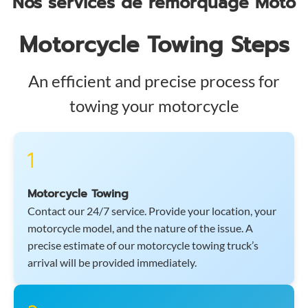
Nos services de remorquage Moto
Motorcycle Towing Steps
An efficient and precise process for
towing your motorcycle
1
Motorcycle Towing
Contact our 24/7 service. Provide your location, your
motorcycle model, and the nature of the issue. A
precise estimate of our motorcycle towing truck’s
arrival will be provided immediately.