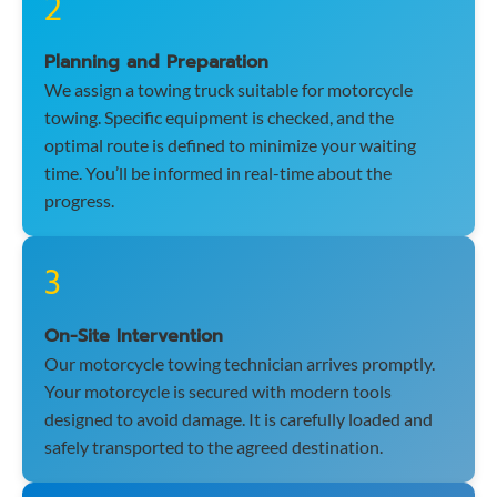
2
Planning and Preparation
We assign a towing truck suitable for motorcycle
towing. Specific equipment is checked, and the
optimal route is defined to minimize your waiting
time. You’ll be informed in real-time about the
progress.
3
On-Site Intervention
Our motorcycle towing technician arrives promptly.
Your motorcycle is secured with modern tools
designed to avoid damage. It is carefully loaded and
safely transported to the agreed destination.