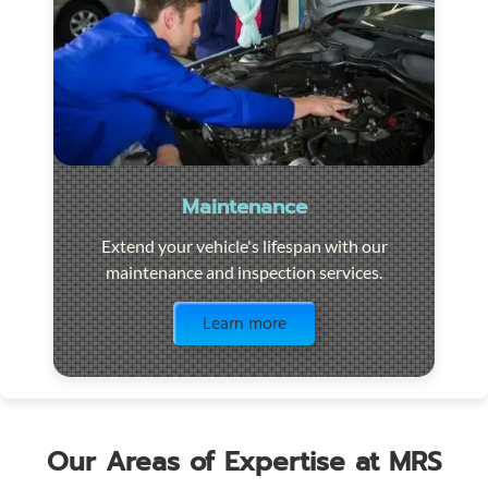
Maintenance
Extend your vehicle's lifespan with our
maintenance and inspection services.
Visit the page
Learn more
Our Areas of Expertise at MRS