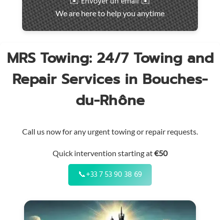
✉️ Envoyer un email ✉️
intervention
We are here to help you anytime
throughout
the
region
MRS Towing: 24/7 Towing and
Repair Services in Bouches-
du-Rhône
Call us now for any urgent towing or repair requests.
Quick intervention starting at
€50
📞
+33 7 53 90 38 69