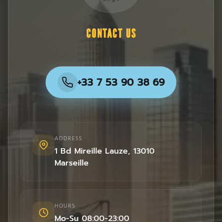
CONTACT US
+33 7 53 90 38 69
ADDRESS
1 Bd Mireille Lauze
,
13010
Marseille
HOURS
Mo-Su 08:00-23:00