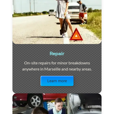
Repair
On-site repairs for minor breakdowns
anywhere in Marseille and nearby areas.
Visit the page
Learn more