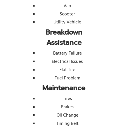
Van
Scooter
Utility Vehicle
Breakdown
Assistance
Battery Failure
Electrical Issues
Flat Tire
Fuel Problem
Maintenance
Tires
Brakes
Oil Change
Timing Belt