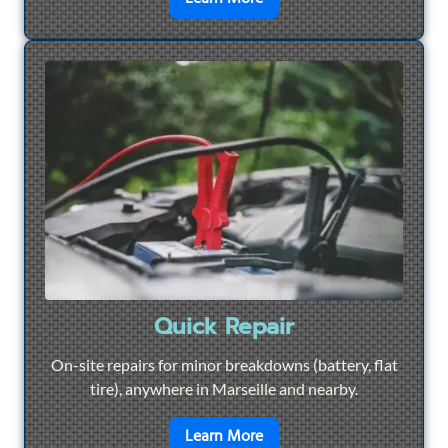
Quick Repair
On-site repairs for minor breakdowns (battery, flat
tire), anywhere in Marseille and nearby.
en savoir plus sur
Quick Re
Learn More