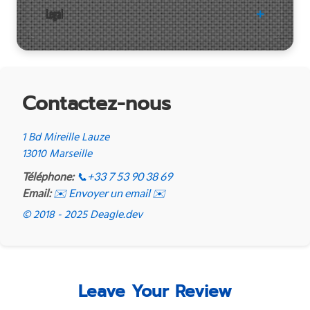
Legal
Contactez-nous
1 Bd Mireille Lauze
13010 Marseille
Téléphone:
📞
+33 7 53 90 38 69
Email:
✉️ Envoyer un email ✉️
© 2018 - 2025 Deagle.dev
Leave Your Review