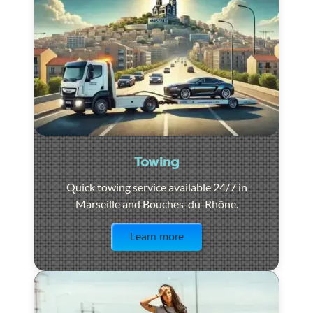
Towing
Quick towing service available 24/7 in
Marseille and Bouches-du-Rhône.
Visit the page
Learn more