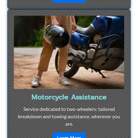
Motorcycle Assistance
Service dedicated to two-wheelers: tailored
breakdown and towing assistance, wherever you
are.