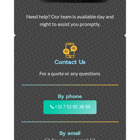
Car
Need help? Our team is available day and
towing
night to assist you promptly.
and
roadside
assistance
in
Marseille
Contact Us
-
For a quote or any questions
24/7
support
for
By phone
cars,
motorcycles,
📞
+33 7 53 90 38 69
and
utility
vehicles.
By email
Fast