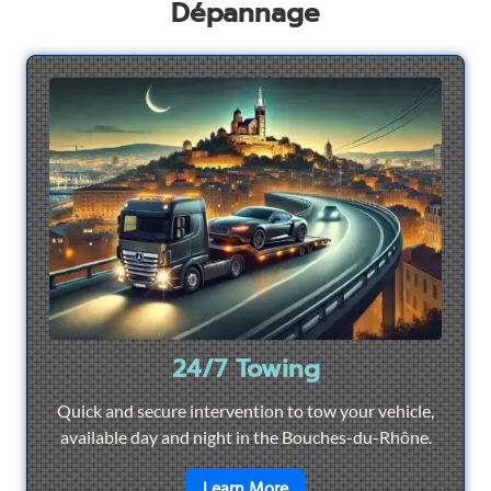
Dépannage
24/7 Towing
Quick and secure intervention to tow your vehicle,
available day and night in the Bouches-du-Rhône.
en savoir plus sur
24/7 To
Learn More