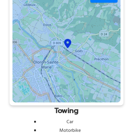
Towing
Car
Motorbike