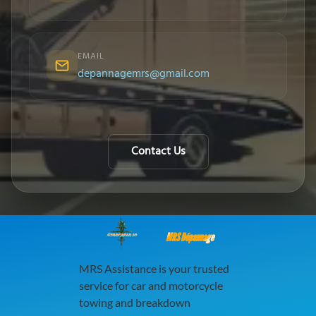
EMAIL
depannagemrs@gmail.com
Contact Us
MRS Dépannage
MRS Assistance is your trusted
service for car and motorcycle
towing and breakdown