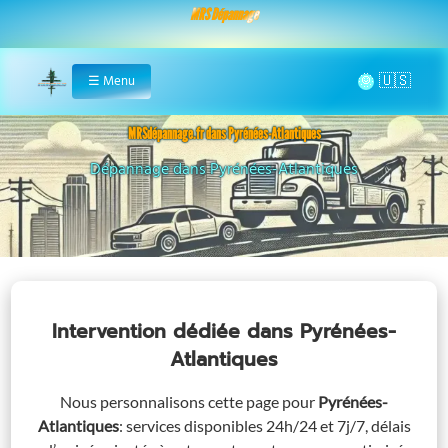
MRS Dépannage
🌞
☰
Menu
Home
MRSdépannage.fr dans Pyrénées-Atlantiques
Assistance 24/7 dans Pyrénées-Atlantiques
Intervention dédiée
dans Pyrénées-
Atlantiques
Nous personnalisons cette page pour
Pyrénées-
Atlantiques
: services disponibles 24h/24 et 7j/7, délais