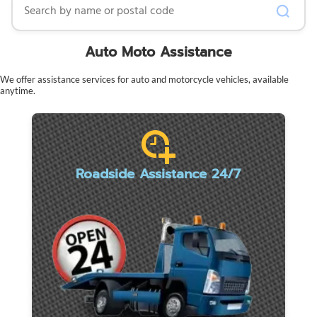
Auto Moto Assistance
We offer assistance services for auto and motorcycle vehicles, available
anytime.
Roadside Assistance 24/7