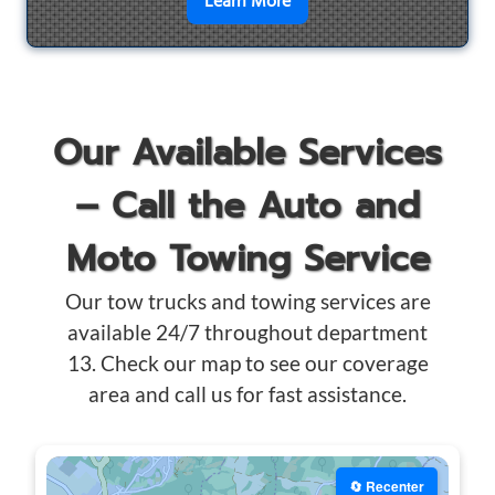
en savoir plus sur
Motorcyc
Learn More
Our Available Services
– Call the Auto and
Moto Towing Service
Our tow trucks and towing services are
available 24/7 throughout department
13. Check our map to see our coverage
area and call us for fast assistance.
🔄 Recenter