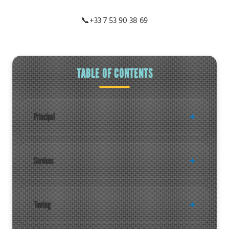
📞
+33 7 53 90 38 69
TABLE OF CONTENTS
Principal
Services
Towing