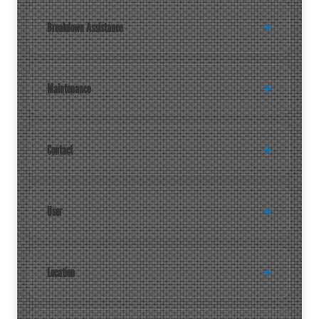
Breakdown Assistance
Maintenance
Contact
User
Location