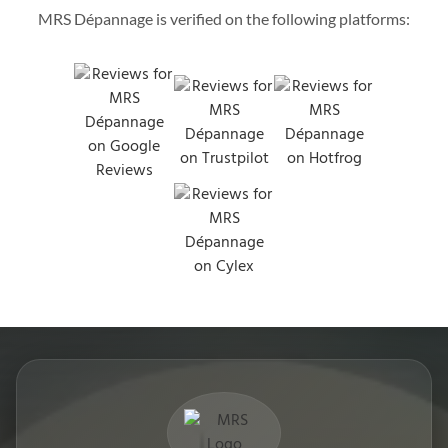
MRS Dépannage is verified on the following platforms: