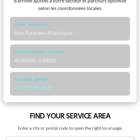
d’arrivée ajustés à votre secteur et parcours optimisé
selon les coordonnées locales.
Zone couverte
dans Pyrénées-Atlantiques
Coordonnées locales
43.20000, -0.60000
Contact direct
+33 7 53 90 38 69
FIND YOUR SERVICE AREA
Enter a city or postal code to open the right local page.
Search by name or postal code