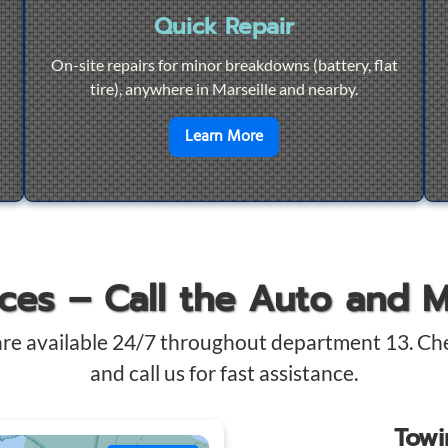
Quick Repair
On-site repairs for minor breakdowns (battery, flat
tire), anywhere in Marseille and nearby.
4/7 Towing
en savoir plus sur
Quick Re
Learn More
ices – Call the Auto and 
are available 24/7 throughout department 13. Ch
and call us for fast assistance.
Tow