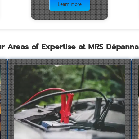
Learn more
r Areas of Expertise at MRS Dépann