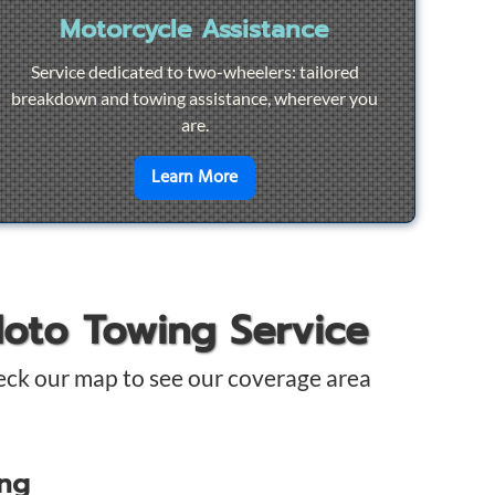
Motorcycle Assistance
Service dedicated to two-wheelers: tailored
breakdown and towing assistance, wherever you
are.
pair
en savoir plus sur
Motorcycle Ass
Learn More
Moto Towing Service
eck our map to see our coverage area
ing