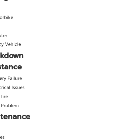
orbike
oter
ity Vehicle
akdown
stance
ery Failure
trical Issues
 Tire
l Problem
ntenance
s
kes