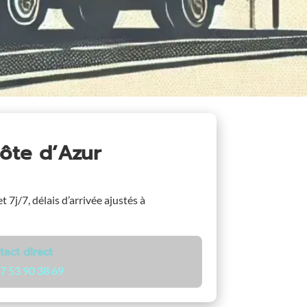
ôte d’Azur
t 7j/7, délais d’arrivée ajustés à
tact direct
7 53 90 38 69