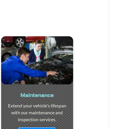
Maintenance
Extend your vehicle's lifespan
with our maintenance and
inspection services.
Visit the page