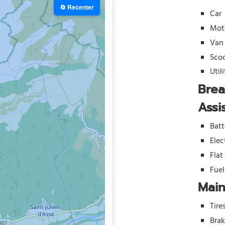
🔄 Recenter
Car
Mot
Van
Sco
Util
Bre
Assi
Batt
Elec
Flat
Fue
Mai
Tire
Bra