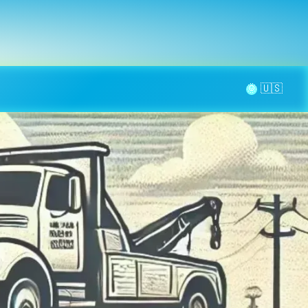
la page
aintenance
Contact
🌞
quage en Provence-Alpes-Côte d’Azur