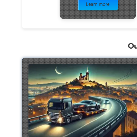
Learn more
Ou