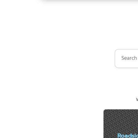
Search by 
W
Roadsi