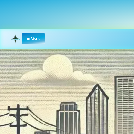
☰
Menu
Home