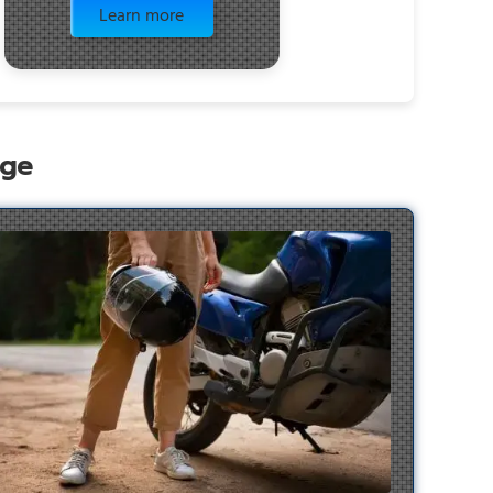
Learn more
age