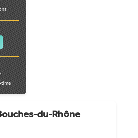
ions
️
ytime
 Bouches-du-Rhône