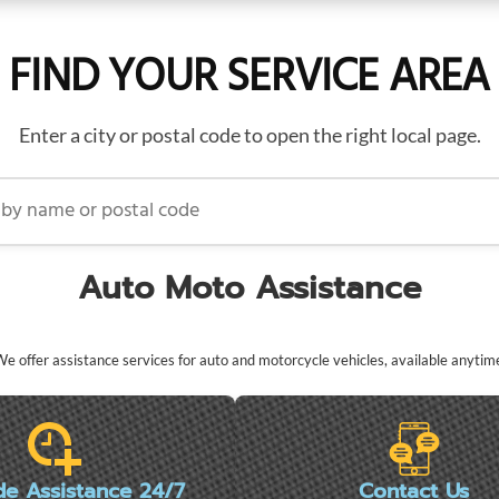
FIND YOUR SERVICE AREA
Enter a city or postal code to open the right local page.
name or postal code
Auto Moto Assistance
e offer assistance services for auto and motorcycle vehicles, available anytim
de Assistance 24/7
Contact Us