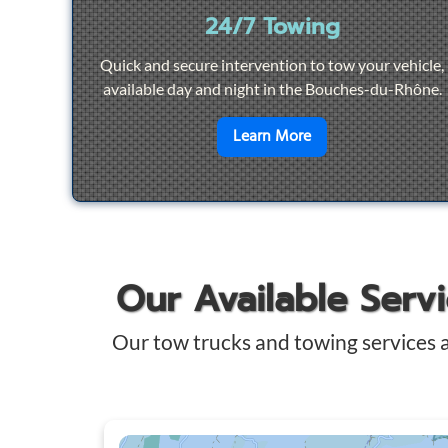
24/7 Towing
Quick and secure intervention to tow your vehicle,
available day and night in the Bouches-du-Rhône.
en savoir plus sur
2
Learn More
Our Available Serv
Our tow trucks and towing services 