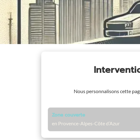
Intervent
Nous personnalisons cette pa
Zone couverte
en Provence-Alpes-Côte d’Azur