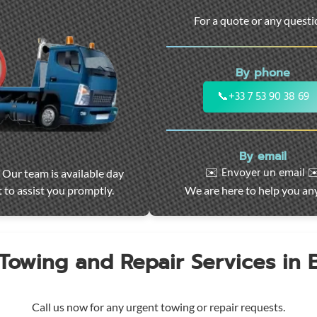
For a quote or any quest
By phone
📞
+33 7 53 90 38 69
By email
✉️ Envoyer un email ✉
 Our team is available day
 to assist you promptly.
We are here to help you an
 Towing and Repair Services in
Call us now for any urgent towing or repair requests.