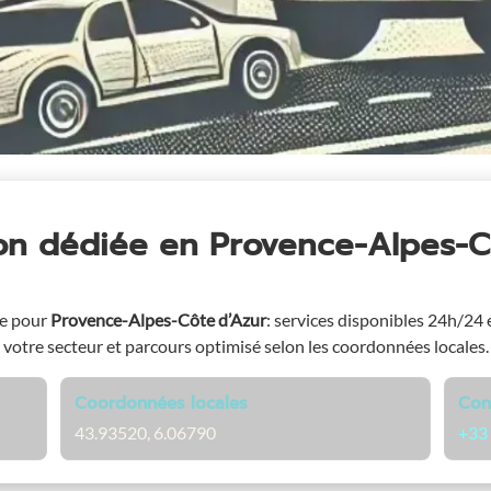
ion dédiée
en Provence-Alpes-C
ge pour
Provence-Alpes-Côte d’Azur
: services disponibles 24h/24 e
votre secteur et parcours optimisé selon les coordonnées locales.
Coordonnées locales
Con
43.93520, 6.06790
+33 