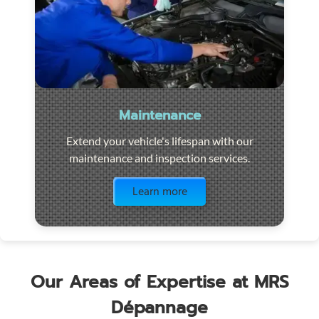
Maintenance
Extend your vehicle's lifespan with our
maintenance and inspection services.
Visit the page
Learn more
Our Areas of Expertise at MRS
Dépannage