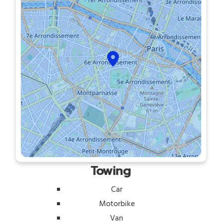
Towing
Car
Motorbike
Van