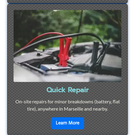
Quick Repair
On-site repairs for minor breakdowns (battery, flat
tire), anywhere in Marseille and nearby.
en savoir plus sur
Quick Re
Learn More