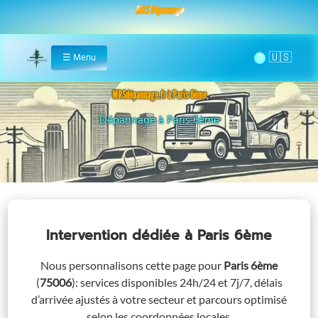
MRS Dépannage
🌞
☰
Menu
Home
MRSdépannage.fr à Paris 6ème
Assistance 24/7 à Paris 6ème
Intervention dédiée
à Paris 6ème
Nous personnalisons cette page pour
Paris 6ème
(
75006
)
: services disponibles 24h/24 et 7j/7, délais
d’arrivée ajustés à votre secteur et parcours optimisé
selon les coordonnées locales.