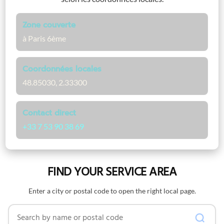
Zone couverte
à Paris 6ème
Coordonnées locales
48.85030, 2.33300
Contact direct
+33 7 53 90 38 69
FIND YOUR SERVICE AREA
Enter a city or postal code to open the right local page.
Search by name or postal code