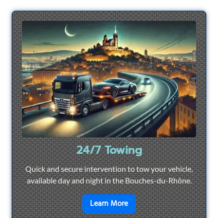
24/7 Towing
Quick and secure intervention to tow your vehicle,
available day and night in the Bouches-du-Rhône.
en savoir plus sur
24/7 To
Learn More