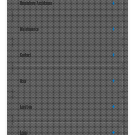
Breakdown Assistance
Maintenance
Contact
User
Location
Legal