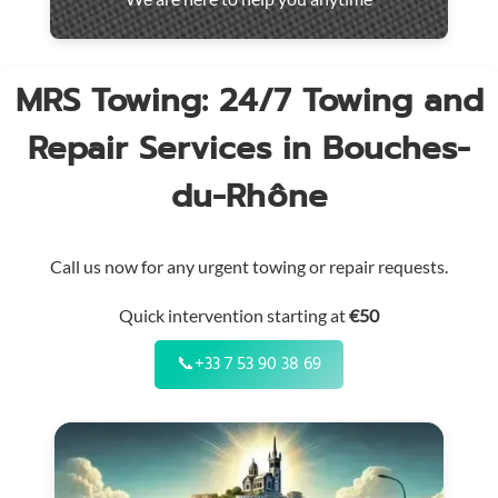
throughout
the
region
MRS Towing: 24/7 Towing and
Repair Services in Bouches-
du-Rhône
Call us now for any urgent towing or repair requests.
Quick intervention starting at
€50
📞
+33 7 53 90 38 69