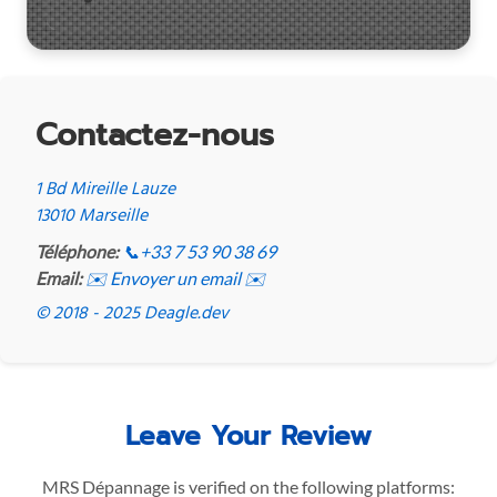
Contactez-nous
1 Bd Mireille Lauze
13010 Marseille
Téléphone:
📞
+33 7 53 90 38 69
Email:
✉️ Envoyer un email ✉️
© 2018 - 2025 Deagle.dev
Leave Your Review
MRS Dépannage is verified on the following platforms: