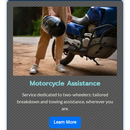
Motorcycle Assistance
Service dedicated to two-wheelers: tailored
breakdown and towing assistance, wherever you
are.
en savoir plus sur
Motorcyc
Learn More