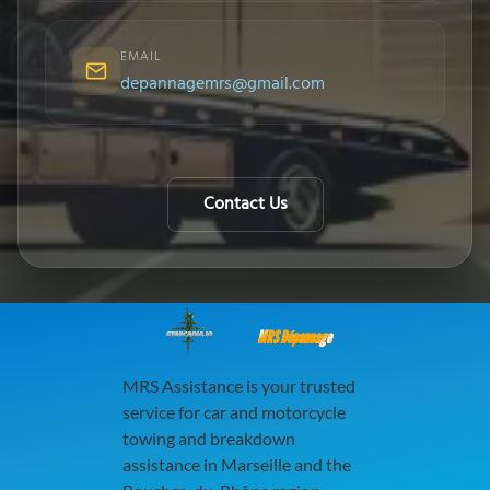
EMAIL
depannagemrs@gmail.com
Contact Us
MRS Dépannage
MRS Assistance is your trusted
service for car and motorcycle
towing and breakdown
assistance in Marseille and the