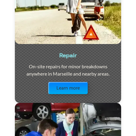
Repair
On-site repairs for minor breakdowns
anywhere in Marseille and nearby areas.
Visit the page
Learn more