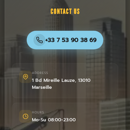
CONTACT US
+33 7 53 90 38 69
ADDRESS
1 Bd Mireille Lauze
,
13010
Marseille
HOURS
Mo-Su 08:00-23:00