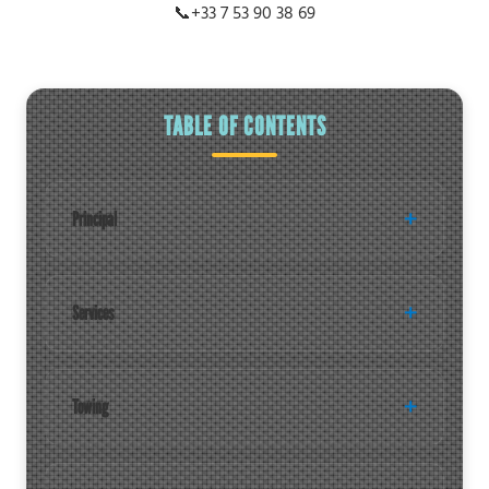
📞
+33 7 53 90 38 69
TABLE OF CONTENTS
Principal
Services
Towing