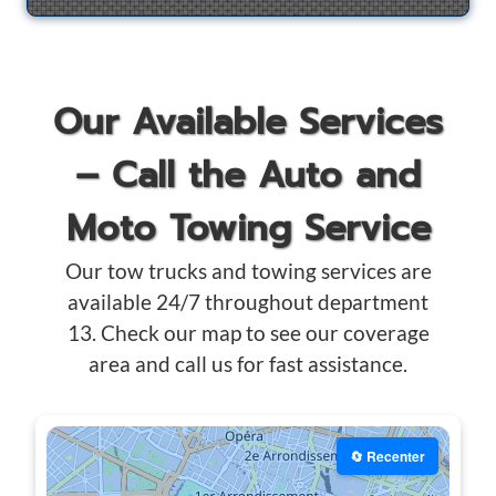
Our Available Services
– Call the Auto and
Moto Towing Service
Our tow trucks and towing services are
available 24/7 throughout department
13. Check our map to see our coverage
area and call us for fast assistance.
🔄 Recenter