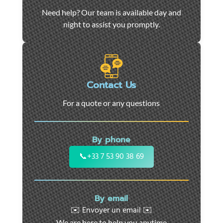
Car
Need help? Our team is available day and
towing
night to assist you promptly.
and
roadside
assistance
in
Marseille
Contact Us
-
For a quote or any questions
24/7
support
for
By phone
cars,
motorcycles,
📞
+33 7 53 90 38 69
and
utility
vehicles.
By email
Fast
✉️ Envoyer un email ✉️
intervention
We are here to help you anytime