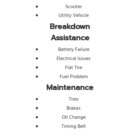
Scooter
Utility Vehicle
Breakdown
Assistance
Battery Failure
Electrical Issues
Flat Tire
Fuel Problem
Maintenance
Tires
Brakes
Oil Change
Timing Belt