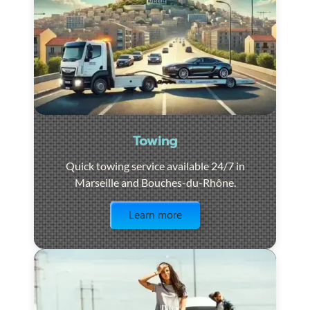
Towing
Quick towing service available 24/7 in
Marseille and Bouches-du-Rhône.
Visit the page
Learn more