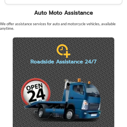
Auto Moto Assistance
We offer assistance services for auto and motorcycle vehicles, available
anytime.
Roadside Assistance 24/7