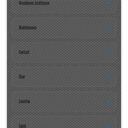
Breakdown Assistance
Maintenance
Contact
User
Location
Legal