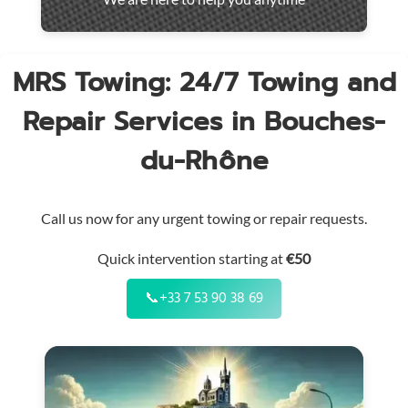
throughout
the
region
MRS Towing: 24/7 Towing and
Repair Services in Bouches-
du-Rhône
Call us now for any urgent towing or repair requests.
Quick intervention starting at
€50
📞
+33 7 53 90 38 69