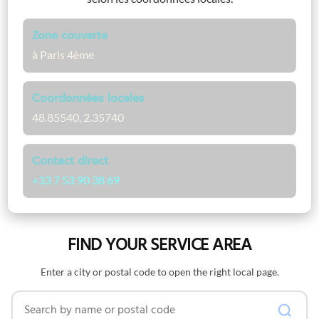
Zone couverte
à Paris 4ème
Coordonnées locales
48.85540, 2.35740
Contact direct
+33 7 53 90 38 69
FIND YOUR SERVICE AREA
Enter a city or postal code to open the right local page.
Search by name or postal code