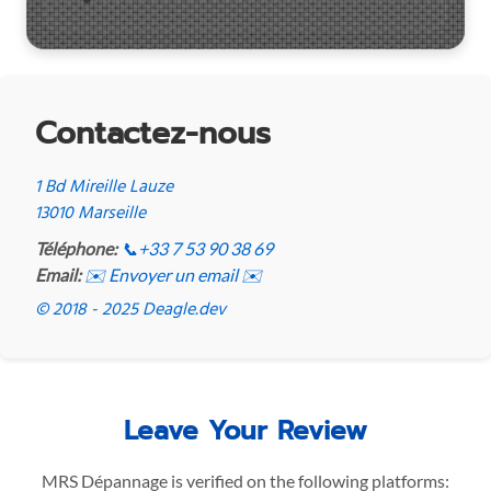
Contactez-nous
1 Bd Mireille Lauze
13010 Marseille
Téléphone:
📞
+33 7 53 90 38 69
Email:
✉️ Envoyer un email ✉️
© 2018 - 2025 Deagle.dev
Leave Your Review
MRS Dépannage is verified on the following platforms: