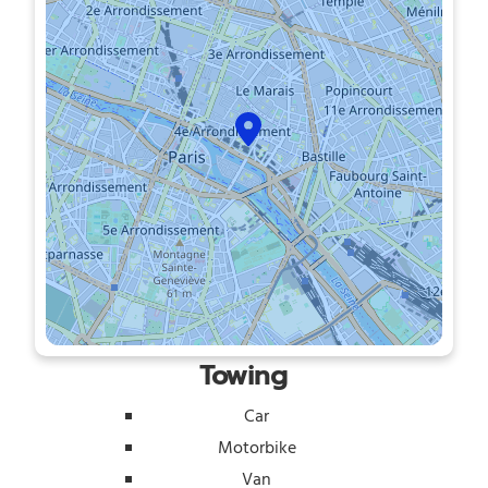
Towing
Car
Motorbike
Van