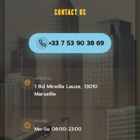
CONTACT US
+33 7 53 90 38 69
ADDRESS
1 Bd Mireille Lauze
,
13010
Marseille
HOURS
Mo-Su 08:00-23:00