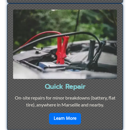
Quick Repair
On-site repairs for minor breakdowns (battery, flat
tire), anywhere in Marseille and nearby.
en savoir plus sur
Quick Re
Learn More