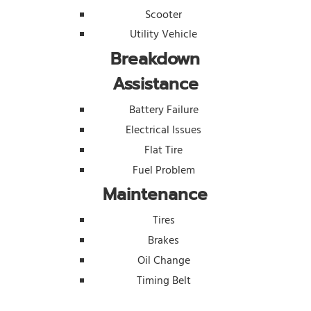
Scooter
Utility Vehicle
Breakdown
Assistance
Battery Failure
Electrical Issues
Flat Tire
Fuel Problem
Maintenance
Tires
Brakes
Oil Change
Timing Belt