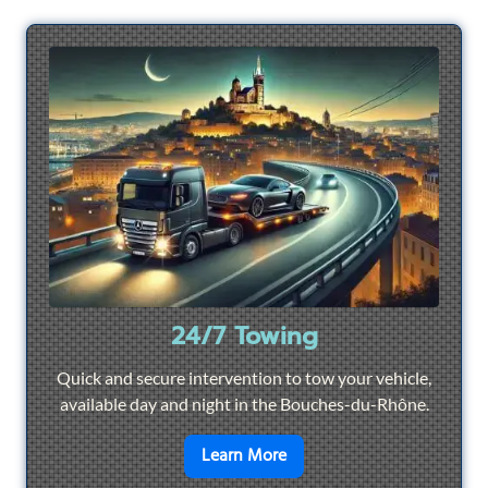
24/7 Towing
Quick and secure intervention to tow your vehicle,
available day and night in the Bouches-du-Rhône.
en savoir plus sur
24/7 To
Learn More