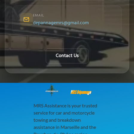
EMAIL
depannagemrs@gmail.com
Contact Us
MRS Dépannage
MRS Assistance is your trusted
service for car and motorcycle
towing and breakdown
assistance in Marseille and the