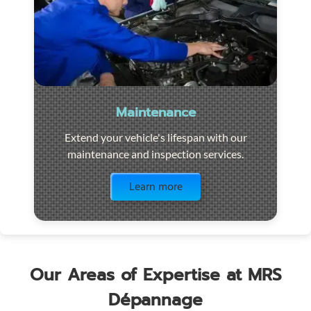
Maintenance
Extend your vehicle's lifespan with our
maintenance and inspection services.
Visit the page
Learn more
Our Areas of Expertise at MRS
Dépannage