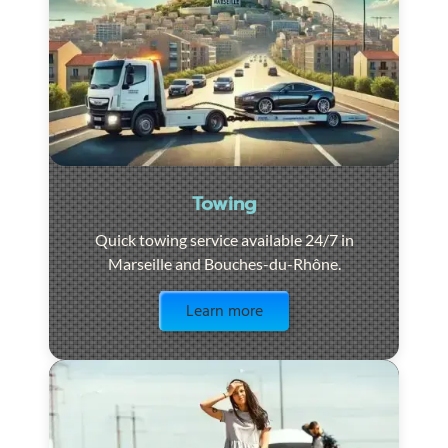
Towing
Quick towing service available 24/7 in
Marseille and Bouches-du-Rhône.
Visit the page
Learn more