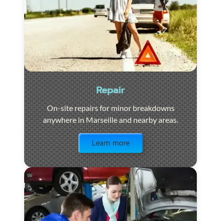
Repair
On-site repairs for minor breakdowns
anywhere in Marseille and nearby areas.
Visit the page
Learn more