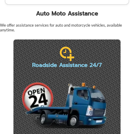
Auto Moto Assistance
We offer assistance services for auto and motorcycle vehicles, available
anytime.
Roadside Assistance 24/7