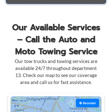
Our Available Services
– Call the Auto and
Moto Towing Service
Our tow trucks and towing services are
available 24/7 throughout department
13. Check our map to see our coverage
area and call us for fast assistance.
🔄 Recenter