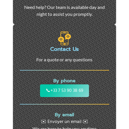
Car
Need help? Our team is available day and
towing
night to assist you promptly.
and
roadside
assistance
in
Marseille
Contact Us
-
For a quote or any questions
24/7
support
for
By phone
cars,
motorcycles,
📞
+33 7 53 90 38 69
and
utility
vehicles.
By email
Fast
✉️ Envoyer un email ✉️
intervention
We are here to help you anytime