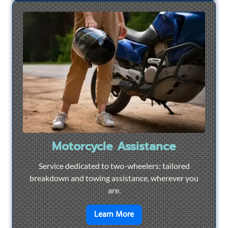
Motorcycle Assistance
Service dedicated to two-wheelers: tailored
breakdown and towing assistance, wherever you
are.
en savoir plus sur
Motorcyc
Learn More