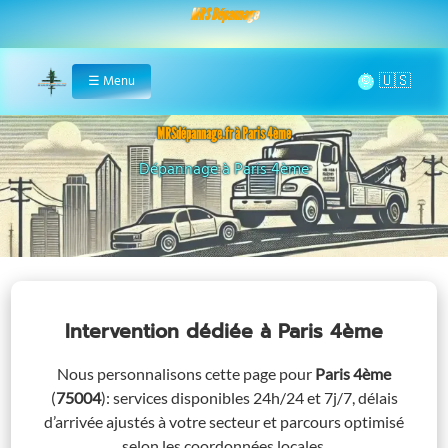
MRS Dépannage
🌞
☰
Menu
Home
MRSdépannage.fr à Paris 4ème
Assistance 24/7 à Paris 4ème
Intervention dédiée
à Paris 4ème
Nous personnalisons cette page pour
Paris 4ème
(
75004
)
: services disponibles 24h/24 et 7j/7, délais
d’arrivée ajustés à votre secteur et parcours optimisé
selon les coordonnées locales.