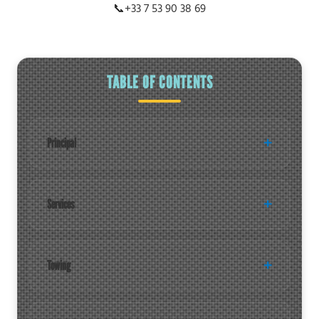
📞
+33 7 53 90 38 69
TABLE OF CONTENTS
Principal
Services
Towing