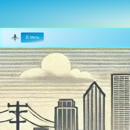
☰
Menu
Home