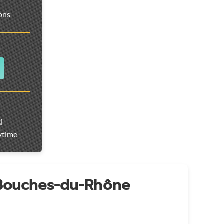
ions
️
ytime
 Bouches-du-Rhône