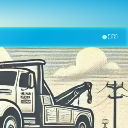
la page
aintenance
Contact
🌞