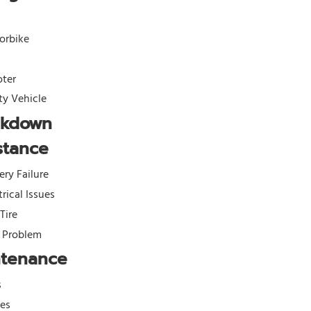
orbike
oter
ity Vehicle
akdown
stance
ery Failure
trical Issues
 Tire
l Problem
ntenance
s
kes