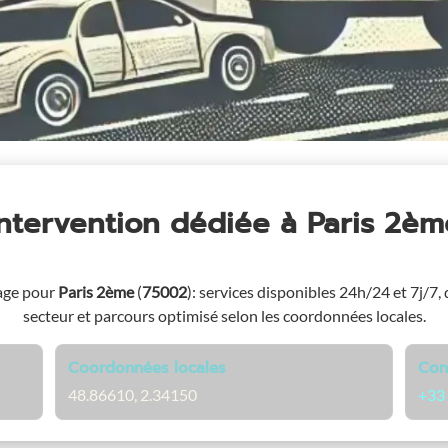
Intervention dédiée
à Paris 2èm
age pour
Paris 2ème
(
75002
)
: services disponibles 24h/24 et 7j/7, 
secteur et parcours optimisé selon les coordonnées locales.
Coordonnées locales
Con
48.86610, 2.34150
+33 