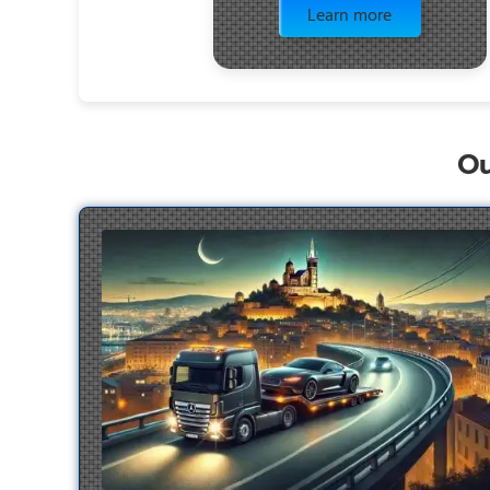
Learn more
Ou