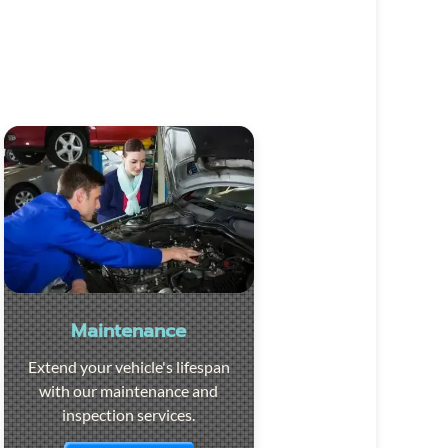
Maintenance
Extend your vehicle's lifespan
with our maintenance and
inspection services.
Visit the page