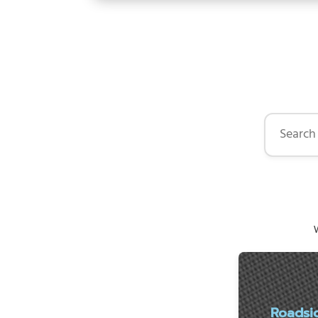
Search by 
W
Roadsi