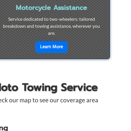
Motorcycle Assistance
Service dedicated to two-wheelers: tailored
breakdown and towing assistance, wherever you
are.
pair
en savoir plus sur
Motorcycle Ass
Learn More
Moto Towing Service
eck our map to see our coverage area
ing