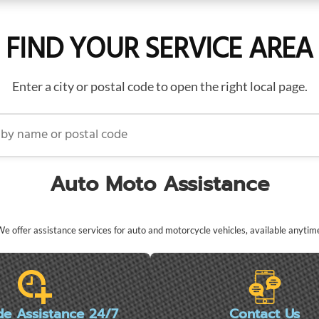
FIND YOUR SERVICE AREA
Enter a city or postal code to open the right local page.
name or postal code
Auto Moto Assistance
e offer assistance services for auto and motorcycle vehicles, available anytim
de Assistance 24/7
Contact Us