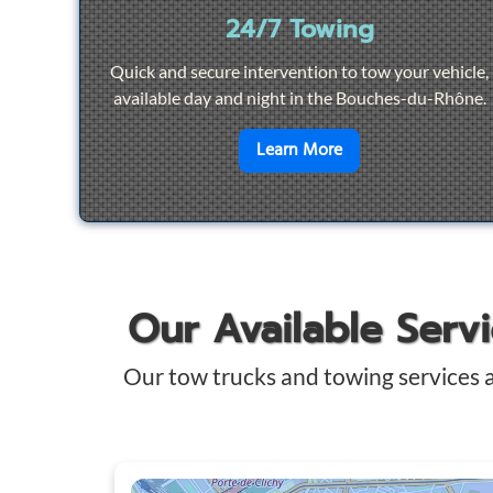
24/7 Towing
Quick and secure intervention to tow your vehicle,
available day and night in the Bouches-du-Rhône.
en savoir plus sur
2
Learn More
Our Available Serv
Our tow trucks and towing services 