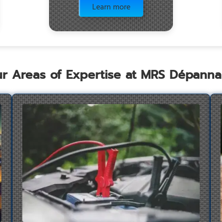
Learn more
r Areas of Expertise at MRS Dépann