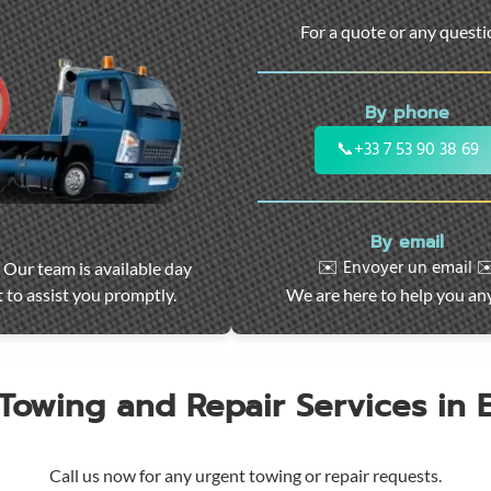
For a quote or any quest
By phone
📞
+33 7 53 90 38 69
By email
✉️ Envoyer un email ✉
 Our team is available day
 to assist you promptly.
We are here to help you an
 Towing and Repair Services in
Call us now for any urgent towing or repair requests.