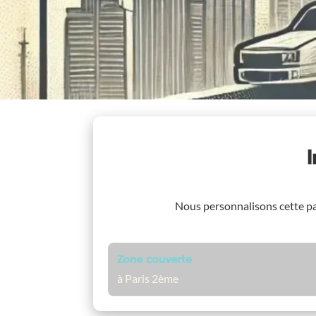
Nous personnalisons cette p
Zone couverte
à Paris 2ème