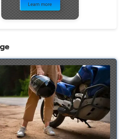
Learn more
age