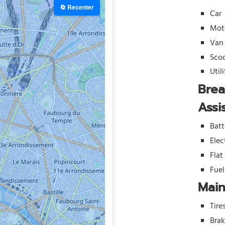
🔄 Recenter
Car
Mot
Van
Sco
Util
Bre
Assi
Batt
Elec
Flat
Fue
Mai
Tire
Bra