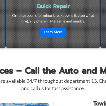
Quick Repair
On-site repairs for minor breakdowns (battery, flat
tire), anywhere in Marseille and nearby.
4/7 Towing
en savoir plus sur
Quick Re
Learn More
ices – Call the Auto and 
are available 24/7 throughout department 13. Ch
and call us for fast assistance.
Tow