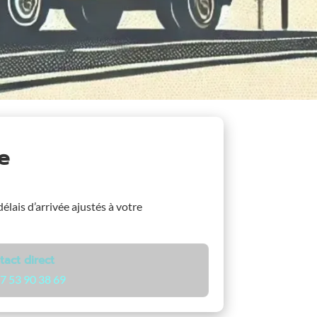
e
délais d’arrivée ajustés à votre
tact direct
7 53 90 38 69