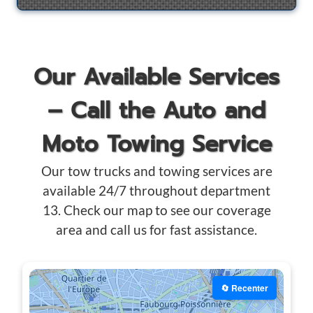
Our Available Services
– Call the Auto and
Moto Towing Service
Our tow trucks and towing services are
available 24/7 throughout department
13. Check our map to see our coverage
area and call us for fast assistance.
🔄 Recenter