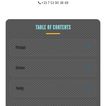
📞
+33 7 53 90 38 69
TABLE OF CONTENTS
Principal
Services
Towing