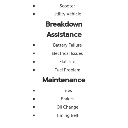
Scooter
Utility Vehicle
Breakdown
Assistance
Battery Failure
Electrical Issues
Flat Tire
Fuel Problem
Maintenance
Tires
Brakes
Oil Change
Timing Belt