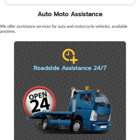
Auto Moto Assistance
We offer assistance services for auto and motorcycle vehicles, available
anytime.
Roadside Assistance 24/7