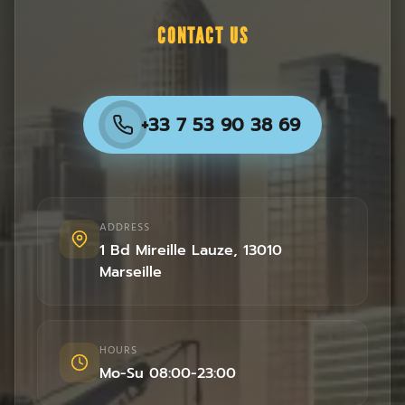
CONTACT US
+33 7 53 90 38 69
ADDRESS
1 Bd Mireille Lauze
,
13010
Marseille
HOURS
Mo-Su 08:00-23:00