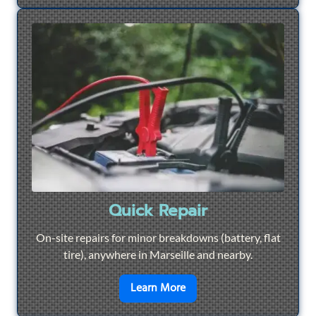
Quick Repair
On-site repairs for minor breakdowns (battery, flat
tire), anywhere in Marseille and nearby.
en savoir plus sur
Quick Re
Learn More