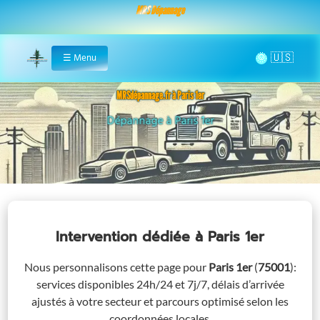
MRS Dépannage
🌞
☰
Menu
Home
MRSdépannage.fr à Paris 1er
Assistance 24/7 à Paris 1er
Intervention dédiée
à Paris 1er
Nous personnalisons cette page pour
Paris 1er
(
75001
)
:
services disponibles 24h/24 et 7j/7, délais d’arrivée
ajustés à votre secteur et parcours optimisé selon les
coordonnées locales.