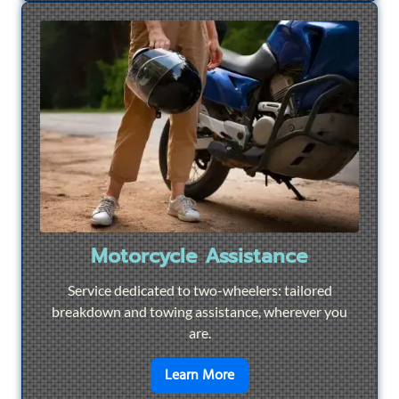
Motorcycle Assistance
Service dedicated to two-wheelers: tailored
breakdown and towing assistance, wherever you
are.
en savoir plus sur
Motorcyc
Learn More