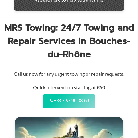
throughout
the
region
MRS Towing: 24/7 Towing and
Repair Services in Bouches-
du-Rhône
Call us now for any urgent towing or repair requests.
Quick intervention starting at
€50
📞
+33 7 53 90 38 69