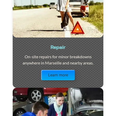
Repair
On-site repairs for minor breakdowns
anywhere in Marseille and nearby areas.
Visit the page
Learn more