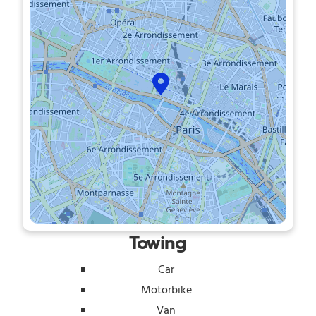
Towing
Car
Motorbike
Van