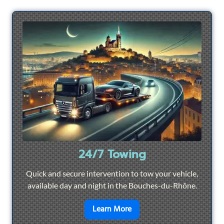
24/7 Towing
Quick and secure intervention to tow your vehicle,
available day and night in the Bouches-du-Rhône.
en savoir plus sur
24/7 To
Learn More