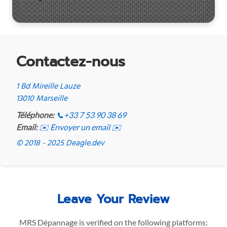
Contactez-nous
1 Bd Mireille Lauze
13010 Marseille
Téléphone:
📞
+33 7 53 90 38 69
Email:
✉️ Envoyer un email ✉️
© 2018 - 2025 Deagle.dev
Leave Your Review
MRS Dépannage is verified on the following platforms: