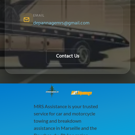
EMAIL
depannagemrs@gmail.com
Contact Us
MRS Dépannage
MRS Assistance is your trusted
service for car and motorcycle
towing and breakdown
assistance in Marseille and the