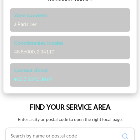
Zone couverte
à Paris 1er
Coordonnées locales
48.86000, 2.34110
Contact direct
+33 7 53 90 38 69
FIND YOUR SERVICE AREA
Enter a city or postal code to open the right local page.
Search by name or postal code