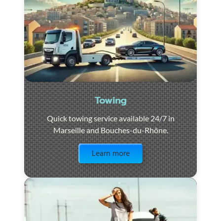
Towing
Quick towing service available 24/7 in
Marseille and Bouches-du-Rhône.
Visit the page
Learn more