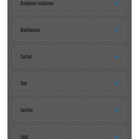
Breakdown Assistance
Maintenance
Contact
User
Location
Legal