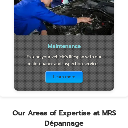
Maintenance
Extend your vehicle's lifespan with our
maintenance and inspection services.
Visit the page
Learn more
Our Areas of Expertise at MRS
Dépannage