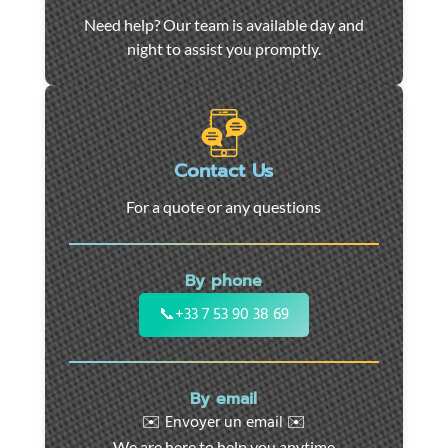
Car
Need help? Our team is available day and
towing
night to assist you promptly.
and
roadside
assistance
in
Marseille
Contact Us
-
For a quote or any questions
24/7
support
for
By phone
cars,
motorcycles,
📞
+33 7 53 90 38 69
and
utility
vehicles.
By email
Fast
✉️ Envoyer un email ✉️
intervention
We are here to help you anytime