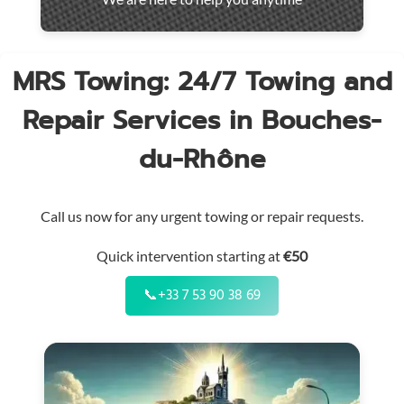
throughout
the
region
MRS Towing: 24/7 Towing and
Repair Services in Bouches-
du-Rhône
Call us now for any urgent towing or repair requests.
Quick intervention starting at
€50
📞
+33 7 53 90 38 69