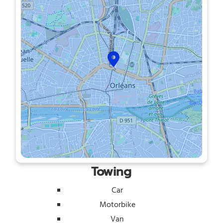
Towing
Car
Motorbike
Van