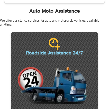
Auto Moto Assistance
We offer assistance services for auto and motorcycle vehicles, available
anytime.
Roadside Assistance 24/7