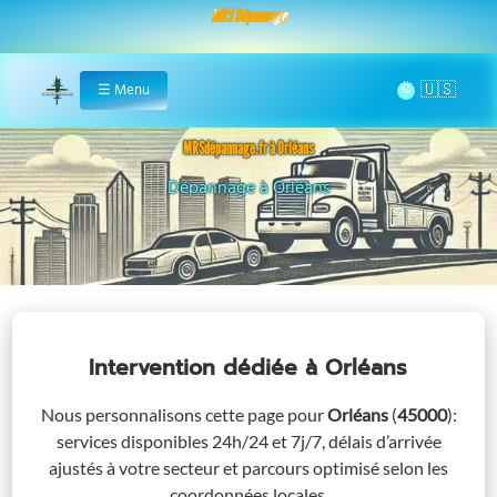
MRS Dépannage
🌞
☰
Menu
Home
MRSdépannage.fr à Orléans
Assistance 24/7 à Orléans
Intervention dédiée
à Orléans
Nous personnalisons cette page pour
Orléans
(
45000
)
:
services disponibles 24h/24 et 7j/7, délais d’arrivée
ajustés à votre secteur et parcours optimisé selon les
coordonnées locales.