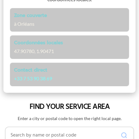
Zone couverte
à Orléans
Coordonnées locales
47.90780, 1.90471
Contact direct
+33 7 53 90 38 69
FIND YOUR SERVICE AREA
Enter a city or postal code to open the right local page.
Search by name or postal code