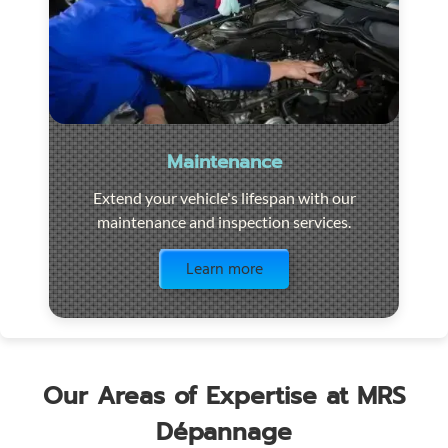
Maintenance
Extend your vehicle's lifespan with our
maintenance and inspection services.
Visit the page
Learn more
Our Areas of Expertise at MRS
Dépannage