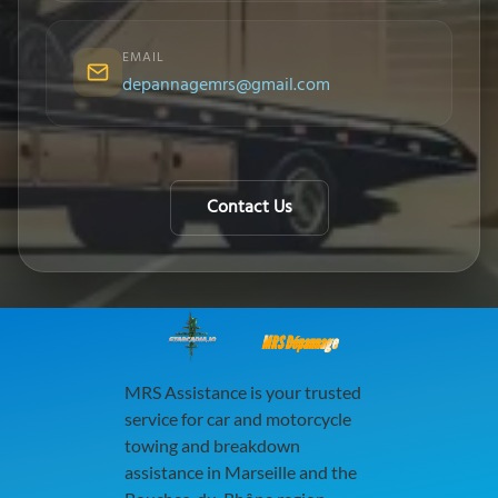
EMAIL
depannagemrs@gmail.com
Contact Us
MRS Dépannage
MRS Assistance is your trusted
service for car and motorcycle
towing and breakdown
assistance in Marseille and the