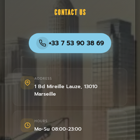
CONTACT US
+33 7 53 90 38 69
ADDRESS
1 Bd Mireille Lauze
,
13010
Marseille
HOURS
Mo-Su 08:00-23:00