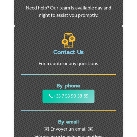
Car
Need help? Our team is available day and
towing
night to assist you promptly.
and
roadside
assistance
in
Marseille
Contact Us
-
For a quote or any questions
24/7
support
for
By phone
cars,
motorcycles,
📞
+33 7 53 90 38 69
and
utility
vehicles.
By email
Fast
✉️ Envoyer un email ✉️
intervention
We are here to help you anytime