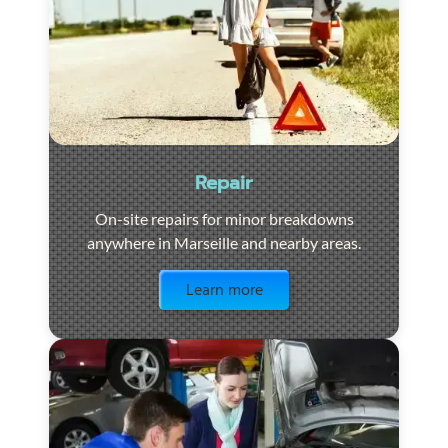
Repair
On-site repairs for minor breakdowns
anywhere in Marseille and nearby areas.
Visit the page
Learn more