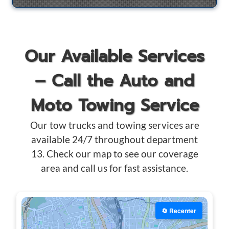
Our Available Services
– Call the Auto and
Moto Towing Service
Our tow trucks and towing services are
available 24/7 throughout department
13. Check our map to see our coverage
area and call us for fast assistance.
🔄 Recenter