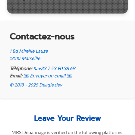
Contactez-nous
1 Bd Mireille Lauze
13010 Marseille
Téléphone:
📞
+33 7 53 90 38 69
Email:
✉️ Envoyer un email ✉️
© 2018 - 2025 Deagle.dev
Leave Your Review
MRS Dépannage is verified on the following platforms: