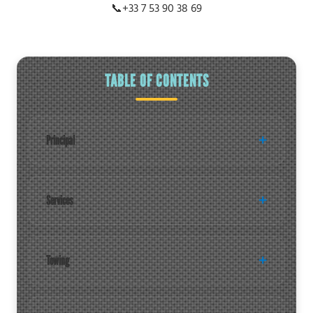
📞
+33 7 53 90 38 69
TABLE OF CONTENTS
Principal
Services
Towing