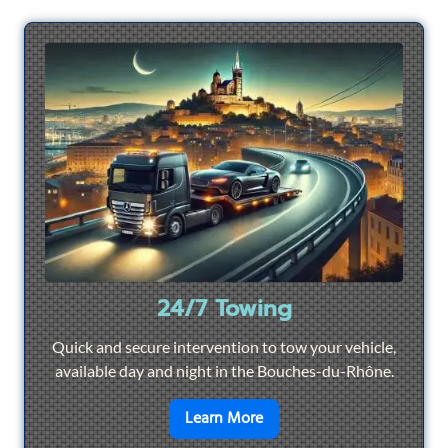
24/7 Towing
Quick and secure intervention to tow your vehicle,
available day and night in the Bouches-du-Rhône.
en savoir plus sur
24/7 To
Learn More