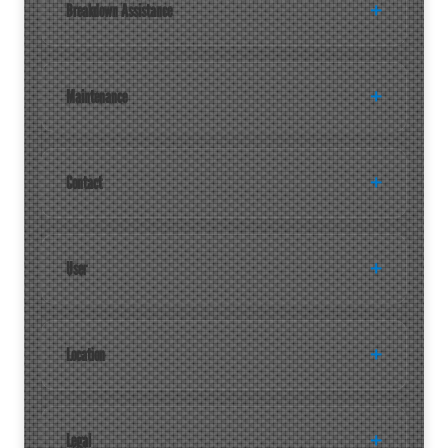
Breakdown Assistance
Maintenance
Contact
User
Location
Legal