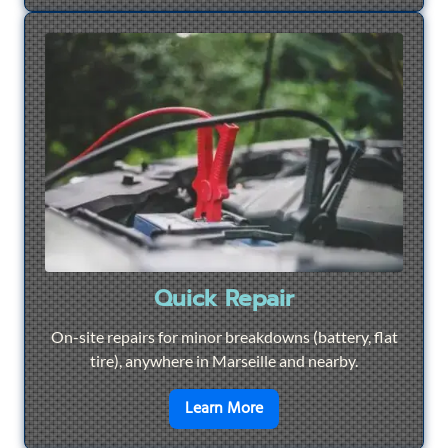
Quick Repair
On-site repairs for minor breakdowns (battery, flat
tire), anywhere in Marseille and nearby.
en savoir plus sur
Quick Re
Learn More