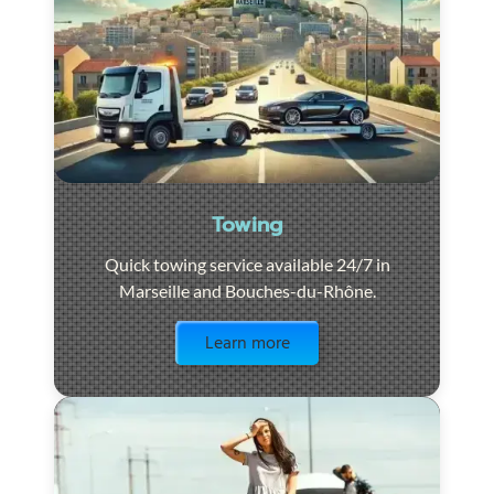
Towing
Quick towing service available 24/7 in
Marseille and Bouches-du-Rhône.
Visit the page
Learn more