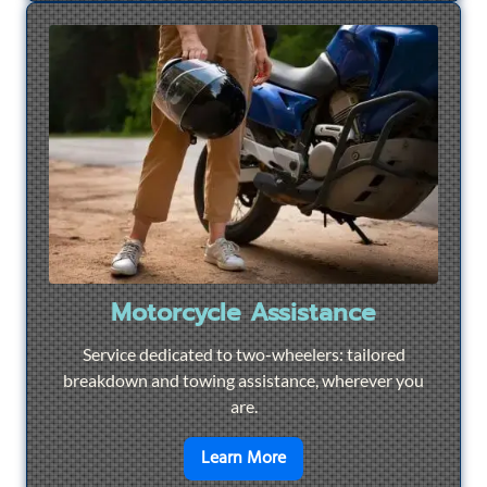
Motorcycle Assistance
Service dedicated to two-wheelers: tailored
breakdown and towing assistance, wherever you
are.
en savoir plus sur
Motorcyc
Learn More