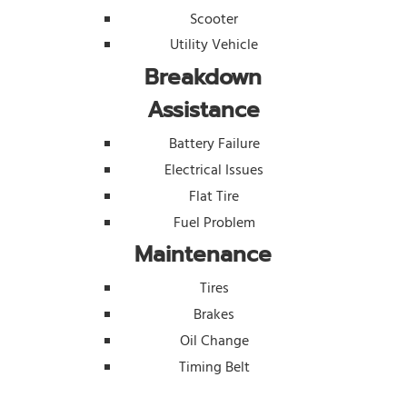
Scooter
Utility Vehicle
Breakdown
Assistance
Battery Failure
Electrical Issues
Flat Tire
Fuel Problem
Maintenance
Tires
Brakes
Oil Change
Timing Belt