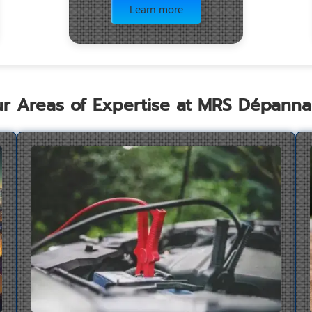
Learn more
r Areas of Expertise at MRS Dépann