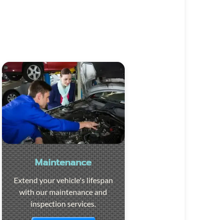
Maintenance
Extend your vehicle's lifespan
with our maintenance and
inspection services.
Visit the page