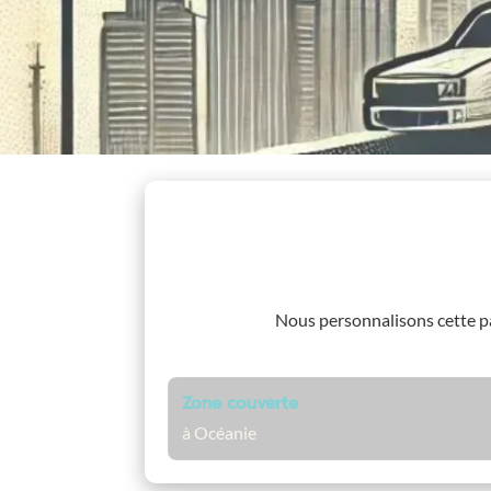
Nous personnalisons cette 
Zone couverte
à Océanie