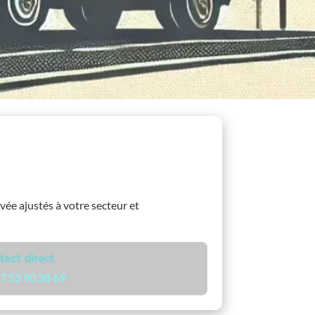
ivée ajustés à votre secteur et
tact direct
7 53 90 38 69