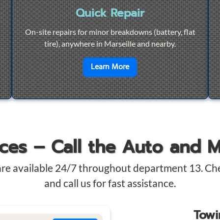
Quick Repair
On-site repairs for minor breakdowns (battery, flat
tire), anywhere in Marseille and nearby.
4/7 Towing
en savoir plus sur
Quick Re
Learn More
ices – Call the Auto and 
are available 24/7 throughout department 13. Ch
and call us for fast assistance.
Tow