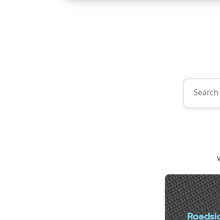
Search by 
W
Roadsi