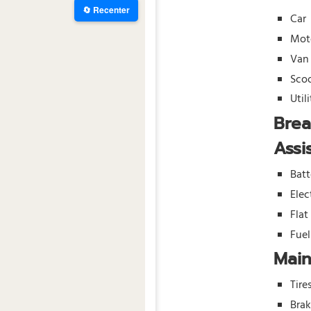
🔄 Recenter
Car
Mot
Van
Sco
Util
Bre
Assi
Batt
Elec
Flat
Fue
Mai
Tire
Bra