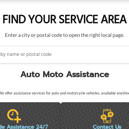
FIND YOUR SERVICE AREA
Enter a city or postal code to open the right local page.
name or postal code
Auto Moto Assistance
e offer assistance services for auto and motorcycle vehicles, available anytim
de Assistance 24/7
Contact Us