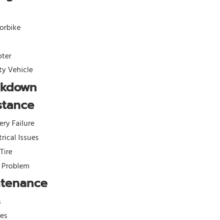
orbike
oter
ity Vehicle
akdown
stance
ery Failure
trical Issues
 Tire
l Problem
ntenance
s
kes