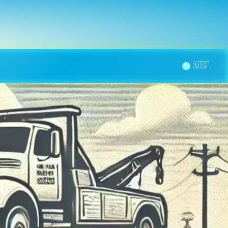
la page
aintenance
Contact
🌞