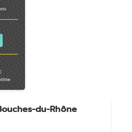
ions
️
ytime
 Bouches-du-Rhône