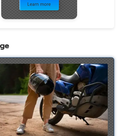
Learn more
age