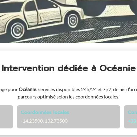
Intervention dédiée
à Océanie
page pour
Océanie
: services disponibles 24h/24 et 7j/7, délais d’arr
parcours optimisé selon les coordonnées locales.
Coordonnées locales
Con
-14.23500, 132.73500
+33 