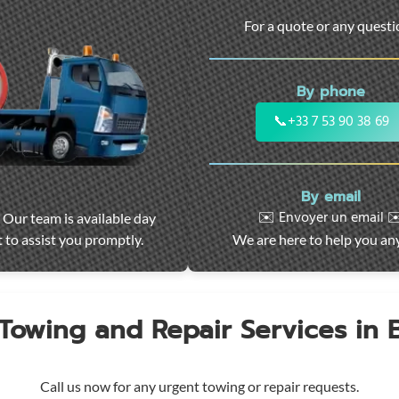
For a quote or any quest
By phone
📞
+33 7 53 90 38 69
By email
✉️ Envoyer un email ✉
 Our team is available day
 to assist you promptly.
We are here to help you an
 Towing and Repair Services in
Call us now for any urgent towing or repair requests.