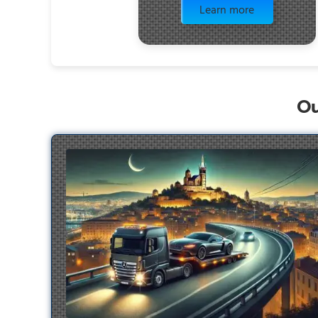
Learn more
Ou