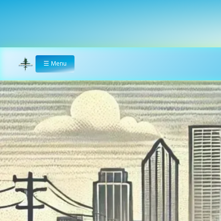
☰
Menu
Home