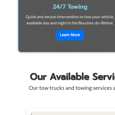
24/7 Towing
Quick and secure intervention to tow your vehicle,
available day and night in the Bouches-du-Rhône.
en savoir plus sur
2
Learn More
Our Available Serv
Our tow trucks and towing services 