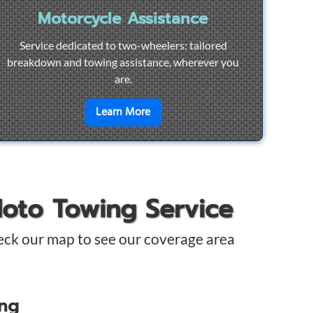
Motorcycle Assistance
Service dedicated to two-wheelers: tailored
breakdown and towing assistance, wherever you
are.
pair
en savoir plus sur
Motorcycle Ass
Learn More
Moto Towing Service
eck our map to see our coverage area
ing