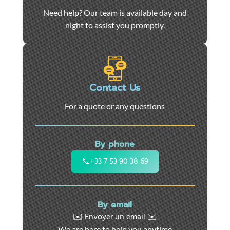
Car
Need help? Our team is available day and
towing
night to assist you promptly.
and
roadside
assistance
in
Marseille
Contact Us
-
For a quote or any questions
24/7
support
for
By phone
cars,
motorcycles,
📞
+33 7 53 90 38 69
and
utility
vehicles.
By email
Fast
✉️ Envoyer un email ✉️
intervention
We are here to help you anytime