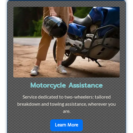
Motorcycle Assistance
Service dedicated to two-wheelers: tailored
breakdown and towing assistance, wherever you
are.
en savoir plus sur
Motorcyc
Learn More