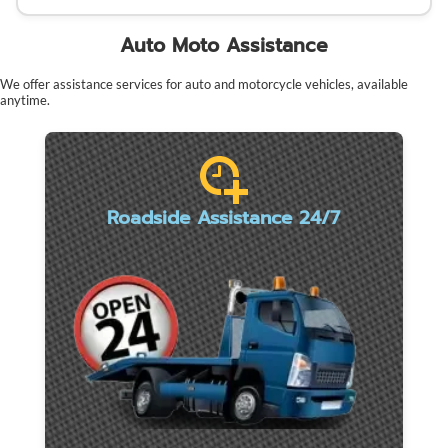
Auto Moto Assistance
We offer assistance services for auto and motorcycle vehicles, available
anytime.
Roadside Assistance 24/7