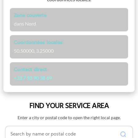
Zone couverte
dans Nord
Coordonnées locales
50.50000, 3.25000
Contact direct
+33 7 53 90 38 69
FIND YOUR SERVICE AREA
Enter a city or postal code to open the right local page.
Search by name or postal code