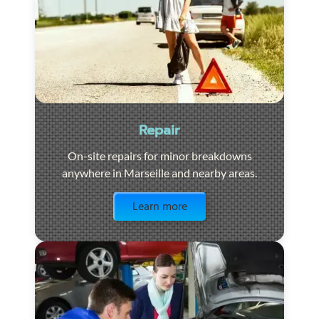
Repair
On-site repairs for minor breakdowns
anywhere in Marseille and nearby areas.
Visit the page
Learn more