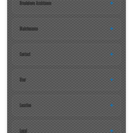
Breakdown Assistance
Maintenance
Contact
User
Location
Legal