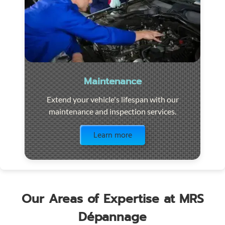
Maintenance
Extend your vehicle's lifespan with our
maintenance and inspection services.
Visit the page
Learn more
Our Areas of Expertise at MRS
Dépannage