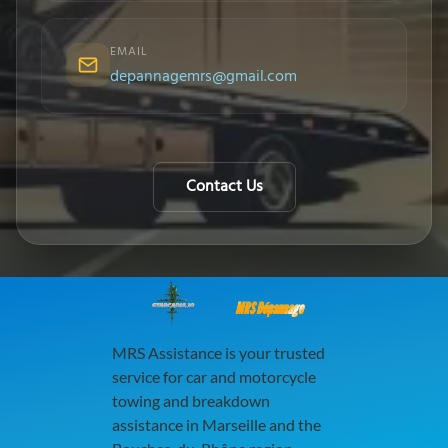
EMAIL
depannagemrs@gmail.com
Contact Us
MRS Dépannage
MRS Assistance is your trusted
service for car and motorcycle
towing and breakdown
assistance in Marseille and the