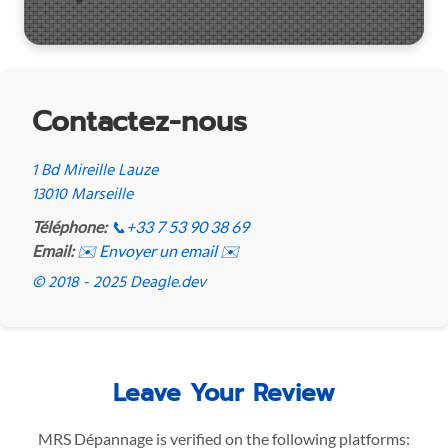
Contactez-nous
1 Bd Mireille Lauze
13010 Marseille
Téléphone:
📞
+33 7 53 90 38 69
Email:
✉️ Envoyer un email ✉️
© 2018 - 2025 Deagle.dev
Leave Your Review
MRS Dépannage is verified on the following platforms: