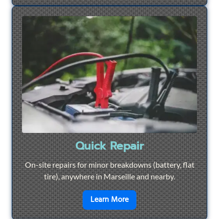
Quick Repair
On-site repairs for minor breakdowns (battery, flat
tire), anywhere in Marseille and nearby.
en savoir plus sur
Quick Re
Learn More