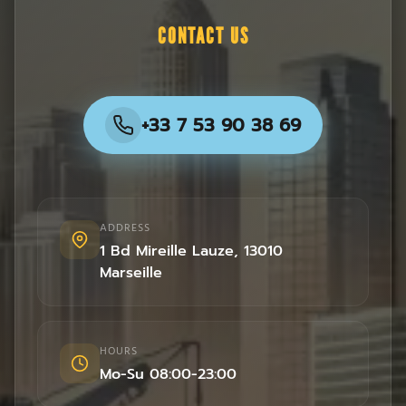
CONTACT US
+33 7 53 90 38 69
ADDRESS
1 Bd Mireille Lauze
,
13010
Marseille
HOURS
Mo-Su 08:00-23:00