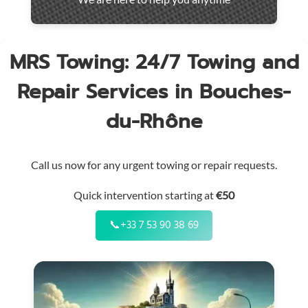
throughout
the
region
MRS Towing: 24/7 Towing and
Repair Services in Bouches-
du-Rhône
Call us now for any urgent towing or repair requests.
Quick intervention starting at
€50
📞
+33 7 53 90 38 69