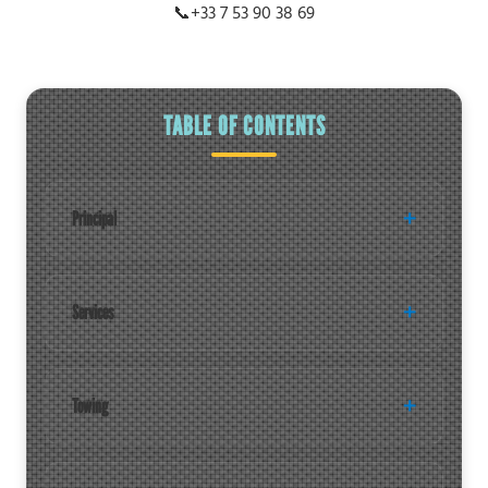
📞
+33 7 53 90 38 69
TABLE OF CONTENTS
Principal
Services
Towing