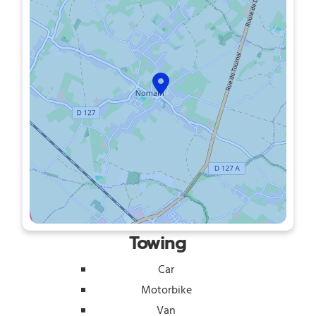
Towing
Car
Motorbike
Van