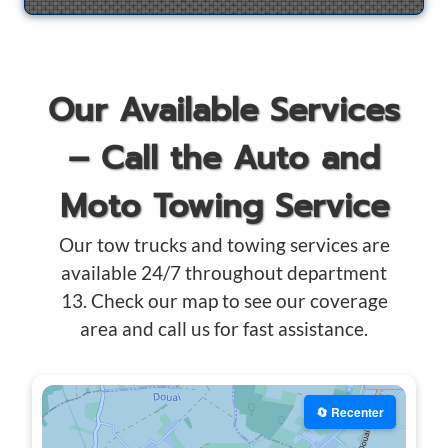
Our Available Services
– Call the Auto and
Moto Towing Service
Our tow trucks and towing services are
available 24/7 throughout department
13. Check our map to see our coverage
area and call us for fast assistance.
🔄 Recenter