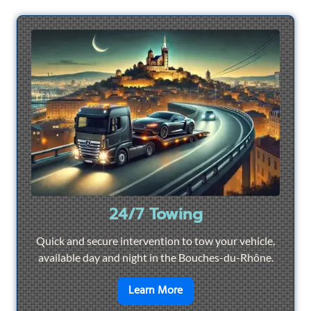
24/7 Towing
Quick and secure intervention to tow your vehicle,
available day and night in the Bouches-du-Rhône.
en savoir plus sur
24/7 To
Learn More