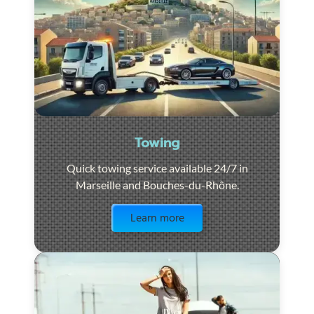
Towing
Quick towing service available 24/7 in
Marseille and Bouches-du-Rhône.
Visit the page
Learn more