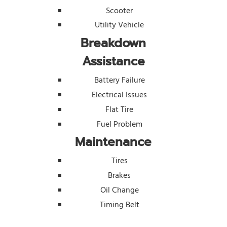
Scooter
Utility Vehicle
Breakdown
Assistance
Battery Failure
Electrical Issues
Flat Tire
Fuel Problem
Maintenance
Tires
Brakes
Oil Change
Timing Belt