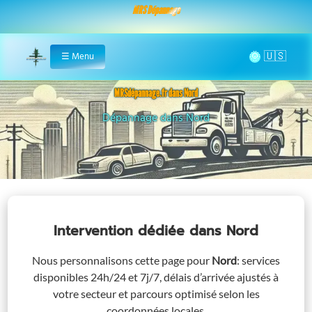
MRS Dépannage
🌞
☰
Menu
Home
MRSdépannage.fr dans Nord
Assistance 24/7 dans Nord
Intervention dédiée
dans Nord
Nous personnalisons cette page pour
Nord
: services
disponibles 24h/24 et 7j/7, délais d’arrivée ajustés à
votre secteur et parcours optimisé selon les
coordonnées locales.