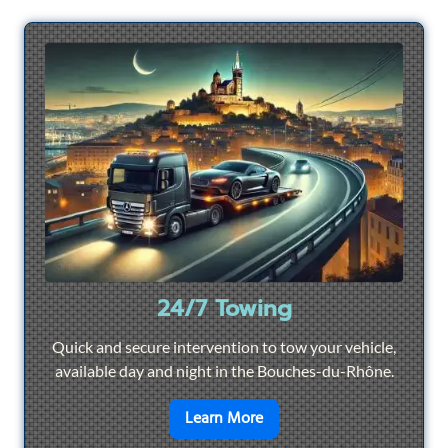
24/7 Towing
Quick and secure intervention to tow your vehicle,
available day and night in the Bouches-du-Rhône.
en savoir plus sur
24/7 To
Learn More