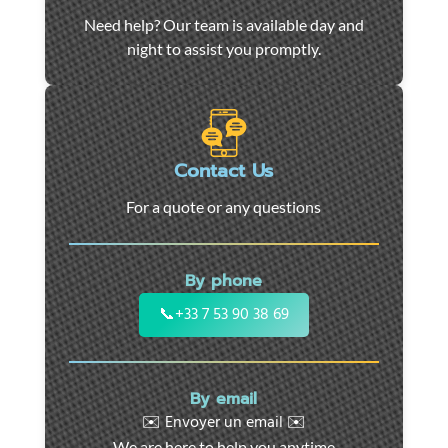
Car
Need help? Our team is available day and
towing
night to assist you promptly.
and
roadside
assistance
in
Marseille
Contact Us
-
For a quote or any questions
24/7
support
for
By phone
cars,
motorcycles,
📞
+33 7 53 90 38 69
and
utility
vehicles.
By email
Fast
✉️ Envoyer un email ✉️
intervention
We are here to help you anytime