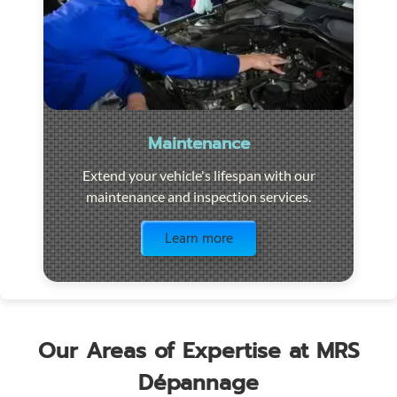
Maintenance
Extend your vehicle's lifespan with our
maintenance and inspection services.
Visit the page
Learn more
Our Areas of Expertise at MRS
Dépannage