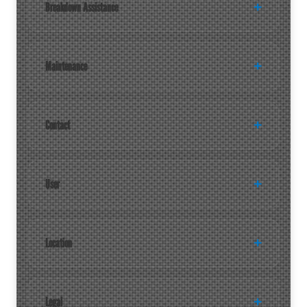
Breakdown Assistance
Maintenance
Contact
User
Location
Legal