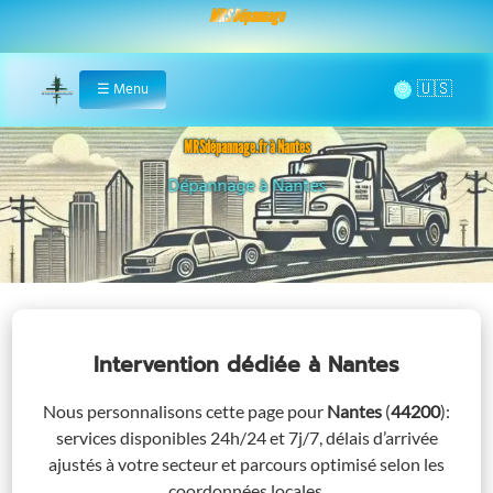
MRS Dépannage
🌞
☰
Menu
Home
MRSdépannage.fr à Nantes
Assistance 24/7 à Nantes
Intervention dédiée
à Nantes
Nous personnalisons cette page pour
Nantes
(
44200
)
:
services disponibles 24h/24 et 7j/7, délais d’arrivée
ajustés à votre secteur et parcours optimisé selon les
coordonnées locales.