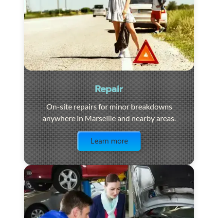
Repair
On-site repairs for minor breakdowns
anywhere in Marseille and nearby areas.
Visit the page
Learn more