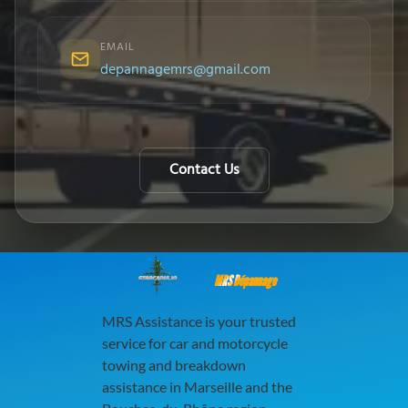
EMAIL
depannagemrs@gmail.com
Contact Us
MRS Dépannage
MRS Assistance is your trusted
service for car and motorcycle
towing and breakdown
assistance in Marseille and the