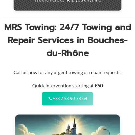
throughout
the
region
MRS Towing: 24/7 Towing and
Repair Services in Bouches-
du-Rhône
Call us now for any urgent towing or repair requests.
Quick intervention starting at
€50
📞
+33 7 53 90 38 69