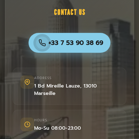
CONTACT US
+33 7 53 90 38 69
ADDRESS
1 Bd Mireille Lauze
,
13010
Marseille
HOURS
Mo-Su 08:00-23:00