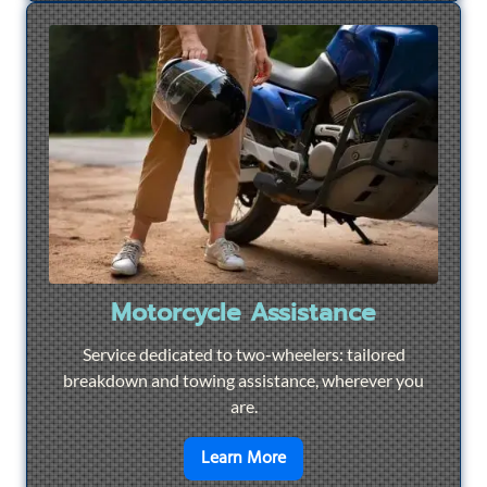
Motorcycle Assistance
Service dedicated to two-wheelers: tailored
breakdown and towing assistance, wherever you
are.
en savoir plus sur
Motorcyc
Learn More