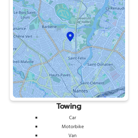
Towing
Car
Motorbike
Van