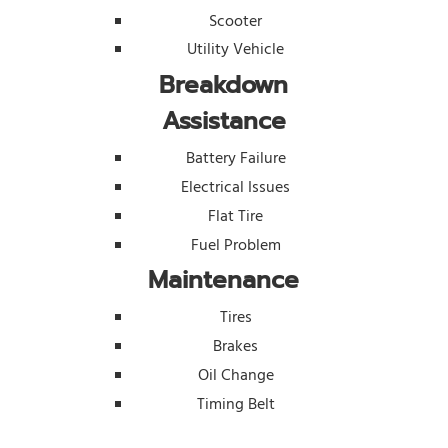
Scooter
Utility Vehicle
Breakdown
Assistance
Battery Failure
Electrical Issues
Flat Tire
Fuel Problem
Maintenance
Tires
Brakes
Oil Change
Timing Belt