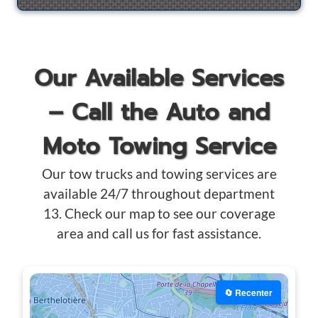
Our Available Services
– Call the Auto and
Moto Towing Service
Our tow trucks and towing services are
available 24/7 throughout department
13. Check our map to see our coverage
area and call us for fast assistance.
🔄 Recenter