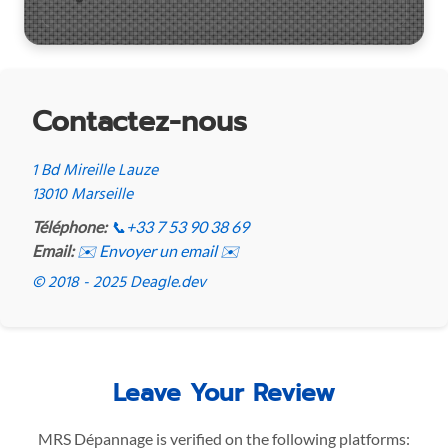
Contactez-nous
1 Bd Mireille Lauze
13010 Marseille
Téléphone:
📞
+33 7 53 90 38 69
Email:
✉️ Envoyer un email ✉️
© 2018 - 2025 Deagle.dev
Leave Your Review
MRS Dépannage is verified on the following platforms: