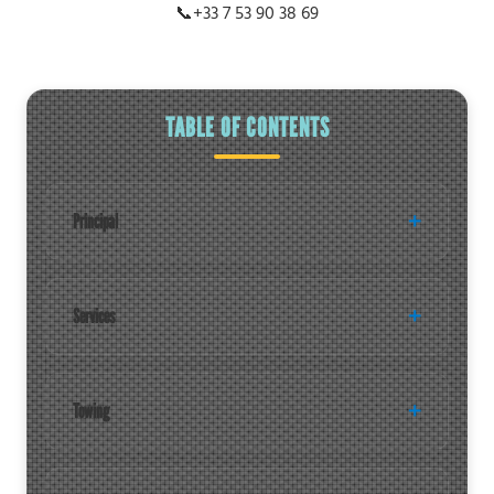
📞
+33 7 53 90 38 69
TABLE OF CONTENTS
Principal
Services
Towing