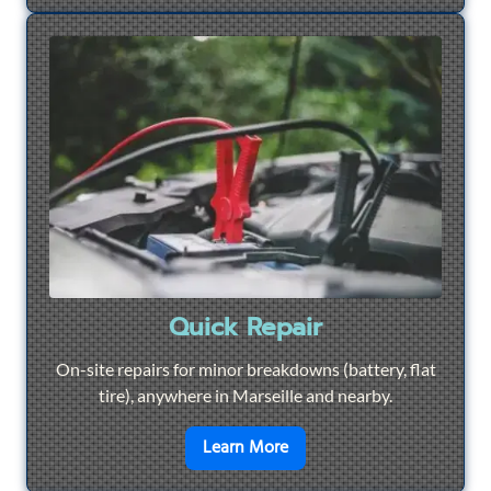
Quick Repair
On-site repairs for minor breakdowns (battery, flat
tire), anywhere in Marseille and nearby.
en savoir plus sur
Quick Re
Learn More