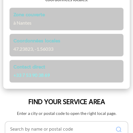
Zone couverte
à Nantes
Coordonnées locales
47.23823, -1.56033
Contact direct
+33 7 53 90 38 69
FIND YOUR SERVICE AREA
Enter a city or postal code to open the right local page.
Search by name or postal code