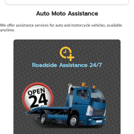
Auto Moto Assistance
We offer assistance services for auto and motorcycle vehicles, available
anytime.
Roadside Assistance 24/7