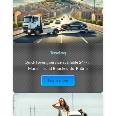
Towing
Quick towing service available 24/7 in
Marseille and Bouches-du-Rhône.
Visit the page
Learn more