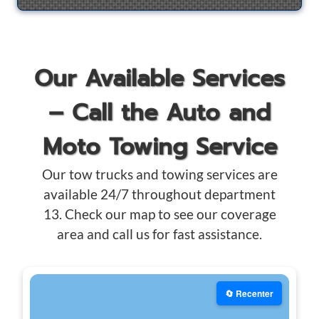
Our Available Services
– Call the Auto and
Moto Towing Service
Our tow trucks and towing services are
available 24/7 throughout department
13. Check our map to see our coverage
area and call us for fast assistance.
🔄 Recenter