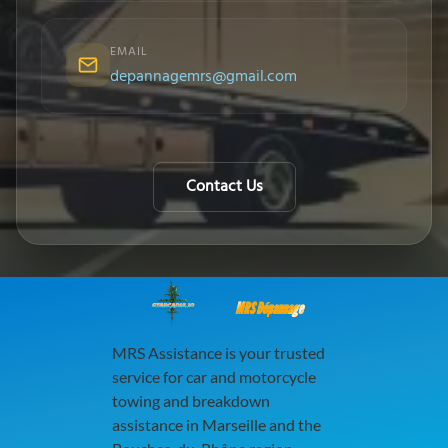
EMAIL
depannagemrs@gmail.com
Contact Us
MRS Dépannage
MRS Assistance is your trusted
service for car and motorcycle
towing and breakdown
assistance in Marseille and the