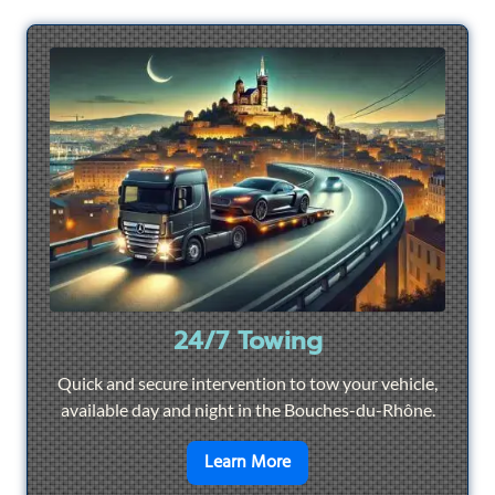
24/7 Towing
Quick and secure intervention to tow your vehicle,
available day and night in the Bouches-du-Rhône.
en savoir plus sur
24/7 To
Learn More