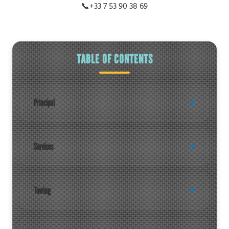
📞
+33 7 53 90 38 69
TABLE OF CONTENTS
Principal
Services
Towing