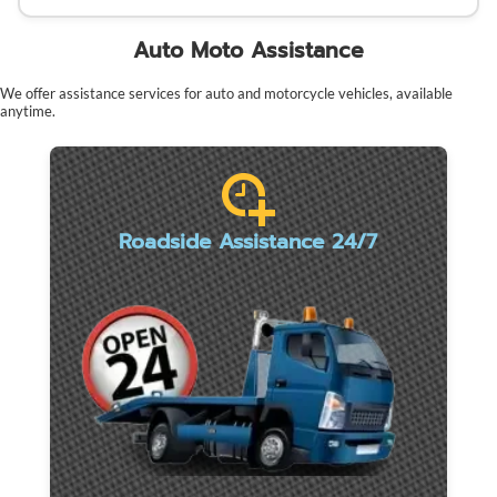
Auto Moto Assistance
We offer assistance services for auto and motorcycle vehicles, available
anytime.
Roadside Assistance 24/7