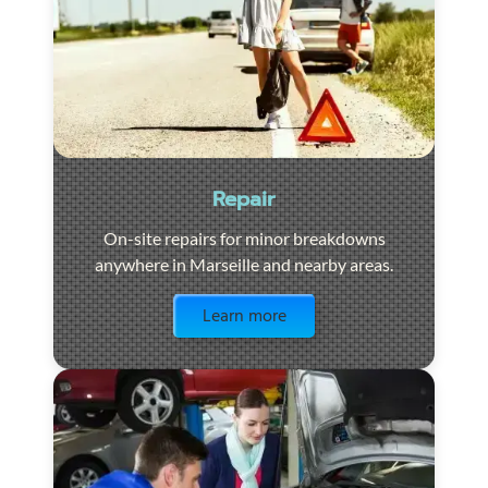
Repair
On-site repairs for minor breakdowns
anywhere in Marseille and nearby areas.
Visit the page
Learn more