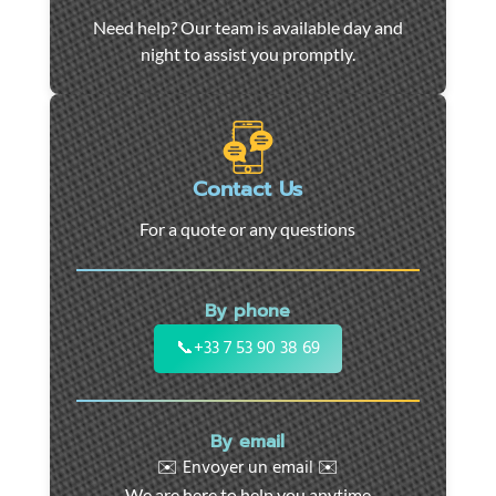
Car
Need help? Our team is available day and
towing
night to assist you promptly.
and
roadside
assistance
in
Marseille
Contact Us
-
For a quote or any questions
24/7
support
for
By phone
cars,
motorcycles,
📞
+33 7 53 90 38 69
and
utility
vehicles.
By email
Fast
✉️ Envoyer un email ✉️
intervention
We are here to help you anytime