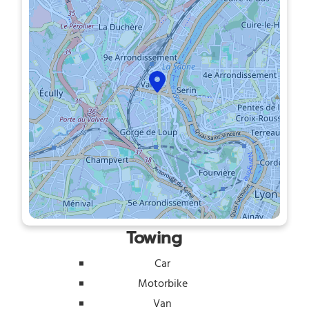
Towing
Car
Motorbike
Van