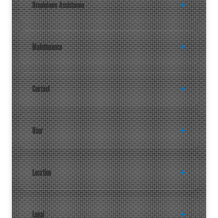
Breakdown Assistance
Maintenance
Contact
User
Location
Legal