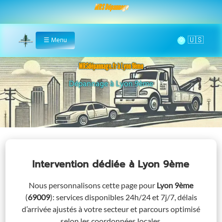
MRS Dépannage
🌞
☰
Menu
Home
MRSdépannage.fr à Lyon 9ème
Assistance 24/7 à Lyon 9ème
Intervention dédiée
à Lyon 9ème
Nous personnalisons cette page pour
Lyon 9ème
(
69009
)
: services disponibles 24h/24 et 7j/7, délais
d’arrivée ajustés à votre secteur et parcours optimisé
selon les coordonnées locales.