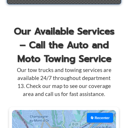
Our Available Services
– Call the Auto and
Moto Towing Service
Our tow trucks and towing services are
available 24/7 throughout department
13. Check our map to see our coverage
area and call us for fast assistance.
🔄 Recenter