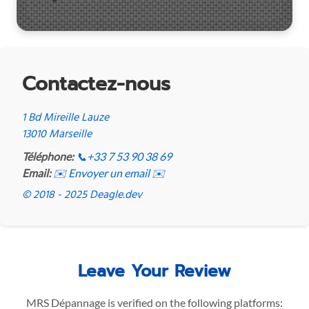
Contactez-nous
1 Bd Mireille Lauze
13010 Marseille
Téléphone:
📞
+33 7 53 90 38 69
Email:
✉️ Envoyer un email ✉️
© 2018 - 2025 Deagle.dev
Leave Your Review
MRS Dépannage is verified on the following platforms: