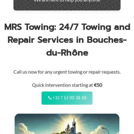
throughout
the
region
MRS Towing: 24/7 Towing and
Repair Services in Bouches-
du-Rhône
Call us now for any urgent towing or repair requests.
Quick intervention starting at
€50
📞
+33 7 53 90 38 69