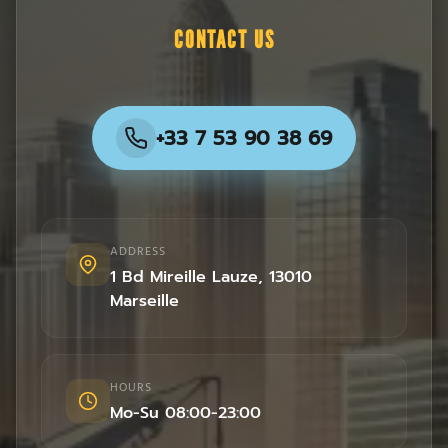
CONTACT US
+33 7 53 90 38 69
ADDRESS
1 Bd Mireille Lauze
,
13010
Marseille
HOURS
Mo-Su 08:00-23:00