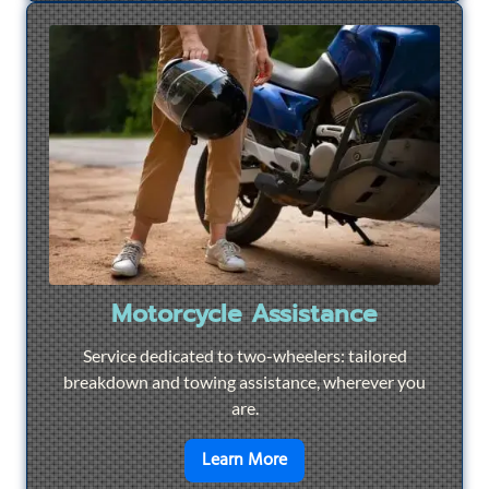
Motorcycle Assistance
Service dedicated to two-wheelers: tailored
breakdown and towing assistance, wherever you
are.
en savoir plus sur
Motorcyc
Learn More