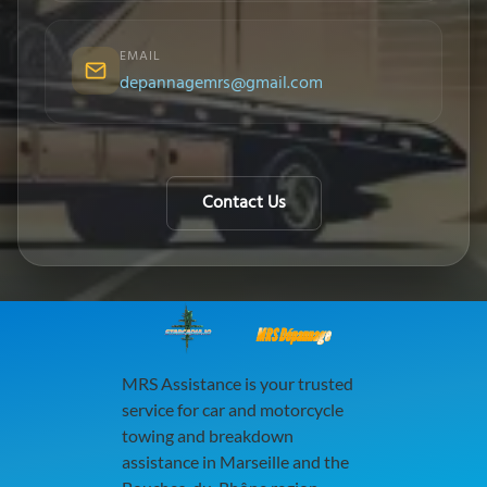
EMAIL
depannagemrs@gmail.com
Contact Us
MRS Dépannage
MRS Assistance is your trusted
service for car and motorcycle
towing and breakdown
assistance in Marseille and the