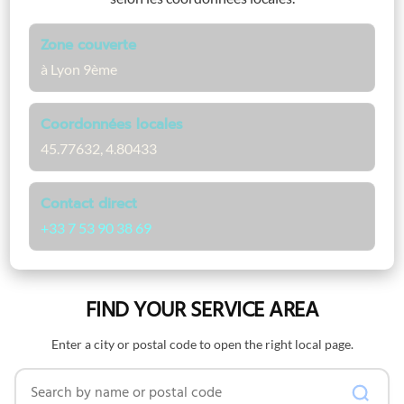
Zone couverte
à Lyon 9ème
Coordonnées locales
45.77632, 4.80433
Contact direct
+33 7 53 90 38 69
FIND YOUR SERVICE AREA
Enter a city or postal code to open the right local page.
Search by name or postal code