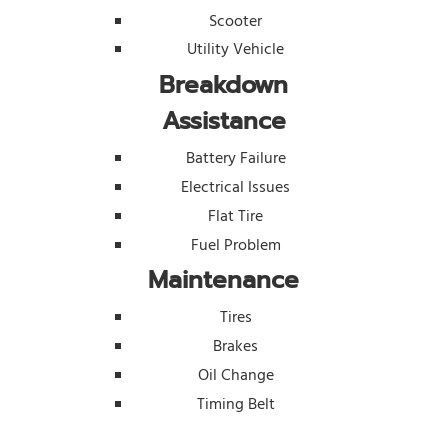
Scooter
Utility Vehicle
Breakdown
Assistance
Battery Failure
Electrical Issues
Flat Tire
Fuel Problem
Maintenance
Tires
Brakes
Oil Change
Timing Belt