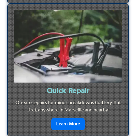
Quick Repair
On-site repairs for minor breakdowns (battery, flat
tire), anywhere in Marseille and nearby.
en savoir plus sur
Quick Re
Learn More