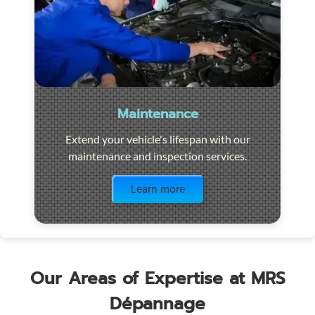
Maintenance
Extend your vehicle's lifespan with our
maintenance and inspection services.
Visit the page
Learn more
Our Areas of Expertise at MRS
Dépannage