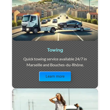
Towing
Quick towing service available 24/7 in
Marseille and Bouches-du-Rhône.
Visit the page
Learn more