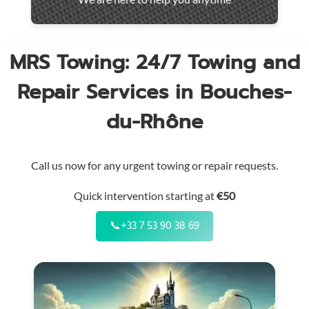
throughout
the
region
MRS Towing: 24/7 Towing and
Repair Services in Bouches-
du-Rhône
Call us now for any urgent towing or repair requests.
Quick intervention starting at
€50
📞
+33 7 53 90 38 69