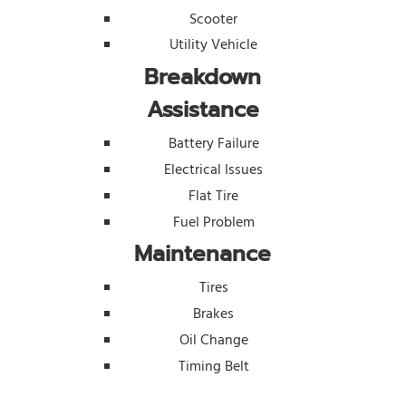
Scooter
Utility Vehicle
Breakdown
Assistance
Battery Failure
Electrical Issues
Flat Tire
Fuel Problem
Maintenance
Tires
Brakes
Oil Change
Timing Belt