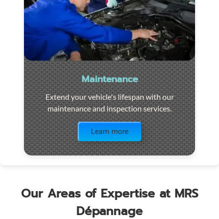
Maintenance
Extend your vehicle's lifespan with our
maintenance and inspection services.
Visit the page
Learn more
Our Areas of Expertise at MRS
Dépannage