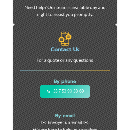
Car
Need help? Our team is available day and
towing
night to assist you promptly.
and
roadside
assistance
in
Marseille
Contact Us
-
For a quote or any questions
24/7
support
for
By phone
cars,
motorcycles,
📞
+33 7 53 90 38 69
and
utility
vehicles.
By email
Fast
✉️ Envoyer un email ✉️
intervention
We are here to help you anytime