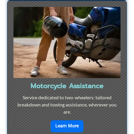
Motorcycle Assistance
Service dedicated to two-wheelers: tailored
breakdown and towing assistance, wherever you
are.
en savoir plus sur
Motorcyc
Learn More