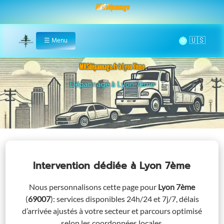
MRS Dépannage
🌞
☰
Menu
Home
MRSdépannage.fr à Lyon 7ème
Assistance 24/7 à Lyon 7ème
Intervention dédiée
à Lyon 7ème
Nous personnalisons cette page pour
Lyon 7ème
(
69007
)
: services disponibles 24h/24 et 7j/7, délais
d’arrivée ajustés à votre secteur et parcours optimisé
selon les coordonnées locales.