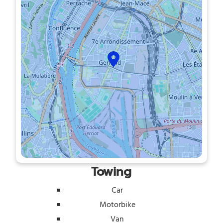
Towing
Car
Motorbike
Van