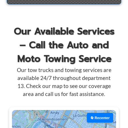
Our Available Services
– Call the Auto and
Moto Towing Service
Our tow trucks and towing services are
available 24/7 throughout department
13. Check our map to see our coverage
area and call us for fast assistance.
🔄 Recenter