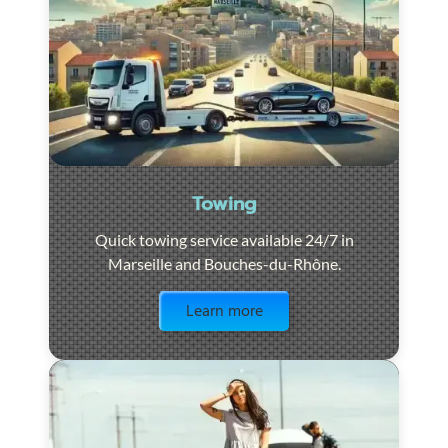
Towing
Quick towing service available 24/7 in
Marseille and Bouches-du-Rhône.
Visit the page
Learn more