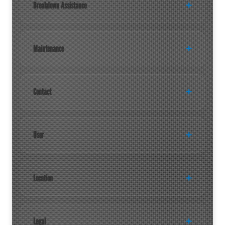
Breakdown Assistance
Maintenance
Contact
User
Location
Legal