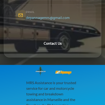
EMAIL
depannagemrs@gmail.com
Contact Us
MRS Dépannage
MRS Assistance is your trusted
service for car and motorcycle
towing and breakdown
assistance in Marseille and the