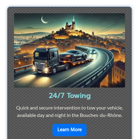
24/7 Towing
Quick and secure intervention to tow your vehicle,
available day and night in the Bouches-du-Rhône.
en savoir plus sur
24/7 To
Learn More