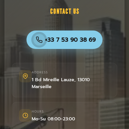
CONTACT US
+33 7 53 90 38 69
ADDRESS
1 Bd Mireille Lauze
,
13010
Marseille
HOURS
Mo-Su 08:00-23:00