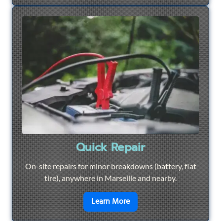
Quick Repair
On-site repairs for minor breakdowns (battery, flat
tire), anywhere in Marseille and nearby.
en savoir plus sur
Quick Re
Learn More