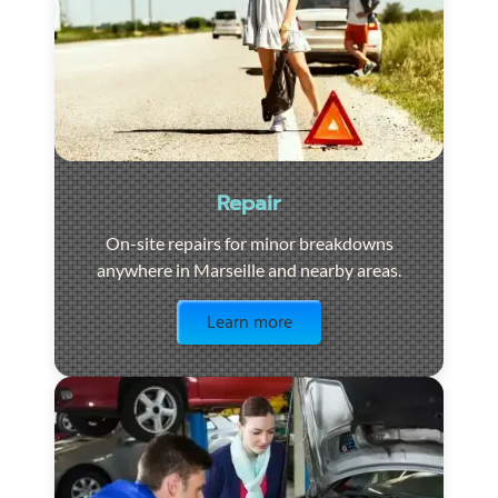
Repair
On-site repairs for minor breakdowns
anywhere in Marseille and nearby areas.
Visit the page
Learn more