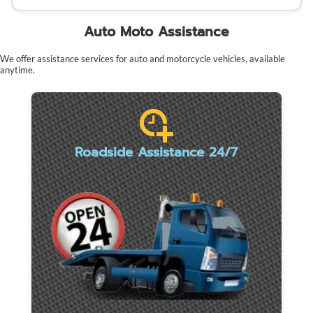
Auto Moto Assistance
We offer assistance services for auto and motorcycle vehicles, available
anytime.
Roadside Assistance 24/7