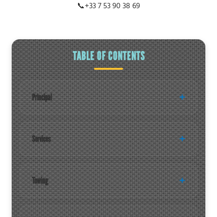
📞
+33 7 53 90 38 69
TABLE OF CONTENTS
Principal
Services
Towing