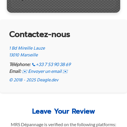
Contactez-nous
1 Bd Mireille Lauze
13010 Marseille
Téléphone:
📞
+33 7 53 90 38 69
Email:
✉️ Envoyer un email ✉️
© 2018 - 2025 Deagle.dev
Leave Your Review
MRS Dépannage is verified on the following platforms: