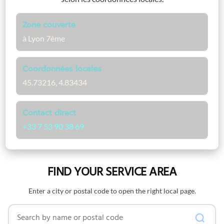
Zone couverte
à Lyon 7ème
Coordonnées locales
45.73216, 4.83434
Contact direct
+33 7 53 90 38 69
FIND YOUR SERVICE AREA
Enter a city or postal code to open the right local page.
Search by name or postal code