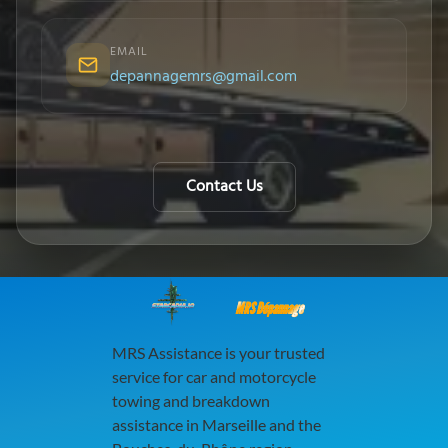
EMAIL
depannagemrs@gmail.com
Contact Us
MRS Dépannage
MRS Assistance is your trusted
service for car and motorcycle
towing and breakdown
assistance in Marseille and the