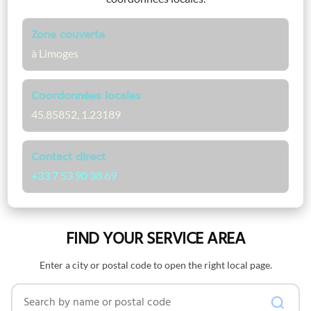
Zone couverte
à Limoges
Coordonnées locales
45.85852, 1.23189
Contact direct
+33 7 53 90 38 69
FIND YOUR SERVICE AREA
Enter a city or postal code to open the right local page.
Search by name or postal code