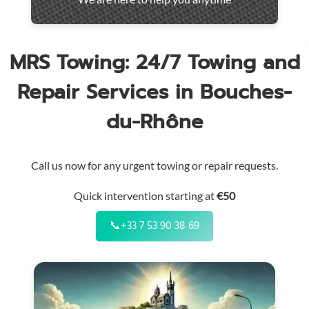
throughout
the
region
MRS Towing: 24/7 Towing and
Repair Services in Bouches-
du-Rhône
Call us now for any urgent towing or repair requests.
Quick intervention starting at
€50
📞
+33 7 53 90 38 69