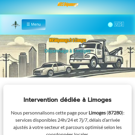
MRS Dépannage
🌞
☰
Menu
Home
MRSdépannage.fr à Limoges
Assistance 24/7 à Limoges
Intervention dédiée
à Limoges
Nous personnalisons cette page pour
Limoges
(
87280
)
:
services disponibles 24h/24 et 7j/7, délais d’arrivée
ajustés à votre secteur et parcours optimisé selon les
coordonnées locales.