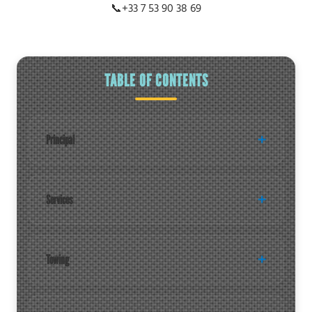
📞
+33 7 53 90 38 69
TABLE OF CONTENTS
Principal
Services
Towing