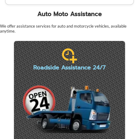
Auto Moto Assistance
We offer assistance services for auto and motorcycle vehicles, available
anytime.
Roadside Assistance 24/7