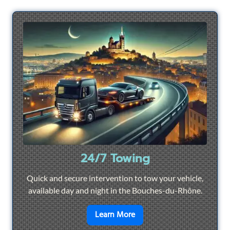
24/7 Towing
Quick and secure intervention to tow your vehicle,
available day and night in the Bouches-du-Rhône.
en savoir plus sur
24/7 To
Learn More