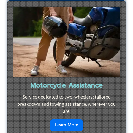
Motorcycle Assistance
Service dedicated to two-wheelers: tailored
breakdown and towing assistance, wherever you
are.
en savoir plus sur
Motorcyc
Learn More