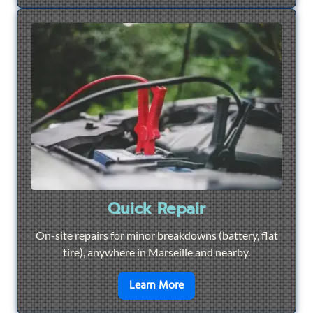
Quick Repair
On-site repairs for minor breakdowns (battery, flat
tire), anywhere in Marseille and nearby.
en savoir plus sur
Quick Re
Learn More