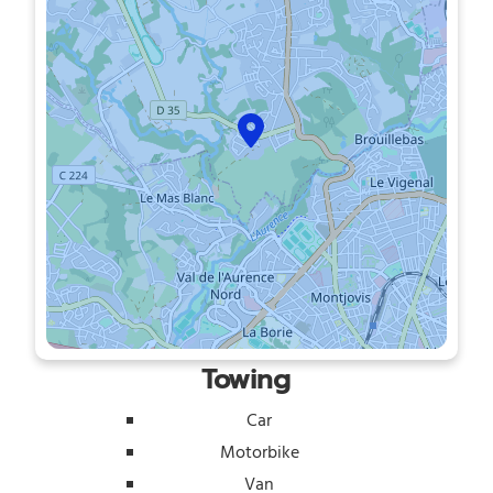
Towing
Car
Motorbike
Van