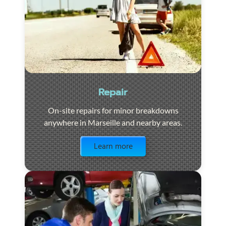
Repair
On-site repairs for minor breakdowns
anywhere in Marseille and nearby areas.
Visit the page
Learn more