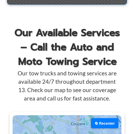
Our Available Services
– Call the Auto and
Moto Towing Service
Our tow trucks and towing services are
available 24/7 throughout department
13. Check our map to see our coverage
area and call us for fast assistance.
🔄 Recenter