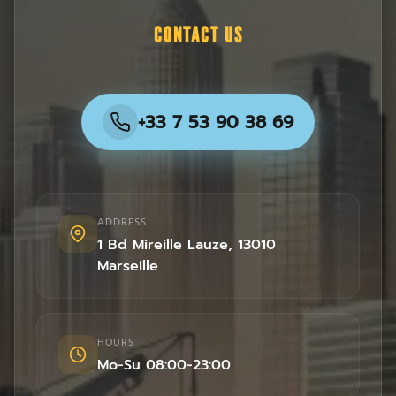
CONTACT US
+33 7 53 90 38 69
ADDRESS
1 Bd Mireille Lauze
,
13010
Marseille
HOURS
Mo-Su 08:00-23:00