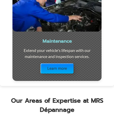
Maintenance
Extend your vehicle's lifespan with our
maintenance and inspection services.
Visit the page
Learn more
Our Areas of Expertise at MRS
Dépannage