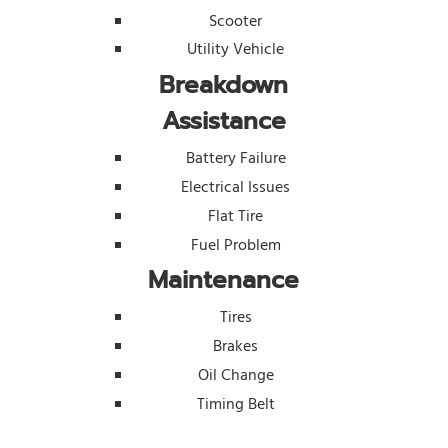
Scooter
Utility Vehicle
Breakdown
Assistance
Battery Failure
Electrical Issues
Flat Tire
Fuel Problem
Maintenance
Tires
Brakes
Oil Change
Timing Belt