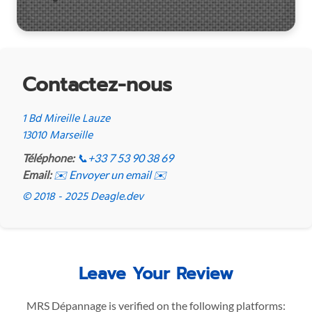
Contactez-nous
1 Bd Mireille Lauze
13010 Marseille
Téléphone:
📞
+33 7 53 90 38 69
Email:
✉️ Envoyer un email ✉️
© 2018 - 2025 Deagle.dev
Leave Your Review
MRS Dépannage is verified on the following platforms: