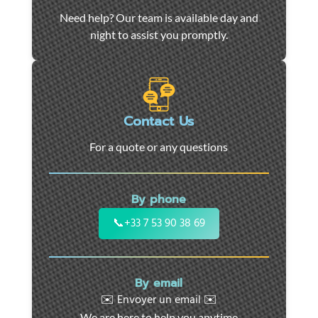
Car
Need help? Our team is available day and
towing
night to assist you promptly.
and
roadside
assistance
in
Marseille
Contact Us
-
For a quote or any questions
24/7
support
for
By phone
cars,
motorcycles,
📞
+33 7 53 90 38 69
and
utility
vehicles.
By email
Fast
✉️ Envoyer un email ✉️
intervention
We are here to help you anytime