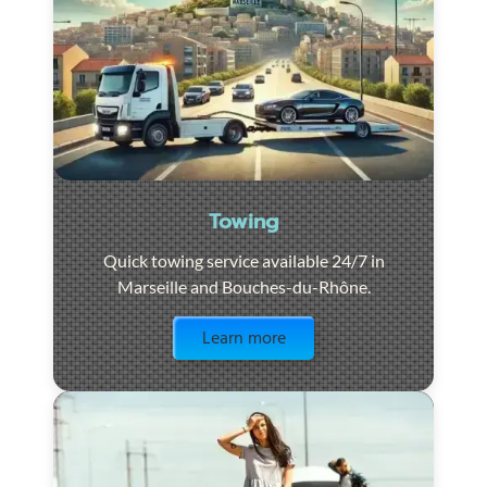
Towing
Quick towing service available 24/7 in
Marseille and Bouches-du-Rhône.
Visit the page
Learn more