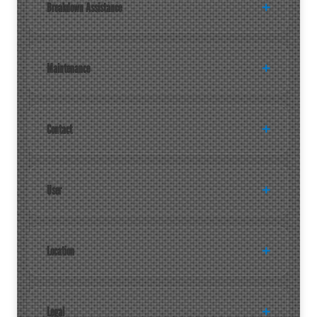
Breakdown Assistance
Maintenance
Contact
User
Location
Legal