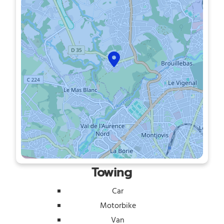
Towing
Car
Motorbike
Van