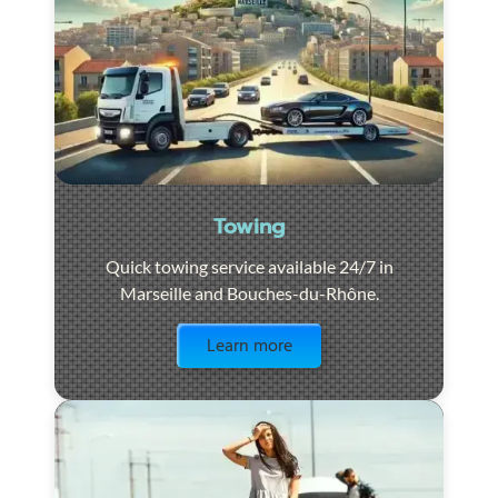
Towing
Quick towing service available 24/7 in
Marseille and Bouches-du-Rhône.
Visit the page
Learn more