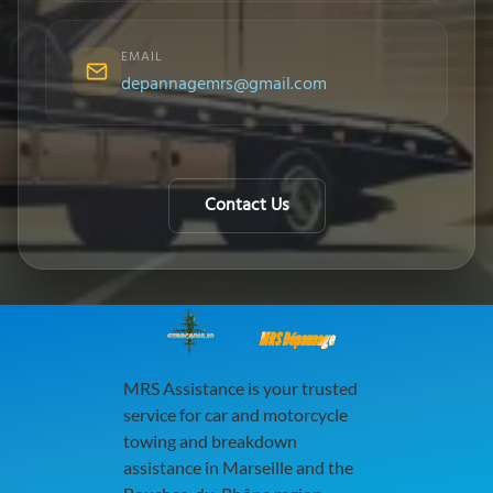
EMAIL
depannagemrs@gmail.com
Contact Us
MRS Dépannage
MRS Assistance is your trusted
service for car and motorcycle
towing and breakdown
assistance in Marseille and the