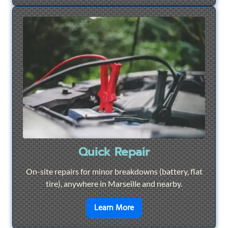
Quick Repair
On-site repairs for minor breakdowns (battery, flat
tire), anywhere in Marseille and nearby.
en savoir plus sur
Quick Re
Learn More