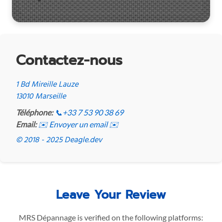
Contactez-nous
1 Bd Mireille Lauze
13010 Marseille
Téléphone:
📞
+33 7 53 90 38 69
Email:
✉️ Envoyer un email ✉️
© 2018 - 2025 Deagle.dev
Leave Your Review
MRS Dépannage is verified on the following platforms: