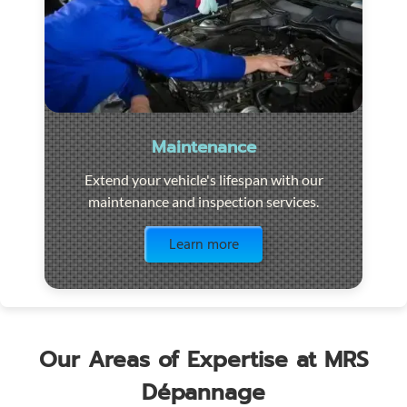
Maintenance
Extend your vehicle's lifespan with our
maintenance and inspection services.
Visit the page
Learn more
Our Areas of Expertise at MRS
Dépannage