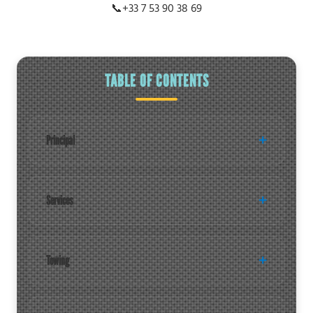
📞
+33 7 53 90 38 69
TABLE OF CONTENTS
Principal
Services
Towing