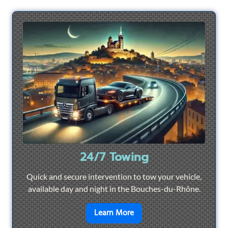
24/7 Towing
Quick and secure intervention to tow your vehicle,
available day and night in the Bouches-du-Rhône.
en savoir plus sur
24/7 To
Learn More