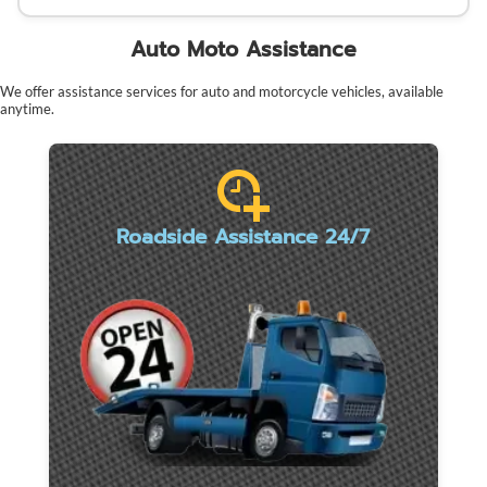
Auto Moto Assistance
We offer assistance services for auto and motorcycle vehicles, available
anytime.
Roadside Assistance 24/7