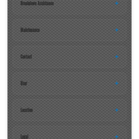
Breakdown Assistance
Maintenance
Contact
User
Location
Legal