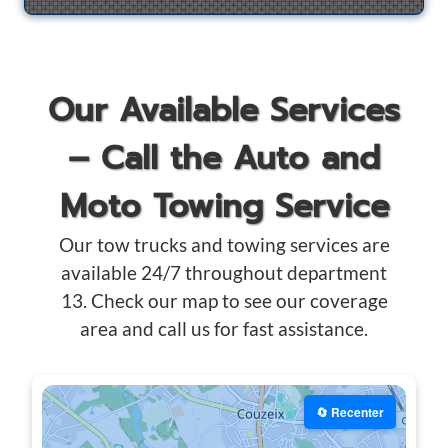
Our Available Services
– Call the Auto and
Moto Towing Service
Our tow trucks and towing services are
available 24/7 throughout department
13. Check our map to see our coverage
area and call us for fast assistance.
🔄 Recenter