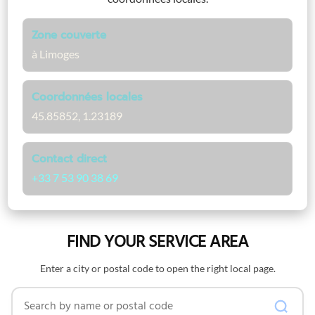
Zone couverte
à Limoges
Coordonnées locales
45.85852, 1.23189
Contact direct
+33 7 53 90 38 69
FIND YOUR SERVICE AREA
Enter a city or postal code to open the right local page.
Search by name or postal code