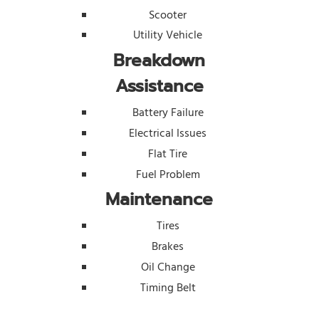
Scooter
Utility Vehicle
Breakdown
Assistance
Battery Failure
Electrical Issues
Flat Tire
Fuel Problem
Maintenance
Tires
Brakes
Oil Change
Timing Belt