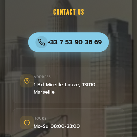
CONTACT US
+33 7 53 90 38 69
ADDRESS
1 Bd Mireille Lauze
,
13010
Marseille
HOURS
Mo-Su 08:00-23:00