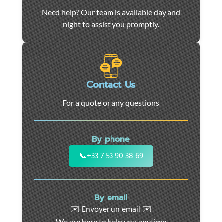
Car
Need help? Our team is available day and
towing
night to assist you promptly.
and
roadside
assistance
in
Marseille
Contact Us
-
For a quote or any questions
24/7
support
for
By phone
cars,
motorcycles,
📞
+33 7 53 90 38 69
and
utility
vehicles.
By email
Fast
✉️ Envoyer un email ✉️
intervention
We are here to help you anytime