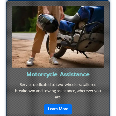
Motorcycle Assistance
Service dedicated to two-wheelers: tailored
breakdown and towing assistance, wherever you
are.
en savoir plus sur
Motorcyc
Learn More