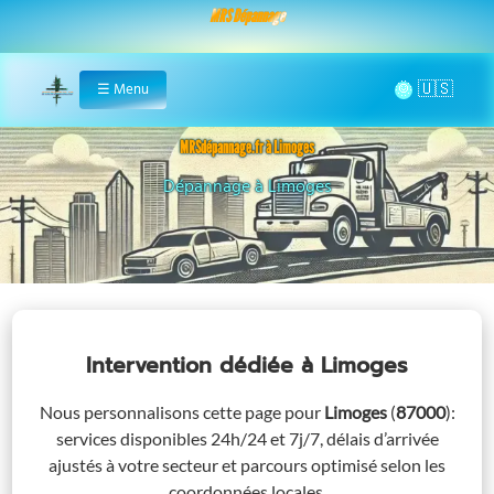
MRS Dépannage
🌞
☰
Menu
Home
MRSdépannage.fr à Limoges
Assistance 24/7 à Limoges
Intervention dédiée
à Limoges
Nous personnalisons cette page pour
Limoges
(
87000
)
:
services disponibles 24h/24 et 7j/7, délais d’arrivée
ajustés à votre secteur et parcours optimisé selon les
coordonnées locales.