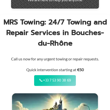
throughout
the
region
MRS Towing: 24/7 Towing and
Repair Services in Bouches-
du-Rhône
Call us now for any urgent towing or repair requests.
Quick intervention starting at
€50
📞
+33 7 53 90 38 69