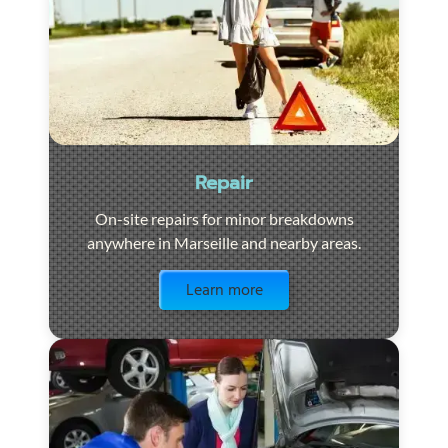
Repair
On-site repairs for minor breakdowns
anywhere in Marseille and nearby areas.
Visit the page
Learn more