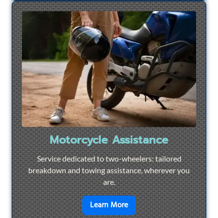
Motorcycle Assistance
Service dedicated to two-wheelers: tailored
breakdown and towing assistance, wherever you
are.
en savoir plus sur
Motorcyc
Learn More