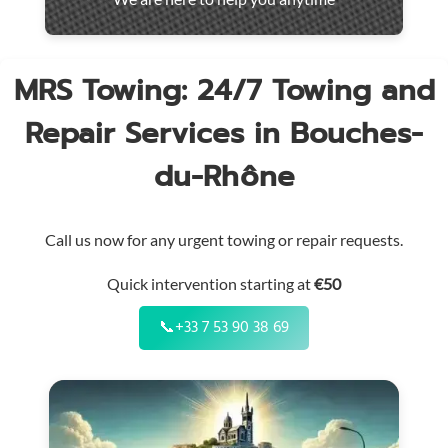
throughout
the
region
MRS Towing: 24/7 Towing and
Repair Services in Bouches-
du-Rhône
Call us now for any urgent towing or repair requests.
Quick intervention starting at
€50
📞
+33 7 53 90 38 69