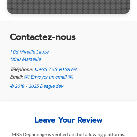
Contactez-nous
1 Bd Mireille Lauze
13010 Marseille
Téléphone:
📞
+33 7 53 90 38 69
Email:
✉️ Envoyer un email ✉️
© 2018 - 2025 Deagle.dev
Leave Your Review
MRS Dépannage is verified on the following platforms: