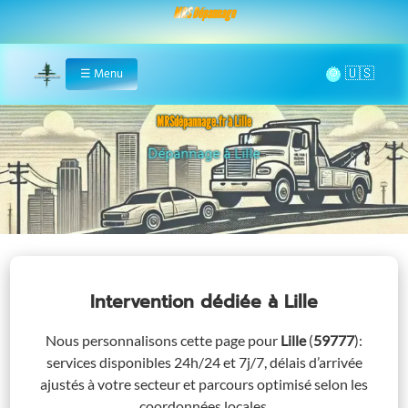
MRS Dépannage
🌞
☰
Menu
Home
MRSdépannage.fr à Lille
Assistance 24/7 à Lille
Intervention dédiée
à Lille
Nous personnalisons cette page pour
Lille
(
59777
)
:
services disponibles 24h/24 et 7j/7, délais d’arrivée
ajustés à votre secteur et parcours optimisé selon les
coordonnées locales.