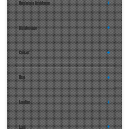
Breakdown Assistance
Maintenance
Contact
User
Location
Legal