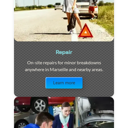
Repair
On-site repairs for minor breakdowns
anywhere in Marseille and nearby areas.
Visit the page
Learn more