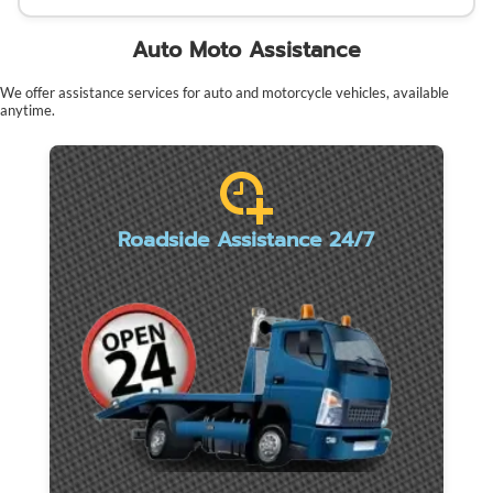
Auto Moto Assistance
We offer assistance services for auto and motorcycle vehicles, available
anytime.
Roadside Assistance 24/7