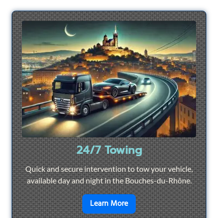
24/7 Towing
Quick and secure intervention to tow your vehicle,
available day and night in the Bouches-du-Rhône.
en savoir plus sur
24/7 To
Learn More