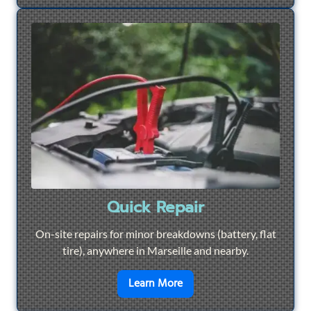
Quick Repair
On-site repairs for minor breakdowns (battery, flat
tire), anywhere in Marseille and nearby.
en savoir plus sur
Quick Re
Learn More