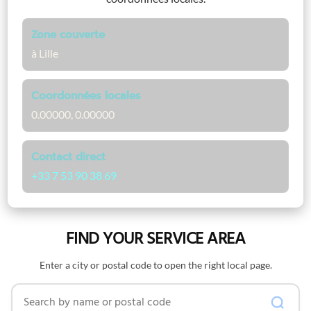
Zone couverte
à Lille
Coordonnées locales
0.00000, 0.00000
Contact direct
+33 7 53 90 38 69
FIND YOUR SERVICE AREA
Enter a city or postal code to open the right local page.
Search by name or postal code