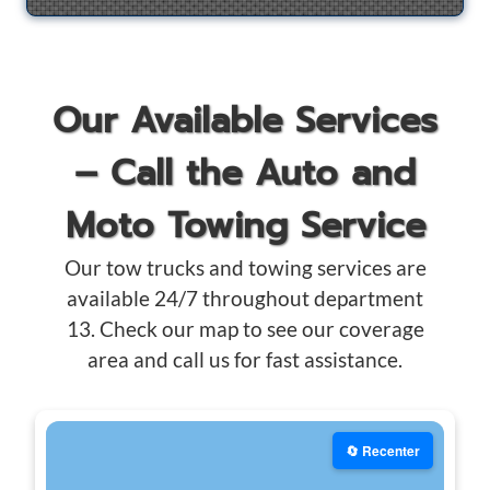
Our Available Services
– Call the Auto and
Moto Towing Service
Our tow trucks and towing services are
available 24/7 throughout department
13. Check our map to see our coverage
area and call us for fast assistance.
🔄 Recenter