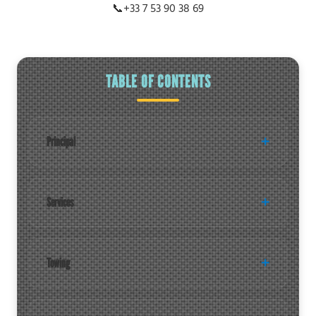
📞
+33 7 53 90 38 69
TABLE OF CONTENTS
Principal
Services
Towing