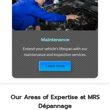
Maintenance
Extend your vehicle's lifespan with our
maintenance and inspection services.
Visit the page
Learn more
Our Areas of Expertise at MRS
Dépannage