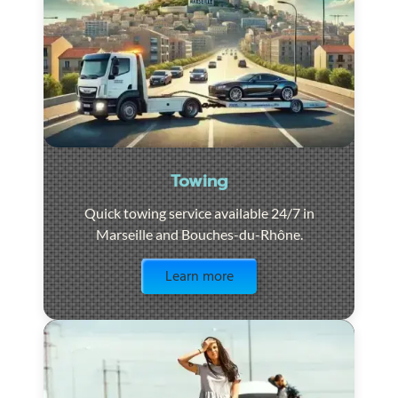
Towing
Quick towing service available 24/7 in
Marseille and Bouches-du-Rhône.
Visit the page
Learn more