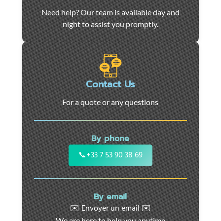
Car
Need help? Our team is available day and
towing
night to assist you promptly.
and
roadside
assistance
in
Marseille
Contact Us
-
For a quote or any questions
24/7
support
for
By phone
cars,
motorcycles,
📞
+33 7 53 90 38 69
and
utility
vehicles.
By email
Fast
✉️ Envoyer un email ✉️
intervention
We are here to help you anytime