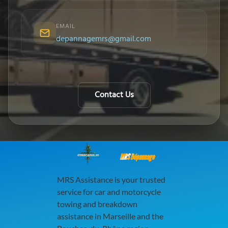
EMAIL
depannagemrs@gmail.com
Contact Us
MRS Dépannage
MRS Assistance is your trusted
service for car and motorcycle
towing and breakdown
assistance in Marseille and the