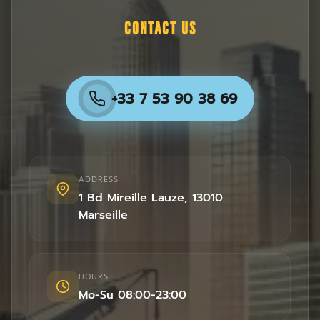
CONTACT US
+33 7 53 90 38 69
ADDRESS
1 Bd Mireille Lauze
,
13010
Marseille
HOURS
Mo-Su 08:00-23:00