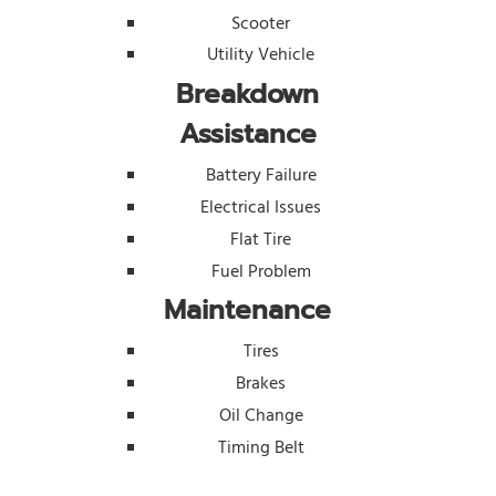
Scooter
Utility Vehicle
Breakdown
Assistance
Battery Failure
Electrical Issues
Flat Tire
Fuel Problem
Maintenance
Tires
Brakes
Oil Change
Timing Belt