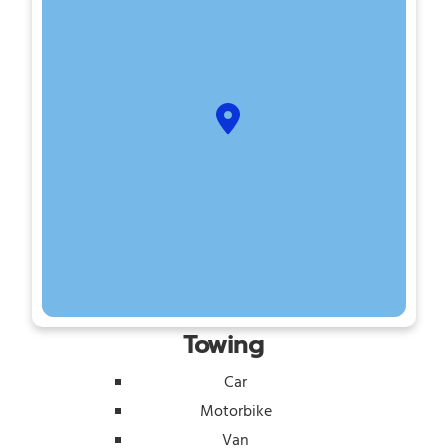
Towing
Car
Motorbike
Van