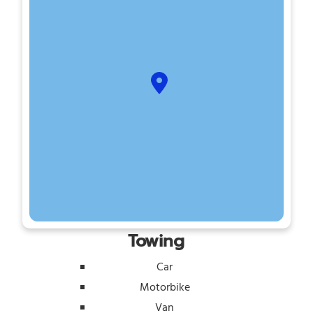
Towing
Car
Motorbike
Van