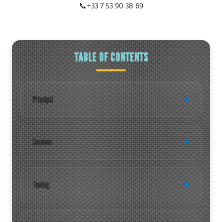
📞
+33 7 53 90 38 69
TABLE OF CONTENTS
Principal
Services
Towing