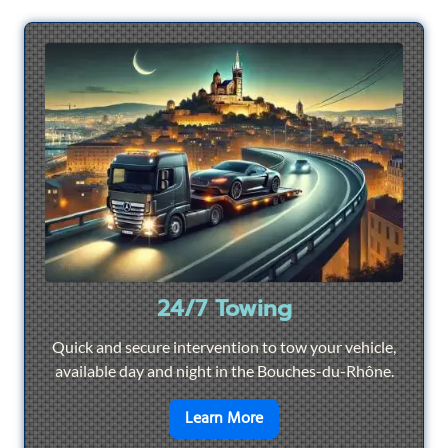
24/7 Towing
Quick and secure intervention to tow your vehicle,
available day and night in the Bouches-du-Rhône.
en savoir plus sur
24/7 To
Learn More