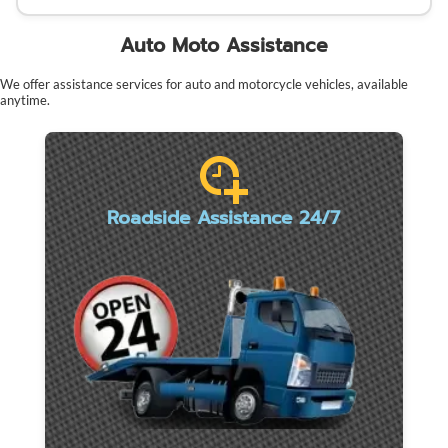
Auto Moto Assistance
We offer assistance services for auto and motorcycle vehicles, available
anytime.
Roadside Assistance 24/7