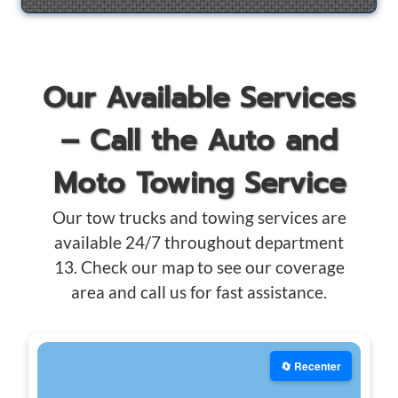
Our Available Services
– Call the Auto and
Moto Towing Service
Our tow trucks and towing services are
available 24/7 throughout department
13. Check our map to see our coverage
area and call us for fast assistance.
🔄 Recenter