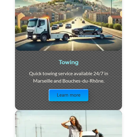
Towing
Quick towing service available 24/7 in
Marseille and Bouches-du-Rhône.
Visit the page
Learn more