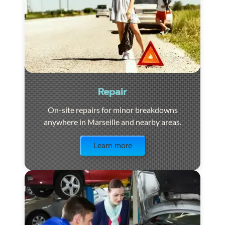
Repair
On-site repairs for minor breakdowns
anywhere in Marseille and nearby areas.
Visit the page
Learn more