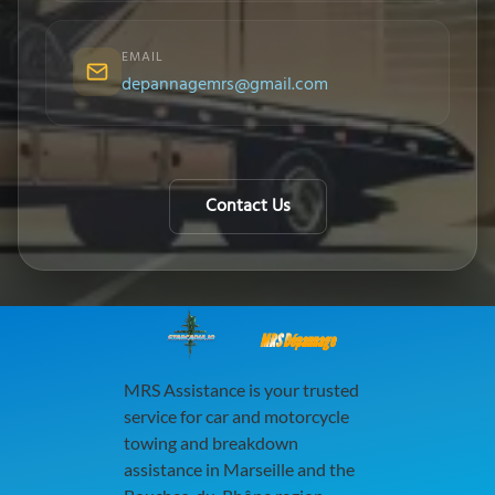
EMAIL
depannagemrs@gmail.com
Contact Us
MRS Dépannage
MRS Assistance is your trusted
service for car and motorcycle
towing and breakdown
assistance in Marseille and the