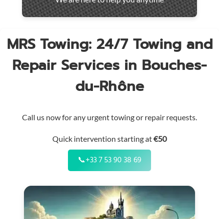
throughout
the
region
MRS Towing: 24/7 Towing and
Repair Services in Bouches-
du-Rhône
Call us now for any urgent towing or repair requests.
Quick intervention starting at
€50
📞
+33 7 53 90 38 69