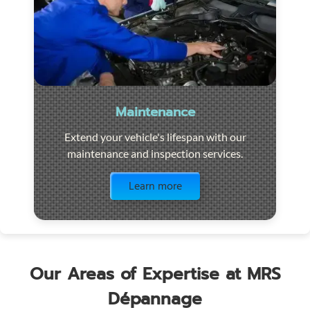
Maintenance
Extend your vehicle's lifespan with our
maintenance and inspection services.
Visit the page
Learn more
Our Areas of Expertise at MRS
Dépannage