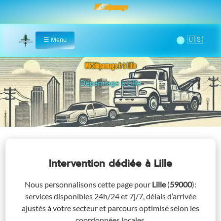
MRS Dépannage
🌞
☰
Menu
Home
MRSdépannage.fr à Lille
Assistance 24/7 à Lille
Intervention dédiée
à Lille
Nous personnalisons cette page pour
Lille
(
59000
)
:
services disponibles 24h/24 et 7j/7, délais d’arrivée
ajustés à votre secteur et parcours optimisé selon les
coordonnées locales.