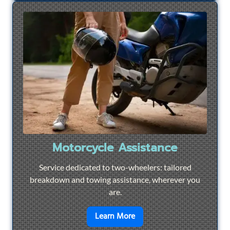
Motorcycle Assistance
Service dedicated to two-wheelers: tailored
breakdown and towing assistance, wherever you
are.
en savoir plus sur
Motorcyc
Learn More