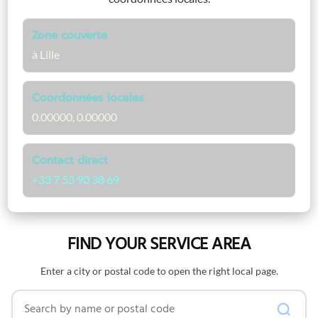
Zone couverte
à Lille
Coordonnées locales
0.00000, 0.00000
Contact direct
+33 7 53 90 38 69
FIND YOUR SERVICE AREA
Enter a city or postal code to open the right local page.
Search by name or postal code