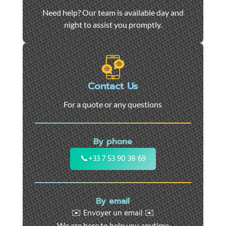
Car
Need help? Our team is available day and
towing
night to assist you promptly.
and
roadside
assistance
in
Marseille
Contact Us
-
For a quote or any questions
24/7
support
for
By phone
cars,
motorcycles,
📞
+33 7 53 90 38 69
and
utility
vehicles.
By email
Fast
✉️ Envoyer un email ✉️
intervention
We are here to help you anytime