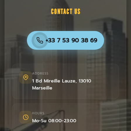
CONTACT US
+33 7 53 90 38 69
ADDRESS
1 Bd Mireille Lauze
,
13010
Marseille
HOURS
Mo-Su 08:00-23:00