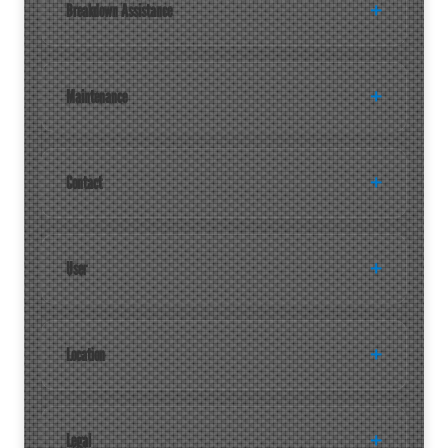
Breakdown Assistance
Maintenance
Contact
User
Location
Legal