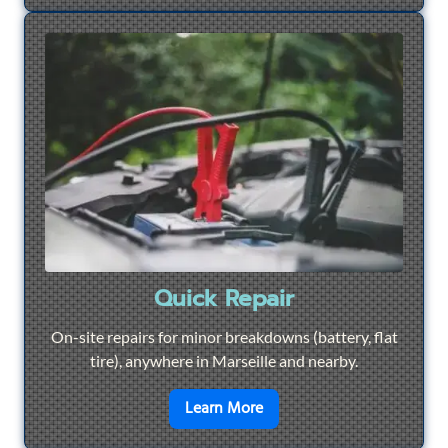
Quick Repair
On-site repairs for minor breakdowns (battery, flat
tire), anywhere in Marseille and nearby.
en savoir plus sur
Quick Re
Learn More