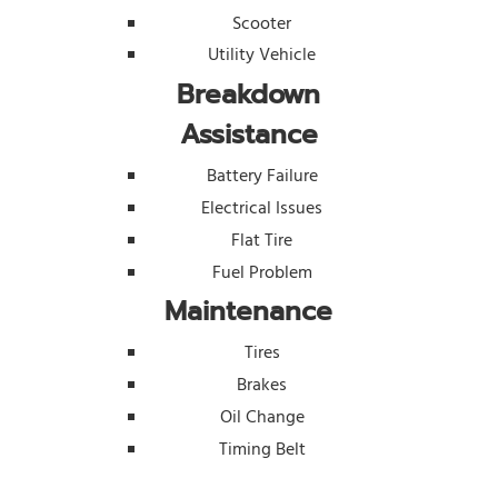
Scooter
Utility Vehicle
Breakdown
Assistance
Battery Failure
Electrical Issues
Flat Tire
Fuel Problem
Maintenance
Tires
Brakes
Oil Change
Timing Belt