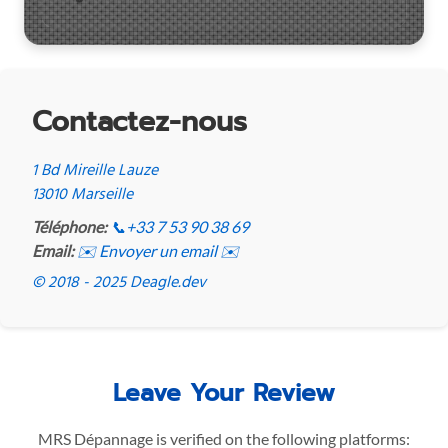
Contactez-nous
1 Bd Mireille Lauze
13010 Marseille
Téléphone:
📞
+33 7 53 90 38 69
Email:
✉️ Envoyer un email ✉️
© 2018 - 2025 Deagle.dev
Leave Your Review
MRS Dépannage is verified on the following platforms: