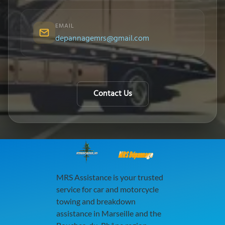
EMAIL
depannagemrs@gmail.com
Contact Us
MRS Dépannage
MRS Assistance is your trusted
service for car and motorcycle
towing and breakdown
assistance in Marseille and the