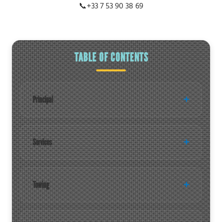
📞
+33 7 53 90 38 69
TABLE OF CONTENTS
Principal
Services
Towing