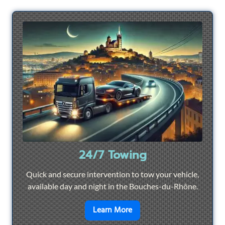
24/7 Towing
Quick and secure intervention to tow your vehicle,
available day and night in the Bouches-du-Rhône.
en savoir plus sur
24/7 To
Learn More