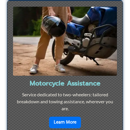
Motorcycle Assistance
Service dedicated to two-wheelers: tailored
breakdown and towing assistance, wherever you
are.
en savoir plus sur
Motorcyc
Learn More