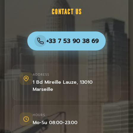
CONTACT US
+33 7 53 90 38 69
ADDRESS
1 Bd Mireille Lauze
,
13010
Marseille
HOURS
Mo-Su 08:00-23:00