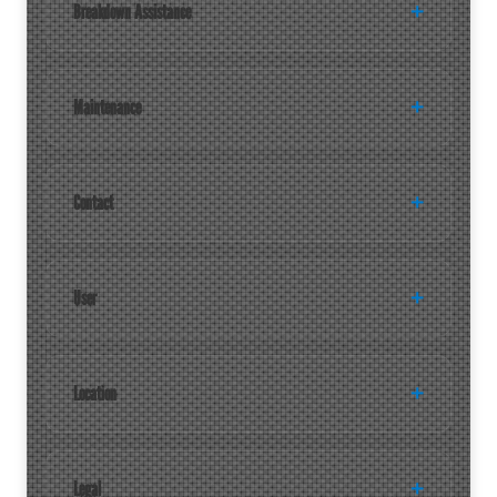
Breakdown Assistance
Maintenance
Contact
User
Location
Legal