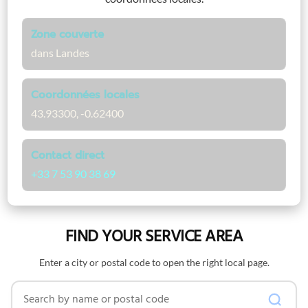
Zone couverte
dans Landes
Coordonnées locales
43.93300, -0.62400
Contact direct
+33 7 53 90 38 69
FIND YOUR SERVICE AREA
Enter a city or postal code to open the right local page.
Search by name or postal code