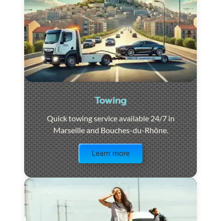
Towing
Quick towing service available 24/7 in
Marseille and Bouches-du-Rhône.
Visit the page
Learn more