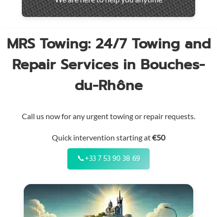
throughout
the
region
MRS Towing: 24/7 Towing and
Repair Services in Bouches-
du-Rhône
Call us now for any urgent towing or repair requests.
Quick intervention starting at
€50
📞
+33 7 53 90 38 69