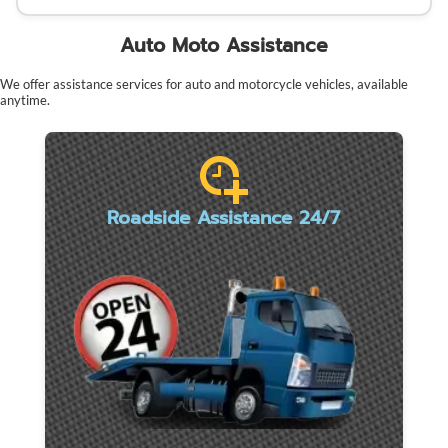
Auto Moto Assistance
We offer assistance services for auto and motorcycle vehicles, available
anytime.
Roadside Assistance 24/7