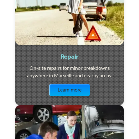
Repair
On-site repairs for minor breakdowns
anywhere in Marseille and nearby areas.
Visit the page
Learn more