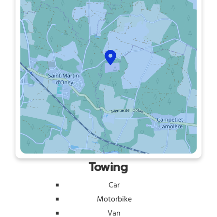
Towing
Car
Motorbike
Van