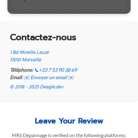
Contactez-nous
1 Bd Mireille Lauze
13010 Marseille
Téléphone:
📞
+33 7 53 90 38 69
Email:
✉️ Envoyer un email ✉️
© 2018 - 2025 Deagle.dev
Leave Your Review
MRS Dépannage is verified on the following platforms: