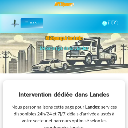
MRS Dépannage
🌞
☰
Menu
Home
MRSdépannage.fr dans Landes
Assistance 24/7 dans Landes
Intervention dédiée
dans Landes
Nous personnalisons cette page pour
Landes
: services
disponibles 24h/24 et 7j/7, délais d’arrivée ajustés à
votre secteur et parcours optimisé selon les
coordonnées locales.