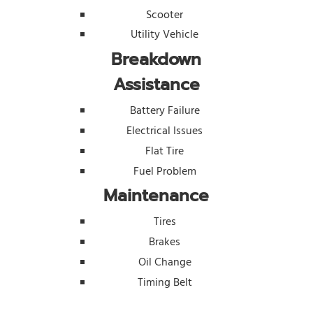
Scooter
Utility Vehicle
Breakdown
Assistance
Battery Failure
Electrical Issues
Flat Tire
Fuel Problem
Maintenance
Tires
Brakes
Oil Change
Timing Belt