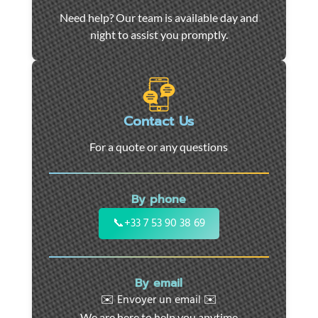
Car
Need help? Our team is available day and
towing
night to assist you promptly.
and
roadside
assistance
in
Marseille
Contact Us
-
For a quote or any questions
24/7
support
for
By phone
cars,
motorcycles,
📞
+33 7 53 90 38 69
and
utility
vehicles.
By email
Fast
✉️ Envoyer un email ✉️
intervention
We are here to help you anytime