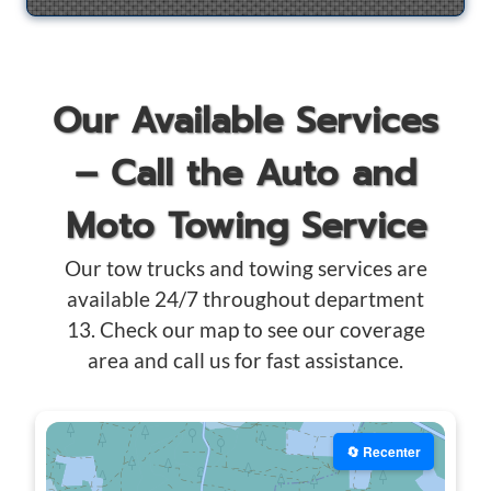
Our Available Services
– Call the Auto and
Moto Towing Service
Our tow trucks and towing services are
available 24/7 throughout department
13. Check our map to see our coverage
area and call us for fast assistance.
🔄 Recenter