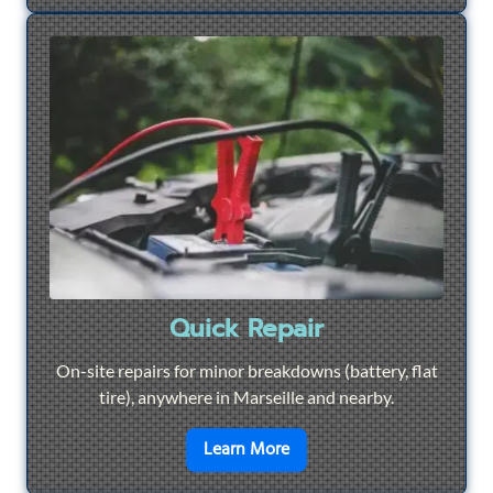
Quick Repair
On-site repairs for minor breakdowns (battery, flat
tire), anywhere in Marseille and nearby.
en savoir plus sur
Quick Re
Learn More