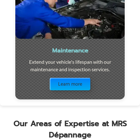
Maintenance
Extend your vehicle's lifespan with our
maintenance and inspection services.
Visit the page
Learn more
Our Areas of Expertise at MRS
Dépannage