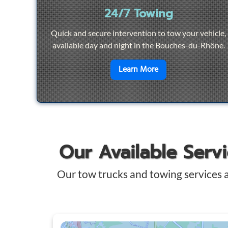
24/7 Towing
Quick and secure intervention to tow your vehicle,
available day and night in the Bouches-du-Rhône.
en savoir plus sur
2
Learn More
Our Available Serv
Our tow trucks and towing services 