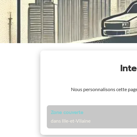
Int
Nous personnalisons cette pag
Zone couverte
dans Ille-et-Vilaine