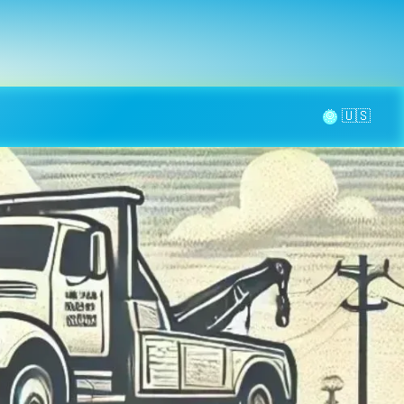
la page
aintenance
Contact
🌞