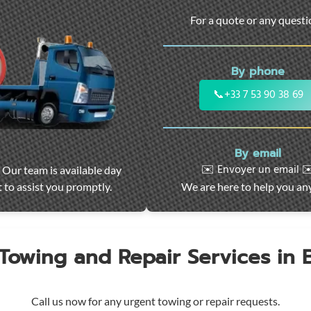
For a quote or any quest
By phone
📞
+33 7 53 90 38 69
By email
✉️ Envoyer un email ✉
 Our team is available day
 to assist you promptly.
We are here to help you an
 Towing and Repair Services in
Call us now for any urgent towing or repair requests.