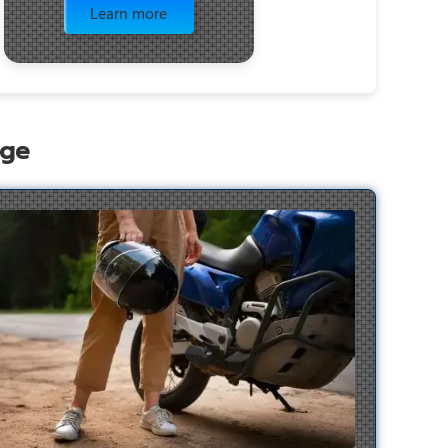
Learn more
age