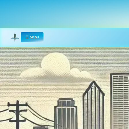
☰
Menu
Home