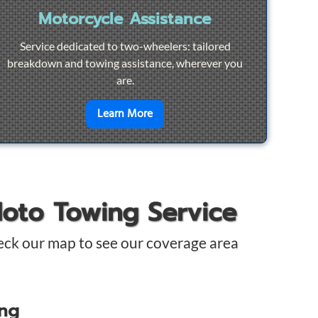
Motorcycle Assistance
Service dedicated to two-wheelers: tailored
breakdown and towing assistance, wherever you
are.
pair
en savoir plus sur
Motorcycle Ass
Learn More
Moto Towing Service
eck our map to see our coverage area
ing