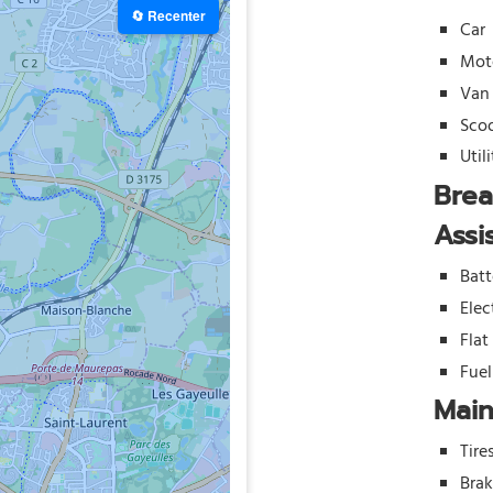
🔄 Recenter
Car
Mot
Van
Sco
Util
Bre
Assi
Batt
Elec
Flat
Fue
Mai
Tire
Bra