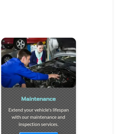
Maintenance
Extend your vehicle's lifespan
with our maintenance and
inspection services.
Visit the page