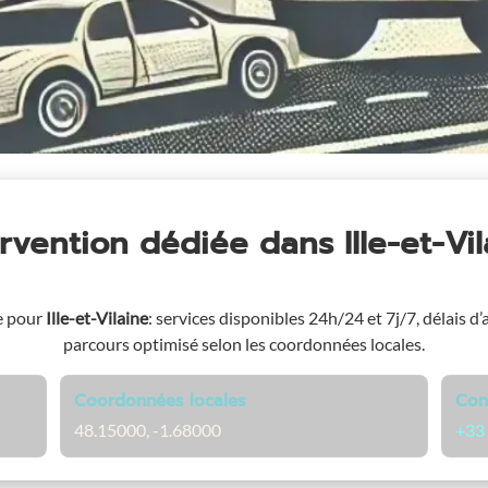
ervention dédiée
dans Ille-et-Vi
e pour
Ille-et-Vilaine
: services disponibles 24h/24 et 7j/7, délais d’
parcours optimisé selon les coordonnées locales.
Coordonnées locales
Con
48.15000, -1.68000
+33 