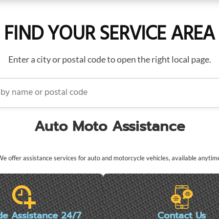
FIND YOUR SERVICE AREA
Enter a city or postal code to open the right local page.
name or postal code
Auto Moto Assistance
e offer assistance services for auto and motorcycle vehicles, available anytim
de Assistance 24/7
Contact Us