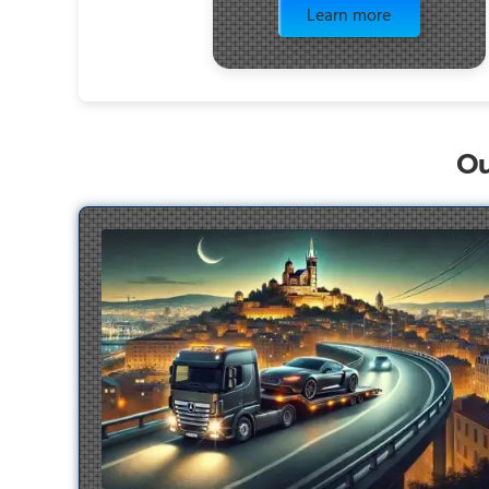
Learn more
Ou