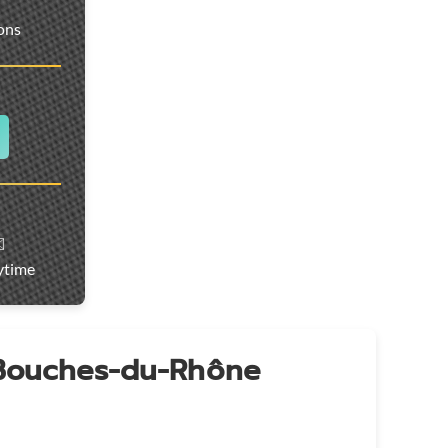
ions
️
ytime
 Bouches-du-Rhône