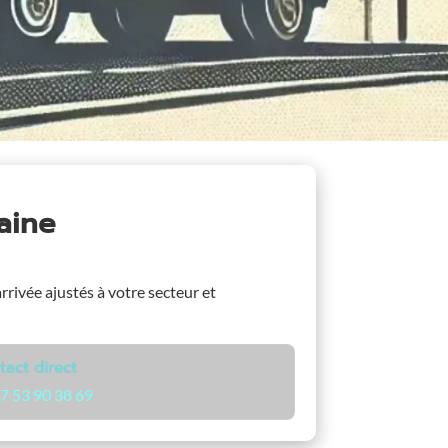
laine
arrivée ajustés à votre secteur et
tact direct
7 53 90 38 69