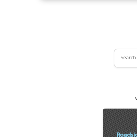
Search by 
W
Roadsi