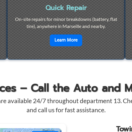
Quick Repair
On-site repairs for minor breakdowns (battery, flat
tire), anywhere in Marseille and nearby.
4/7 Towing
en savoir plus sur
Quick Re
Learn More
ices – Call the Auto and 
are available 24/7 throughout department 13. Ch
and call us for fast assistance.
Tow