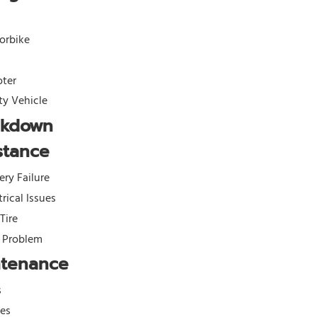
orbike
oter
ity Vehicle
akdown
stance
ery Failure
trical Issues
 Tire
l Problem
ntenance
s
kes