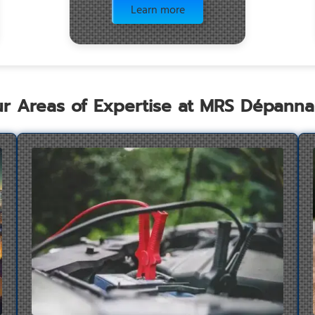
Learn more
r Areas of Expertise at MRS Dépann