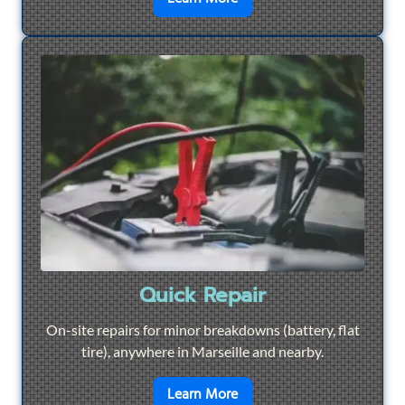
Quick Repair
On-site repairs for minor breakdowns (battery, flat
tire), anywhere in Marseille and nearby.
en savoir plus sur
Quick Re
Learn More