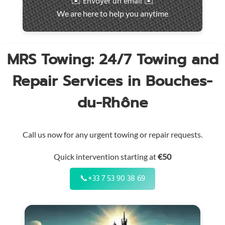
✉️ Envoyer un email ✉️
intervention
We are here to help you anytime
throughout
the
region
MRS Towing: 24/7 Towing and
Repair Services in Bouches-
du-Rhône
Call us now for any urgent towing or repair requests.
Quick intervention starting at
€50
📞
+33 7 53 90 38 69