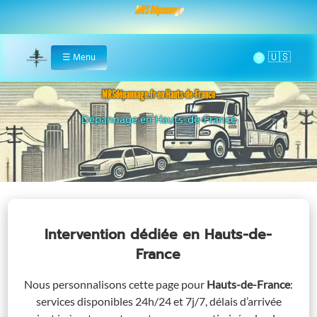
MRS Dépannage
🌞
☰
Menu
Home
MRSdépannage.fr en Hauts-de-France
Assistance 24/7 en Hauts-de-France
Intervention dédiée
en Hauts-de-
France
Nous personnalisons cette page pour
Hauts-de-France
:
services disponibles 24h/24 et 7j/7, délais d’arrivée