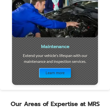
Maintenance
Extend your vehicle's lifespan with our
maintenance and inspection services.
Visit the page
Learn more
Our Areas of Expertise at MRS