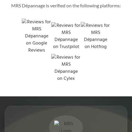
MRS Dépannage is verified on the following platforms: