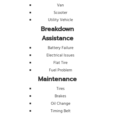
Van
Scooter
Utility Vehicle
Breakdown
Assistance
Battery Failure
Electrical Issues
Flat Tire
Fuel Problem
Maintenance
Tires
Brakes
Oil Change
Timing Belt