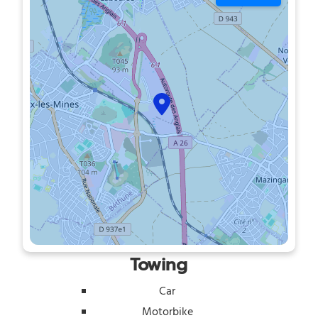
Towing
Car
Motorbike