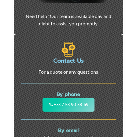
Car
Need help? Our team is available day and
towing
night to assist you promptly.
and
roadside
assistance
in
Marseille
Contact Us
-
For a quote or any questions
24/7
support
for
By phone
cars,
motorcycles,
📞
+33 7 53 90 38 69
and
utility
vehicles.
By email
Fast