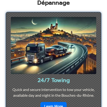
Dépannage
24/7 Towing
Quick and secure intervention to tow your vehicle,
available day and night in the Bouches-du-Rhône.
en savoir plus sur
24/7 To
Learn More