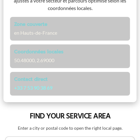
ajustés à votre secteur et parcours optimisé selon les
coordonnées locales.
Zone couverte
en Hauts-de-France
Coordonnées locales
50.48000, 2.69000
Contact direct
+33 7 53 90 38 69
FIND YOUR SERVICE AREA
Enter a city or postal code to open the right local page.
Search by name or postal code