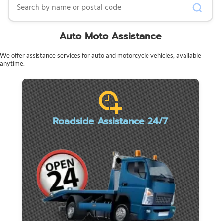
Auto Moto Assistance
We offer assistance services for auto and motorcycle vehicles, available
anytime.
Roadside Assistance 24/7