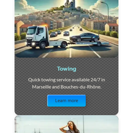
Towing
Quick towing service available 24/7 in
Marseille and Bouches-du-Rhône.
Visit the page
Learn more