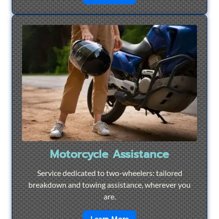
Motorcycle Assistance
Service dedicated to two-wheelers: tailored
breakdown and towing assistance, wherever you
are.