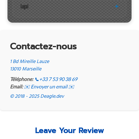
Legal
Contactez-nous
1 Bd Mireille Lauze
13010 Marseille
Téléphone:
📞
+33 7 53 90 38 69
Email:
✉️ Envoyer un email ✉️
© 2018 - 2025 Deagle.dev
Leave Your Review