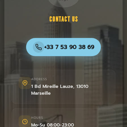
CONTACT US
+33 7 53 90 38 69
ADDRESS
1 Bd Mireille Lauze
,
13010
Marseille
HOURS
Mo-Su 08:00-23:00