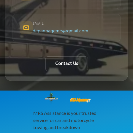
EMAIL
depannagemrs@gmail.com
Contact Us
MRS Dépannage
MRS Assistance is your trusted
service for car and motorcycle
towing and breakdown