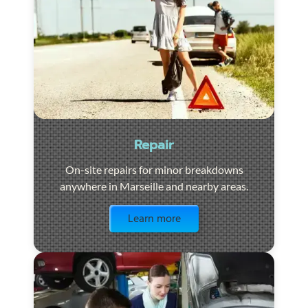
Repair
On-site repairs for minor breakdowns
anywhere in Marseille and nearby areas.
Visit the page
Learn more