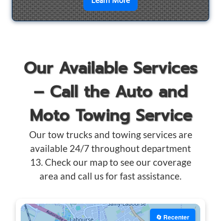
en savoir plus sur
Motorcyc
Learn More
Our Available Services
– Call the Auto and
Moto Towing Service
Our tow trucks and towing services are
available 24/7 throughout department
13. Check our map to see our coverage
area and call us for fast assistance.
🔄 Recenter