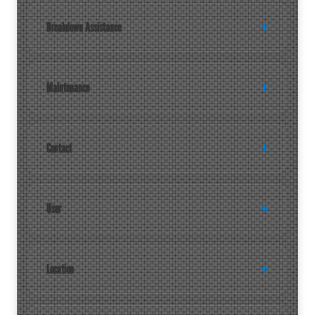
Breakdown Assistance
Maintenance
Contact
User
Location