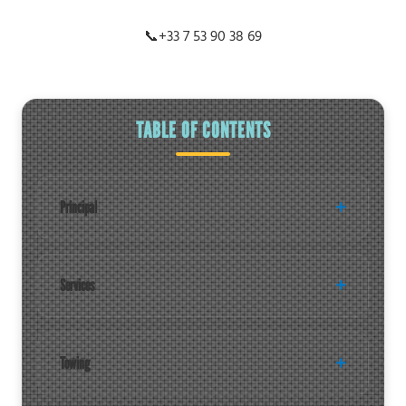
📞
+33 7 53 90 38 69
TABLE OF CONTENTS
Principal
Services
Towing