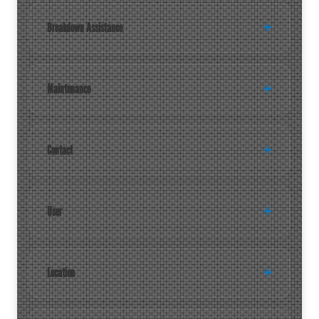
Breakdown Assistance
Maintenance
Contact
User
Location