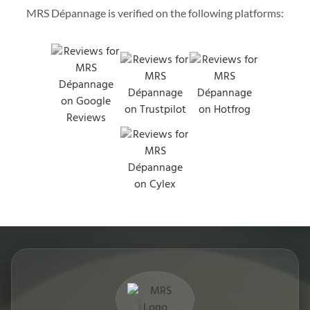
MRS Dépannage is verified on the following platforms: