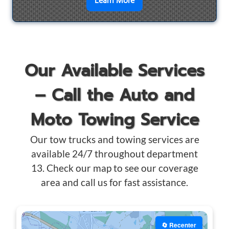
en savoir plus sur
Motorcyc
Learn More
Our Available Services
– Call the Auto and
Moto Towing Service
Our tow trucks and towing services are
available 24/7 throughout department
13. Check our map to see our coverage
area and call us for fast assistance.
🔄 Recenter