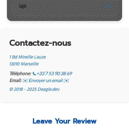
Legal
Contactez-nous
1 Bd Mireille Lauze
13010 Marseille
Téléphone:
📞
+33 7 53 90 38 69
Email:
✉️ Envoyer un email ✉️
© 2018 - 2025 Deagle.dev
Leave Your Review