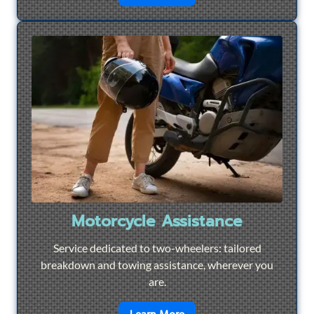
Motorcycle Assistance
Service dedicated to two-wheelers: tailored
breakdown and towing assistance, wherever you
are.