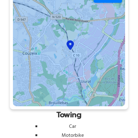
Towing
Car
Motorbike