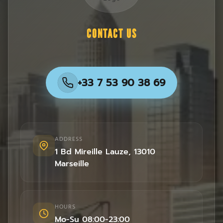
CONTACT US
+33 7 53 90 38 69
ADDRESS
1 Bd Mireille Lauze
,
13010
Marseille
HOURS
Mo-Su 08:00-23:00