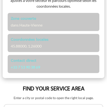
ajustés à votre secteur et parcours optimisé selon les
coordonnées locales.
Zone couverte
dans Haute-Vienne
Coordonnées locales
45.88000, 1.26000
Contact direct
+33 7 53 90 38 69
FIND YOUR SERVICE AREA
Enter a city or postal code to open the right local page.
Search by name or postal code