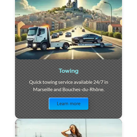
Towing
Quick towing service available 24/7 in
Marseille and Bouches-du-Rhône.
Visit the page
Learn more