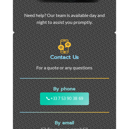
Car
Need help? Our team is available day and
towing
night to assist you promptly.
and
roadside
assistance
in
Marseille
Contact Us
-
For a quote or any questions
24/7
support
for
By phone
cars,
motorcycles,
📞
+33 7 53 90 38 69
and
utility
vehicles.
By email
Fast