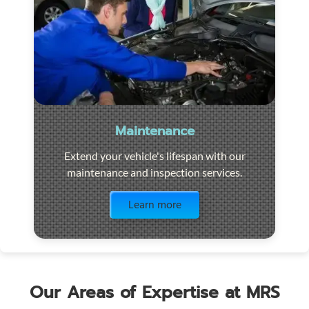
Maintenance
Extend your vehicle's lifespan with our
maintenance and inspection services.
Visit the page
Learn more
Our Areas of Expertise at MRS