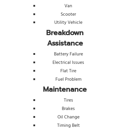
Van
Scooter
Utility Vehicle
Breakdown
Assistance
Battery Failure
Electrical Issues
Flat Tire
Fuel Problem
Maintenance
Tires
Brakes
Oil Change
Timing Belt