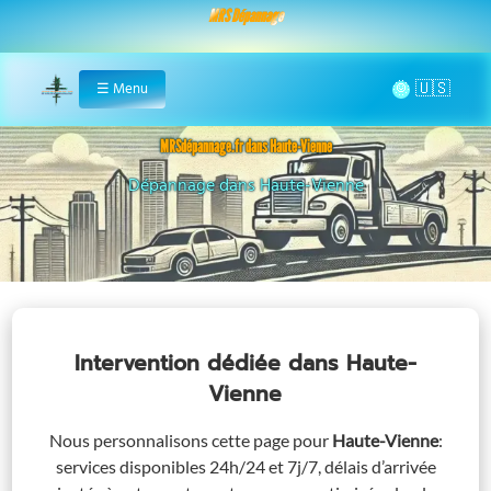
MRS Dépannage
🌞
☰
Menu
Home
MRSdépannage.fr dans Haute-Vienne
Assistance 24/7 dans Haute-Vienne
Intervention dédiée
dans Haute-
Vienne
Nous personnalisons cette page pour
Haute-Vienne
:
services disponibles 24h/24 et 7j/7, délais d’arrivée