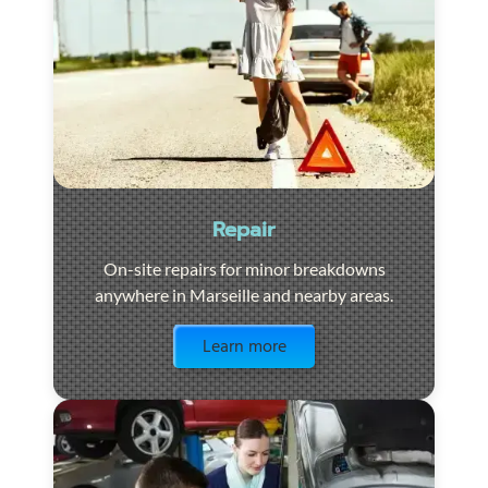
Repair
On-site repairs for minor breakdowns
anywhere in Marseille and nearby areas.
Visit the page
Learn more