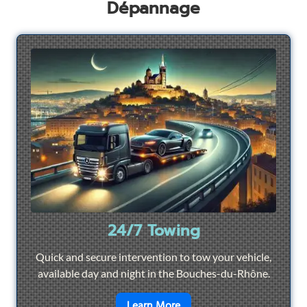
Dépannage
24/7 Towing
Quick and secure intervention to tow your vehicle,
available day and night in the Bouches-du-Rhône.
en savoir plus sur
24/7 To
Learn More