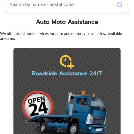
Auto Moto Assistance
We offer assistance services for auto and motorcycle vehicles, available
anytime.
Roadside Assistance 24/7