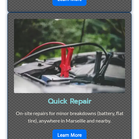
Quick Repair
On-site repairs for minor breakdowns (battery, flat
tire), anywhere in Marseille and nearby.
en savoir plus sur
Quick Re
Learn More