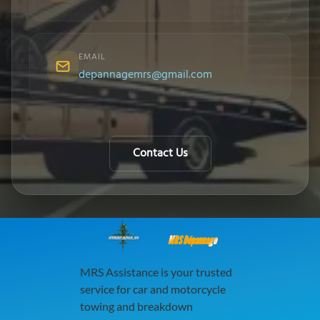
EMAIL
depannagemrs@gmail.com
Contact Us
MRS Dépannage
MRS Assistance is your trusted
service for car and motorcycle
towing and breakdown