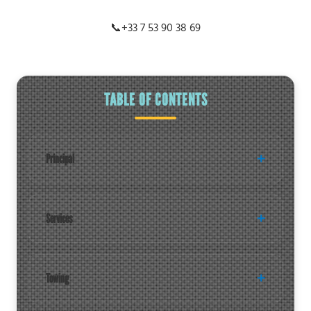
📞
+33 7 53 90 38 69
TABLE OF CONTENTS
Principal
Services
Towing