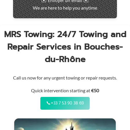
✉️ Envoyer un email ✉️
intervention
We are here to help you anytime
throughout
the
region
MRS Towing: 24/7 Towing and
Repair Services in Bouches-
du-Rhône
Call us now for any urgent towing or repair requests.
Quick intervention starting at
€50
📞
+33 7 53 90 38 69