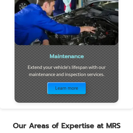
Maintenance
Extend your vehicle's lifespan with our
maintenance and inspection services.
Visit the page
Learn more
Our Areas of Expertise at MRS