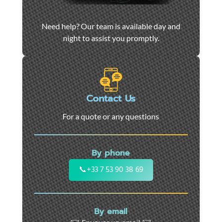
Car
Need help? Our team is available day and
towing
night to assist you promptly.
and
roadside
assistance
in
Marseille
Contact Us
-
For a quote or any questions
24/7
support
for
By phone
cars,
motorcycles,
📞
+33 7 53 90 38 69
and
utility
vehicles.
By email
Fast