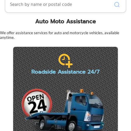
Auto Moto Assistance
We offer assistance services for auto and motorcycle vehicles, available
anytime.
Roadside Assistance 24/7