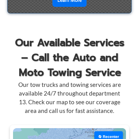
en savoir plus sur
Motorcyc
Learn More
Our Available Services
– Call the Auto and
Moto Towing Service
Our tow trucks and towing services are
available 24/7 throughout department
13. Check our map to see our coverage
area and call us for fast assistance.
🔄 Recenter