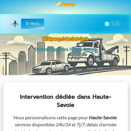
MRS Dépannage
🌞
☰
Menu
Home
MRSdépannage.fr dans Haute-Savoie
Assistance 24/7 dans Haute-Savoie
Intervention dédiée
dans Haute-
Savoie
Nous personnalisons cette page pour
Haute-Savoie
:
services disponibles 24h/24 et 7j/7, délais d’arrivée