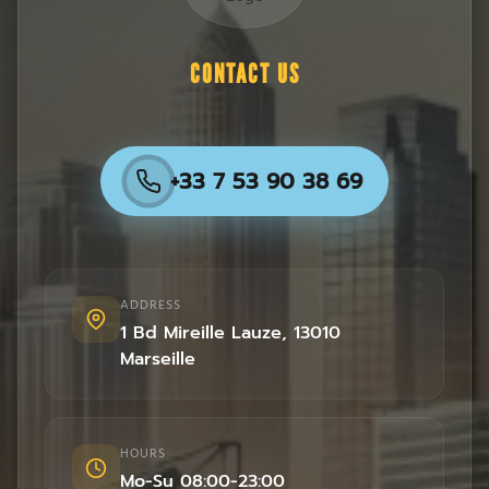
CONTACT US
+33 7 53 90 38 69
ADDRESS
1 Bd Mireille Lauze
,
13010
Marseille
HOURS
Mo-Su 08:00-23:00