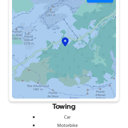
Towing
Car
Motorbike