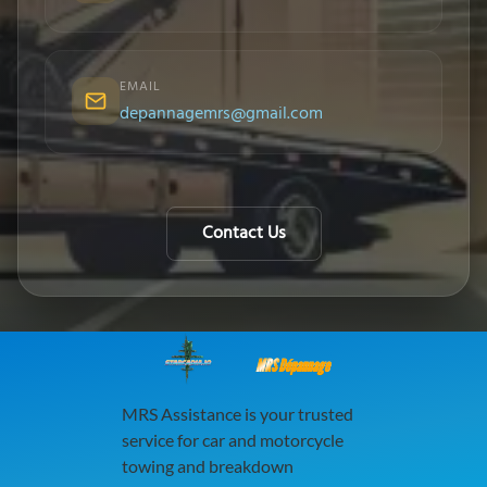
EMAIL
depannagemrs@gmail.com
Contact Us
MRS Dépannage
MRS Assistance is your trusted
service for car and motorcycle
towing and breakdown