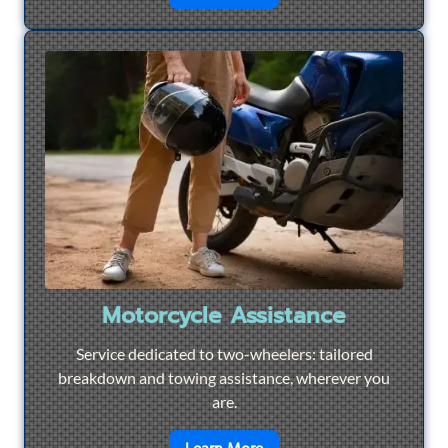
Motorcycle Assistance
Service dedicated to two-wheelers: tailored
breakdown and towing assistance, wherever you
are.