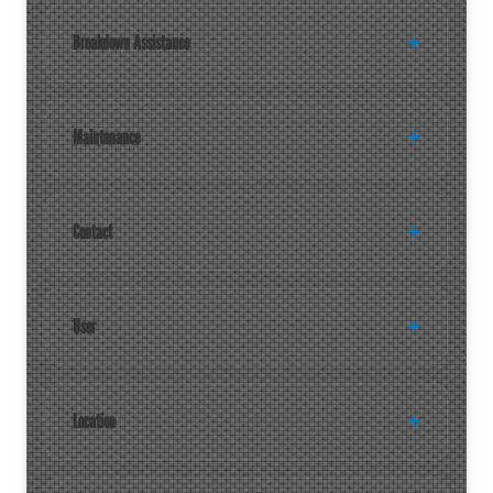
Breakdown Assistance
Maintenance
Contact
User
Location