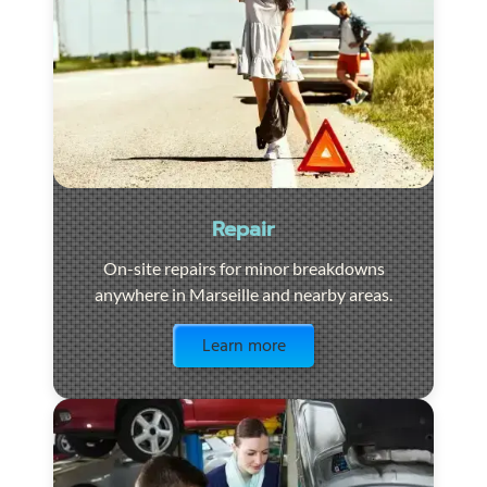
Repair
On-site repairs for minor breakdowns
anywhere in Marseille and nearby areas.
Visit the page
Learn more