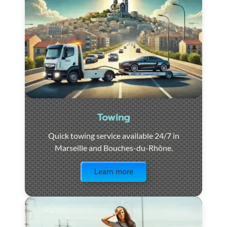
Towing
Quick towing service available 24/7 in
Marseille and Bouches-du-Rhône.
Visit the page
Learn more