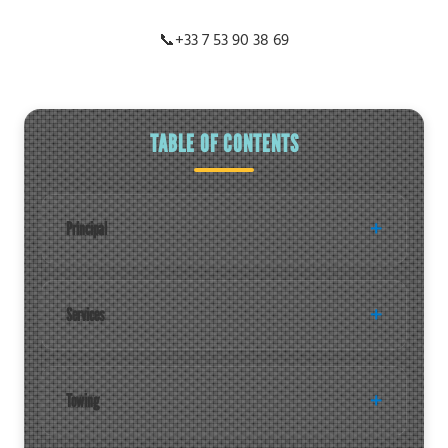
📞
+33 7 53 90 38 69
TABLE OF CONTENTS
Principal
Services
Towing