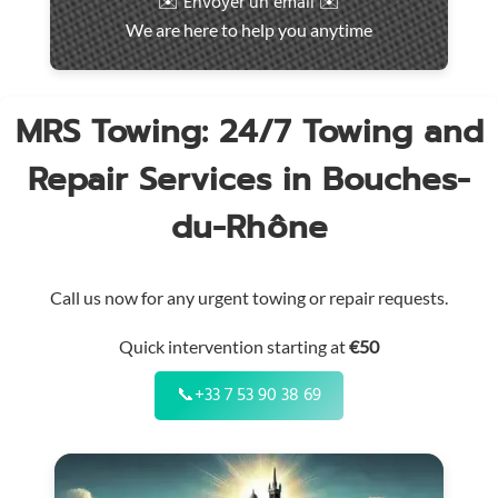
✉️ Envoyer un email ✉️
intervention
We are here to help you anytime
throughout
the
region
MRS Towing: 24/7 Towing and
Repair Services in Bouches-
du-Rhône
Call us now for any urgent towing or repair requests.
Quick intervention starting at
€50
📞
+33 7 53 90 38 69