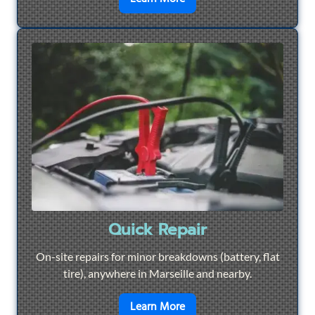
Quick Repair
On-site repairs for minor breakdowns (battery, flat
tire), anywhere in Marseille and nearby.
en savoir plus sur
Quick Re
Learn More