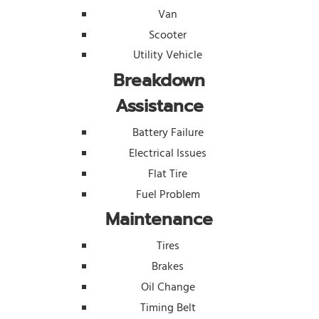
Van
Scooter
Utility Vehicle
Breakdown
Assistance
Battery Failure
Electrical Issues
Flat Tire
Fuel Problem
Maintenance
Tires
Brakes
Oil Change
Timing Belt