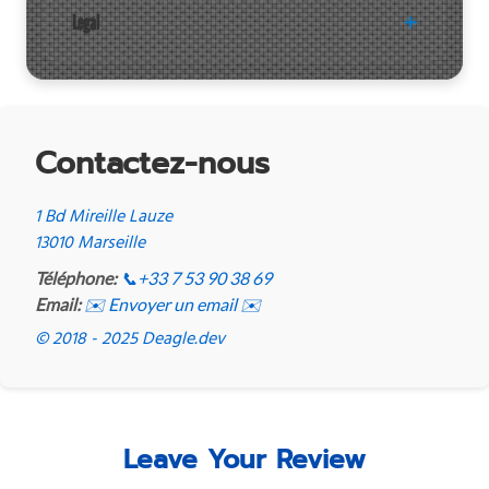
Legal
Contactez-nous
1 Bd Mireille Lauze
13010 Marseille
Téléphone:
📞
+33 7 53 90 38 69
Email:
✉️ Envoyer un email ✉️
© 2018 - 2025 Deagle.dev
Leave Your Review