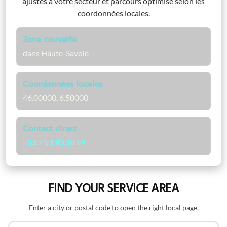
ajustés à votre secteur et parcours optimisé selon les
coordonnées locales.
Zone couverte
dans Haute-Savoie
Coordonnées locales
46.00000, 6.50000
Contact direct
+33 7 53 90 38 69
FIND YOUR SERVICE AREA
Enter a city or postal code to open the right local page.
Search by name or postal code