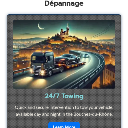
Dépannage
24/7 Towing
Quick and secure intervention to tow your vehicle,
available day and night in the Bouches-du-Rhône.
en savoir plus sur
24/7 To
Learn More