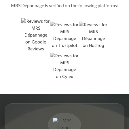
MRS Dépannage is verified on the following platforms: