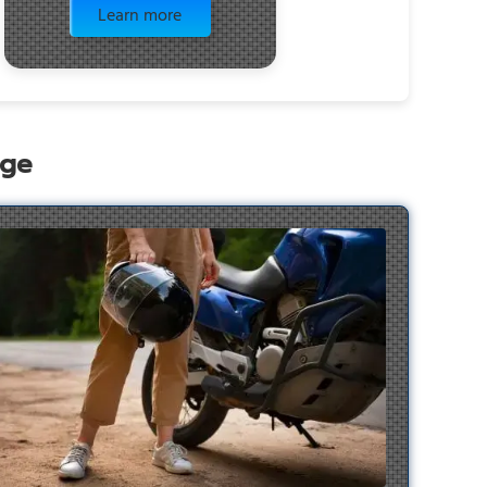
Learn more
age