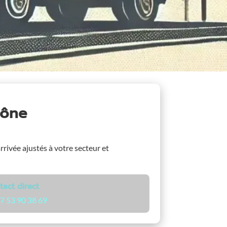
aône
arrivée ajustés à votre secteur et
tact direct
7 53 90 38 69