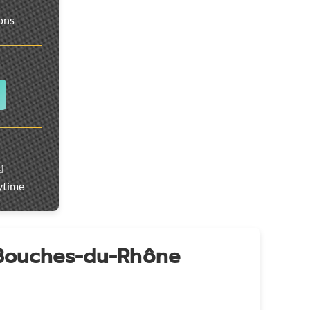
ions
️
ytime
 Bouches-du-Rhône