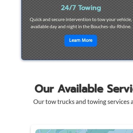
24/7 Towing
Quick and secure intervention to tow your vehicle,
available day and night in the Bouches-du-Rhône.
en savoir plus sur
2
Learn More
Our Available Serv
Our tow trucks and towing services 