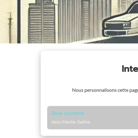
Int
Nous personnalisons cette pag
Zone couverte
dans Haute-Saône