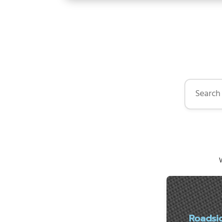
Search by 
W
Roadsi