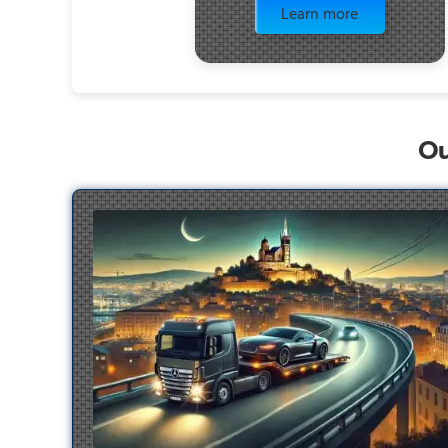
Learn more
Ou