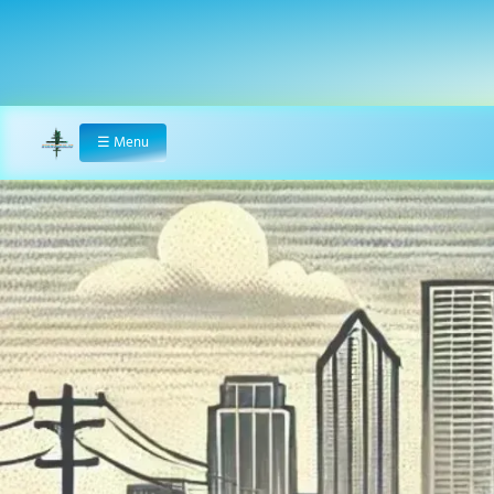
☰
Menu
Home