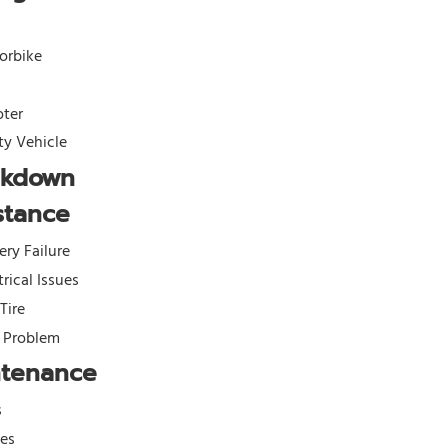
orbike
oter
ity Vehicle
akdown
stance
ery Failure
trical Issues
 Tire
l Problem
ntenance
s
kes