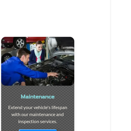
Maintenance
Extend your vehicle's lifespan
with our maintenance and
inspection services.
Visit the page