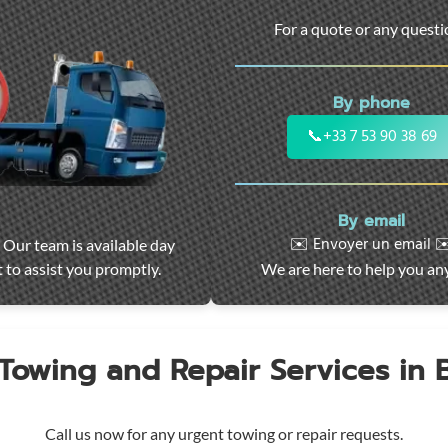
For a quote or any quest
By phone
📞
+33 7 53 90 38 69
By email
✉️ Envoyer un email ✉
 Our team is available day
 to assist you promptly.
We are here to help you an
 Towing and Repair Services in
Call us now for any urgent towing or repair requests.