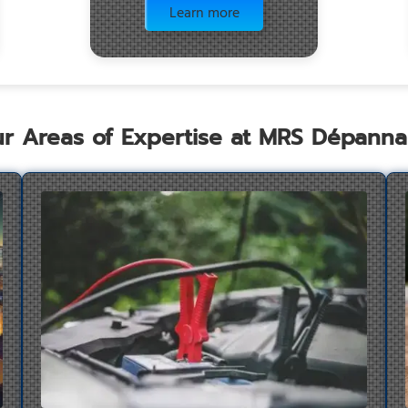
Learn more
r Areas of Expertise at MRS Dépann