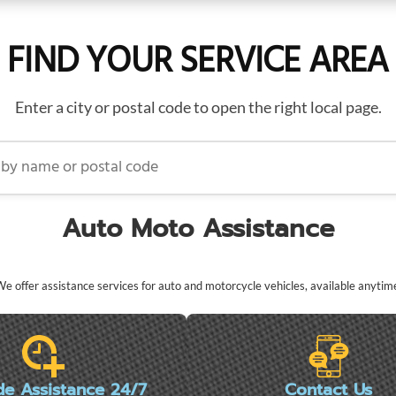
FIND YOUR SERVICE AREA
Enter a city or postal code to open the right local page.
name or postal code
Auto Moto Assistance
e offer assistance services for auto and motorcycle vehicles, available anytim
de Assistance 24/7
Contact Us