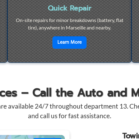
Quick Repair
On-site repairs for minor breakdowns (battery, flat
tire), anywhere in Marseille and nearby.
4/7 Towing
en savoir plus sur
Quick Re
Learn More
ices – Call the Auto and 
are available 24/7 throughout department 13. Ch
and call us for fast assistance.
Tow