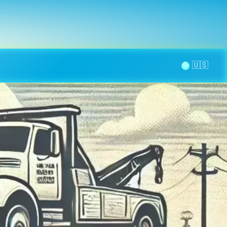
la page
aintenance
Contact
🌞