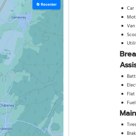
🔄 Recenter
Car
Mot
Van
Sco
Util
Bre
Assi
Batt
Elec
Flat
Fue
Mai
Tire
Bra