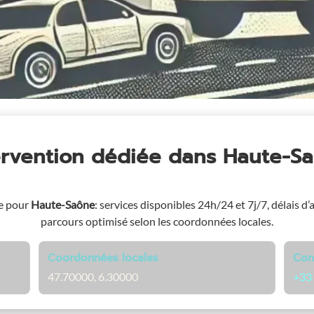
ervention dédiée
dans Haute-S
e pour
Haute-Saône
: services disponibles 24h/24 et 7j/7, délais d’
parcours optimisé selon les coordonnées locales.
Coordonnées locales
Con
47.70000, 6.30000
+33 