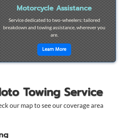
Motorcycle Assistance
Service dedicated to two-wheelers: tailored
breakdown and towing assistance, wherever you
are.
pair
en savoir plus sur
Motorcycle Ass
Learn More
Moto Towing Service
eck our map to see our coverage area
ing