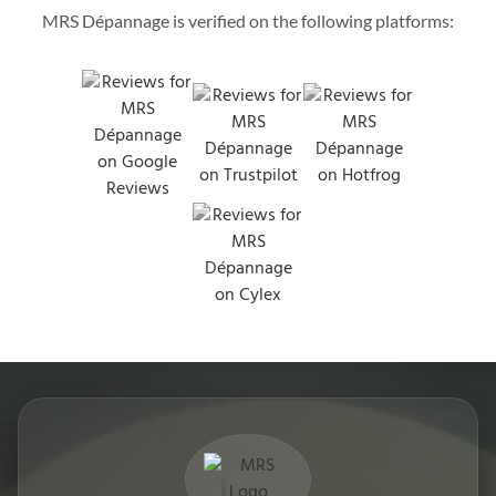
MRS Dépannage is verified on the following platforms: