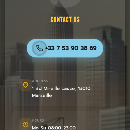
CONTACT US
+33 7 53 90 38 69
ADDRESS
1 Bd Mireille Lauze
,
13010
Marseille
HOURS
Mo-Su 08:00-23:00