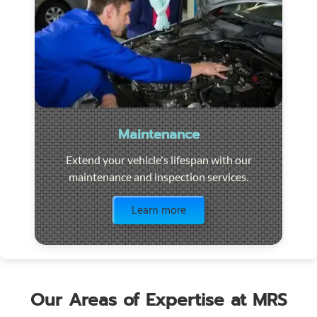
Maintenance
Extend your vehicle's lifespan with our
maintenance and inspection services.
Visit the page
Learn more
Our Areas of Expertise at MRS