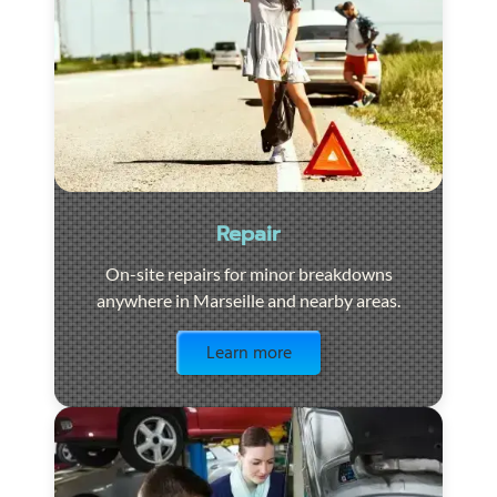
Repair
On-site repairs for minor breakdowns
anywhere in Marseille and nearby areas.
Visit the page
Learn more