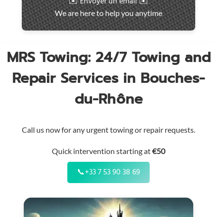
✉️ Envoyer un email ✉️
intervention
We are here to help you anytime
throughout
the
region
MRS Towing: 24/7 Towing and
Repair Services in Bouches-
du-Rhône
Call us now for any urgent towing or repair requests.
Quick intervention starting at
€50
📞
+33 7 53 90 38 69