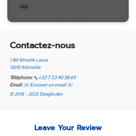
Legal
Contactez-nous
1 Bd Mireille Lauze
13010 Marseille
Téléphone:
📞
+33 7 53 90 38 69
Email:
✉️ Envoyer un email ✉️
© 2018 - 2025 Deagle.dev
Leave Your Review