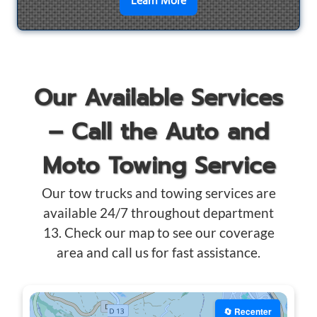
en savoir plus sur
Motorcyc
Learn More
Our Available Services
– Call the Auto and
Moto Towing Service
Our tow trucks and towing services are
available 24/7 throughout department
13. Check our map to see our coverage
area and call us for fast assistance.
🔄 Recenter