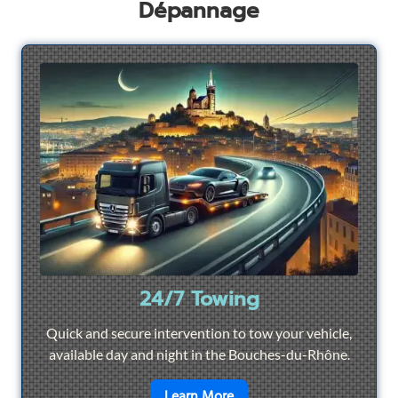
Dépannage
24/7 Towing
Quick and secure intervention to tow your vehicle,
available day and night in the Bouches-du-Rhône.
en savoir plus sur
24/7 To
Learn More