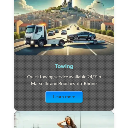
Towing
Quick towing service available 24/7 in
Marseille and Bouches-du-Rhône.
Visit the page
Learn more