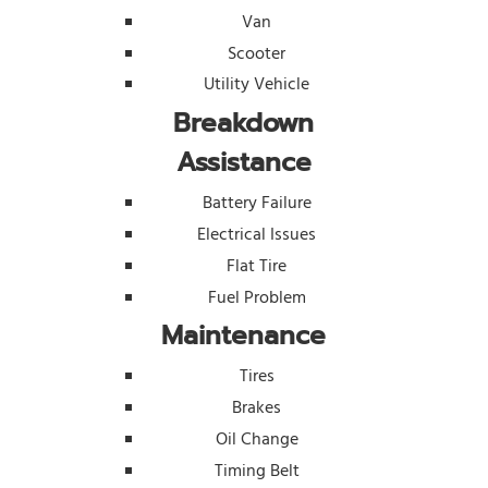
Van
Scooter
Utility Vehicle
Breakdown
Assistance
Battery Failure
Electrical Issues
Flat Tire
Fuel Problem
Maintenance
Tires
Brakes
Oil Change
Timing Belt