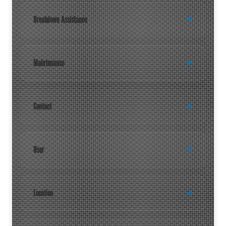
Breakdown Assistance
Maintenance
Contact
User
Location