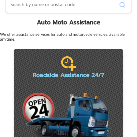
Auto Moto Assistance
We offer assistance services for auto and motorcycle vehicles, available
anytime.
Roadside Assistance 24/7