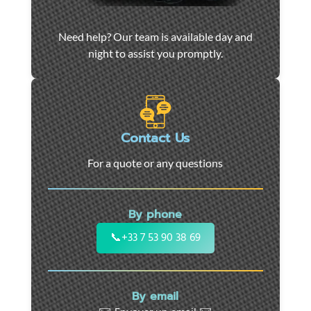
Car
Need help? Our team is available day and
towing
night to assist you promptly.
and
roadside
assistance
in
Marseille
Contact Us
-
For a quote or any questions
24/7
support
for
By phone
cars,
motorcycles,
📞
+33 7 53 90 38 69
and
utility
vehicles.
By email
Fast