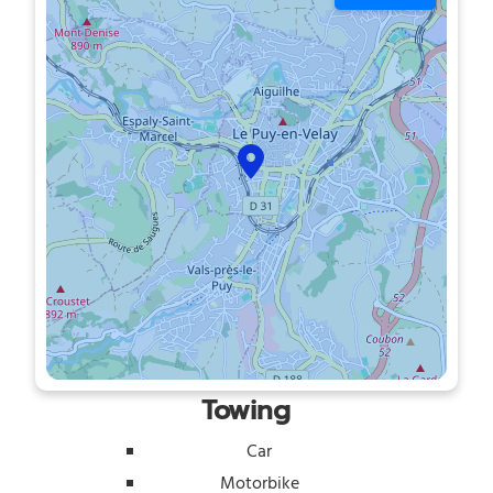
Towing
Car
Motorbike