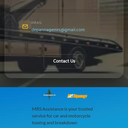
EMAIL
depannagemrs@gmail.com
Contact Us
MRS Dépannage
MRS Assistance is your trusted
service for car and motorcycle
towing and breakdown