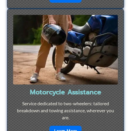
Motorcycle Assistance
Service dedicated to two-wheelers: tailored
breakdown and towing assistance, wherever you
are.