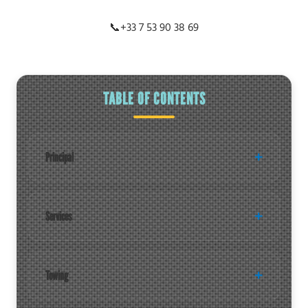
📞
+33 7 53 90 38 69
TABLE OF CONTENTS
Principal
Services
Towing