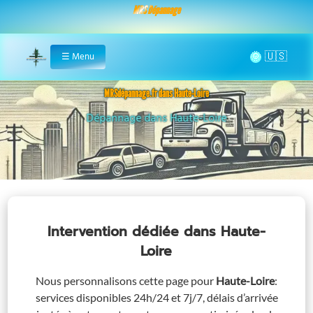
MRS Dépannage
🌞
☰
Menu
Home
MRSdépannage.fr dans Haute-Loire
Assistance 24/7 dans Haute-Loire
Intervention dédiée
dans Haute-
Loire
Nous personnalisons cette page pour
Haute-Loire
:
services disponibles 24h/24 et 7j/7, délais d’arrivée