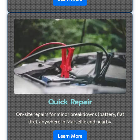
Quick Repair
On-site repairs for minor breakdowns (battery, flat
tire), anywhere in Marseille and nearby.
en savoir plus sur
Quick Re
Learn More