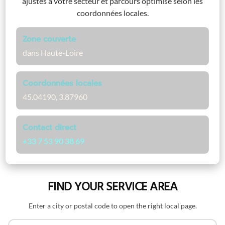
ajustés à votre secteur et parcours optimisé selon les
coordonnées locales.
Zone couverte
dans Haute-Loire
Coordonnées locales
45.04190, 3.87960
Contact direct
+33 7 53 90 38 69
FIND YOUR SERVICE AREA
Enter a city or postal code to open the right local page.
Search by name or postal code