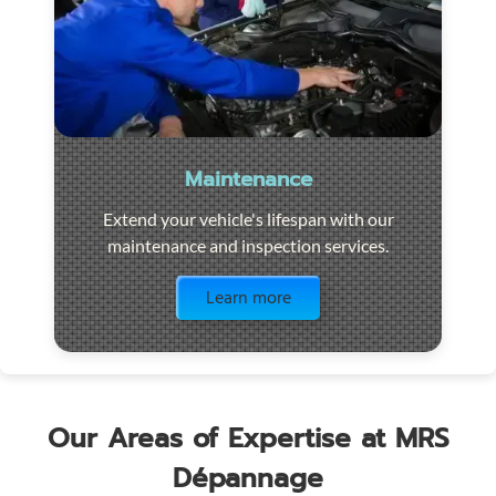
Maintenance
Extend your vehicle's lifespan with our
maintenance and inspection services.
Visit the page
Learn more
Our Areas of Expertise at MRS
Dépannage