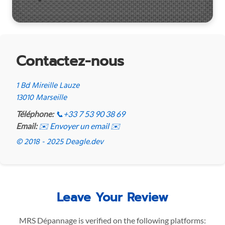
Contactez-nous
1 Bd Mireille Lauze
13010 Marseille
Téléphone:
📞
+33 7 53 90 38 69
Email:
✉️ Envoyer un email ✉️
© 2018 - 2025 Deagle.dev
Leave Your Review
MRS Dépannage is verified on the following platforms: