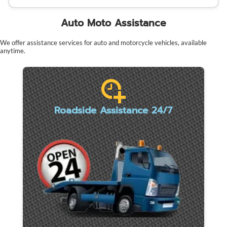
Auto Moto Assistance
We offer assistance services for auto and motorcycle vehicles, available
anytime.
Roadside Assistance 24/7