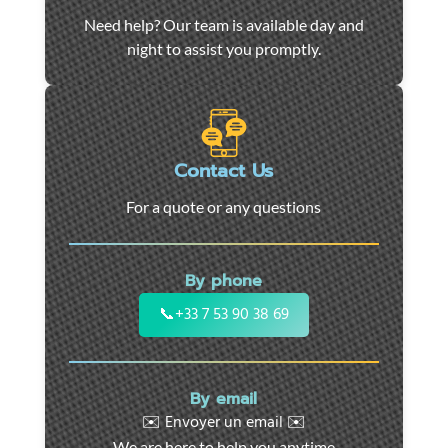
Car
Need help? Our team is available day and
towing
night to assist you promptly.
and
roadside
assistance
in
Marseille
Contact Us
-
For a quote or any questions
24/7
support
for
By phone
cars,
motorcycles,
📞
+33 7 53 90 38 69
and
utility
vehicles.
By email
Fast
✉️ Envoyer un email ✉️
intervention
We are here to help you anytime