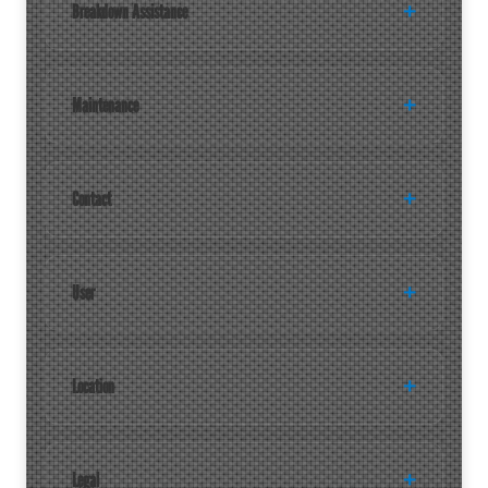
Breakdown Assistance
Maintenance
Contact
User
Location
Legal