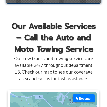
Our Available Services
– Call the Auto and
Moto Towing Service
Our tow trucks and towing services are
available 24/7 throughout department
13. Check our map to see our coverage
area and call us for fast assistance.
🔄 Recenter