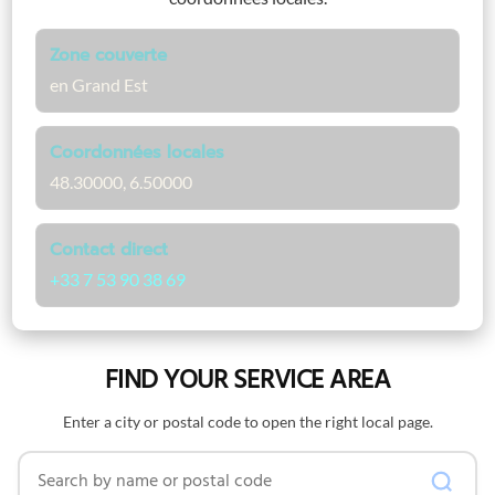
Zone couverte
en Grand Est
Coordonnées locales
48.30000, 6.50000
Contact direct
+33 7 53 90 38 69
FIND YOUR SERVICE AREA
Enter a city or postal code to open the right local page.
Search by name or postal code