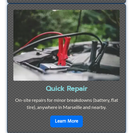
Quick Repair
On-site repairs for minor breakdowns (battery, flat
tire), anywhere in Marseille and nearby.
en savoir plus sur
Quick Re
Learn More