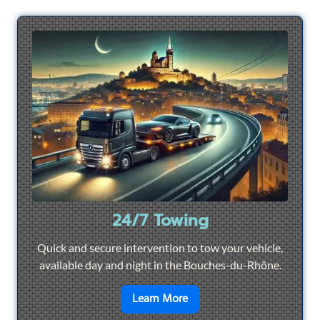
24/7 Towing
Quick and secure intervention to tow your vehicle,
available day and night in the Bouches-du-Rhône.
en savoir plus sur
24/7 To
Learn More