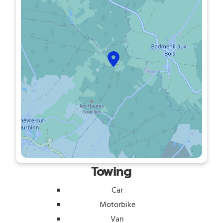
Towing
Car
Motorbike
Van