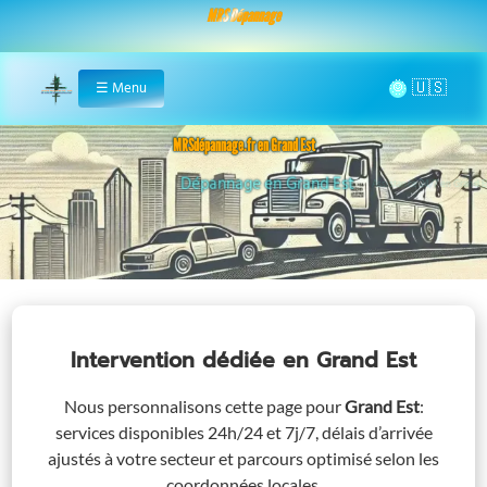
MRS Dépannage
🌞
☰
Menu
Home
MRSdépannage.fr en Grand Est
Assistance 24/7 en Grand Est
Intervention dédiée
en Grand Est
Nous personnalisons cette page pour
Grand Est
:
services disponibles 24h/24 et 7j/7, délais d’arrivée
ajustés à votre secteur et parcours optimisé selon les
coordonnées locales.