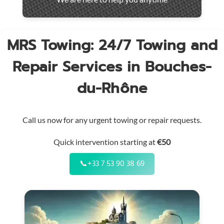
throughout
the
region
MRS Towing: 24/7 Towing and
Repair Services in Bouches-
du-Rhône
Call us now for any urgent towing or repair requests.
Quick intervention starting at
€50
📞
+33 7 53 90 38 69