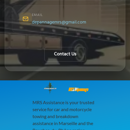
EMAIL
depannagemrs@gmail.com
Contact Us
MRS Dépannage
MRS Assistance is your trusted
service for car and motorcycle
towing and breakdown
assistance in Marseille and the