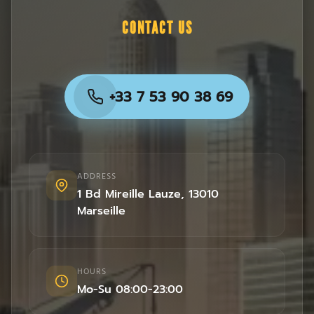
CONTACT US
+33 7 53 90 38 69
ADDRESS
1 Bd Mireille Lauze
,
13010
Marseille
HOURS
Mo-Su 08:00-23:00