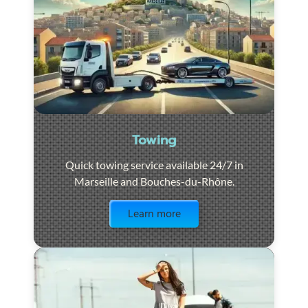
Towing
Quick towing service available 24/7 in
Marseille and Bouches-du-Rhône.
Visit the page
Learn more