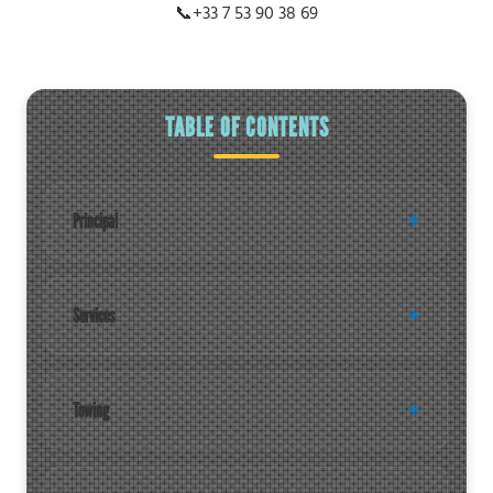
📞
+33 7 53 90 38 69
TABLE OF CONTENTS
Principal
Services
Towing