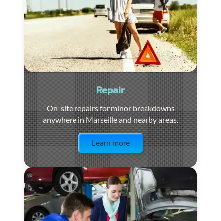
Repair
On-site repairs for minor breakdowns
anywhere in Marseille and nearby areas.
Visit the page
Learn more