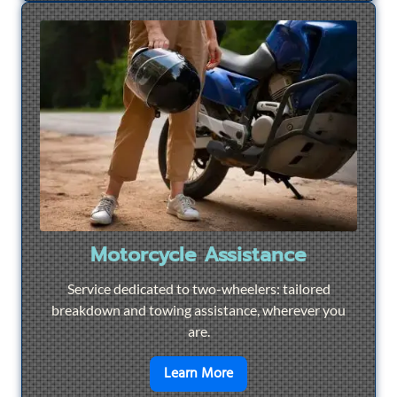
Motorcycle Assistance
Service dedicated to two-wheelers: tailored
breakdown and towing assistance, wherever you
are.
en savoir plus sur
Motorcyc
Learn More