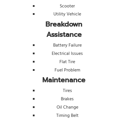
Scooter
Utility Vehicle
Breakdown
Assistance
Battery Failure
Electrical Issues
Flat Tire
Fuel Problem
Maintenance
Tires
Brakes
Oil Change
Timing Belt