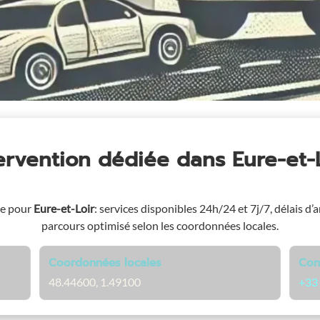
tervention dédiée
dans Eure-et-
ge pour
Eure-et-Loir
: services disponibles 24h/24 et 7j/7, délais d’a
parcours optimisé selon les coordonnées locales.
Coordonnées locales
Con
48.44600, 1.49100
+33 