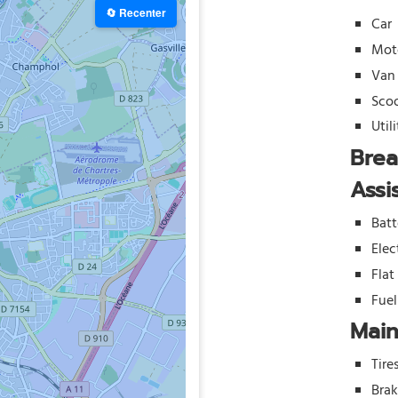
🔄 Recenter
Car
Mot
Van
Sco
Util
Bre
Assi
Batt
Elec
Flat
Fue
Mai
Tire
Bra