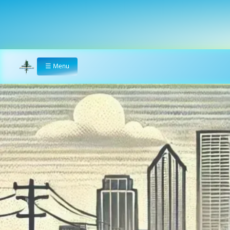
☰
Menu
Home