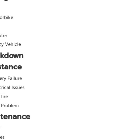
orbike
oter
ity Vehicle
akdown
stance
ery Failure
trical Issues
 Tire
l Problem
ntenance
s
kes