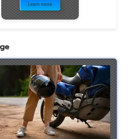
Learn more
age