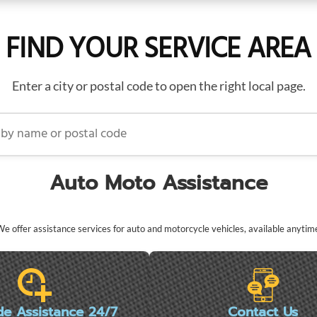
FIND YOUR SERVICE AREA
Enter a city or postal code to open the right local page.
name or postal code
Auto Moto Assistance
e offer assistance services for auto and motorcycle vehicles, available anytim
de Assistance 24/7
Contact Us