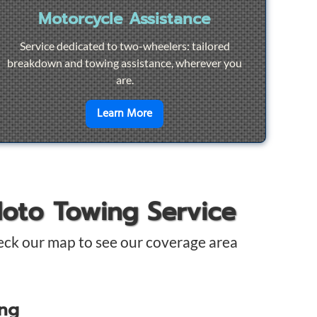
Motorcycle Assistance
Service dedicated to two-wheelers: tailored
breakdown and towing assistance, wherever you
are.
pair
en savoir plus sur
Motorcycle Ass
Learn More
Moto Towing Service
eck our map to see our coverage area
ing