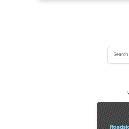
Search by 
W
Roadsi