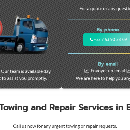
For a quote or any quest
By phone
📞
+33 7 53 90 38 69
By email
✉️ Envoyer un email ✉
 Our team is available day
 to assist you promptly.
We are here to help you an
 Towing and Repair Services in
Call us now for any urgent towing or repair requests.