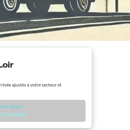
Loir
rrivée ajustés à votre secteur et
tact direct
7 53 90 38 69