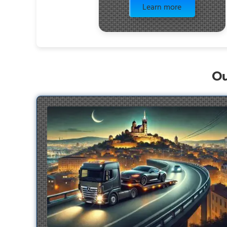
Learn more
Ou