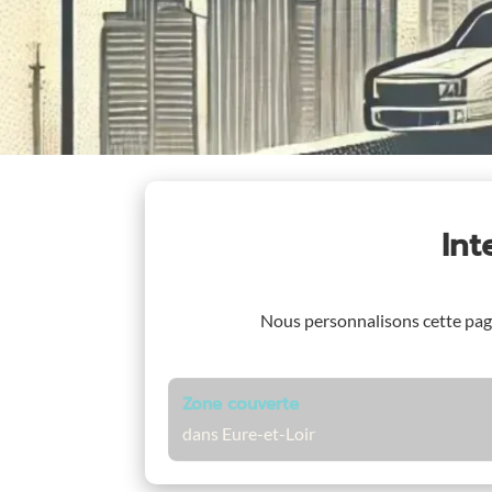
In
Nous personnalisons cette pa
Zone couverte
dans Eure-et-Loir