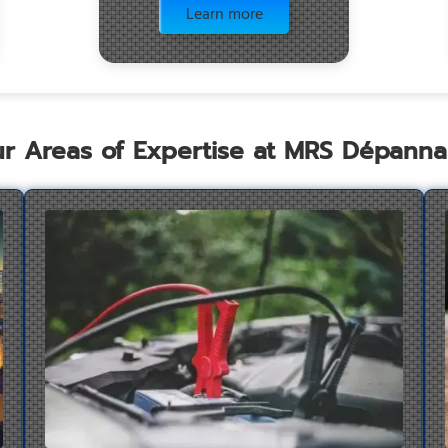
Learn more
r Areas of Expertise at MRS Dépann