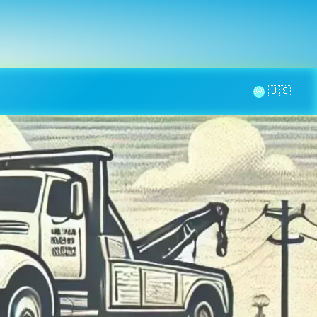
la page
aintenance
Contact
🌞