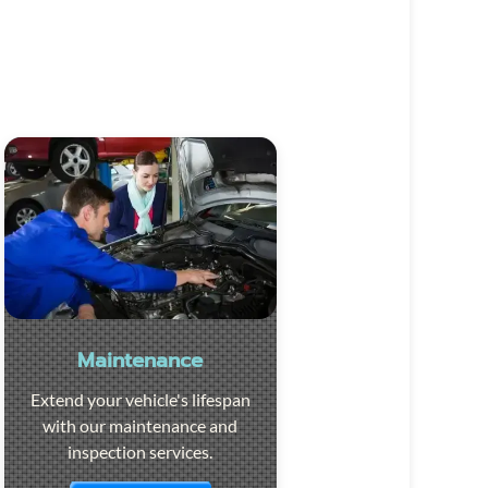
Maintenance
Extend your vehicle's lifespan
with our maintenance and
inspection services.
Visit the page