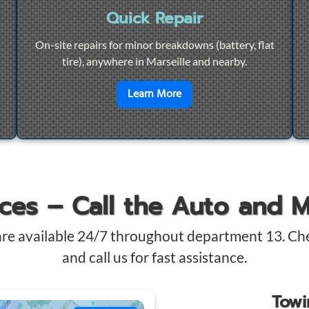
Quick Repair
On-site repairs for minor breakdowns (battery, flat
tire), anywhere in Marseille and nearby.
4/7 Towing
en savoir plus sur
Quick Re
Learn More
ices – Call the Auto and 
are available 24/7 throughout department 13. Ch
and call us for fast assistance.
Tow