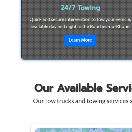
24/7 Towing
Quick and secure intervention to tow your vehicle,
available day and night in the Bouches-du-Rhône.
en savoir plus sur
2
Learn More
Our Available Serv
Our tow trucks and towing services 