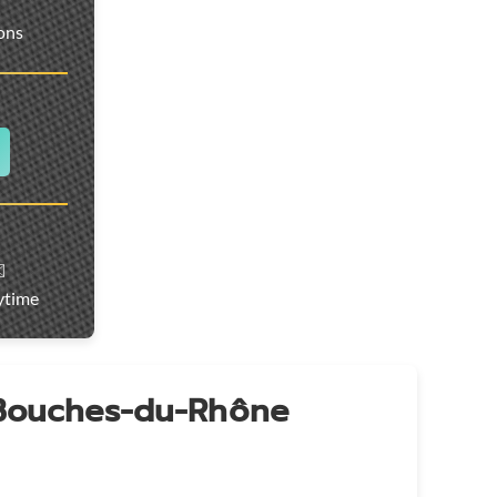
ions
️
ytime
 Bouches-du-Rhône