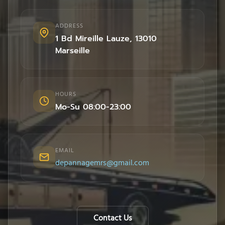
ADDRESS
1 Bd Mireille Lauze
,
13010
Marseille
HOURS
Mo-Su 08:00-23:00
EMAIL
depannagemrs@gmail.com
Contact Us