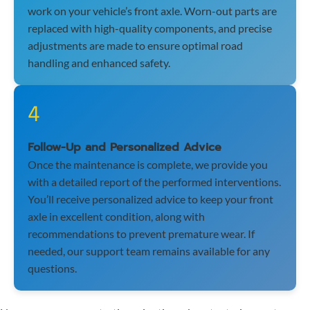
work on your vehicle’s front axle. Worn-out parts are
replaced with high-quality components, and precise
adjustments are made to ensure optimal road
handling and enhanced safety.
4
Follow-Up and Personalized Advice
Once the maintenance is complete, we provide you
with a detailed report of the performed interventions.
You’ll receive personalized advice to keep your front
axle in excellent condition, along with
recommendations to prevent premature wear. If
needed, our support team remains available for any
questions.