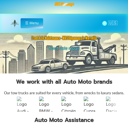
MRS Dépannage
🌞
☰
Menu
Home
Front Axle Maintenance - MRS Dépannage in Marseille
front axle repair
We work with all Auto Moto brands
Our tow trucks are suited for every vehicle, from wrecks to luxury sedans.
Auto Moto Assistance