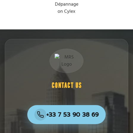
CONTACT US
+33 7 53 90 38 69