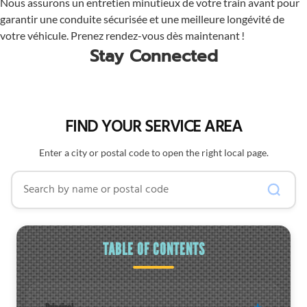
Nous assurons un entretien minutieux de votre train avant pour
garantir une conduite sécurisée et une meilleure longévité de
votre véhicule. Prenez rendez-vous dès maintenant !
Stay Connected
FIND YOUR SERVICE AREA
Enter a city or postal code to open the right local page.
Search by name or postal code
TABLE OF CONTENTS