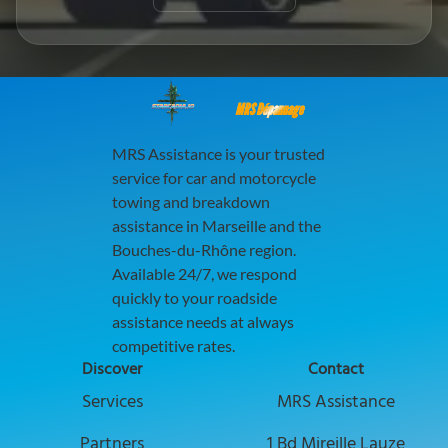
MRS Dépannage
MRS Assistance is your trusted
service for car and motorcycle
towing and breakdown
assistance in Marseille and the
Bouches-du-Rhône region.
Available 24/7, we respond
quickly to your roadside
assistance needs at always
competitive rates.
Discover
Contact
Discover our services to boost your busi
Services
MRS Assistance
Explore collaboration opportunities with
Partners
1 Bd Mireille Lauze