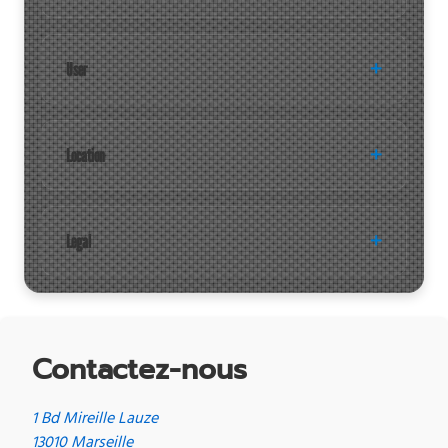
User
Location
Legal
Contactez-nous
1 Bd Mireille Lauze
13010 Marseille