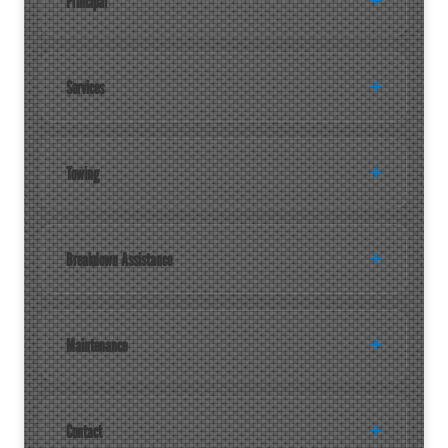
Principal
Services
Towing
Breakdown Assistance
Maintenance
Contact