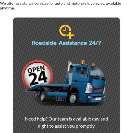
We offer assistance services for auto and motorcycle vehicles, available
anytime.
Roadside Assistance 24/7
Car
Need help? Our team is available day and
towing
night to assist you promptly.
and