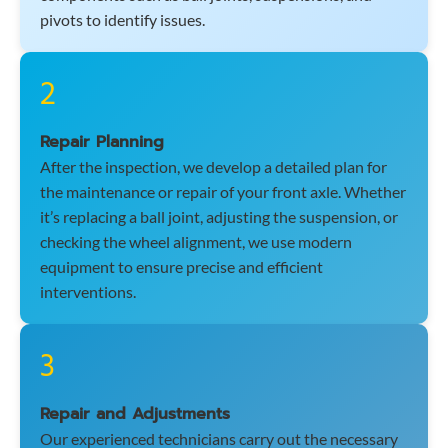
pivots to identify issues.
2
Repair Planning
After the inspection, we develop a detailed plan for
the maintenance or repair of your front axle. Whether
it’s replacing a ball joint, adjusting the suspension, or
checking the wheel alignment, we use modern
equipment to ensure precise and efficient
interventions.
3
Repair and Adjustments
Our experienced technicians carry out the necessary