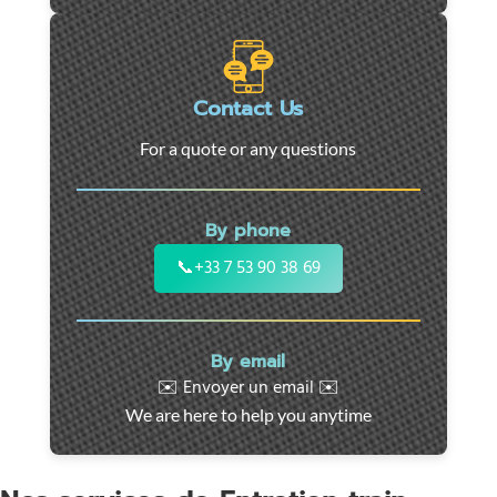
roadside
assistance
in
Marseille
Contact Us
-
For a quote or any questions
24/7
support
for
By phone
cars,
motorcycles,
📞
+33 7 53 90 38 69
and
utility
vehicles.
By email
Fast
✉️ Envoyer un email ✉️
intervention
We are here to help you anytime
throughout
the
region