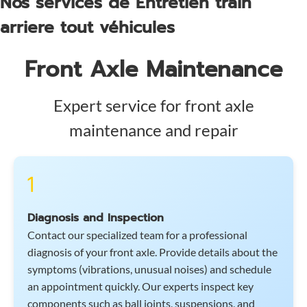
Nos services de Entretien train
arriere tout véhicules
Front Axle Maintenance
Expert service for front axle
maintenance and repair
1
Diagnosis and Inspection
Contact our specialized team for a professional
diagnosis of your front axle. Provide details about the
symptoms (vibrations, unusual noises) and schedule
an appointment quickly. Our experts inspect key
components such as ball joints, suspensions, and