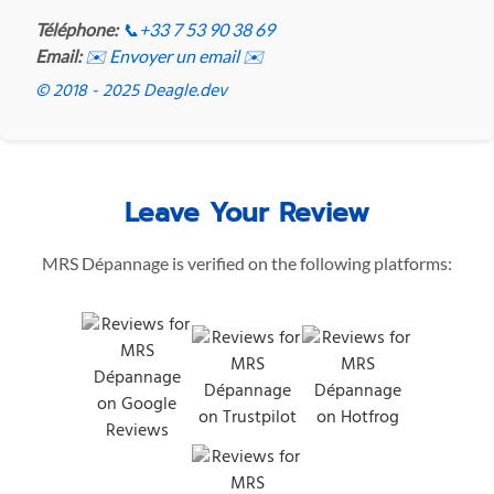
Téléphone:
📞
+33 7 53 90 38 69
Email:
✉️ Envoyer un email ✉️
© 2018 - 2025 Deagle.dev
Leave Your Review
MRS Dépannage is verified on the following platforms: