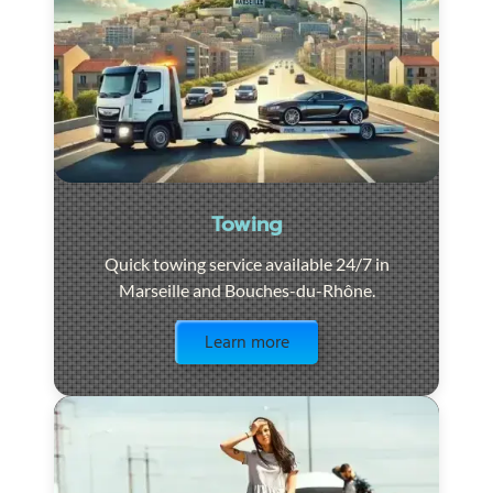
Towing
Quick towing service available 24/7 in
Marseille and Bouches-du-Rhône.
Visit the page
Learn more