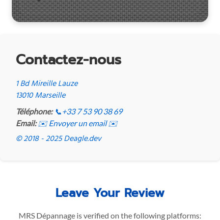
Contactez-nous
1 Bd Mireille Lauze
13010 Marseille
Téléphone:
📞
+33 7 53 90 38 69
Email:
✉️ Envoyer un email ✉️
© 2018 - 2025 Deagle.dev
Leave Your Review
MRS Dépannage is verified on the following platforms: