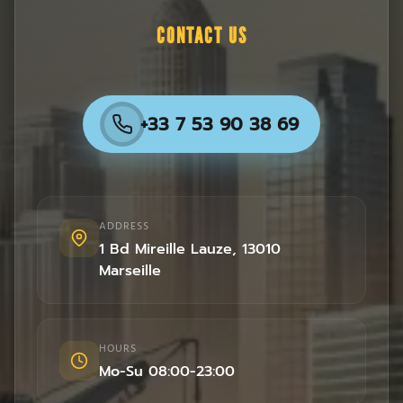
CONTACT US
+33 7 53 90 38 69
ADDRESS
1 Bd Mireille Lauze
,
13010
Marseille
HOURS
Mo-Su 08:00-23:00