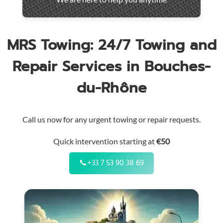
throughout
the
region
MRS Towing: 24/7 Towing and
Repair Services in Bouches-
du-Rhône
Call us now for any urgent towing or repair requests.
Quick intervention starting at
€50
📞
+33 7 53 90 38 69