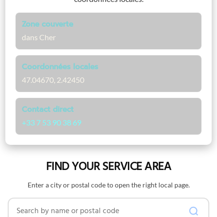
Zone couverte
dans Cher
Coordonnées locales
47.04670, 2.42450
Contact direct
+33 7 53 90 38 69
FIND YOUR SERVICE AREA
Enter a city or postal code to open the right local page.
Search by name or postal code