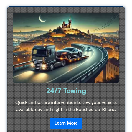
24/7 Towing
Quick and secure intervention to tow your vehicle,
available day and night in the Bouches-du-Rhône.
en savoir plus sur
24/7 To
Learn More