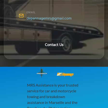
EMAIL
depannagemrs@gmail.com
Contact Us
MRS Dépannage
MRS Assistance is your trusted
service for car and motorcycle
towing and breakdown
assistance in Marseille and the