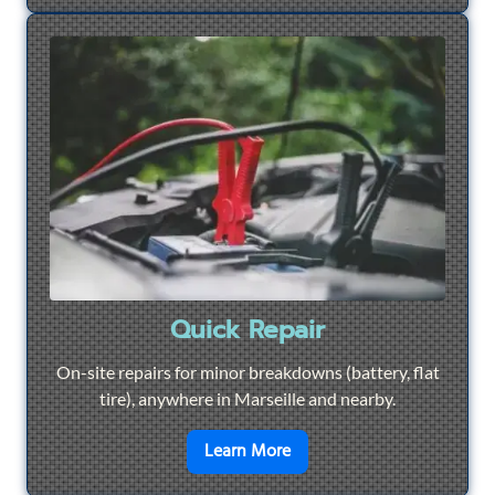
Quick Repair
On-site repairs for minor breakdowns (battery, flat
tire), anywhere in Marseille and nearby.
en savoir plus sur
Quick Re
Learn More