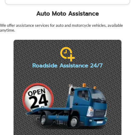
Auto Moto Assistance
We offer assistance services for auto and motorcycle vehicles, available
anytime.
Roadside Assistance 24/7