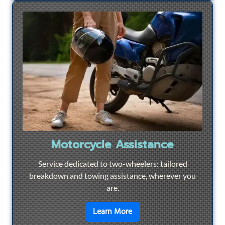
Motorcycle Assistance
Service dedicated to two-wheelers: tailored
breakdown and towing assistance, wherever you
are.
en savoir plus sur
Motorcyc
Learn More