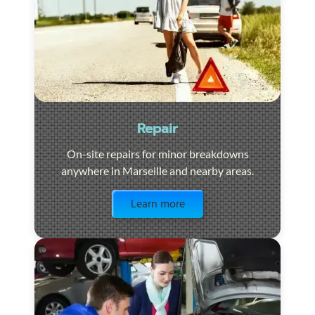
Repair
On-site repairs for minor breakdowns
anywhere in Marseille and nearby areas.
Visit the page
Learn more