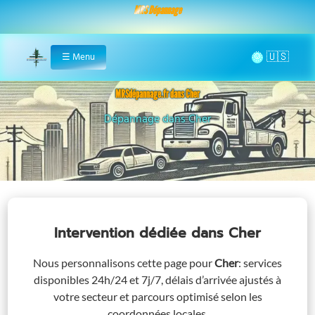
MRS Dépannage
🌞
☰
Menu
Home
MRSdépannage.fr dans Cher
Assistance 24/7 dans Cher
Intervention dédiée
dans Cher
Nous personnalisons cette page pour
Cher
: services
disponibles 24h/24 et 7j/7, délais d’arrivée ajustés à
votre secteur et parcours optimisé selon les
coordonnées locales.