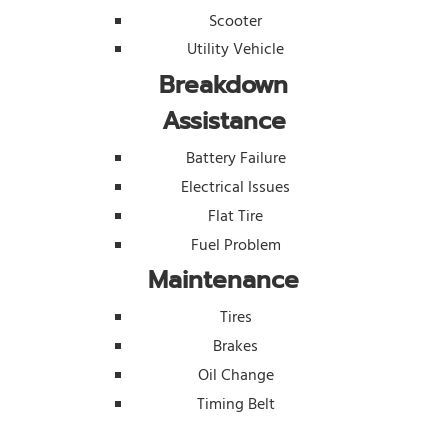
Scooter
Utility Vehicle
Breakdown
Assistance
Battery Failure
Electrical Issues
Flat Tire
Fuel Problem
Maintenance
Tires
Brakes
Oil Change
Timing Belt