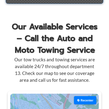
Our Available Services
– Call the Auto and
Moto Towing Service
Our tow trucks and towing services are
available 24/7 throughout department
13. Check our map to see our coverage
area and call us for fast assistance.
🔄 Recenter