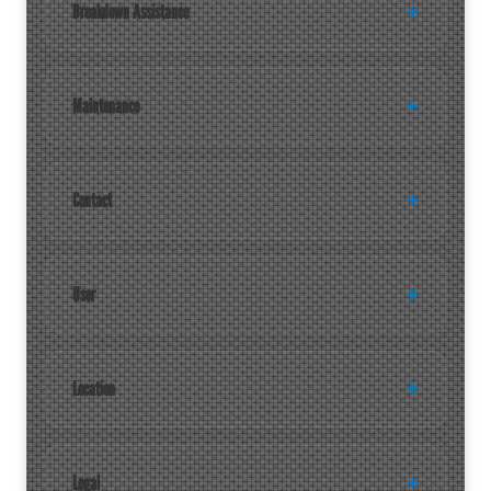
Breakdown Assistance
Maintenance
Contact
User
Location
Legal