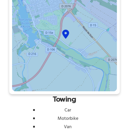
Towing
Car
Motorbike
Van