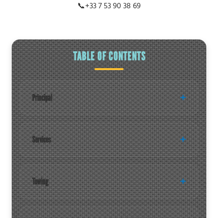
📞
+33 7 53 90 38 69
TABLE OF CONTENTS
Principal
Services
Towing