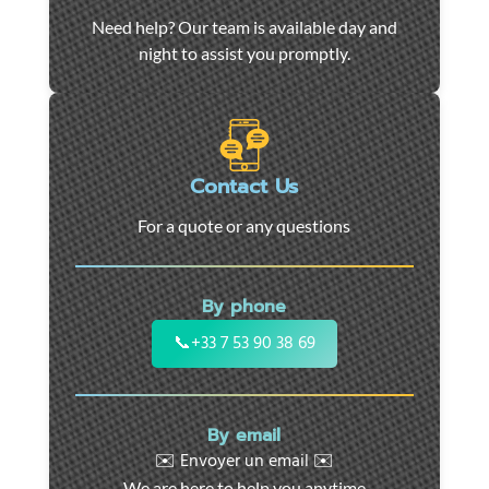
Car
Need help? Our team is available day and
towing
night to assist you promptly.
and
roadside
assistance
in
Marseille
Contact Us
-
For a quote or any questions
24/7
support
for
By phone
cars,
motorcycles,
📞
+33 7 53 90 38 69
and
utility
vehicles.
By email
Fast
✉️ Envoyer un email ✉️
intervention
We are here to help you anytime