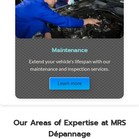
Maintenance
Extend your vehicle's lifespan with our
maintenance and inspection services.
Visit the page
Learn more
Our Areas of Expertise at MRS
Dépannage