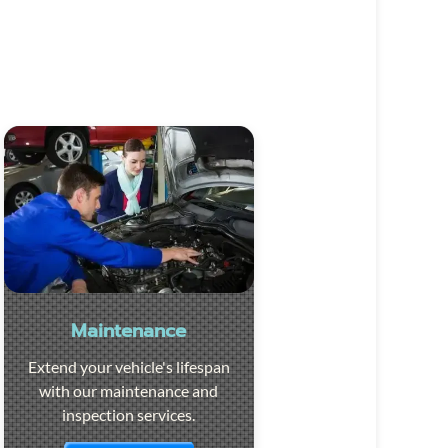
Maintenance
Extend your vehicle's lifespan
with our maintenance and
inspection services.
Visit the page