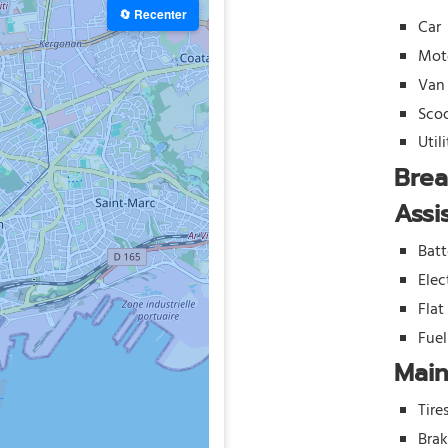
🔄 Recenter
Car
Mot
Van
Sco
Util
Bre
Assi
Batt
Elec
Flat
Fue
Mai
Tire
Bra