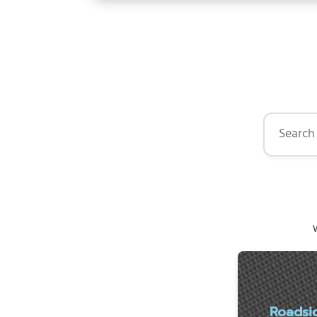
Search by 
W
Roadsi