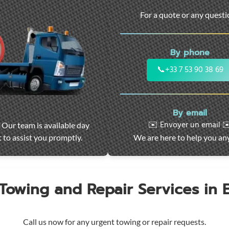
For a quote or any quest
By phone
📞
+33 7 53 90 38 69
By email
✉️ Envoyer un email ✉
 Our team is available day
 to assist you promptly.
We are here to help you an
 Towing and Repair Services in
Call us now for any urgent towing or repair requests.