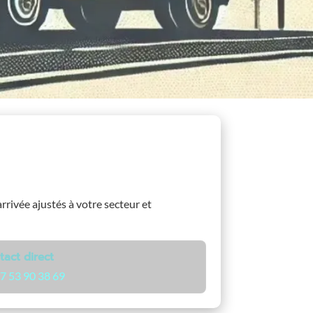
arrivée ajustés à votre secteur et
tact direct
7 53 90 38 69