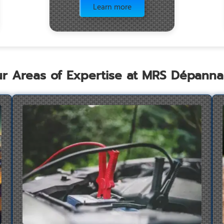
Learn more
r Areas of Expertise at MRS Dépann