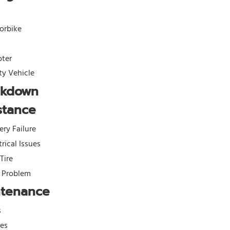
orbike
oter
ity Vehicle
akdown
stance
ery Failure
trical Issues
 Tire
l Problem
ntenance
s
kes