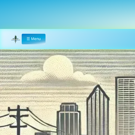
☰
Menu
Home