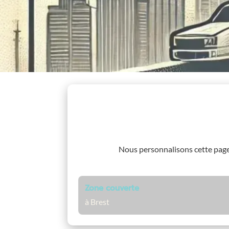
Nous personnalisons cette pag
Zone couverte
à Brest