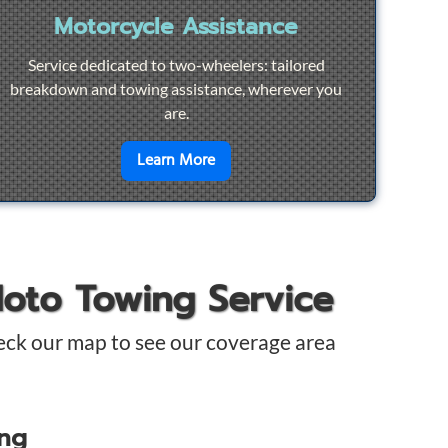
Motorcycle Assistance
Service dedicated to two-wheelers: tailored
breakdown and towing assistance, wherever you
are.
pair
en savoir plus sur
Motorcycle Ass
Learn More
Moto Towing Service
eck our map to see our coverage area
ing