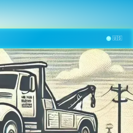
la page
aintenance
Contact
🌞