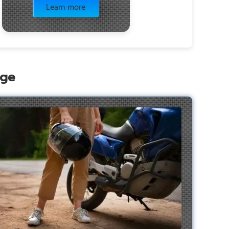
Learn more
age