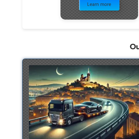
Learn more
Ou