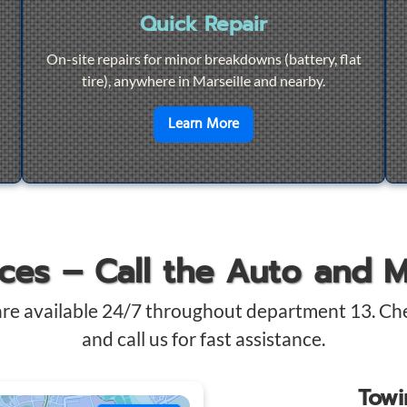
Quick Repair
On-site repairs for minor breakdowns (battery, flat
tire), anywhere in Marseille and nearby.
4/7 Towing
en savoir plus sur
Quick Re
Learn More
ices – Call the Auto and 
are available 24/7 throughout department 13. Ch
and call us for fast assistance.
Tow