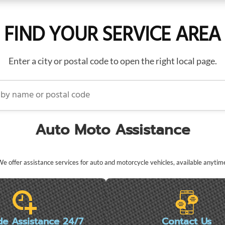
FIND YOUR SERVICE AREA
Enter a city or postal code to open the right local page.
name or postal code
Auto Moto Assistance
e offer assistance services for auto and motorcycle vehicles, available anytim
de Assistance 24/7
Contact Us