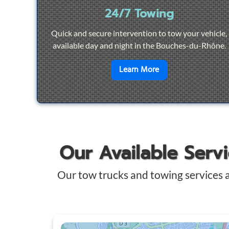
24/7 Towing
Quick and secure intervention to tow your vehicle,
available day and night in the Bouches-du-Rhône.
en savoir plus sur
2
Learn More
Our Available Serv
Our tow trucks and towing services 