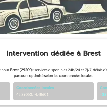
Intervention dédiée
à Brest
e pour
Brest
(
29200
)
: services disponibles 24h/24 et 7j/7, délais d’
parcours optimisé selon les coordonnées locales.
Coordonnées locales
Con
48.39053, -4.48601
+33 