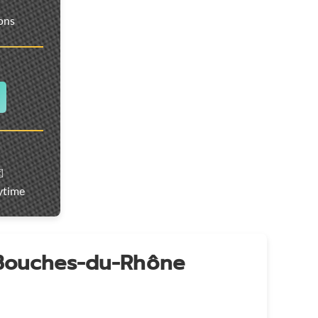
ions
️
ytime
 Bouches-du-Rhône