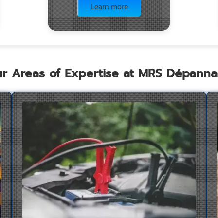
Learn more
r Areas of Expertise at MRS Dépann