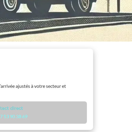
’arrivée ajustés à votre secteur et
tact direct
7 53 90 38 69