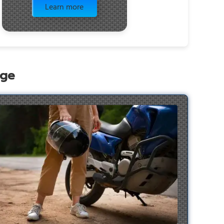
Learn more
age