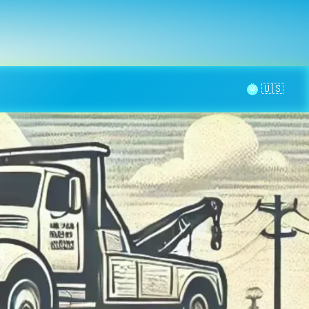
la page
aintenance
Contact
🌞