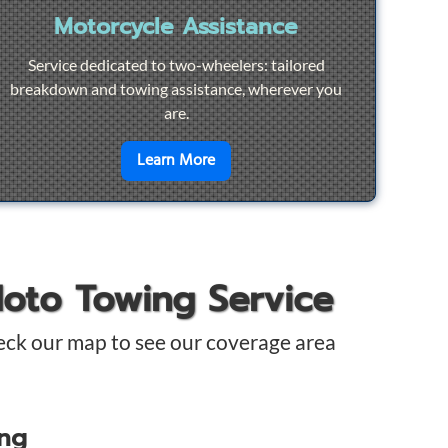
Motorcycle Assistance
Service dedicated to two-wheelers: tailored
breakdown and towing assistance, wherever you
are.
pair
en savoir plus sur
Motorcycle Ass
Learn More
Moto Towing Service
eck our map to see our coverage area
ing