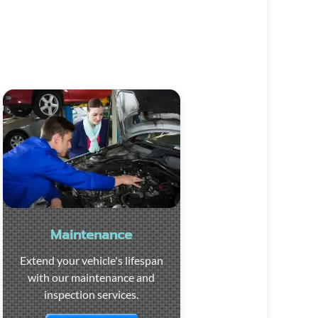
Maintenance
Extend your vehicle's lifespan
with our maintenance and
inspection services.
Visit the page