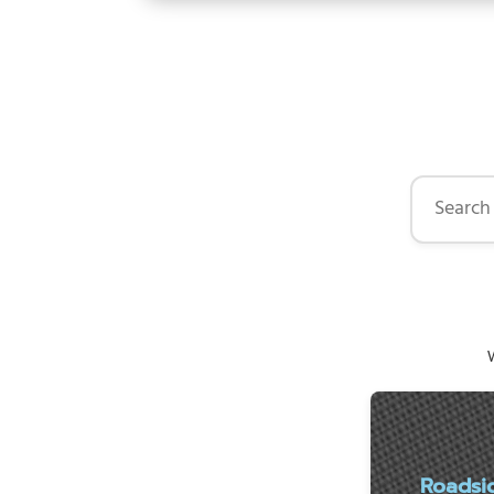
Search by 
W
Roadsi