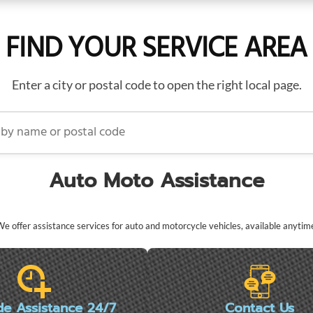
FIND YOUR SERVICE AREA
Enter a city or postal code to open the right local page.
name or postal code
Auto Moto Assistance
e offer assistance services for auto and motorcycle vehicles, available anytim
de Assistance 24/7
Contact Us