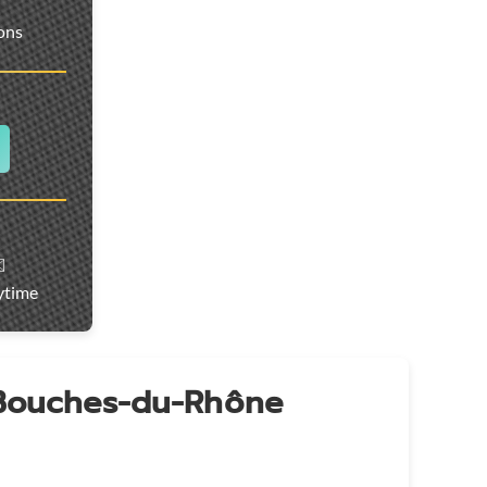
ions
️
ytime
 Bouches-du-Rhône