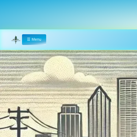
☰
Menu
Home