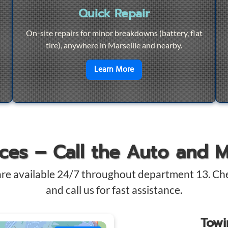
Quick Repair
On-site repairs for minor breakdowns (battery, flat
tire), anywhere in Marseille and nearby.
4/7 Towing
en savoir plus sur
Quick Re
Learn More
ices – Call the Auto and 
are available 24/7 throughout department 13. Ch
and call us for fast assistance.
Tow