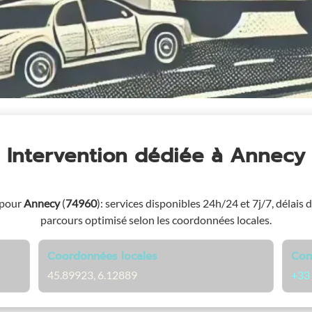
Intervention dédiée
à Annecy
 pour
Annecy
(
74960
)
: services disponibles 24h/24 et 7j/7, délais d
parcours optimisé selon les coordonnées locales.
Coordonnées locales
Con
45.89923, 6.12889
+33 