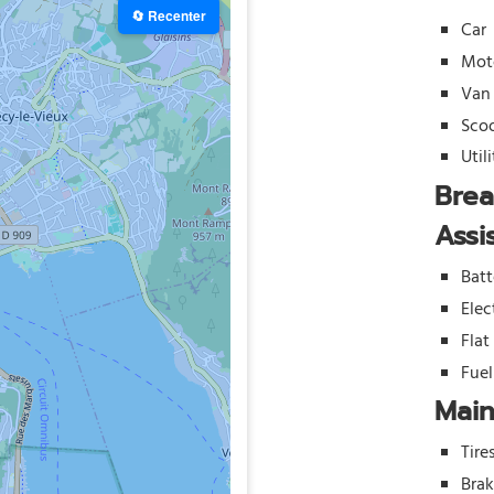
🔄 Recenter
Car
Mot
Van
Sco
Util
Bre
Assi
Batt
Elec
Flat
Fue
Mai
Tire
Bra