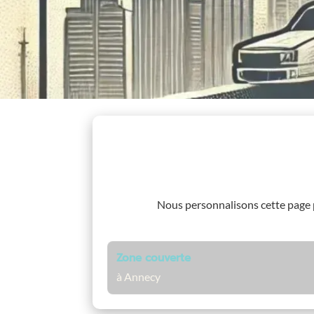
Nous personnalisons cette page
Zone couverte
à Annecy