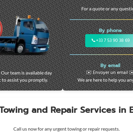
For a quote or any quest
By phone
📞
+33 7 53 90 38 69
By email
✉️ Envoyer un email ✉
 Our team is available day
 to assist you promptly.
We are here to help you an
 Towing and Repair Services in
Call us now for any urgent towing or repair requests.