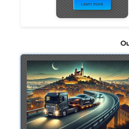
Learn more
Ou