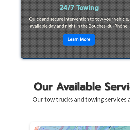
24/7 Towing
Quick and secure intervention to tow your vehicle,
available day and night in the Bouches-du-Rhône.
en savoir plus sur
2
Learn More
Our Available Serv
Our tow trucks and towing services 