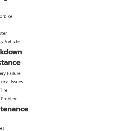
orbike
oter
ity Vehicle
akdown
stance
ery Failure
trical Issues
 Tire
l Problem
ntenance
s
kes