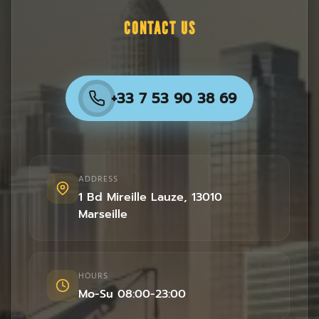
CONTACT US
+33 7 53 90 38 69
ADDRESS
1 Bd Mireille Lauze
,
13010
Marseille
HOURS
Mo-Su 08:00-23:00