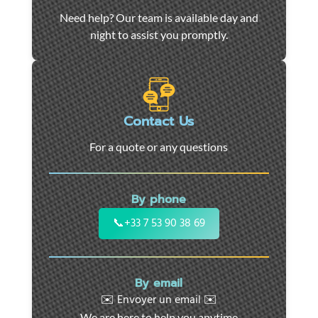
Car
Need help? Our team is available day and
towing
night to assist you promptly.
and
roadside
assistance
in
Marseille
Contact Us
-
For a quote or any questions
24/7
support
for
By phone
cars,
motorcycles,
📞
+33 7 53 90 38 69
and
utility
vehicles.
By email
Fast
✉️ Envoyer un email ✉️
intervention
We are here to help you anytime