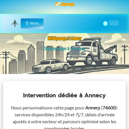
MRS Dépannage
🌞
☰
Menu
Home
MRSdépannage.fr à Annecy
Assistance 24/7 à Annecy
Intervention dédiée
à Annecy
Nous personnalisons cette page pour
Annecy
(
74600
)
:
services disponibles 24h/24 et 7j/7, délais d’arrivée
ajustés à votre secteur et parcours optimisé selon les
coordonnées locales.