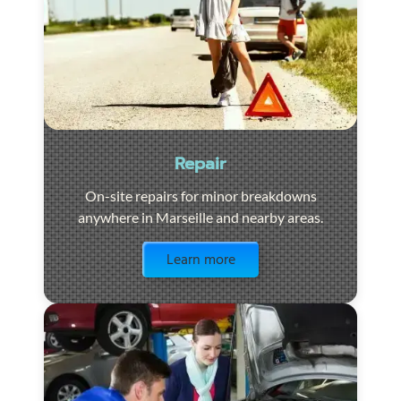
Repair
On-site repairs for minor breakdowns
anywhere in Marseille and nearby areas.
Visit the page
Learn more