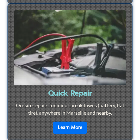
Quick Repair
On-site repairs for minor breakdowns (battery, flat
tire), anywhere in Marseille and nearby.
en savoir plus sur
Quick Re
Learn More