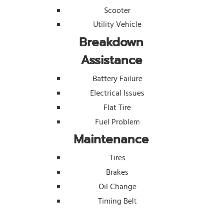
Scooter
Utility Vehicle
Breakdown
Assistance
Battery Failure
Electrical Issues
Flat Tire
Fuel Problem
Maintenance
Tires
Brakes
Oil Change
Timing Belt