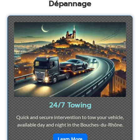
Dépannage
24/7 Towing
Quick and secure intervention to tow your vehicle,
available day and night in the Bouches-du-Rhône.
en savoir plus sur
24/7 To
Learn More