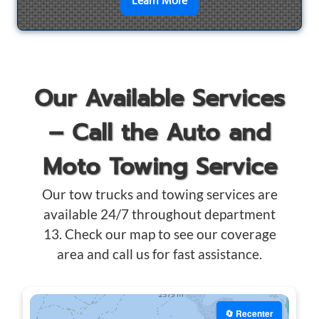
en savoir plus sur
Motorcyc
Learn More
Our Available Services
– Call the Auto and
Moto Towing Service
Our tow trucks and towing services are
available 24/7 throughout department
13. Check our map to see our coverage
area and call us for fast assistance.
🔄 Recenter