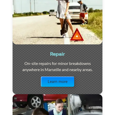
Repair
On-site repairs for minor breakdowns
anywhere in Marseille and nearby areas.
Visit the page
Learn more