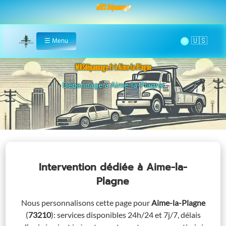
MRS Dépannage
🌞
☰
Menu
Home
MRSdépannage.fr à Aime-la-Plagne
Assistance 24/7 à Aime-la-Plagne
Intervention dédiée
à Aime-la-
Plagne
Nous personnalisons cette page pour
Aime-la-Plagne
(
73210
)
: services disponibles 24h/24 et 7j/7, délais