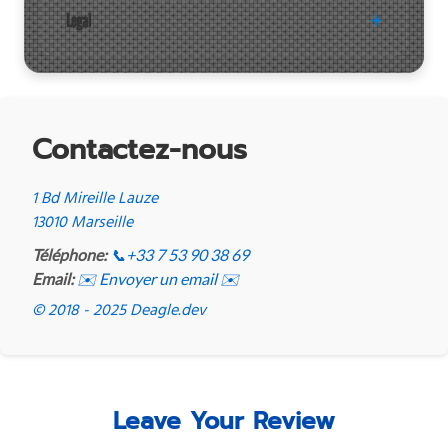
Legal
Contactez-nous
1 Bd Mireille Lauze
13010 Marseille
Téléphone:
📞
+33 7 53 90 38 69
Email:
✉️ Envoyer un email ✉️
© 2018 - 2025 Deagle.dev
Leave Your Review