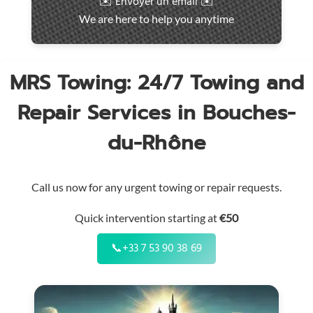
✉️ Envoyer un email ✉️
intervention
We are here to help you anytime
throughout
the
region
MRS Towing: 24/7 Towing and
Repair Services in Bouches-
du-Rhône
Call us now for any urgent towing or repair requests.
Quick intervention starting at
€50
📞
+33 7 53 90 38 69