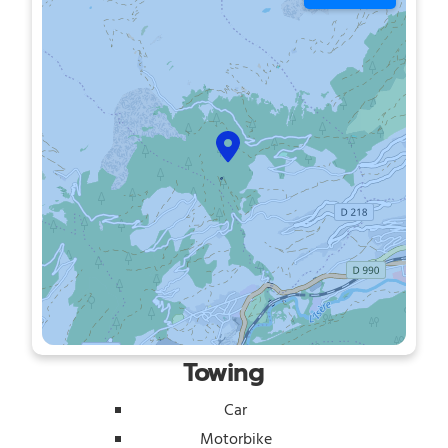
Towing
Car
Motorbike