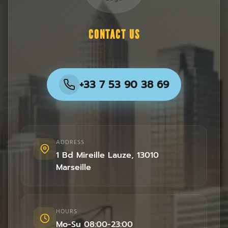
CONTACT US
+33 7 53 90 38 69
ADDRESS
1 Bd Mireille Lauze
,
13010
Marseille
HOURS
Mo-Su 08:00-23:00