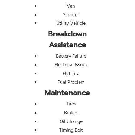
Van
Scooter
Utility Vehicle
Breakdown
Assistance
Battery Failure
Electrical Issues
Flat Tire
Fuel Problem
Maintenance
Tires
Brakes
Oil Change
Timing Belt