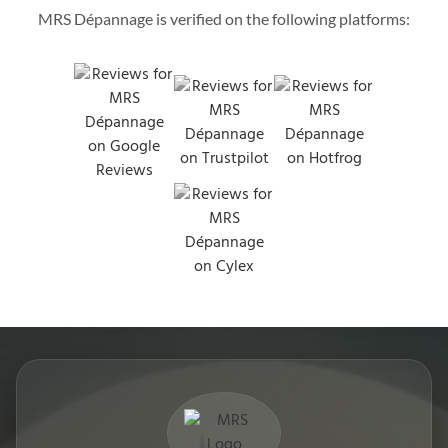
MRS Dépannage is verified on the following platforms: