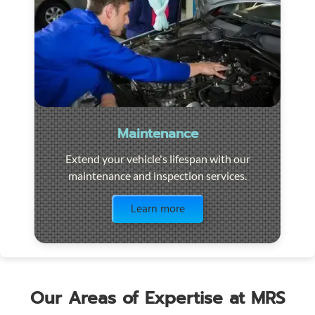
Maintenance
Extend your vehicle's lifespan with our
maintenance and inspection services.
Visit the page
Learn more
Our Areas of Expertise at MRS