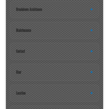
Breakdown Assistance
Maintenance
Contact
User
Location