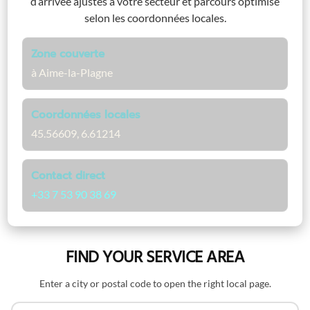
d’arrivée ajustés à votre secteur et parcours optimisé
selon les coordonnées locales.
Zone couverte
à Aime-la-Plagne
Coordonnées locales
45.56609, 6.61214
Contact direct
+33 7 53 90 38 69
FIND YOUR SERVICE AREA
Enter a city or postal code to open the right local page.
Search by name or postal code