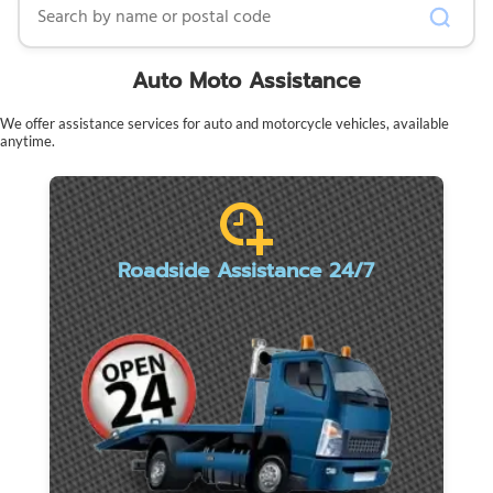
Auto Moto Assistance
We offer assistance services for auto and motorcycle vehicles, available
anytime.
Roadside Assistance 24/7