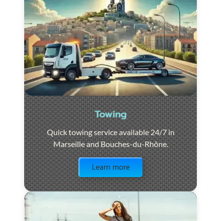
Towing
Quick towing service available 24/7 in
Marseille and Bouches-du-Rhône.
Visit the page
Learn more