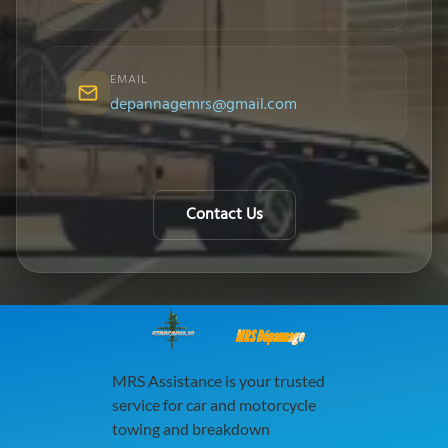
EMAIL
depannagemrs@gmail.com
Contact Us
MRS Dépannage
MRS Assistance is your trusted
service for car and motorcycle
towing and breakdown