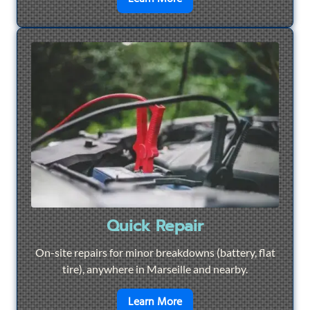
Quick Repair
On-site repairs for minor breakdowns (battery, flat
tire), anywhere in Marseille and nearby.
en savoir plus sur
Quick Re
Learn More