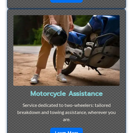
Motorcycle Assistance
Service dedicated to two-wheelers: tailored
breakdown and towing assistance, wherever you
are.