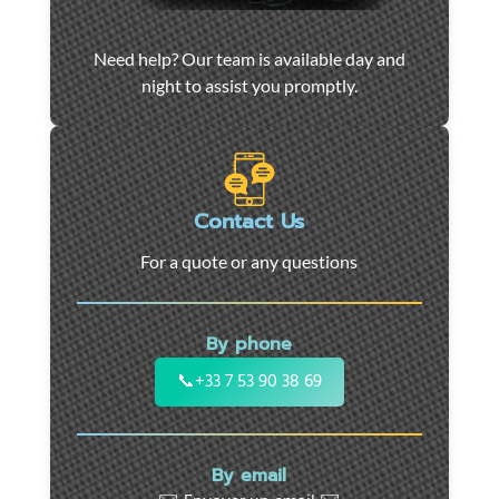
Car
Need help? Our team is available day and
towing
night to assist you promptly.
and
roadside
assistance
in
Marseille
Contact Us
-
For a quote or any questions
24/7
support
for
By phone
cars,
motorcycles,
📞
+33 7 53 90 38 69
and
utility
vehicles.
By email
Fast