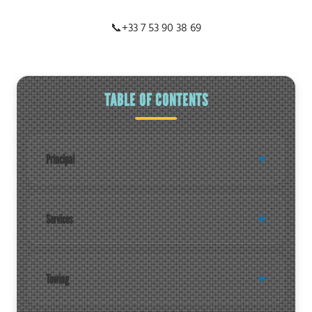
📞
+33 7 53 90 38 69
TABLE OF CONTENTS
Principal
Services
Towing