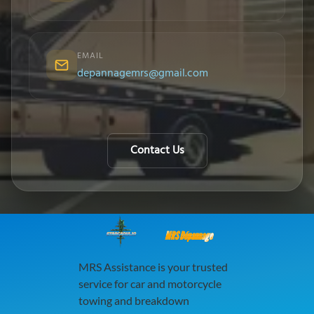
EMAIL
depannagemrs@gmail.com
Contact Us
MRS Dépannage
MRS Assistance is your trusted
service for car and motorcycle
towing and breakdown