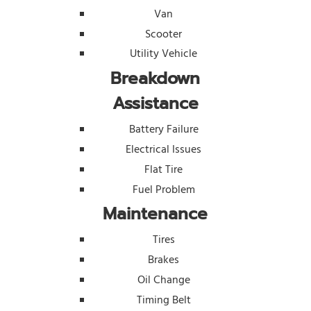
Van
Scooter
Utility Vehicle
Breakdown
Assistance
Battery Failure
Electrical Issues
Flat Tire
Fuel Problem
Maintenance
Tires
Brakes
Oil Change
Timing Belt