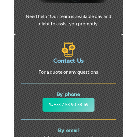
Car
Need help? Our team is available day and
towing
night to assist you promptly.
and
roadside
assistance
in
Marseille
Contact Us
-
For a quote or any questions
24/7
support
for
By phone
cars,
motorcycles,
📞
+33 7 53 90 38 69
and
utility
vehicles.
By email
Fast