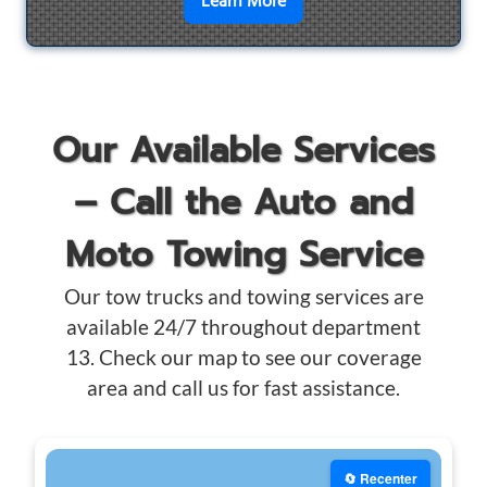
en savoir plus sur
Motorcyc
Learn More
Our Available Services
– Call the Auto and
Moto Towing Service
Our tow trucks and towing services are
available 24/7 throughout department
13. Check our map to see our coverage
area and call us for fast assistance.
🔄 Recenter