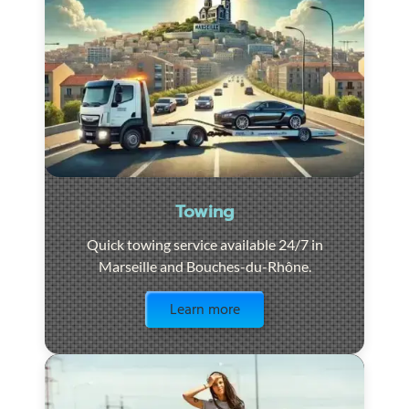
Towing
Quick towing service available 24/7 in
Marseille and Bouches-du-Rhône.
Visit the page
Learn more