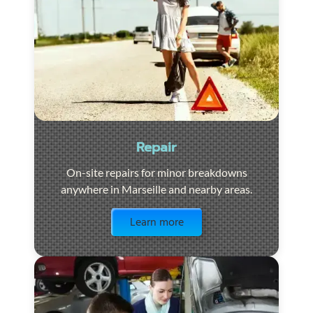
Repair
On-site repairs for minor breakdowns
anywhere in Marseille and nearby areas.
Visit the page
Learn more