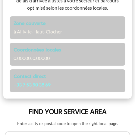
délais d’arrivée ajustés à votre secteur et parcours
optimisé selon les coordonnées locales.
Zone couverte
à Ailly-le-Haut-Clocher
Coordonnées locales
0.00000, 0.00000
Contact direct
+33 7 53 90 38 69
FIND YOUR SERVICE AREA
Enter a city or postal code to open the right local page.
Search by name or postal code