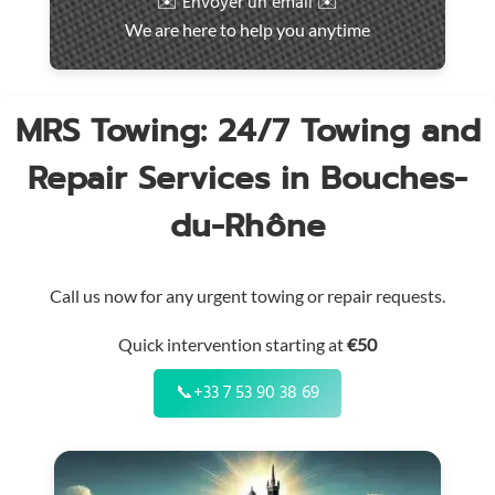
✉️ Envoyer un email ✉️
intervention
We are here to help you anytime
throughout
the
region
MRS Towing: 24/7 Towing and
Repair Services in Bouches-
du-Rhône
Call us now for any urgent towing or repair requests.
Quick intervention starting at
€50
📞
+33 7 53 90 38 69