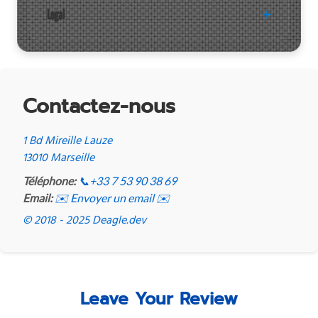
Legal
Contactez-nous
1 Bd Mireille Lauze
13010 Marseille
Téléphone:
📞
+33 7 53 90 38 69
Email:
✉️ Envoyer un email ✉️
© 2018 - 2025 Deagle.dev
Leave Your Review