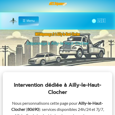
MRS Dépannage
🌞
☰
Menu
Home
MRSdépannage.fr à Ailly-le-Haut-Clocher
Assistance 24/7 à Ailly-le-Haut-Clocher
Intervention dédiée
à Ailly-le-Haut-
Clocher
Nous personnalisons cette page pour
Ailly-le-Haut-
Clocher
(
80690
)
: services disponibles 24h/24 et 7j/7,