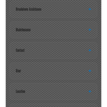
Breakdown Assistance
Maintenance
Contact
User
Location