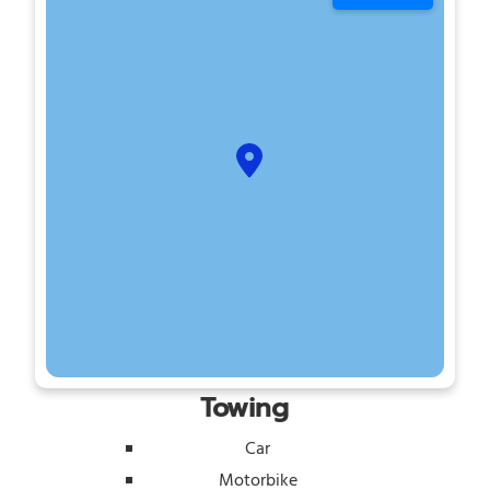
Towing
Car
Motorbike