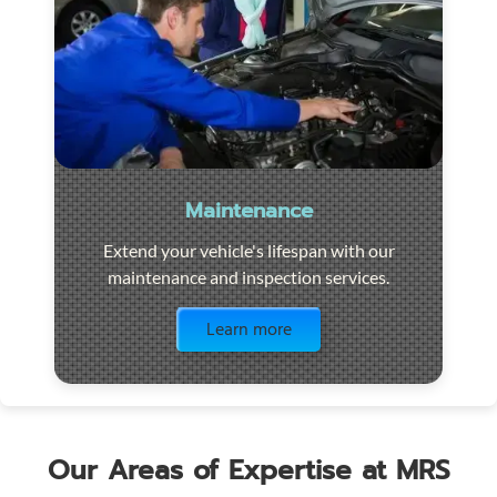
Maintenance
Extend your vehicle's lifespan with our
maintenance and inspection services.
Visit the page
Learn more
Our Areas of Expertise at MRS