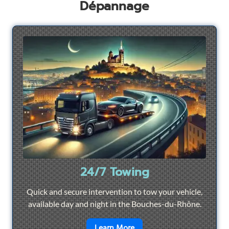
Dépannage
24/7 Towing
Quick and secure intervention to tow your vehicle,
available day and night in the Bouches-du-Rhône.
en savoir plus sur
24/7 To
Learn More