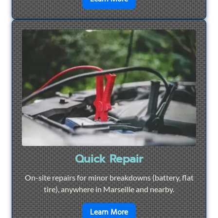
Quick Repair
On-site repairs for minor breakdowns (battery, flat
tire), anywhere in Marseille and nearby.
en savoir plus sur
Quick Re
Learn More