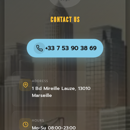
CONTACT US
+33 7 53 90 38 69
ADDRESS
1 Bd Mireille Lauze
,
13010
Marseille
HOURS
Mo-Su 08:00-23:00