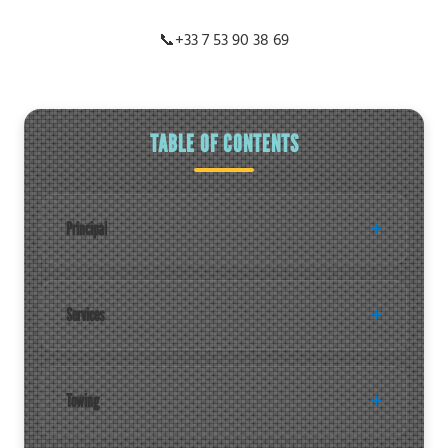
📞
+33 7 53 90 38 69
TABLE OF CONTENTS
Principal
Services
Towing