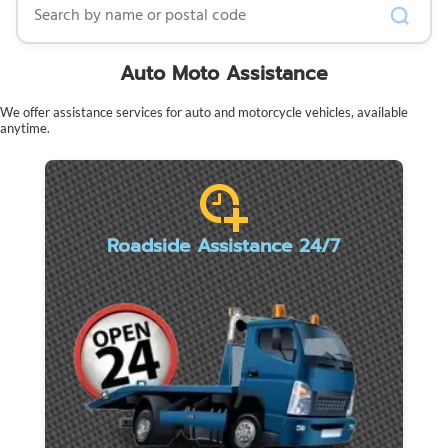
Auto Moto Assistance
We offer assistance services for auto and motorcycle vehicles, available
anytime.
Roadside Assistance 24/7