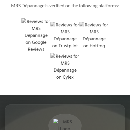
MRS Dépannage is verified on the following platforms: