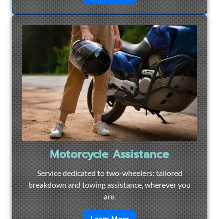
Motorcycle Assistance
Service dedicated to two-wheelers: tailored
breakdown and towing assistance, wherever you
are.