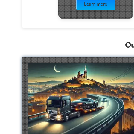
Learn more
Ou