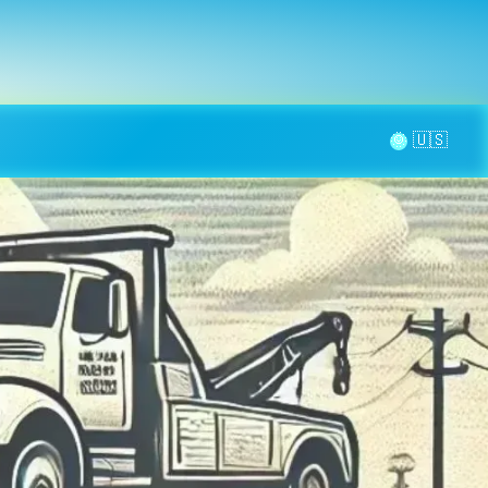
la page
aintenance
Contact
🌞