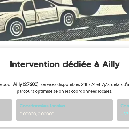
Intervention dédiée
à Ailly
ge pour
Ailly
(
27600
)
: services disponibles 24h/24 et 7j/7, délais d’
parcours optimisé selon les coordonnées locales.
Coordonnées locales
Con
0.00000, 0.00000
+33 