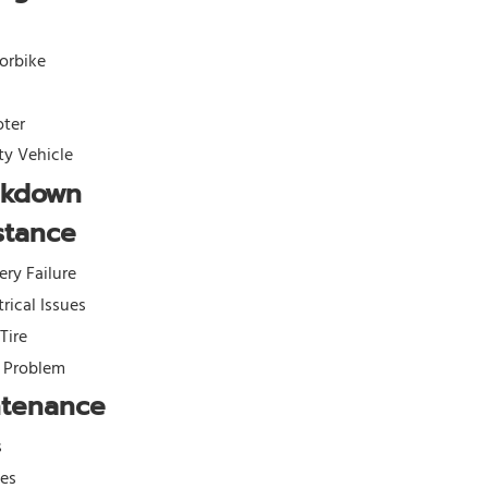
orbike
oter
ity Vehicle
akdown
stance
ery Failure
trical Issues
 Tire
l Problem
ntenance
s
kes