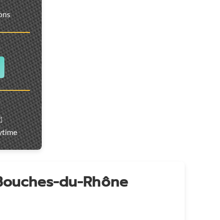
ions
️
ytime
 Bouches-du-Rhône