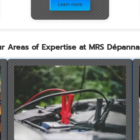
Learn more
r Areas of Expertise at MRS Dépann