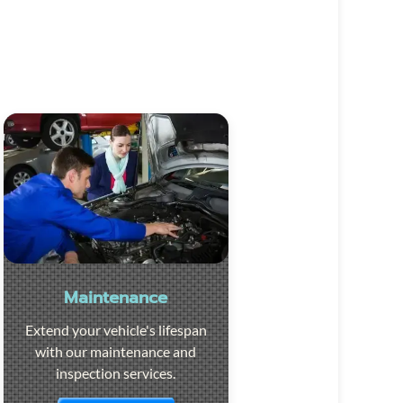
Maintenance
Extend your vehicle's lifespan
with our maintenance and
inspection services.
Visit the page