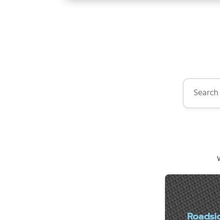
Search by 
W
Roadsi