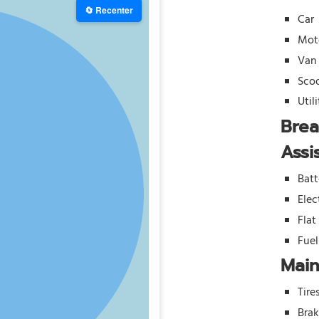
🔄 Recenter
Car
Mot
Van
Sco
Util
Bre
Assi
Batt
Elec
Flat
Fue
Mai
Tire
Bra