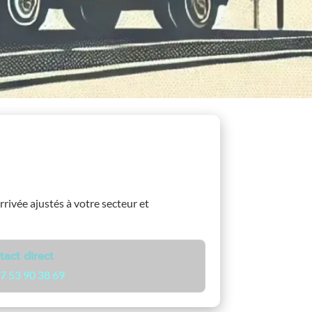
arrivée ajustés à votre secteur et
tact direct
7 53 90 38 69