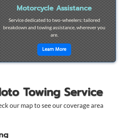
Motorcycle Assistance
Service dedicated to two-wheelers: tailored
breakdown and towing assistance, wherever you
are.
pair
en savoir plus sur
Motorcycle Ass
Learn More
Moto Towing Service
eck our map to see our coverage area
ing