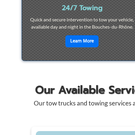
24/7 Towing
Quick and secure intervention to tow your vehicle,
available day and night in the Bouches-du-Rhône.
en savoir plus sur
2
Learn More
Our Available Serv
Our tow trucks and towing services 