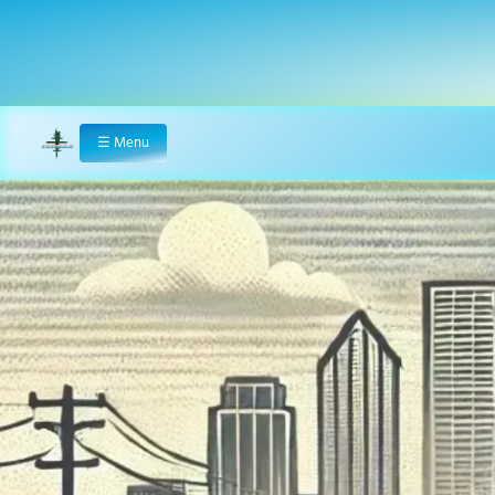
☰
Menu
Home