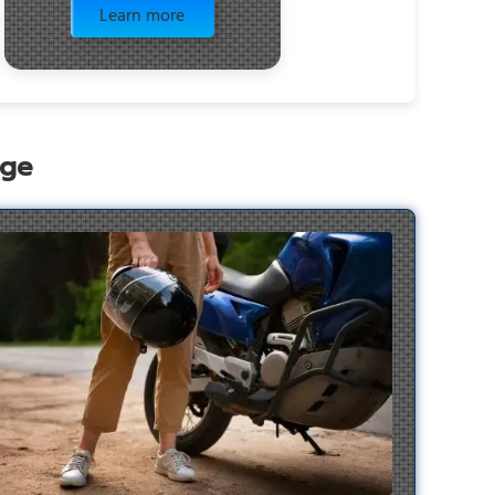
Learn more
age