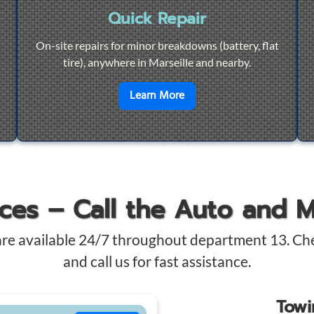
Quick Repair
On-site repairs for minor breakdowns (battery, flat
tire), anywhere in Marseille and nearby.
4/7 Towing
en savoir plus sur
Quick Re
Learn More
ices – Call the Auto and 
are available 24/7 throughout department 13. Ch
and call us for fast assistance.
Tow