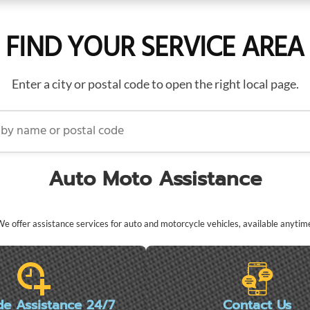
FIND YOUR SERVICE AREA
Enter a city or postal code to open the right local page.
name or postal code
Auto Moto Assistance
e offer assistance services for auto and motorcycle vehicles, available anytim
de Assistance 24/7
Contact Us