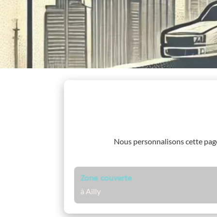
Nous personnalisons cette pa
Zone couverte
à Ailly