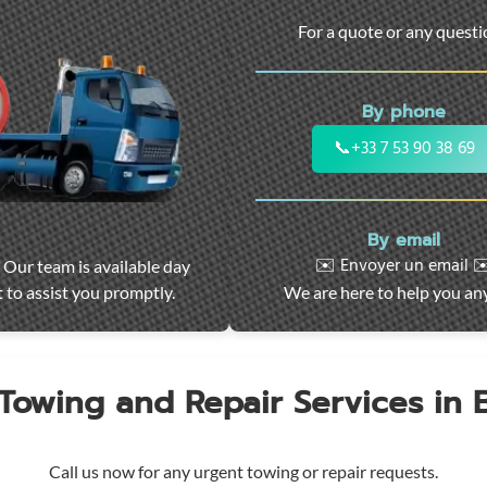
For a quote or any quest
By phone
📞
+33 7 53 90 38 69
By email
✉️ Envoyer un email ✉
 Our team is available day
 to assist you promptly.
We are here to help you an
 Towing and Repair Services in
Call us now for any urgent towing or repair requests.