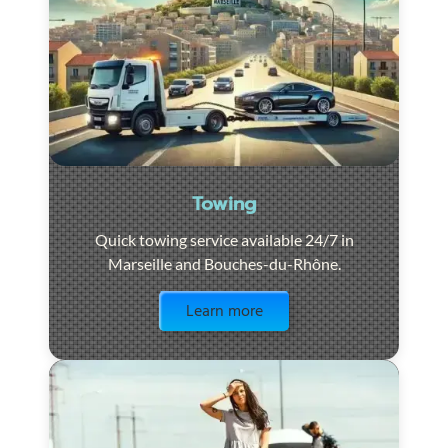
Towing
Quick towing service available 24/7 in
Marseille and Bouches-du-Rhône.
Visit the page
Learn more