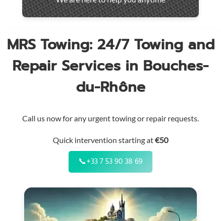
throughout
the
region
MRS Towing: 24/7 Towing and
Repair Services in Bouches-
du-Rhône
Call us now for any urgent towing or repair requests.
Quick intervention starting at
€50
📞
+33 7 53 90 38 69