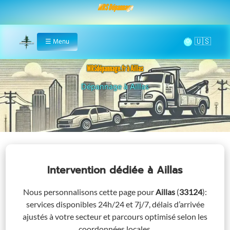
MRS Dépannage
🌞
☰
Menu
Home
MRSdépannage.fr à Aillas
Assistance 24/7 à Aillas
Intervention dédiée
à Aillas
Nous personnalisons cette page pour
Aillas
(
33124
)
:
services disponibles 24h/24 et 7j/7, délais d’arrivée
ajustés à votre secteur et parcours optimisé selon les
coordonnées locales.