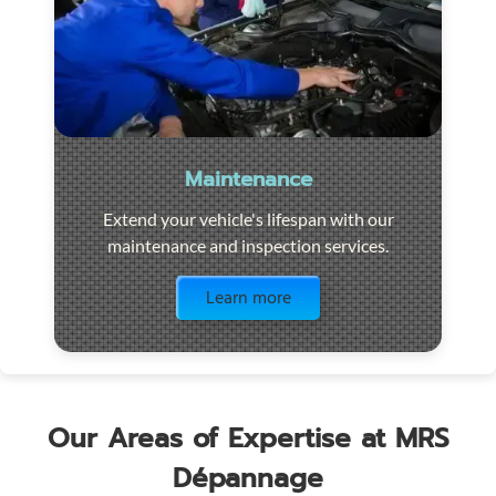
Maintenance
Extend your vehicle's lifespan with our
maintenance and inspection services.
Visit the page
Learn more
Our Areas of Expertise at MRS
Dépannage