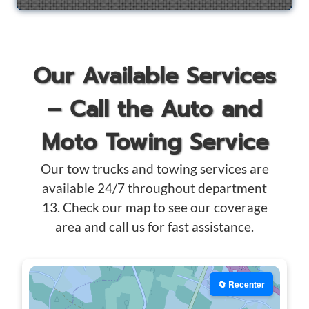
Our Available Services
– Call the Auto and
Moto Towing Service
Our tow trucks and towing services are
available 24/7 throughout department
13. Check our map to see our coverage
area and call us for fast assistance.
🔄 Recenter