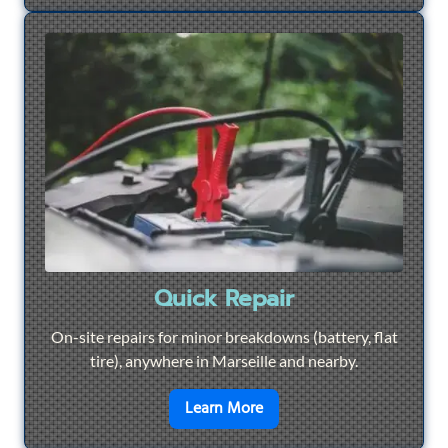
Quick Repair
On-site repairs for minor breakdowns (battery, flat
tire), anywhere in Marseille and nearby.
en savoir plus sur
Quick Re
Learn More