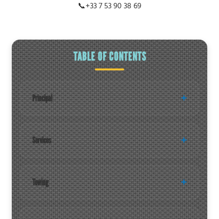
📞
+33 7 53 90 38 69
TABLE OF CONTENTS
Principal
Services
Towing