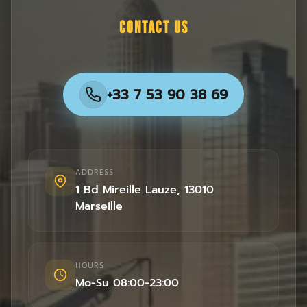
CONTACT US
+33 7 53 90 38 69
ADDRESS
1 Bd Mireille Lauze
,
13010
Marseille
HOURS
Mo-Su 08:00-23:00