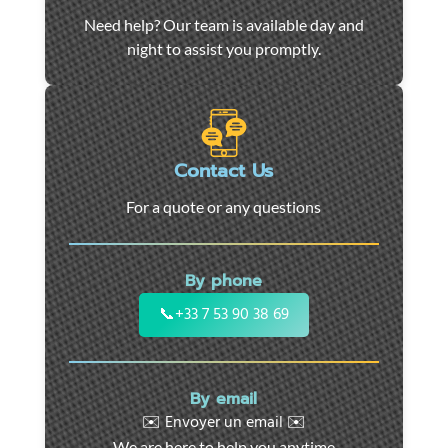
Car
Need help? Our team is available day and
towing
night to assist you promptly.
and
roadside
assistance
in
Marseille
Contact Us
-
For a quote or any questions
24/7
support
for
By phone
cars,
motorcycles,
📞
+33 7 53 90 38 69
and
utility
vehicles.
By email
Fast
✉️ Envoyer un email ✉️
intervention
We are here to help you anytime