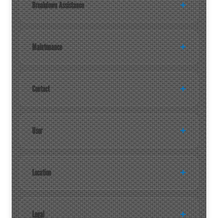
Breakdown Assistance
Maintenance
Contact
User
Location
Legal