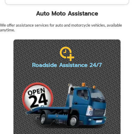
Auto Moto Assistance
We offer assistance services for auto and motorcycle vehicles, available
anytime.
Roadside Assistance 24/7