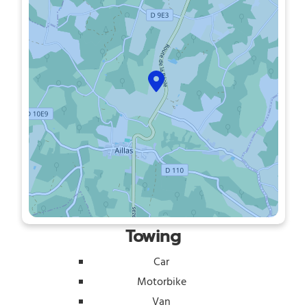
Towing
Car
Motorbike
Van