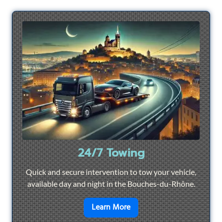
24/7 Towing
Quick and secure intervention to tow your vehicle,
available day and night in the Bouches-du-Rhône.
en savoir plus sur
24/7 To
Learn More