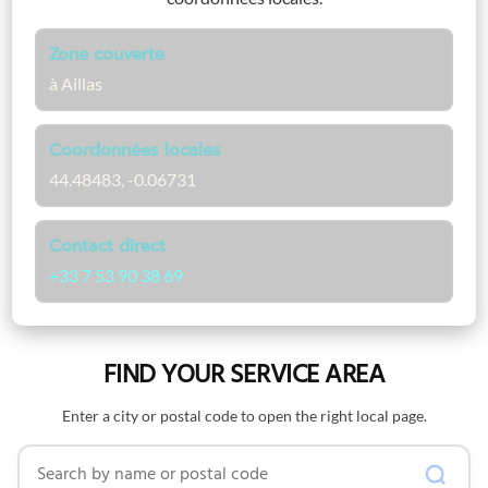
Zone couverte
à Aillas
Coordonnées locales
44.48483, -0.06731
Contact direct
+33 7 53 90 38 69
FIND YOUR SERVICE AREA
Enter a city or postal code to open the right local page.
Search by name or postal code