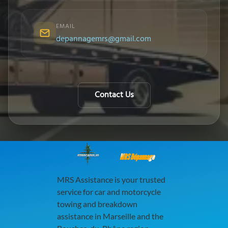
EMAIL
depannagemrs@gmail.com
Contact Us
MRS Dépannage
MRS Assistance is your trusted
service for car and motorcycle
towing and breakdown
assistance in Marseille and the