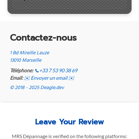
Contactez-nous
1 Bd Mireille Lauze
13010 Marseille
Téléphone:
📞
+33 7 53 90 38 69
Email:
✉️ Envoyer un email ✉️
© 2018 - 2025 Deagle.dev
Leave Your Review
MRS Dépannage is verified on the following platforms: