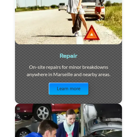
Repair
On-site repairs for minor breakdowns
anywhere in Marseille and nearby areas.
Visit the page
Learn more