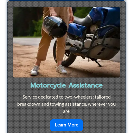
Motorcycle Assistance
Service dedicated to two-wheelers: tailored
breakdown and towing assistance, wherever you
are.
en savoir plus sur
Motorcyc
Learn More