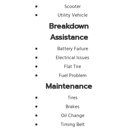
Scooter
Utility Vehicle
Breakdown
Assistance
Battery Failure
Electrical Issues
Flat Tire
Fuel Problem
Maintenance
Tires
Brakes
Oil Change
Timing Belt