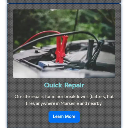
Quick Repair
On-site repairs for minor breakdowns (battery, flat
tire), anywhere in Marseille and nearby.
en savoir plus sur
Quick Re
Learn More