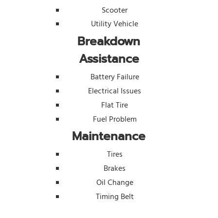
Scooter
Utility Vehicle
Breakdown
Assistance
Battery Failure
Electrical Issues
Flat Tire
Fuel Problem
Maintenance
Tires
Brakes
Oil Change
Timing Belt