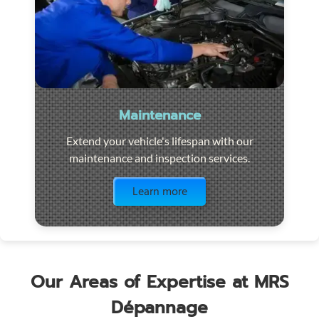
Maintenance
Extend your vehicle's lifespan with our
maintenance and inspection services.
Visit the page
Learn more
Our Areas of Expertise at MRS
Dépannage