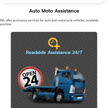
Auto Moto Assistance
We offer assistance services for auto and motorcycle vehicles, available
anytime.
Roadside Assistance 24/7