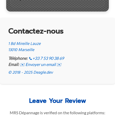
Contactez-nous
1 Bd Mireille Lauze
13010 Marseille
Téléphone:
📞
+33 7 53 90 38 69
Email:
✉️ Envoyer un email ✉️
© 2018 - 2025 Deagle.dev
Leave Your Review
MRS Dépannage is verified on the following platforms: