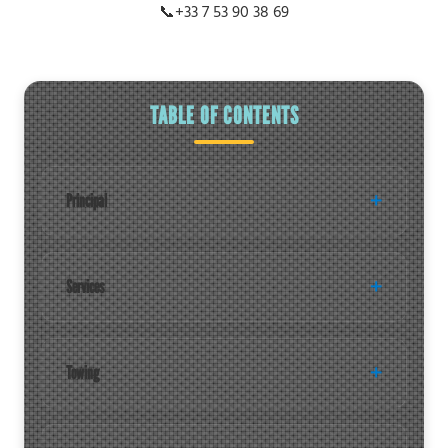
📞
+33 7 53 90 38 69
TABLE OF CONTENTS
Principal
Services
Towing