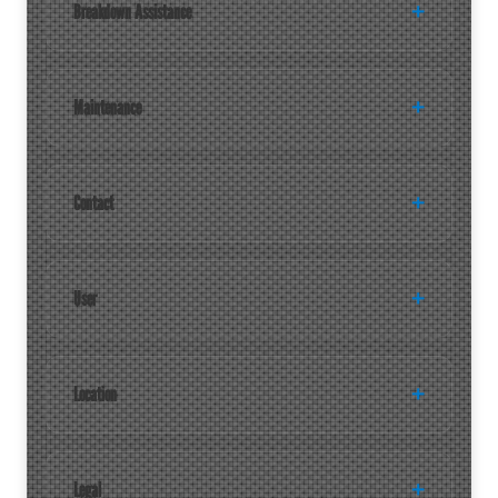
Breakdown Assistance
Maintenance
Contact
User
Location
Legal