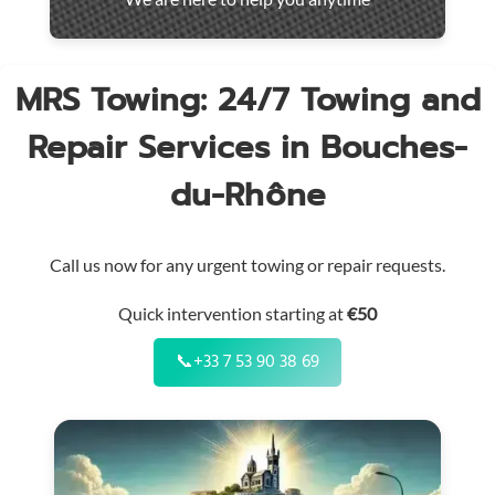
throughout
the
region
MRS Towing: 24/7 Towing and
Repair Services in Bouches-
du-Rhône
Call us now for any urgent towing or repair requests.
Quick intervention starting at
€50
📞
+33 7 53 90 38 69