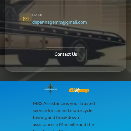
EMAIL
depannagemrs@gmail.com
Contact Us
MRS Dépannage
MRS Assistance is your trusted
service for car and motorcycle
towing and breakdown
assistance in Marseille and the