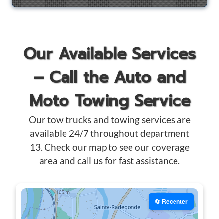
Our Available Services
– Call the Auto and
Moto Towing Service
Our tow trucks and towing services are
available 24/7 throughout department
13. Check our map to see our coverage
area and call us for fast assistance.
🔄 Recenter