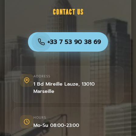
CONTACT US
+33 7 53 90 38 69
ADDRESS
1 Bd Mireille Lauze
,
13010
Marseille
HOURS
Mo-Su 08:00-23:00