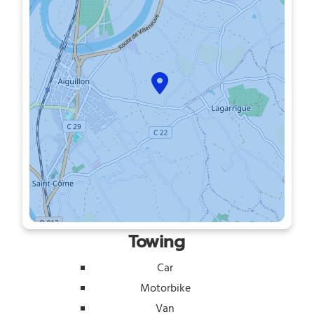
Towing
Car
Motorbike
Van