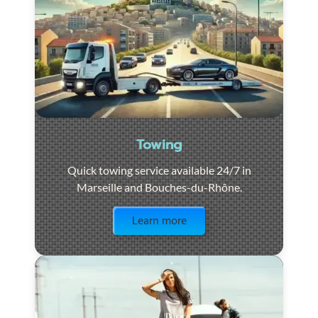
Towing
Quick towing service available 24/7 in
Marseille and Bouches-du-Rhône.
Visit the page
Learn more