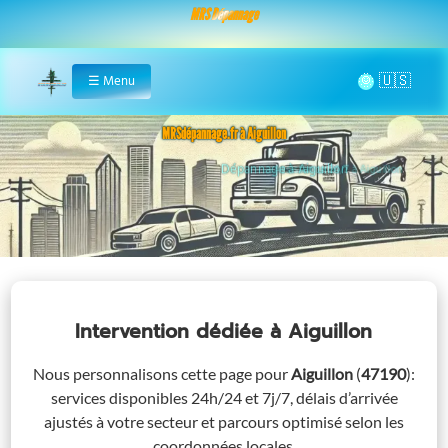
MRS Dépannage
🌞
☰
Menu
Home
MRSdépannage.fr à Aiguillon
Assistance 24/7 à Aiguillon
Intervention dédiée
à Aiguillon
Nous personnalisons cette page pour
Aiguillon
(
47190
)
:
services disponibles 24h/24 et 7j/7, délais d’arrivée
ajustés à votre secteur et parcours optimisé selon les
coordonnées locales.