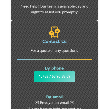
Car
Need help? Our team is available day and
towing
night to assist you promptly.
and
roadside
assistance
in
Marseille
Contact Us
-
For a quote or any questions
24/7
support
for
By phone
cars,
motorcycles,
📞
+33 7 53 90 38 69
and
utility
vehicles.
By email
Fast
✉️ Envoyer un email ✉️
intervention
We are here to help you anytime