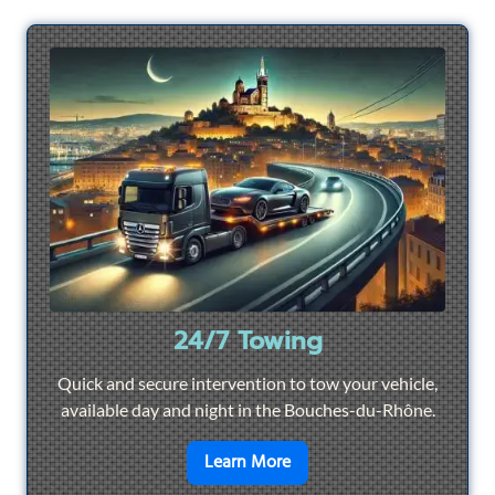
24/7 Towing
Quick and secure intervention to tow your vehicle,
available day and night in the Bouches-du-Rhône.
en savoir plus sur
24/7 To
Learn More