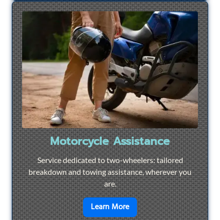
Motorcycle Assistance
Service dedicated to two-wheelers: tailored
breakdown and towing assistance, wherever you
are.
en savoir plus sur
Motorcyc
Learn More