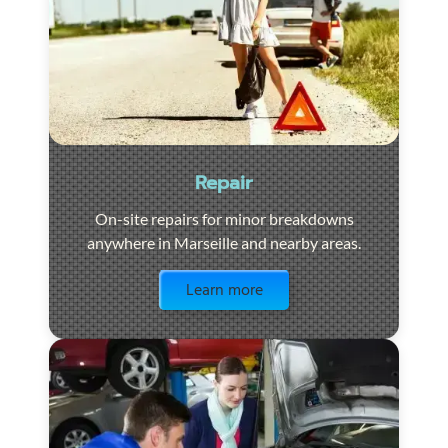
Repair
On-site repairs for minor breakdowns
anywhere in Marseille and nearby areas.
Visit the page
Learn more