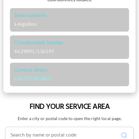
Zone couverte
à Aiguillon
Coordonnées locales
44.29891, 0.36197
Contact direct
+33 7 53 90 38 69
FIND YOUR SERVICE AREA
Enter a city or postal code to open the right local page.
Search by name or postal code