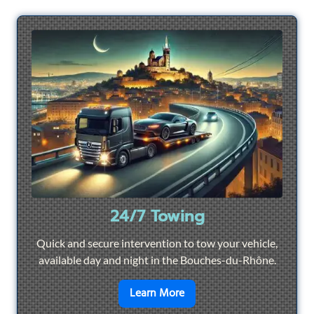
24/7 Towing
Quick and secure intervention to tow your vehicle,
available day and night in the Bouches-du-Rhône.
en savoir plus sur
24/7 To
Learn More