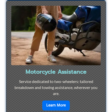
Motorcycle Assistance
Service dedicated to two-wheelers: tailored
breakdown and towing assistance, wherever you
are.
en savoir plus sur
Motorcyc
Learn More