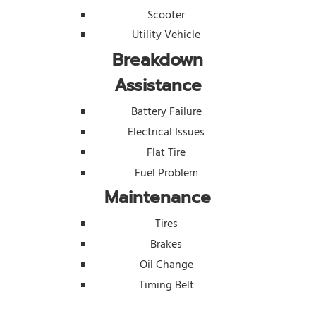
Scooter
Utility Vehicle
Breakdown
Assistance
Battery Failure
Electrical Issues
Flat Tire
Fuel Problem
Maintenance
Tires
Brakes
Oil Change
Timing Belt