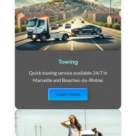
Towing
Quick towing service available 24/7 in
Marseille and Bouches-du-Rhône.
Visit the page
Learn more