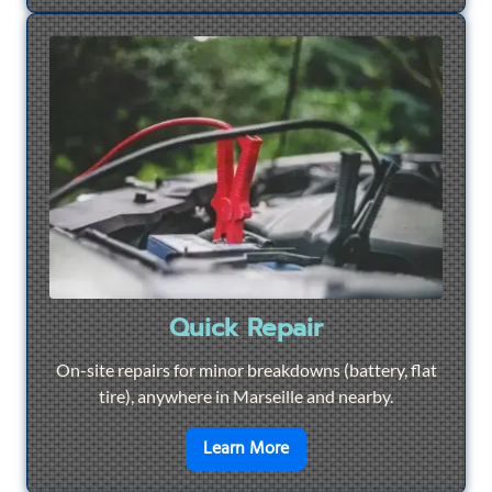
Quick Repair
On-site repairs for minor breakdowns (battery, flat
tire), anywhere in Marseille and nearby.
en savoir plus sur
Quick Re
Learn More