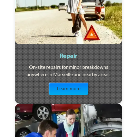
Repair
On-site repairs for minor breakdowns
anywhere in Marseille and nearby areas.
Visit the page
Learn more