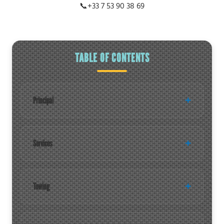
📞
+33 7 53 90 38 69
TABLE OF CONTENTS
Principal
Services
Towing