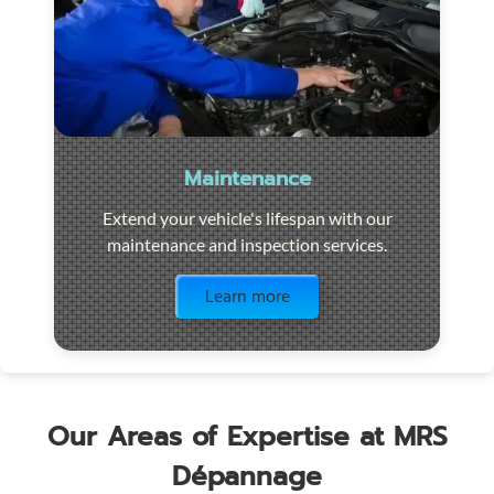
Maintenance
Extend your vehicle's lifespan with our
maintenance and inspection services.
Visit the page
Learn more
Our Areas of Expertise at MRS
Dépannage