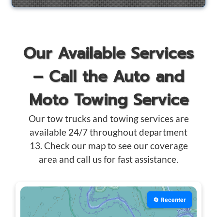
Our Available Services
– Call the Auto and
Moto Towing Service
Our tow trucks and towing services are
available 24/7 throughout department
13. Check our map to see our coverage
area and call us for fast assistance.
🔄 Recenter