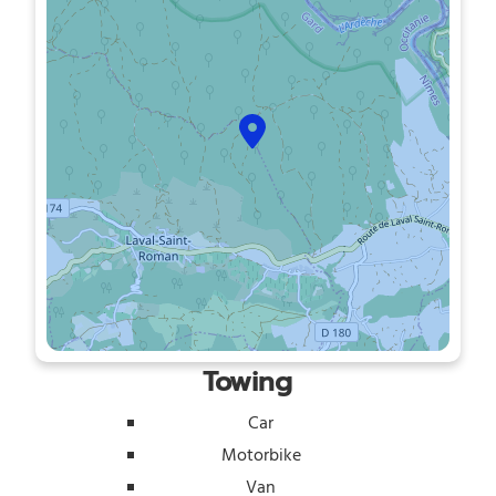
Towing
Car
Motorbike
Van