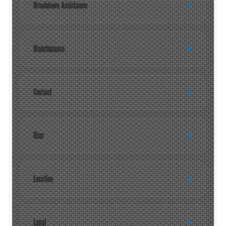
Breakdown Assistance
Maintenance
Contact
User
Location
Legal