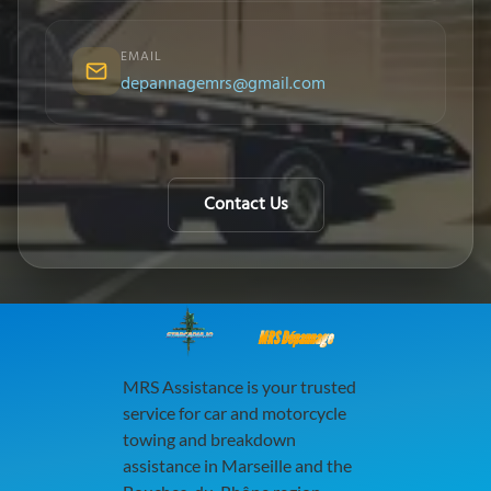
EMAIL
depannagemrs@gmail.com
Contact Us
MRS Dépannage
MRS Assistance is your trusted
service for car and motorcycle
towing and breakdown
assistance in Marseille and the