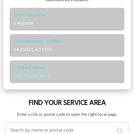
Zone couverte
à Aigueze
Coordonnées locales
44.31021, 4.51905
Contact direct
+33 7 53 90 38 69
FIND YOUR SERVICE AREA
Enter a city or postal code to open the right local page.
Search by name or postal code