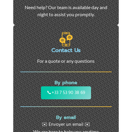
Car
Need help? Our team is available day and
towing
night to assist you promptly.
and
roadside
assistance
in
Marseille
Contact Us
-
For a quote or any questions
24/7
support
for
By phone
cars,
motorcycles,
📞
+33 7 53 90 38 69
and
utility
vehicles.
By email
Fast
✉️ Envoyer un email ✉️
intervention
We are here to help you anytime