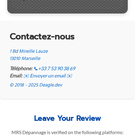
Contactez-nous
1 Bd Mireille Lauze
13010 Marseille
Téléphone:
📞
+33 7 53 90 38 69
Email:
✉️ Envoyer un email ✉️
© 2018 - 2025 Deagle.dev
Leave Your Review
MRS Dépannage is verified on the following platforms: