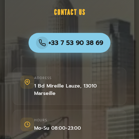
CONTACT US
+33 7 53 90 38 69
ADDRESS
1 Bd Mireille Lauze
,
13010
Marseille
HOURS
Mo-Su 08:00-23:00