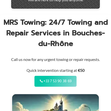
throughout
the
region
MRS Towing: 24/7 Towing and
Repair Services in Bouches-
du-Rhône
Call us now for any urgent towing or repair requests.
Quick intervention starting at
€50
📞
+33 7 53 90 38 69