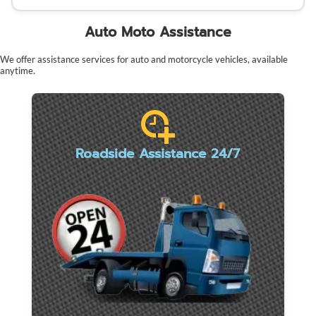
Auto Moto Assistance
We offer assistance services for auto and motorcycle vehicles, available
anytime.
Roadside Assistance 24/7