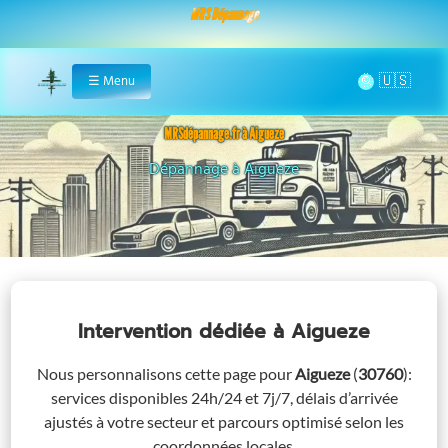
MRS Dépannage
🌞
☰
Menu
Home
MRSdépannage.fr à Aigueze
Assistance 24/7 à Aigueze
Intervention dédiée
à Aigueze
Nous personnalisons cette page pour
Aigueze
(
30760
)
:
services disponibles 24h/24 et 7j/7, délais d’arrivée
ajustés à votre secteur et parcours optimisé selon les
coordonnées locales.