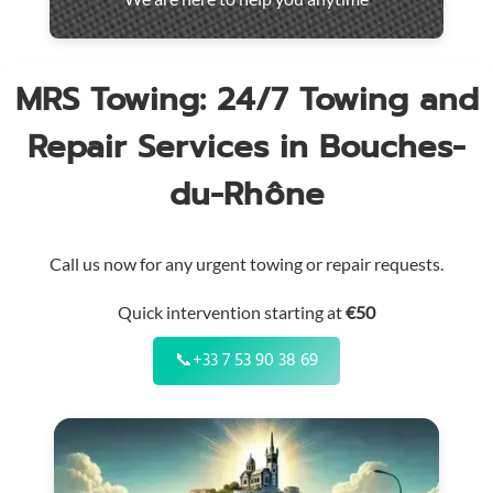
throughout
the
region
MRS Towing: 24/7 Towing and
Repair Services in Bouches-
du-Rhône
Call us now for any urgent towing or repair requests.
Quick intervention starting at
€50
📞
+33 7 53 90 38 69