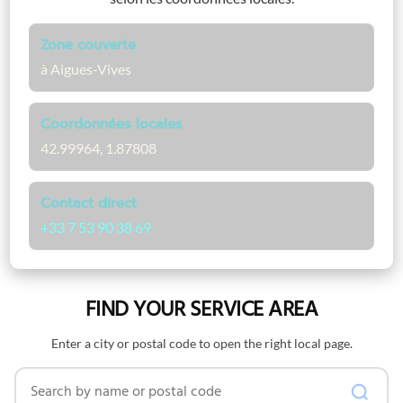
Zone couverte
à Aigues-Vives
Coordonnées locales
42.99964, 1.87808
Contact direct
+33 7 53 90 38 69
FIND YOUR SERVICE AREA
Enter a city or postal code to open the right local page.
Search by name or postal code