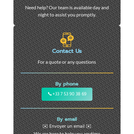
Car
Need help? Our team is available day and
towing
night to assist you promptly.
and
roadside
assistance
in
Marseille
Contact Us
-
For a quote or any questions
24/7
support
for
By phone
cars,
motorcycles,
📞
+33 7 53 90 38 69
and
utility
vehicles.
By email
Fast
✉️ Envoyer un email ✉️
intervention
We are here to help you anytime