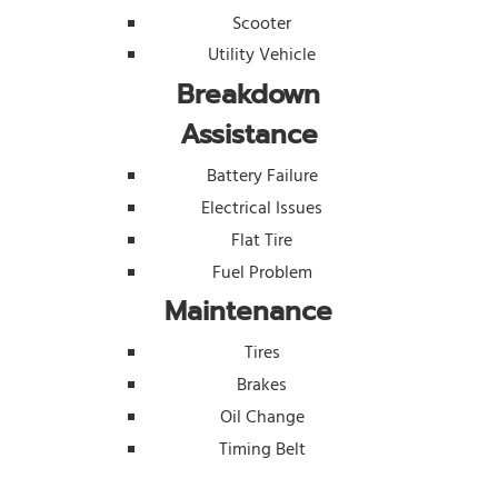
Scooter
Utility Vehicle
Breakdown
Assistance
Battery Failure
Electrical Issues
Flat Tire
Fuel Problem
Maintenance
Tires
Brakes
Oil Change
Timing Belt