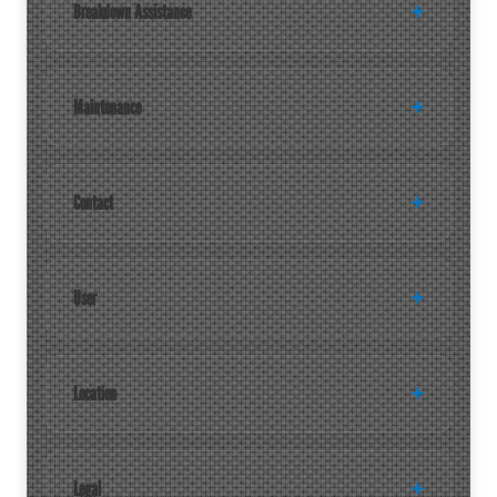
Breakdown Assistance
Maintenance
Contact
User
Location
Legal