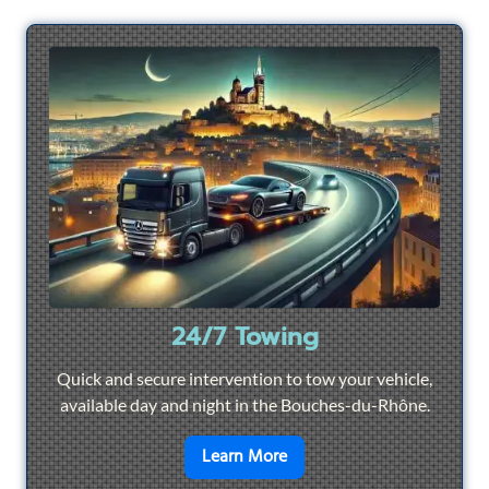
24/7 Towing
Quick and secure intervention to tow your vehicle,
available day and night in the Bouches-du-Rhône.
en savoir plus sur
24/7 To
Learn More