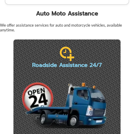
Auto Moto Assistance
We offer assistance services for auto and motorcycle vehicles, available
anytime.
Roadside Assistance 24/7