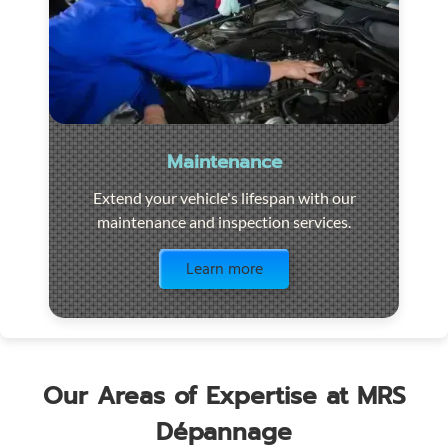
Maintenance
Extend your vehicle's lifespan with our
maintenance and inspection services.
Visit the page
Learn more
Our Areas of Expertise at MRS
Dépannage