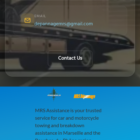
EMAIL
depannagemrs@gmail.com
Contact Us
MRS Dépannage
MRS Assistance is your trusted
service for car and motorcycle
towing and breakdown
assistance in Marseille and the