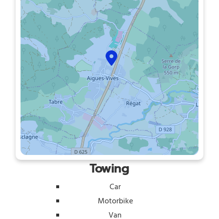
Towing
Car
Motorbike
Van