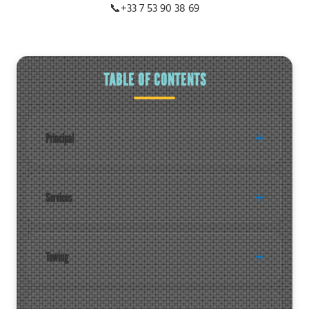
📞
+33 7 53 90 38 69
TABLE OF CONTENTS
Principal
Services
Towing