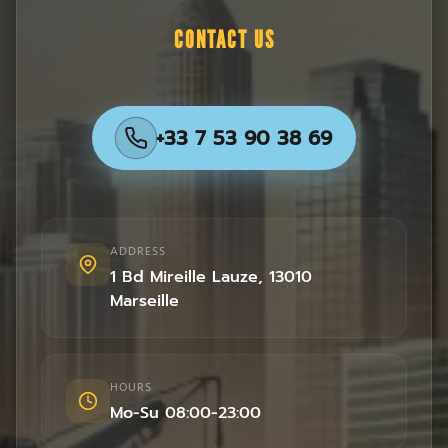
CONTACT US
+33 7 53 90 38 69
ADDRESS
1 Bd Mireille Lauze
,
13010
Marseille
HOURS
Mo-Su 08:00-23:00