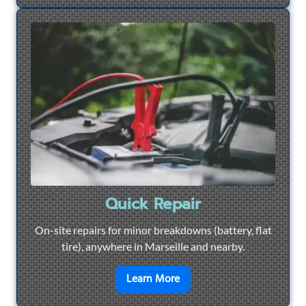
Quick Repair
On-site repairs for minor breakdowns (battery, flat
tire), anywhere in Marseille and nearby.
en savoir plus sur
Quick Re
Learn More