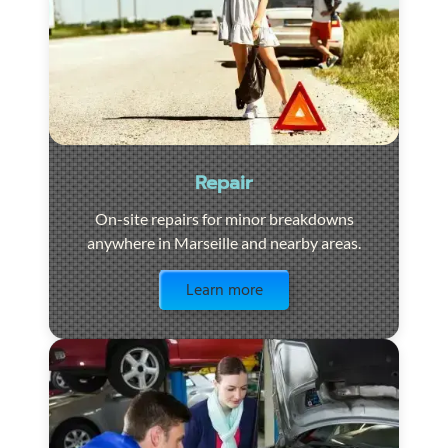
Repair
On-site repairs for minor breakdowns
anywhere in Marseille and nearby areas.
Visit the page
Learn more