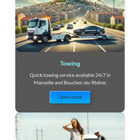
Towing
Quick towing service available 24/7 in
Marseille and Bouches-du-Rhône.
Visit the page
Learn more