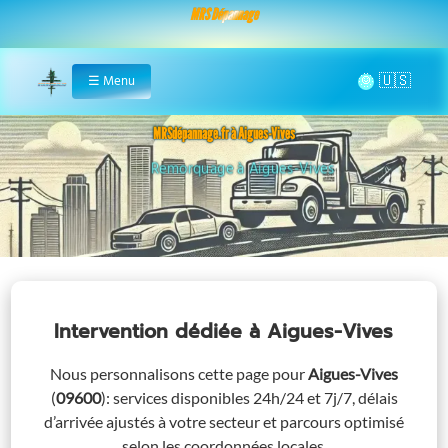
MRS Dépannage
🌞
☰
Menu
Home
MRSdépannage.fr à Aigues-Vives
Remorquage à Aigues-Vives
Intervention dédiée
à Aigues-Vives
Nous personnalisons cette page pour
Aigues-Vives
(
09600
)
: services disponibles 24h/24 et 7j/7, délais
d’arrivée ajustés à votre secteur et parcours optimisé
selon les coordonnées locales.