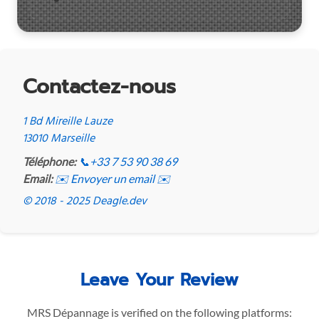
Contactez-nous
1 Bd Mireille Lauze
13010 Marseille
Téléphone:
📞
+33 7 53 90 38 69
Email:
✉️ Envoyer un email ✉️
© 2018 - 2025 Deagle.dev
Leave Your Review
MRS Dépannage is verified on the following platforms: