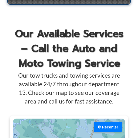
Our Available Services
– Call the Auto and
Moto Towing Service
Our tow trucks and towing services are
available 24/7 throughout department
13. Check our map to see our coverage
area and call us for fast assistance.
🔄 Recenter