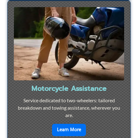
Motorcycle Assistance
Service dedicated to two-wheelers: tailored
breakdown and towing assistance, wherever you
are.
en savoir plus sur
Motorcyc
Learn More