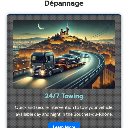
Dépannage
24/7 Towing
Quick and secure intervention to tow your vehicle,
available day and night in the Bouches-du-Rhône.
en savoir plus sur
24/7 To
Learn More