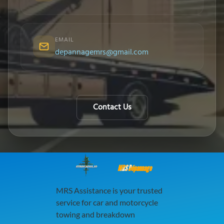
EMAIL
depannagemrs@gmail.com
Contact Us
MRS Dépannage
MRS Assistance is your trusted
service for car and motorcycle
towing and breakdown