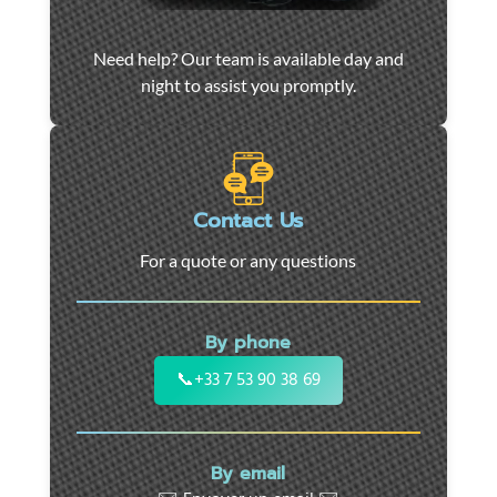
Car
Need help? Our team is available day and
towing
night to assist you promptly.
and
roadside
assistance
in
Marseille
Contact Us
-
For a quote or any questions
24/7
support
for
By phone
cars,
motorcycles,
📞
+33 7 53 90 38 69
and
utility
vehicles.
By email
Fast