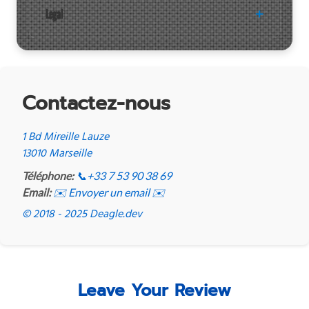
Legal
Contactez-nous
1 Bd Mireille Lauze
13010 Marseille
Téléphone:
📞
+33 7 53 90 38 69
Email:
✉️ Envoyer un email ✉️
© 2018 - 2025 Deagle.dev
Leave Your Review