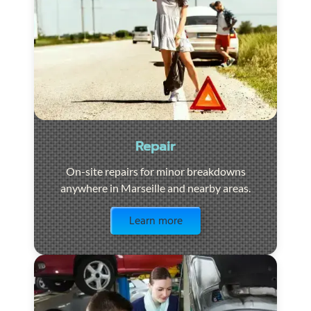
Repair
On-site repairs for minor breakdowns
anywhere in Marseille and nearby areas.
Visit the page
Learn more