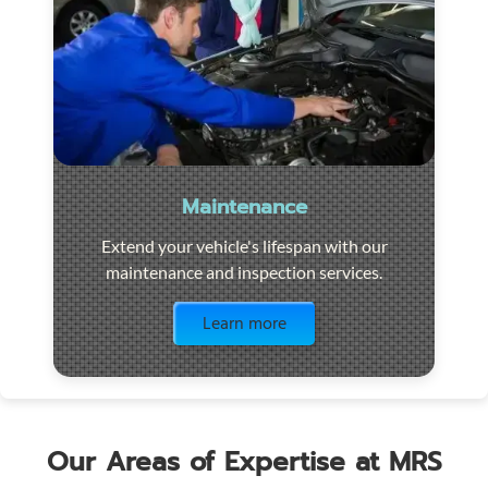
Maintenance
Extend your vehicle's lifespan with our
maintenance and inspection services.
Visit the page
Learn more
Our Areas of Expertise at MRS