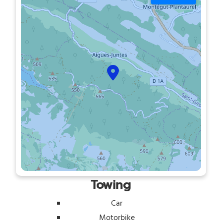
Towing
Car
Motorbike