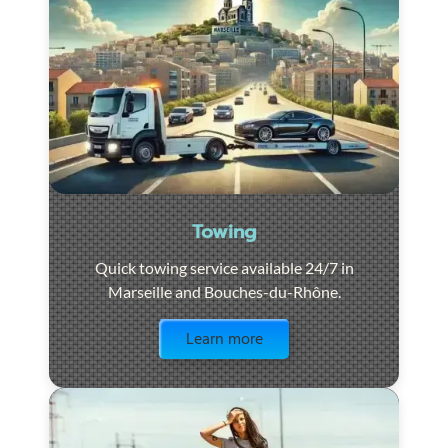
Towing
Quick towing service available 24/7 in
Marseille and Bouches-du-Rhône.
Visit the page
Learn more