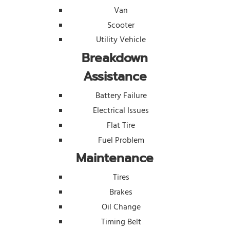
Van
Scooter
Utility Vehicle
Breakdown
Assistance
Battery Failure
Electrical Issues
Flat Tire
Fuel Problem
Maintenance
Tires
Brakes
Oil Change
Timing Belt