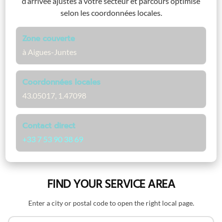
d’arrivée ajustés à votre secteur et parcours optimisé
selon les coordonnées locales.
Zone couverte
à Aigues-Juntes
Coordonnées locales
43.05017, 1.47098
Contact direct
+33 7 53 90 38 69
FIND YOUR SERVICE AREA
Enter a city or postal code to open the right local page.
Search by name or postal code