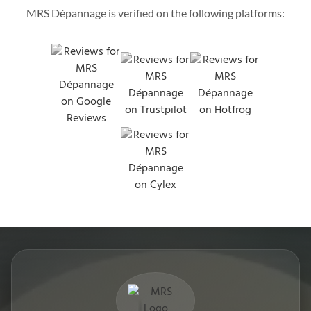
MRS Dépannage is verified on the following platforms: