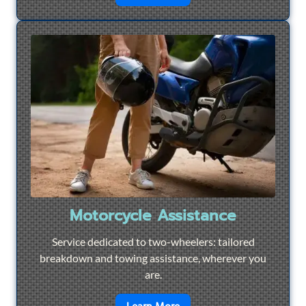
Motorcycle Assistance
Service dedicated to two-wheelers: tailored
breakdown and towing assistance, wherever you
are.