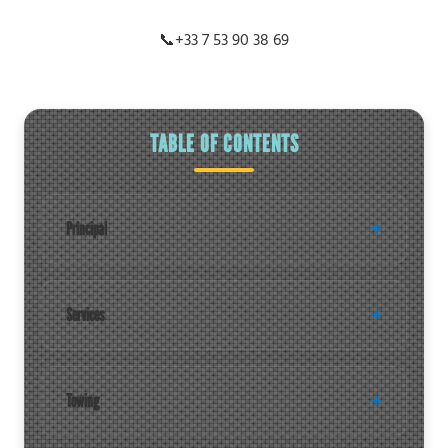
📞
+33 7 53 90 38 69
TABLE OF CONTENTS
Principal
Services
Towing