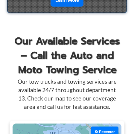
en savoir plus sur
Motorcyc
Learn More
Our Available Services
– Call the Auto and
Moto Towing Service
Our tow trucks and towing services are
available 24/7 throughout department
13. Check our map to see our coverage
area and call us for fast assistance.
🔄 Recenter