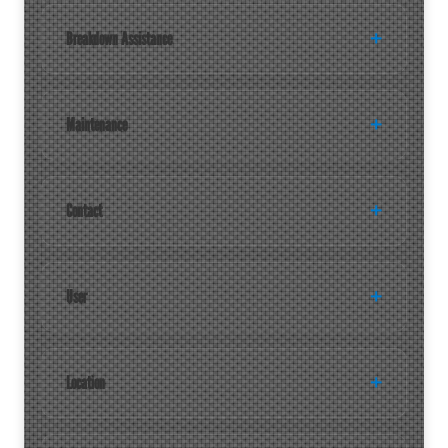
Breakdown Assistance
Maintenance
Contact
User
Location