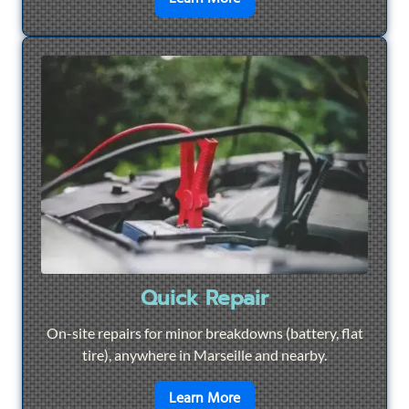
Quick Repair
On-site repairs for minor breakdowns (battery, flat
tire), anywhere in Marseille and nearby.
en savoir plus sur
Quick Re
Learn More