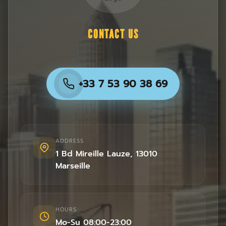
CONTACT US
+33 7 53 90 38 69
ADDRESS
1 Bd Mireille Lauze
,
13010
Marseille
HOURS
Mo-Su 08:00-23:00