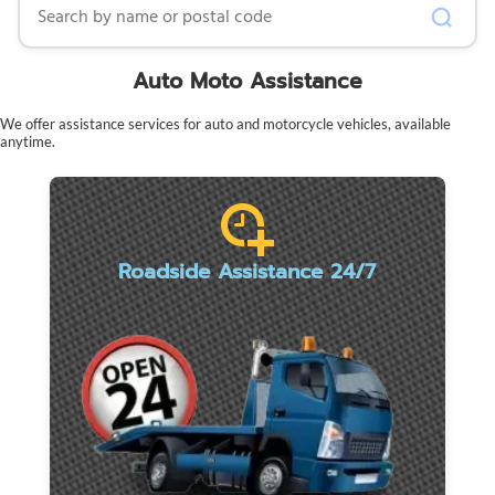
Auto Moto Assistance
We offer assistance services for auto and motorcycle vehicles, available
anytime.
Roadside Assistance 24/7