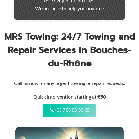
✉️ Envoyer un email ✉️
intervention
We are here to help you anytime
throughout
the
region
MRS Towing: 24/7 Towing and
Repair Services in Bouches-
du-Rhône
Call us now for any urgent towing or repair requests.
Quick intervention starting at
€50
📞
+33 7 53 90 38 69