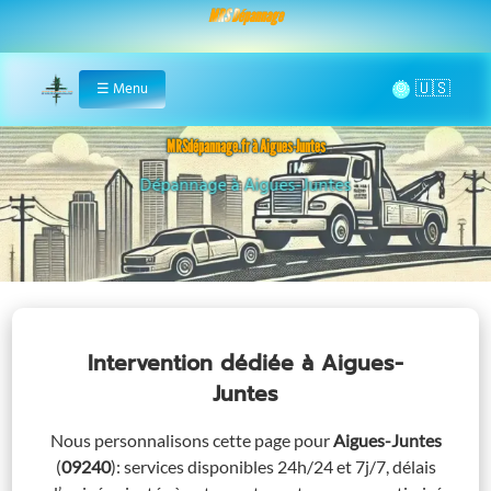
MRS Dépannage
🌞
☰
Menu
Home
MRSdépannage.fr à Aigues-Juntes
Assistance 24/7 à Aigues-Juntes
Intervention dédiée
à Aigues-
Juntes
Nous personnalisons cette page pour
Aigues-Juntes
(
09240
)
: services disponibles 24h/24 et 7j/7, délais