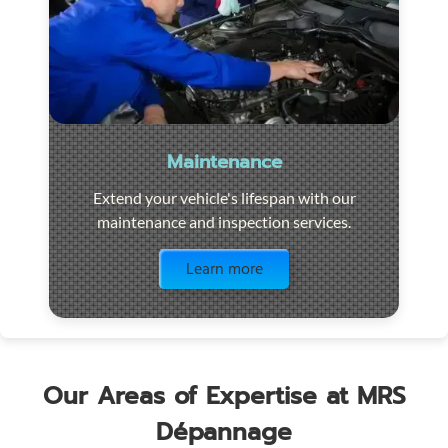
Maintenance
Extend your vehicle's lifespan with our
maintenance and inspection services.
Visit the page
Learn more
Our Areas of Expertise at MRS
Dépannage