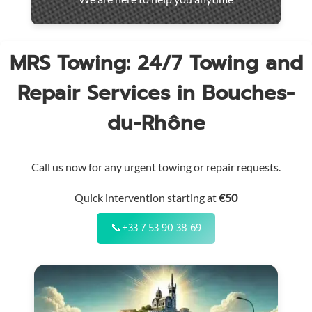
throughout
the
region
MRS Towing: 24/7 Towing and
Repair Services in Bouches-
du-Rhône
Call us now for any urgent towing or repair requests.
Quick intervention starting at
€50
📞
+33 7 53 90 38 69