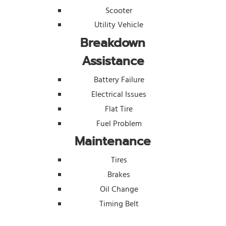
Scooter
Utility Vehicle
Breakdown
Assistance
Battery Failure
Electrical Issues
Flat Tire
Fuel Problem
Maintenance
Tires
Brakes
Oil Change
Timing Belt