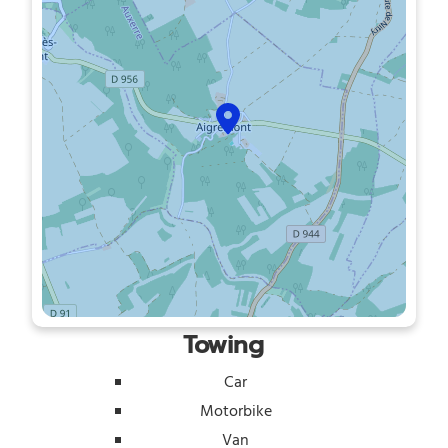
Towing
Car
Motorbike
Van