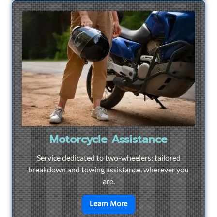
Motorcycle Assistance
Service dedicated to two-wheelers: tailored
breakdown and towing assistance, wherever you
are.
en savoir plus sur
Motorcyc
Learn More