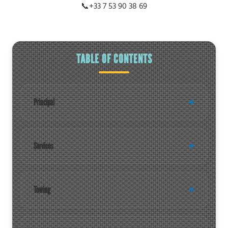
📞
+33 7 53 90 38 69
TABLE OF CONTENTS
Principal
Services
Towing