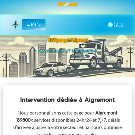
MRS Dépannage
🌞
☰
Menu
Home
MRSdépannage.fr à Aigremont
Remorquage à Aigremont
Assistance 24/7 à Aigremont
Intervention dédiée
à Aigremont
Nous personnalisons cette page pour
Aigremont
(
89800
)
: services disponibles 24h/24 et 7j/7, délais
d’arrivée ajustés à votre secteur et parcours optimisé
selon les coordonnées locales.