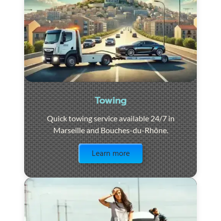
Towing
Quick towing service available 24/7 in
Marseille and Bouches-du-Rhône.
Visit the page
Learn more