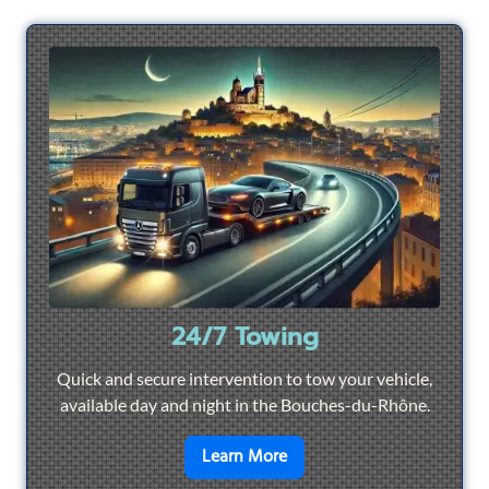
24/7 Towing
Quick and secure intervention to tow your vehicle,
available day and night in the Bouches-du-Rhône.
en savoir plus sur
24/7 To
Learn More