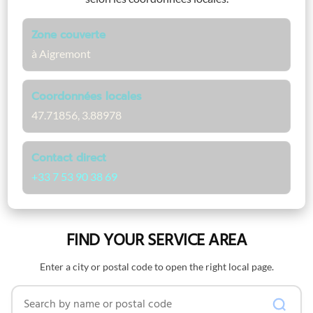
Zone couverte
à Aigremont
Coordonnées locales
47.71856, 3.88978
Contact direct
+33 7 53 90 38 69
FIND YOUR SERVICE AREA
Enter a city or postal code to open the right local page.
Search by name or postal code