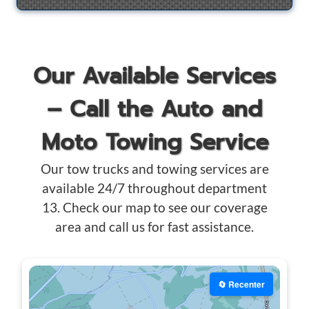
Our Available Services
– Call the Auto and
Moto Towing Service
Our tow trucks and towing services are
available 24/7 throughout department
13. Check our map to see our coverage
area and call us for fast assistance.
🔄 Recenter