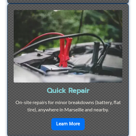
Quick Repair
On-site repairs for minor breakdowns (battery, flat
tire), anywhere in Marseille and nearby.
en savoir plus sur
Quick Re
Learn More