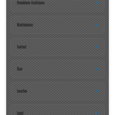
Breakdown Assistance
Maintenance
Contact
User
Location
Legal