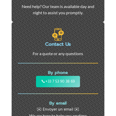
Car
Need help? Our team is available day and
towing
night to assist you promptly.
and
roadside
assistance
in
Marseille
Contact Us
-
For a quote or any questions
24/7
support
for
By phone
cars,
motorcycles,
📞
+33 7 53 90 38 69
and
utility
vehicles.
By email
Fast
✉️ Envoyer un email ✉️
intervention
We are here to help you anytime