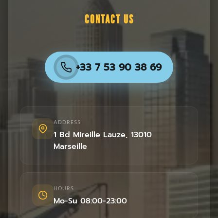
CONTACT US
+33 7 53 90 38 69
ADDRESS
1 Bd Mireille Lauze
,
13010
Marseille
HOURS
Mo-Su 08:00-23:00