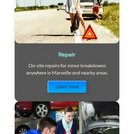
Repair
On-site repairs for minor breakdowns
anywhere in Marseille and nearby areas.
Visit the page
Learn more