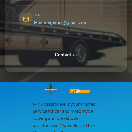
EMAIL
depannagemrs@gmail.com
Contact Us
MRS Dépannage
MRS Assistance is your trusted
service for car and motorcycle
towing and breakdown
assistance in Marseille and the