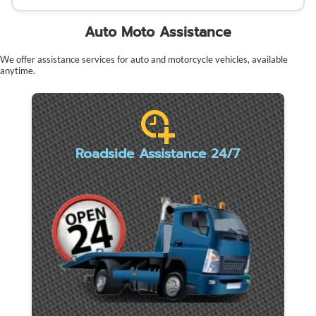
Auto Moto Assistance
We offer assistance services for auto and motorcycle vehicles, available
anytime.
Roadside Assistance 24/7