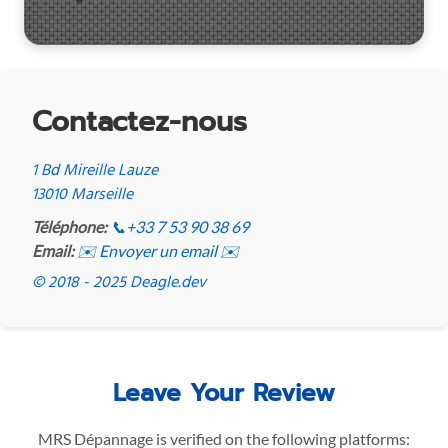
Contactez-nous
1 Bd Mireille Lauze
13010 Marseille
Téléphone:
📞
+33 7 53 90 38 69
Email:
✉️ Envoyer un email ✉️
© 2018 - 2025 Deagle.dev
Leave Your Review
MRS Dépannage is verified on the following platforms: