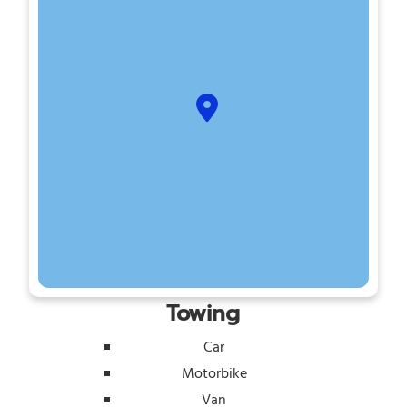
Towing
Car
Motorbike
Van