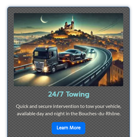
24/7 Towing
Quick and secure intervention to tow your vehicle,
available day and night in the Bouches-du-Rhône.
en savoir plus sur
24/7 To
Learn More