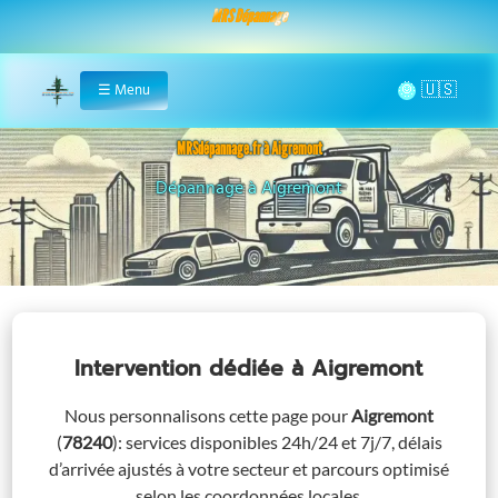
MRS Dépannage
🌞
☰
Menu
Home
MRSdépannage.fr à Aigremont
Assistance 24/7 à Aigremont
Intervention dédiée
à Aigremont
Nous personnalisons cette page pour
Aigremont
(
78240
)
: services disponibles 24h/24 et 7j/7, délais
d’arrivée ajustés à votre secteur et parcours optimisé
selon les coordonnées locales.