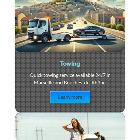
Towing
Quick towing service available 24/7 in
Marseille and Bouches-du-Rhône.
Visit the page
Learn more