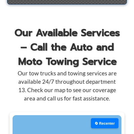
Our Available Services
– Call the Auto and
Moto Towing Service
Our tow trucks and towing services are
available 24/7 throughout department
13. Check our map to see our coverage
area and call us for fast assistance.
🔄 Recenter