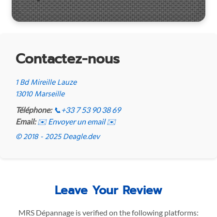
Contactez-nous
1 Bd Mireille Lauze
13010 Marseille
Téléphone:
📞
+33 7 53 90 38 69
Email:
✉️ Envoyer un email ✉️
© 2018 - 2025 Deagle.dev
Leave Your Review
MRS Dépannage is verified on the following platforms: