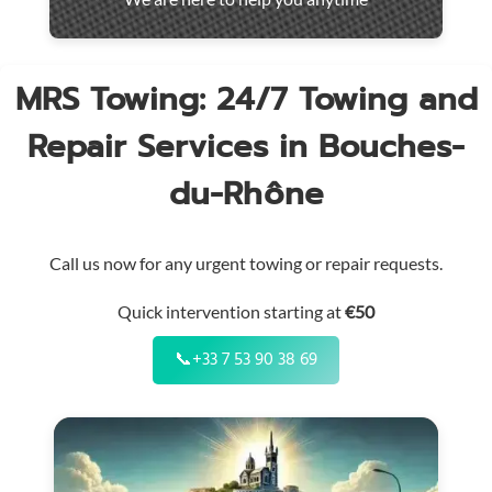
throughout
the
region
MRS Towing: 24/7 Towing and
Repair Services in Bouches-
du-Rhône
Call us now for any urgent towing or repair requests.
Quick intervention starting at
€50
📞
+33 7 53 90 38 69