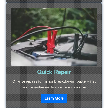
Quick Repair
On-site repairs for minor breakdowns (battery, flat
tire), anywhere in Marseille and nearby.
en savoir plus sur
Quick Re
Learn More