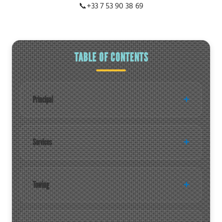
📞
+33 7 53 90 38 69
TABLE OF CONTENTS
Principal
Services
Towing