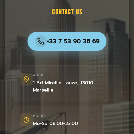
CONTACT US
+33 7 53 90 38 69
ADDRESS
1 Bd Mireille Lauze
,
13010
Marseille
HOURS
Mo-Su 08:00-23:00