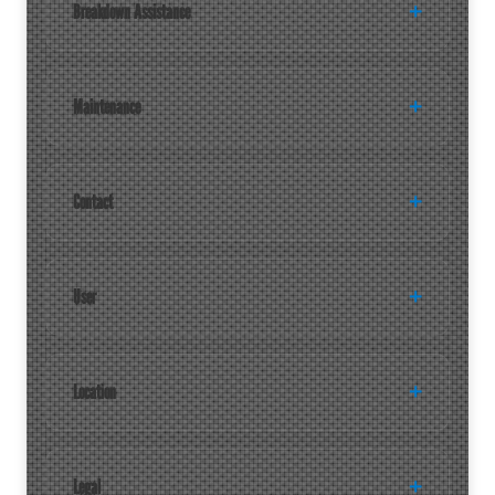
Breakdown Assistance
Maintenance
Contact
User
Location
Legal