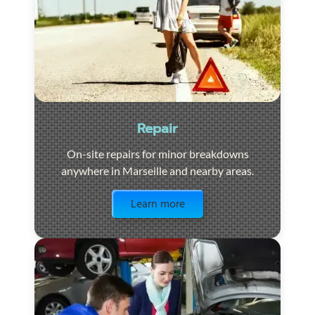
Repair
On-site repairs for minor breakdowns
anywhere in Marseille and nearby areas.
Visit the page
Learn more