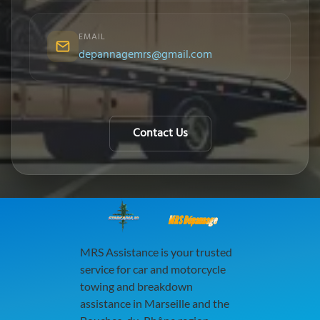
EMAIL
depannagemrs@gmail.com
Contact Us
MRS Dépannage
MRS Assistance is your trusted
service for car and motorcycle
towing and breakdown
assistance in Marseille and the