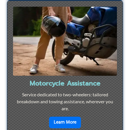
Motorcycle Assistance
Service dedicated to two-wheelers: tailored
breakdown and towing assistance, wherever you
are.
en savoir plus sur
Motorcyc
Learn More