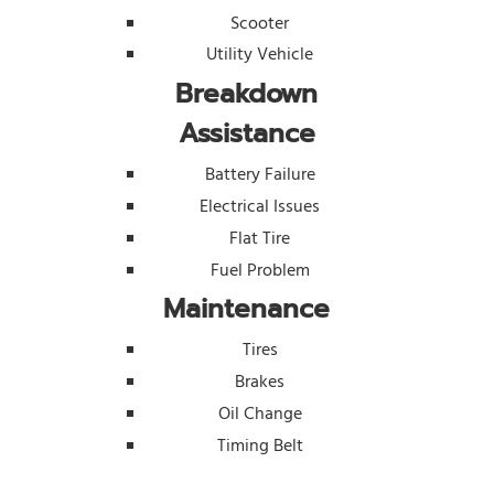
Scooter
Utility Vehicle
Breakdown
Assistance
Battery Failure
Electrical Issues
Flat Tire
Fuel Problem
Maintenance
Tires
Brakes
Oil Change
Timing Belt