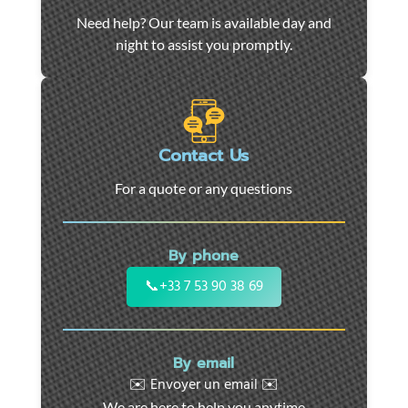
Car
Need help? Our team is available day and
towing
night to assist you promptly.
and
roadside
assistance
in
Marseille
Contact Us
-
For a quote or any questions
24/7
support
for
By phone
cars,
motorcycles,
📞
+33 7 53 90 38 69
and
utility
vehicles.
By email
Fast
✉️ Envoyer un email ✉️
intervention
We are here to help you anytime