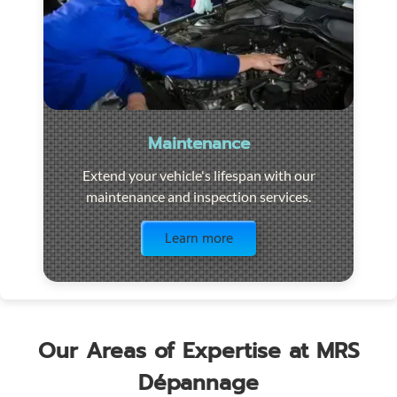
Maintenance
Extend your vehicle's lifespan with our
maintenance and inspection services.
Visit the page
Learn more
Our Areas of Expertise at MRS
Dépannage