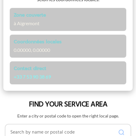
Zone couverte
à Aigremont
Coordonnées locales
0.00000, 0.00000
Contact direct
+33 7 53 90 38 69
FIND YOUR SERVICE AREA
Enter a city or postal code to open the right local page.
Search by name or postal code