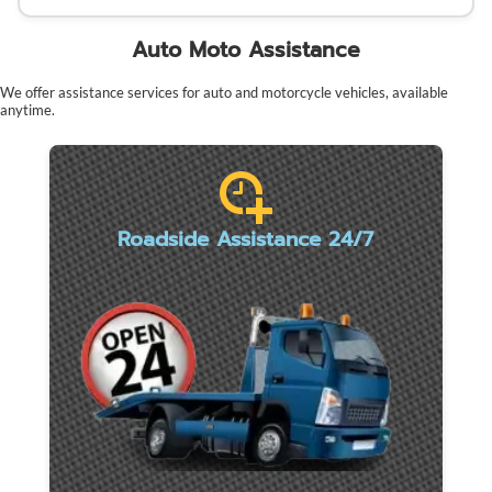
Auto Moto Assistance
We offer assistance services for auto and motorcycle vehicles, available
anytime.
Roadside Assistance 24/7